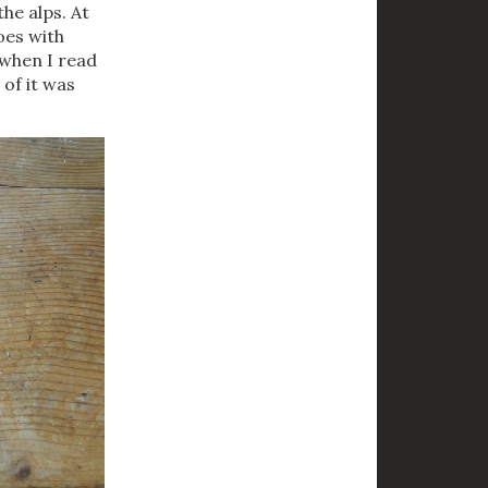
the alps. At
goes with
 when I read
 of it was