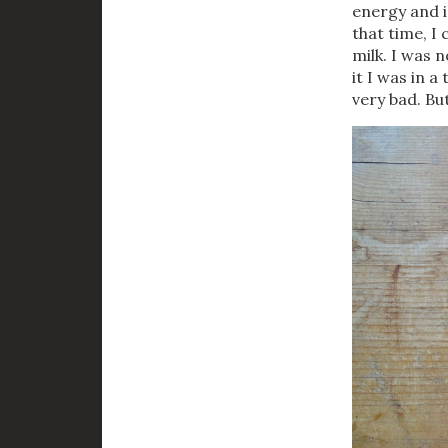
energy and is
that time, I 
milk. I was 
it I was in 
very bad. But