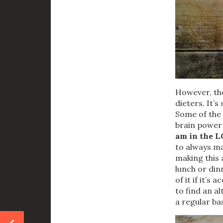
However, the
dieters. It’
Some of the 
brain power
am in the LC
to always mak
making this 
lunch or din
of it if it’s
to find an a
a regular ba