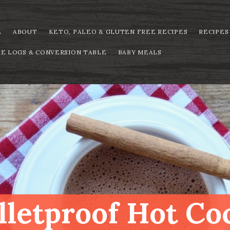
E
ABOUT
KETO, PALEO & GLUTEN FREE RECIPES
RECIPES
PE LOGS & CONVERSION TABLE
BABY MEALS
lletproof Hot Co