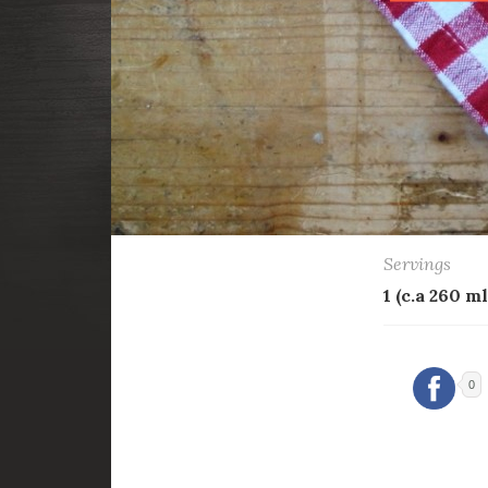
Servings
1 (c.a 260 ml
0