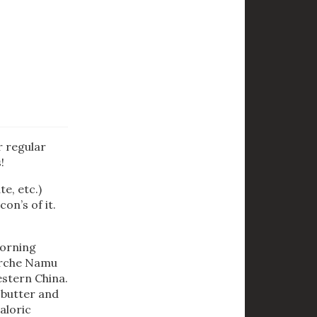
r regular
!
e, etc.)
on’s of it.
morning
 Erche Namu
estern China.
k butter and
aloric