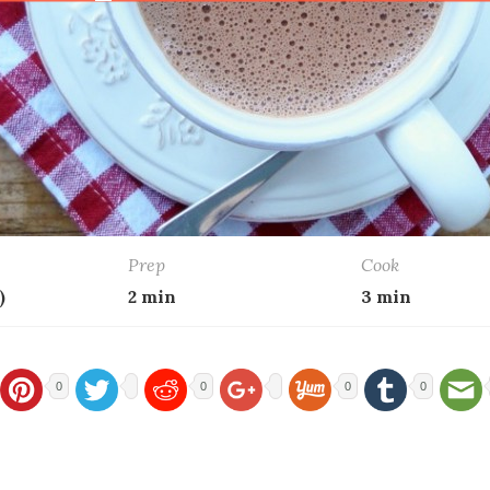
Prep
Cook
)
2 min
3 min
0
0
0
0