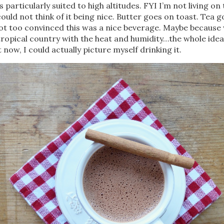
 particularly suited to high altitudes. FYI I’m not living on 
could not think of it being nice. Butter goes on toast. Tea 
not too convinced this was a nice beverage. Maybe because
a tropical country with the heat and humidity…the whole idea
 now, I could actually picture myself drinking it.