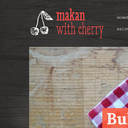
HOM
RECI
Bu