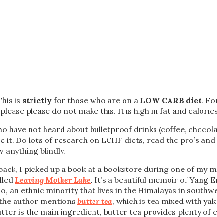
This is
strictly
for those who are on a
LOW CARB diet
. Fo
please please do not make this. It is high in fat and calories
o have not heard about bulletproof drinks (coffee, chocolat
e it. Do lots of research on LCHF diets, read the pro’s and c
w anything blindly.
ack, I picked up a book at a bookstore during one of my 
alled
Leaving Mother Lake
.
It’s a beautiful memoir of Yang
o, an ethnic minority that lives in the Himalayas in southw
 the author mentions
butter tea
, which is tea mixed with ya
utter is the main ingredient, butter tea provides plenty of c