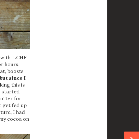
n with LCHF
or hours.
fat, boosts
but since I
ing this is
I started
butter for
t get fed up
cture, I had
e my cocoa on