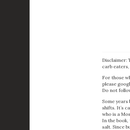
Disclaimer: 
carb eaters, 
For those wh
please googl
Do not follo
Some years b
shifts. It’s c
who is a Mos
In the book,
salt. Since b