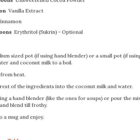
oon
Vanilla Extract
innamon
poons
Erythritol (Sukrin) - Optional
ium sized pot (if using hand blender) or a small pot (if usin
ter and coconut milk to a boil.
from heat.
rest of the ingredients into the coconut milk and water.
ing a hand blender (like the ones for soups) or pour the mi
and blend till frothy.
o a mug and enjoy.