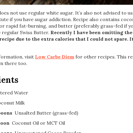
does not use regular white sugar. It’s also not advised to u
tute if you have sugar addiction. Recipe also contains coco
for rapid fat-burning, and butter (preferably grass-fed if y
se regular Swiss Butter.
Recently I have been omitting th
recipe due to the extra calories that I could not spare. It
ormation, visit
Low Carbe Diem
for other recipes. This re
m there too.
ients
ltered Water
conut Milk
poons
Unsalted Butter (grass-fed)
poon
Coconut Oil or MCT Oil
poons
Unsweetened Cocoa Powder