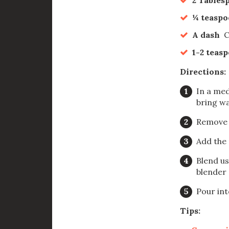
¼ teasp
A dash
C
1-2 teas
Directions:
In a med
bring wa
Remove 
Add the 
Blend us
blender 
Pour int
Tips: