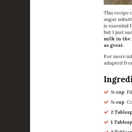
This recipe 
sugar substi
is essential 
but I just u
milk in the 
as great.
For more inf
adapted fro
Ingred
½ cup
Fi
½ cup
Co
2 Tables
1 Tables
2 Tables