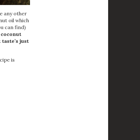
se any other
nut oil which
ou can find)
e coconut
 taste’s just
cipe is