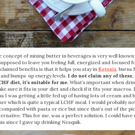
 concept of mixing butter in beverages is very well know
s supposed to leave you feeling full, energized and focused f
claimed benefits is that it helps you stay in
Ketosis
, burns 
 and bumps up energy levels.
I do not claim any of these, 
HF diet, it’s suitable for me.
What’s important when drink
e sure it fits in your diet and check if it fits your macros. 
as I was getting a little fed up of having lots of cream and 
ner which is quite a typical LCHF meal. I would probably no
 accompanied with pasta or rice but since that’s out of the pi
lternative. This for me, was a perfect solution. I could hav
sis since I gave up drinking Nesquik.