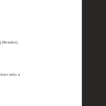
g blender),
xture into a