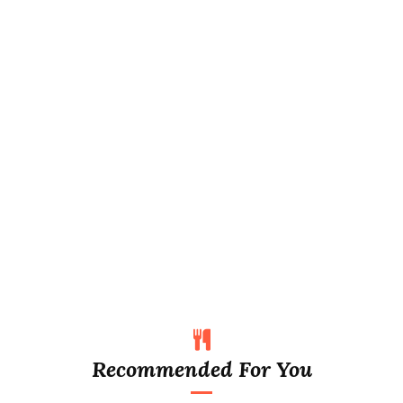
Recommended For You