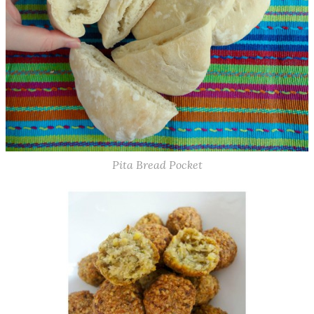
Pita Bread Pocket