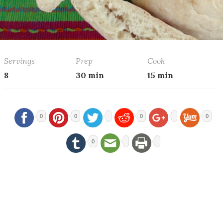
Servings
Prep
Cook
8
30 min
15 min
0
0
0
0
0