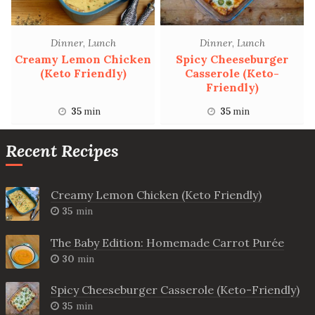
Dinner
,
Lunch
Dinner
,
Lunch
Creamy Lemon Chicken
Spicy Cheeseburger
(Keto Friendly)
Casserole (Keto-
Friendly)
35
min
35
min
Recent Recipes
Creamy Lemon Chicken (Keto Friendly)
35
min
The Baby Edition: Homemade Carrot Purée
30
min
Spicy Cheeseburger Casserole (Keto-Friendly)
35
min