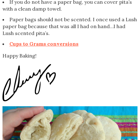
If you do not have a paper bag, you can cover pita’s
with a clean damp towel.
Paper bags should not be scented. I once used a Lush
paper bag because that was all I had on hand…I had
Lush scented pita’s.
Cups to Grams conversions
Happy Baking!