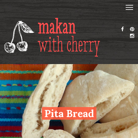
Pita Bread