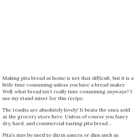
Making pita bread at home is not that difficult, but it is a
little time consuming unless you have a bread maker.
Well, what bread isn’t really time consuming anyways? I
use my stand mixer for this recipe.
The results are absolutely lovely! It beats the ones sold
at the grocery store here. Unless of course you fancy
dry, hard, and commercial tasting pita bread…
Pita’s may be used to dip in sauces or dips such as