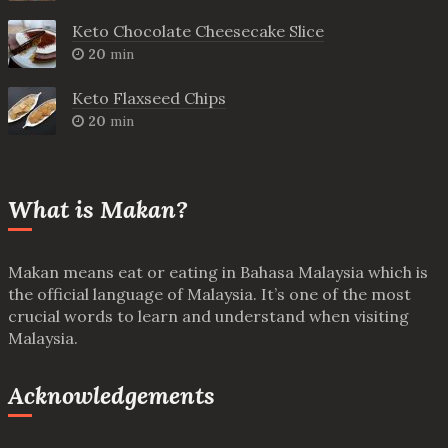
Keto Chocolate Cheesecake Slice
20
min
Keto Flaxseed Chips
20
min
What is Makan?
Makan means eat or eating in Bahasa Malaysia which is
the official language of Malaysia. It’s one of the most
crucial words to learn and understand when visiting
Malaysia.
Acknowledgements