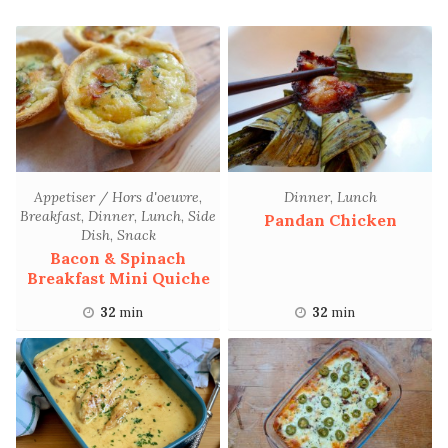
Appetiser / Hors d'oeuvre
,
Dinner
,
Lunch
Breakfast
,
Dinner
,
Lunch
,
Side
Pandan Chicken
Dish
,
Snack
Bacon & Spinach
Breakfast Mini Quiche
32
min
32
min