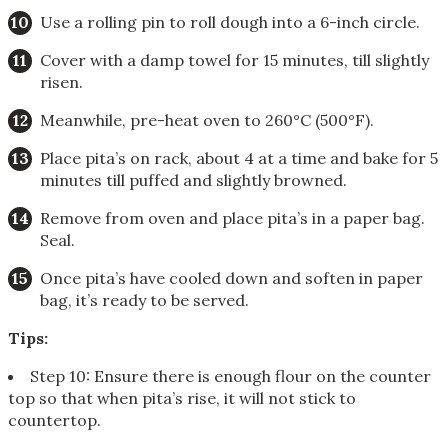
Use a rolling pin to roll dough into a 6-inch circle.
Cover with a damp towel for 15 minutes, till slightly
risen.
Meanwhile, pre-heat oven to 260°C (500°F).
Place pita’s on rack, about 4 at a time and bake for 5
minutes till puffed and slightly browned.
Remove from oven and place pita’s in a paper bag.
Seal.
Once pita’s have cooled down and soften in paper
bag, it’s ready to be served.
Tips:
Step 10: Ensure there is enough flour on the counter
top so that when pita’s rise, it will not stick to
countertop.