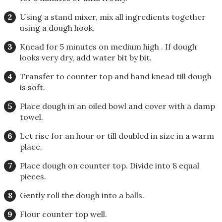
Using a stand mixer, mix all ingredients together
using a dough hook.
Knead for 5 minutes on medium high . If dough
looks very dry, add water bit by bit.
Transfer to counter top and hand knead till dough
is soft.
Place dough in an oiled bowl and cover with a damp
towel.
Let rise for an hour or till doubled in size in a warm
place.
Place dough on counter top. Divide into 8 equal
pieces.
Gently roll the dough into a balls.
Flour counter top well.