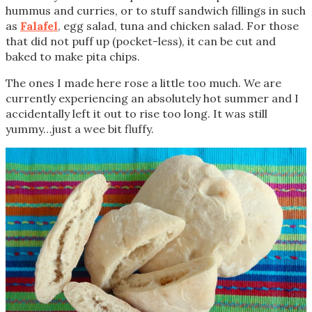
hummus and curries, or to stuff sandwich fillings in such
as
Falafel
, egg salad, tuna and chicken salad. For those
that did not puff up (pocket-less), it can be cut and
baked to make pita chips.
The ones I made here rose a little too much. We are
currently experiencing an absolutely hot summer and I
accidentally left it out to rise too long. It was still
yummy…just a wee bit fluffy.