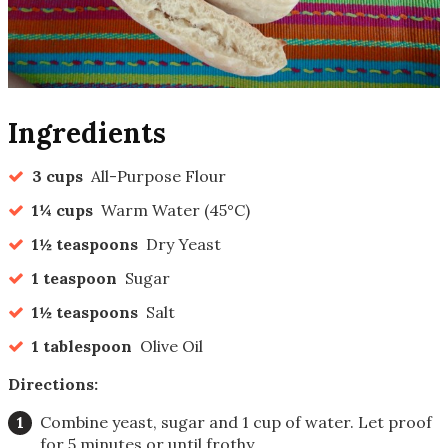
Ingredients
3 cups
All-Purpose Flour
1¼ cups
Warm Water (45°C)
1½ teaspoons
Dry Yeast
1 teaspoon
Sugar
1½ teaspoons
Salt
1 tablespoon
Olive Oil
Directions:
Combine yeast, sugar and 1 cup of water. Let proof
for 5 minutes or until frothy.