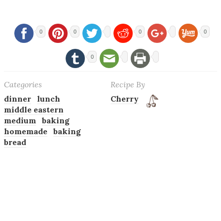
0
0
0
0
0
Categories
Recipe By
dinner
lunch
Cherry
middle eastern
medium
baking
homemade
baking
bread