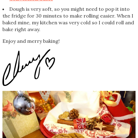
Dough is very soft, so you might need to pop it into
the fridge for 30 minutes to make rolling easier. When I
baked mine, my kitchen was very cold so I could roll and
bake right away.
Enjoy and merry baking!