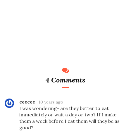
4 Comments
ceecee
10 years ago
I was wondering- are they better to eat
immediately or wait a day or two? If I make
them a week before I eat them will they be as
good?