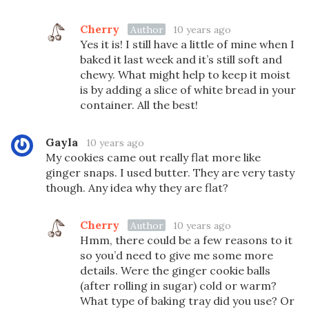
Cherry
Author
10 years ago
Yes it is! I still have a little of mine when I
baked it last week and it’s still soft and
chewy. What might help to keep it moist
is by adding a slice of white bread in your
container. All the best!
Gayla
10 years ago
My cookies came out really flat more like
ginger snaps. I used butter. They are very tasty
though. Any idea why they are flat?
Cherry
Author
10 years ago
Hmm, there could be a few reasons to it
so you’d need to give me some more
details. Were the ginger cookie balls
(after rolling in sugar) cold or warm?
What type of baking tray did you use? Or