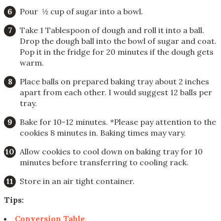
Pour ½ cup of sugar into a bowl.
Take 1 Tablespoon of dough and roll it into a ball.
Drop the dough ball into the bowl of sugar and coat.
Pop it in the fridge for 20 minutes if the dough gets
warm.
Place balls on prepared baking tray about 2 inches
apart from each other. I would suggest 12 balls per
tray.
Bake for 10-12 minutes. *Please pay attention to the
cookies 8 minutes in. Baking times may vary.
Allow cookies to cool down on baking tray for 10
minutes before transferring to cooling rack.
Store in an air tight container.
Tips:
Conversion Table