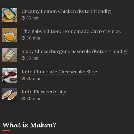
Creamy Lemon Chicken (Keto Friendly)
35
min
The Baby Edition: Homemade Carrot Purée
30
min
Spicy Cheeseburger Casserole (Keto-Friendly)
35
min
Keto Chocolate Cheesecake Slice
20
min
Keto Flaxseed Chips
20
min
What is Makan?