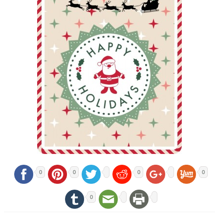
0
0
0
0
0