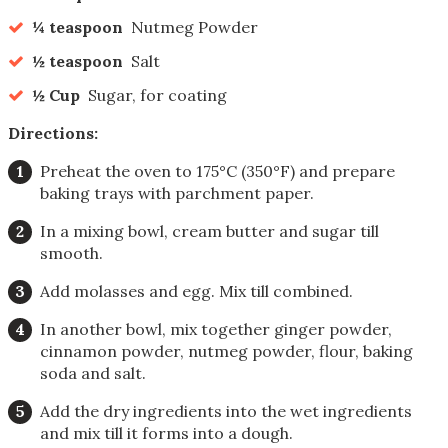
¼ teaspoon
Nutmeg Powder
½ teaspoon
Salt
½ Cup
Sugar, for coating
Directions:
Preheat the oven to 175°C (350°F) and prepare
baking trays with parchment paper.
In a mixing bowl, cream butter and sugar till
smooth.
Add molasses and egg. Mix till combined.
In another bowl, mix together ginger powder,
cinnamon powder, nutmeg powder, flour, baking
soda and salt.
Add the dry ingredients into the wet ingredients
and mix till it forms into a dough.