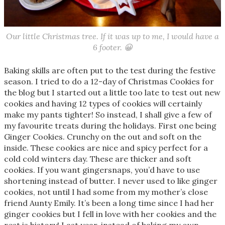
Our little Christmas tree. If it was up to me, I would have a
6 footer. 😀
Baking skills are often put to the test during the festive
season. I tried to do a 12-day of Christmas Cookies for
the blog but I started out a little too late to test out new
cookies and having 12 types of cookies will certainly
make my pants tighter! So instead, I shall give a few of
my favourite treats during the holidays. First one being
Ginger Cookies. Crunchy on the out and soft on the
inside. These cookies are nice and spicy perfect for a
cold cold winters day. These are thicker and soft
cookies. If you want gingersnaps, you’d have to use
shortening instead of butter. I never used to like ginger
cookies, not until I had some from my mother’s close
friend Aunty Emily. It’s been a long time since I had her
ginger cookies but I fell in love with her cookies and the
rest is history! Last year, instead of baking my own