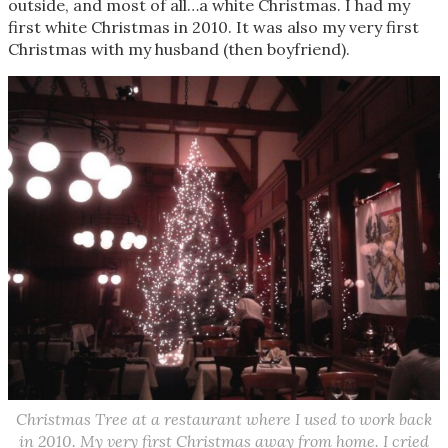
outside, and most of all…a white Christmas. I had my
first white Christmas in 2010. It was also my very first
Christmas with my husband (then boyfriend).
Christmas Tree at a restaurant where I used to work back
in 2010. My very first Christmas away from home. I cried