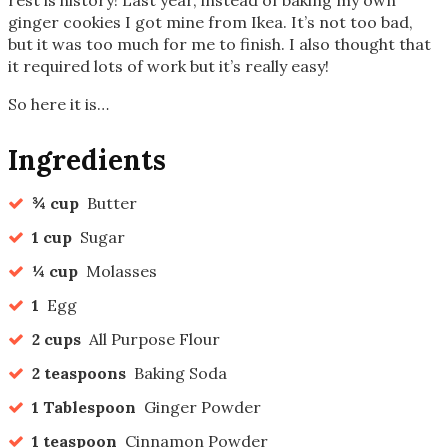
ginger cookies I got mine from Ikea. It’s not too bad,
but it was too much for me to finish. I also thought that
it required lots of work but it’s really easy!
So here it is…
Ingredients
¾ cup
Butter
1 cup
Sugar
¼ cup
Molasses
1
Egg
2 cups
All Purpose Flour
2 teaspoons
Baking Soda
1 Tablespoon
Ginger Powder
1 teaspoon
Cinnamon Powder