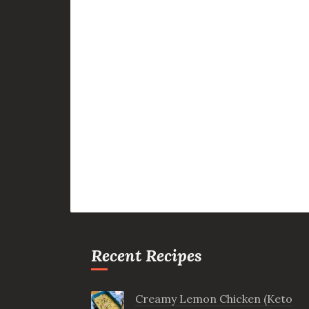
Recent Recipes
Creamy Lemon Chicken (Keto