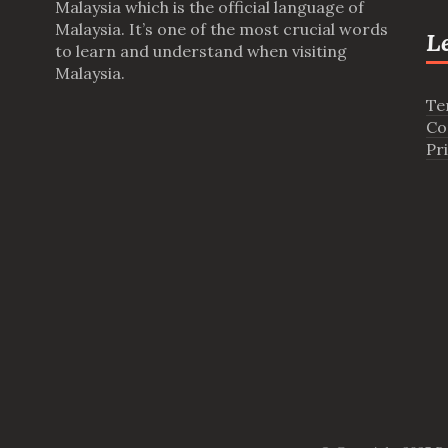
Malaysia which is the official language of
Malaysia. It’s one of the most crucial words
L
to learn and understand when visiting
Malaysia.
Te
Co
Pr