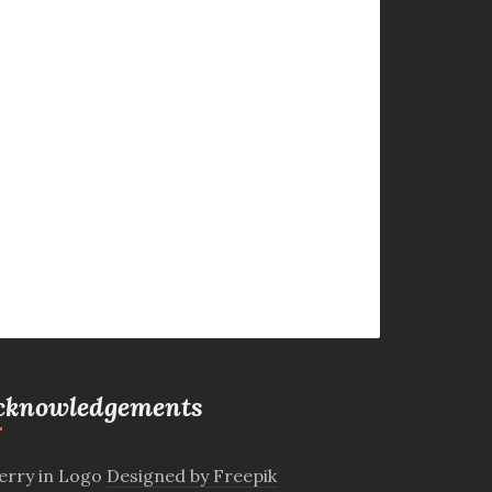
cknowledgements
erry in Logo
Designed by Freepik