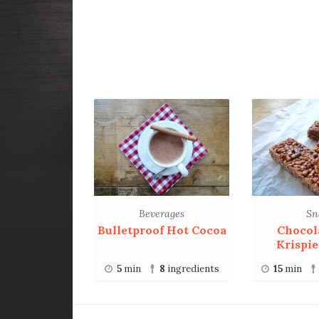
Beverages
Sn
Bulletproof Hot Cocoa
Chocol
Krispie
5
min
8
ingredients
15
min