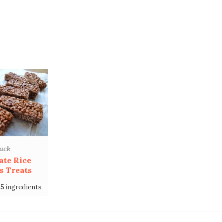
ack
ate Rice
s Treats
5
ingredients