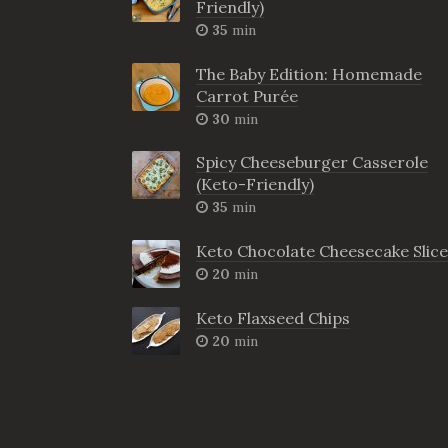
Friendly)
35
min
The Baby Edition: Homemade
Carrot Purée
30
min
Spicy Cheeseburger Casserole
(Keto-Friendly)
35
min
Keto Chocolate Cheesecake Slice
20
min
Keto Flaxseed Chips
20
min