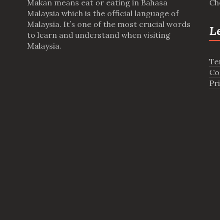
Makan means eat or eating in Bahasa
Ch
Malaysia which is the official language of
Malaysia. It’s one of the most crucial words
L
to learn and understand when visiting
Malaysia.
Te
Co
Pr