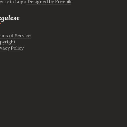
erry in Logo
Designed by Freepik
egalese
rms of Service
pyright
ivacy Policy