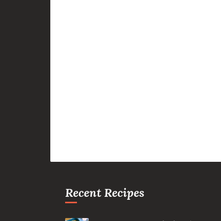
Recent Recipes