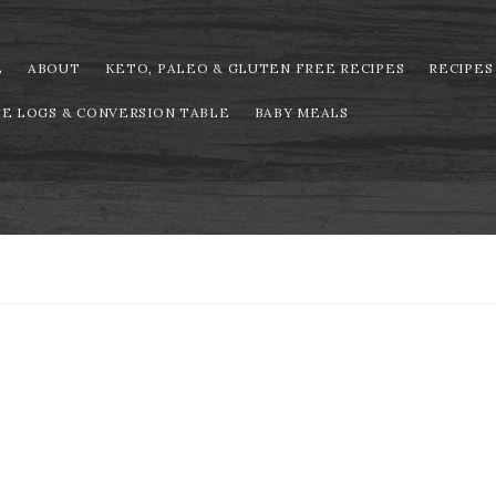
E
ABOUT
KETO, PALEO & GLUTEN FREE RECIPES
RECIPES
PE LOGS & CONVERSION TABLE
BABY MEALS