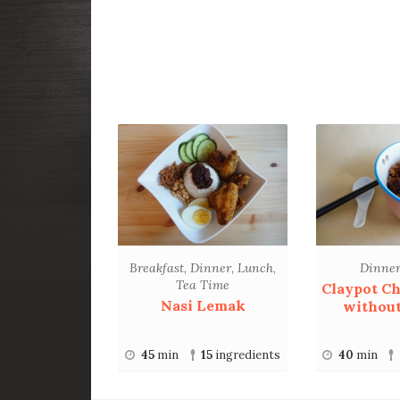
Breakfast
,
Dinner
,
Lunch
,
Dinne
Tea Time
Claypot Ch
Nasi Lemak
without
45
min
15
ingredients
40
min