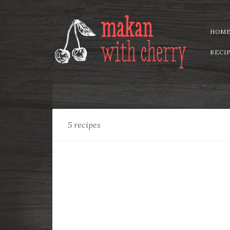
HOM
RECI
Recipe
Tag:
Rice
5 recipes