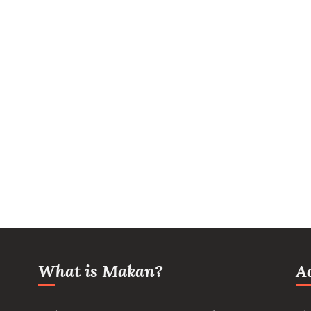
What is Makan?
A