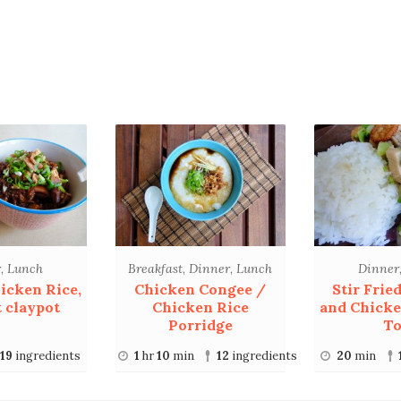
r
,
Lunch
Breakfast
,
Dinner
,
Lunch
Dinner
icken Rice,
Chicken Congee /
Stir Frie
 claypot
Chicken Rice
and Chicke
Porridge
To
19
ingredients
1
hr
10
min
12
ingredients
20
min