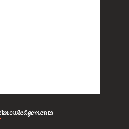
cknowledgements