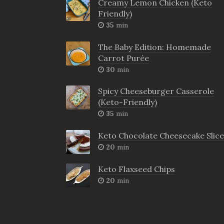
Creamy Lemon Chicken (Keto
Friendly)
35
min
The Baby Edition: Homemade
Carrot Purée
30
min
Spicy Cheeseburger Casserole
(Keto-Friendly)
35
min
Keto Chocolate Cheesecake Slice
20
min
Keto Flaxseed Chips
20
min