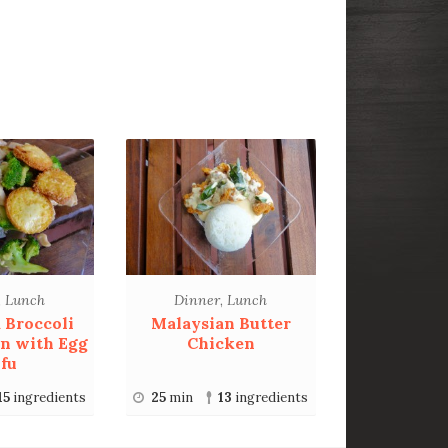
,
Lunch
Dinner
,
Lunch
d Broccoli
Malaysian Butter
n with Egg
Chicken
fu
15
ingredients
25
min
13
ingredients