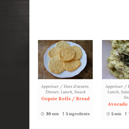
Appetiser / Hors d'oeuvre
,
Appetiser / 
Dinner
,
Lunch
,
Snack
Lunch
,
Sal
Sn
Oopsie Rolls / Bread
Avocado 
30
min
5
ingredients
5
min