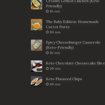
Creamy Lemon Chicken (Keto
Friendly)
35
min
The Baby Edition: Homemade
Carrot Purée
30
min
Spicy Cheeseburger Casserole
(Keto-Friendly)
35
min
Keto Chocolate Cheesecake Slice
20
min
Keto Flaxseed Chips
20
min