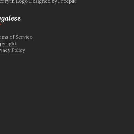
erry in Logo
Designed by Freepik
egalese
rms of Service
pyright
ivacy Policy