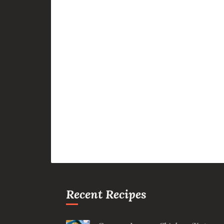
Recent Recipes