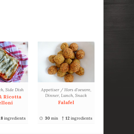
ch
,
Side Dish
Appetiser / Hors d'oeuvre
,
Dinner
,
Lunch
,
Snack
& Ricotta
Falafel
lloni
18
ingredients
30
min
12
ingredients