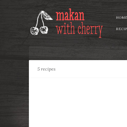
HOM
RECI
Collection:
Vegetarian
5 recipes