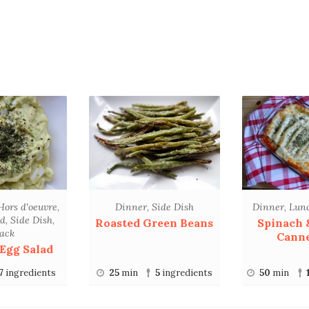
Hors d'oeuvre
,
Dinner
,
Side Dish
Dinner
,
Lun
ad
,
Side Dish
,
Roasted Green Beans
Spinach 
ack
Canne
Egg Salad
7
ingredients
25
min
5
ingredients
50
min