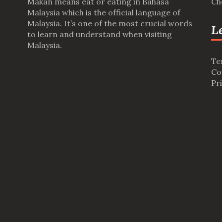
Makan means eat or eating in Bahasa
Ch
Malaysia which is the official language of
Malaysia. It’s one of the most crucial words
L
to learn and understand when visiting
Malaysia.
Te
Co
Pr