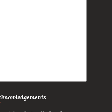
cknowledgements