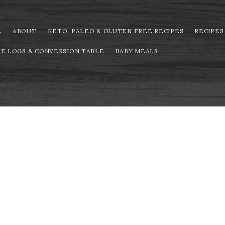
E
ABOUT
KETO, PALEO & GLUTEN FREE RECIPES
RECIPES
PE LOGS & CONVERSION TABLE
BABY MEALS