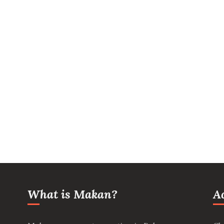
What is Makan?
A