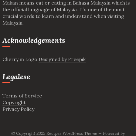
Makan means eat or eating in Bahasa Malaysia which is
the official language of Malaysia. It’s one of the most
crucial words to learn and understand when visiting
Malaysia.
Acknowledgements
Cherry in Logo
Designed by Freepik
Legalese
Terms of Service
Copyright
Privacy Policy
© Copyright 2025
Recipes WordPress Theme
—
Powered by