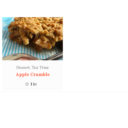
Dessert
,
Tea Time
Apple Crumble
1
hr