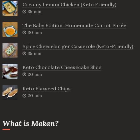
Creamy Lemon Chicken (Keto Friendly)
35
min
The Baby Edition: Homemade Carrot Purée
30
min
Spicy Cheeseburger Casserole (Keto-Friendly)
35
min
Keto Chocolate Cheesecake Slice
20
min
Keto Flaxseed Chips
20
min
What is Makan?