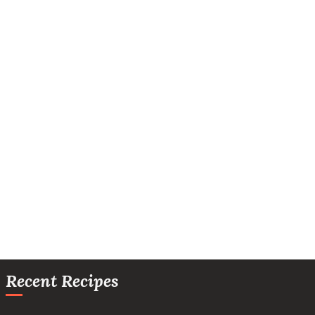
Recent Recipes