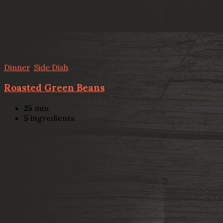
Dinner
,
Side Dish
Roasted Green Beans
25
min
5
ingredients