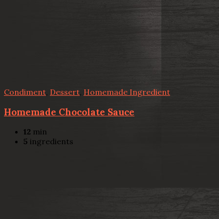
Condiment
,
Dessert
,
Homemade Ingredient
Homemade Chocolate Sauce
12
min
5
ingredients