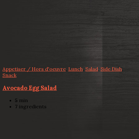
Appetiser / Hors d'oeuvre
,
Lunch
,
Salad
,
Side Dish
,
Snack
Avocado Egg Salad
5
min
7
ingredients