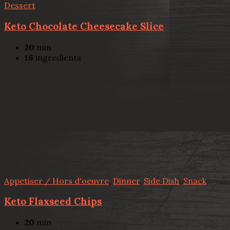
Dessert
Keto Chocolate Cheesecake Slice
20
min
16
ingredients
Appetiser / Hors d'oeuvre
,
Dinner
,
Side Dish
,
Snack
Keto Flaxseed Chips
20
min