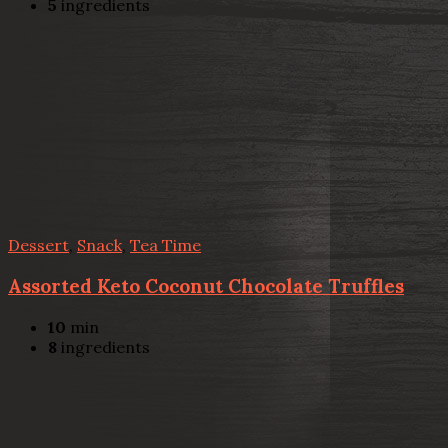
5
ingredients
Dessert
,
Snack
,
Tea Time
Assorted Keto Coconut Chocolate Truffles
10
min
8
ingredients