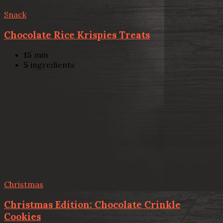
Snack
Chocolate Rice Krispies Treats
15
min
5
ingredients
Christmas
Christmas Edition: Chocolate Crinkle
Cookies