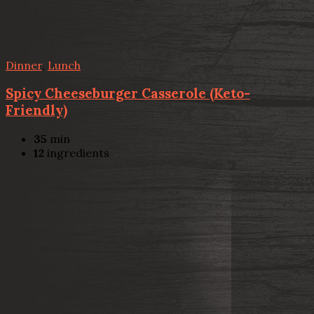
Dinner
,
Lunch
Spicy Cheeseburger Casserole (Keto-
Friendly)
35
min
12
ingredients