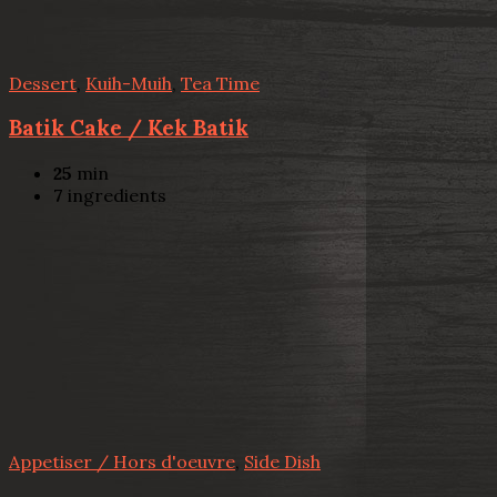
Dessert
,
Kuih-Muih
,
Tea Time
Batik Cake / Kek Batik
25
min
7
ingredients
Appetiser / Hors d'oeuvre
,
Side Dish