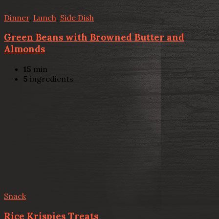
Dinner
,
Lunch
,
Side Dish
Green Beans with Browned Butter and
Almonds
15
min
5
ingredients
Snack
Rice Krispies Treats