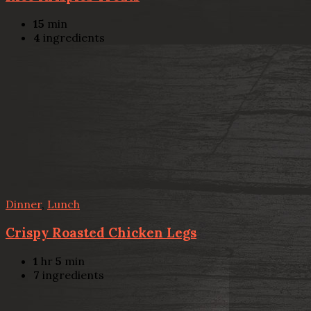
15
min
4
ingredients
Dinner
,
Lunch
Crispy Roasted Chicken Legs
1
hr
5
min
7
ingredients