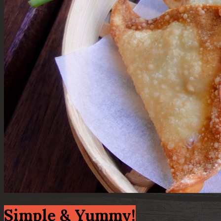
Simple & Yummy!