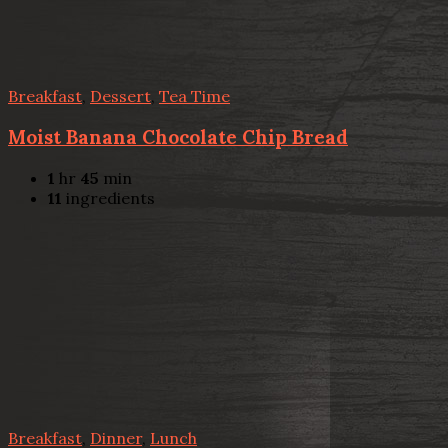
Breakfast
,
Dessert
,
Tea Time
Moist Banana Chocolate Chip Bread
1
hr
45
min
11
ingredients
Breakfast
,
Dinner
,
Lunch