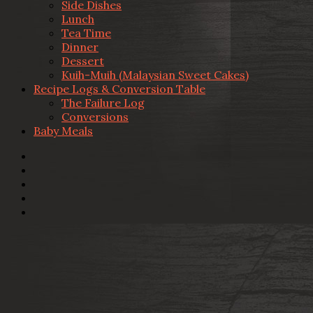
Side Dishes
Lunch
Tea Time
Dinner
Dessert
Kuih-Muih (Malaysian Sweet Cakes)
Recipe Logs & Conversion Table
The Failure Log
Conversions
Baby Meals