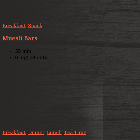
Breakfast
,
Snack
Muesli Bars
35
min
6
ingredients
Breakfast
,
Dinner
,
Lunch
,
Tea Time