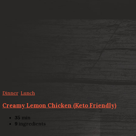
Dinner
,
Lunch
Creamy Lemon Chicken (Keto Friendly)
35
min
9
ingredients