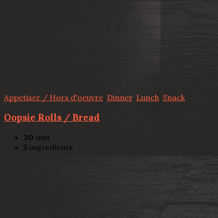
Appetiser / Hors d'oeuvre
,
Dinner
,
Lunch
,
Snack
Oopsie Rolls / Bread
30
min
5
ingredients