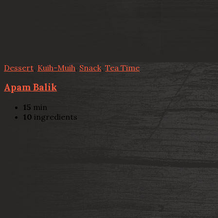
Dessert
,
Kuih-Muih
,
Snack
,
Tea Time
Apam Balik
15
min
10
ingredients