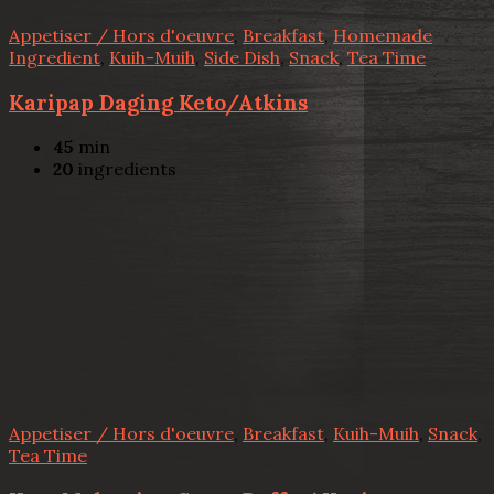
Appetiser / Hors d'oeuvre
,
Breakfast
,
Homemade
Ingredient
,
Kuih-Muih
,
Side Dish
,
Snack
,
Tea Time
Karipap Daging Keto/Atkins
45
min
20
ingredients
Appetiser / Hors d'oeuvre
,
Breakfast
,
Kuih-Muih
,
Snack
,
Tea Time