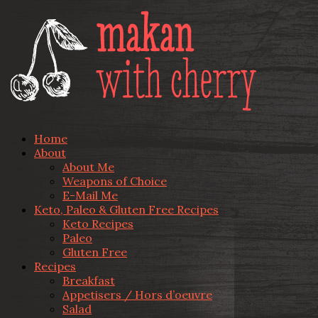
Home
About
About Me
Weapons of Choice
E-Mail Me
Keto, Paleo & Gluten Free Recipes
Keto Recipes
Paleo
Gluten Free
Recipes
Breakfast
Appetisers / Hors d’oeuvre
Salad