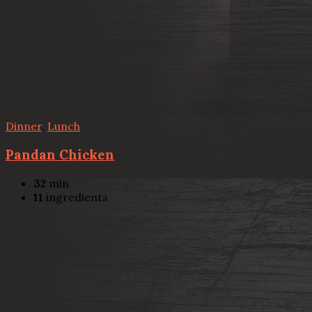
Dinner
,
Lunch
Pandan Chicken
32
min
11
ingredients