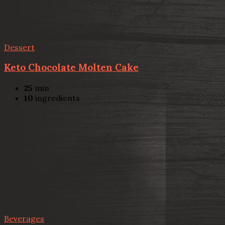
Dessert
Keto Chocolate Molten Cake
25
min
10
ingredients
Beverages