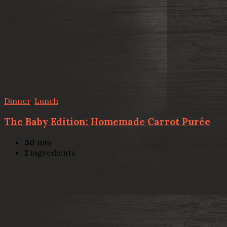
Dinner
,
Lunch
The Baby Edition: Homemade Carrot Purée
30
min
2
ingredients