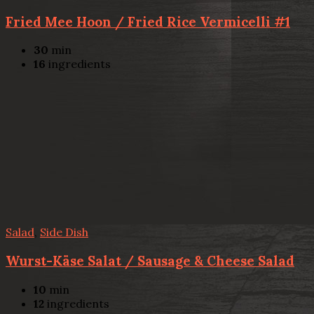
Fried Mee Hoon / Fried Rice Vermicelli #1
30
min
16
ingredients
Salad
,
Side Dish
Wurst-Käse Salat / Sausage & Cheese Salad
10
min
12
ingredients