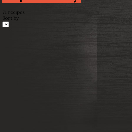
71 recipes
Sort by