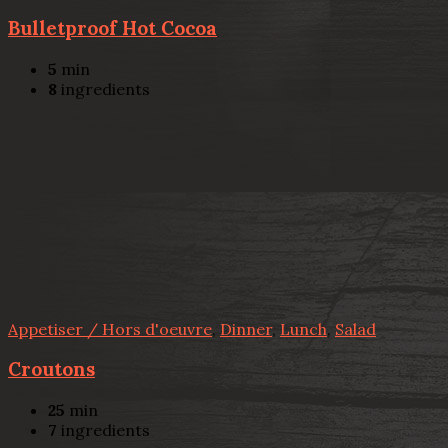
Bulletproof Hot Cocoa
5
min
8
ingredients
Appetiser / Hors d'oeuvre
,
Dinner
,
Lunch
,
Salad
Croutons
25
min
7
ingredients