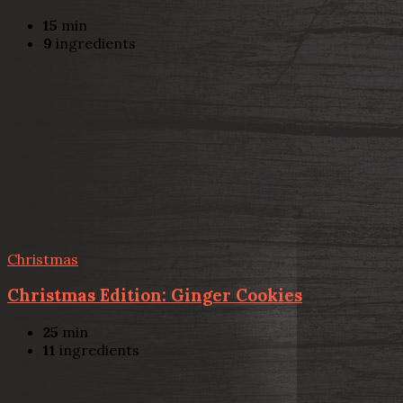
15
min
9
ingredients
Christmas
Christmas Edition: Ginger Cookies
25
min
11
ingredients