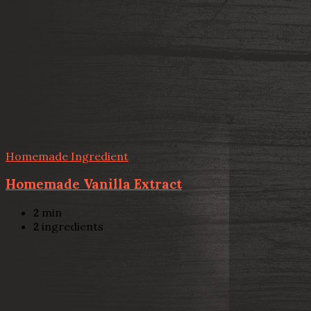
Homemade Ingredient
Homemade Vanilla Extract
2
min
2
ingredients