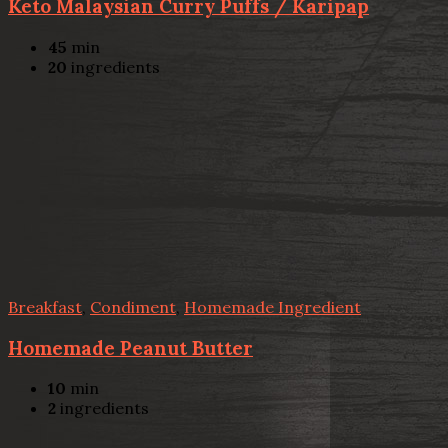
Keto Malaysian Curry Puffs / Karipap
45
min
20
ingredients
Breakfast
,
Condiment
,
Homemade Ingredient
Homemade Peanut Butter
10
min
2
ingredients