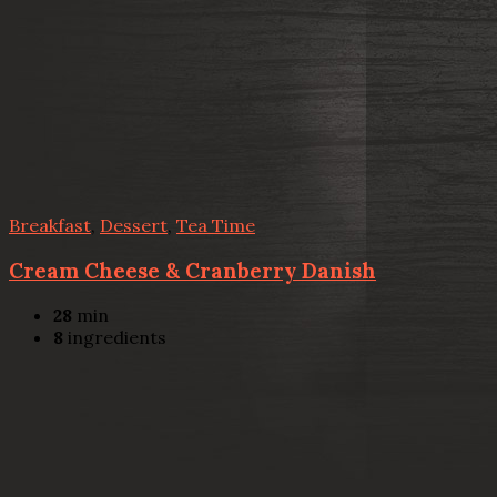
Breakfast
,
Dessert
,
Tea Time
Cream Cheese & Cranberry Danish
28
min
8
ingredients