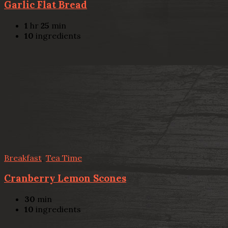
Garlic Flat Bread
1
hr
25
min
10
ingredients
Breakfast
,
Tea Time
Cranberry Lemon Scones
30
min
10
ingredients