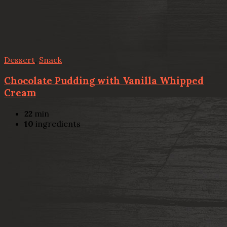
Dessert
,
Snack
Chocolate Pudding with Vanilla Whipped
Cream
22
min
10
ingredients