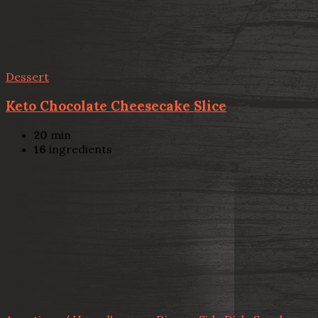
Dessert
Keto Chocolate Cheesecake Slice
20
min
16
ingredients