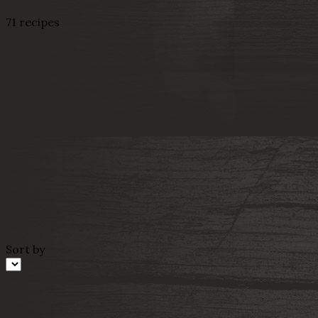
71 recipes
Sort by