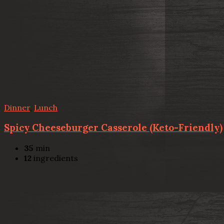
Dinner
,
Lunch
Spicy Cheeseburger Casserole (Keto-Friendly)
35
min
12
ingredients