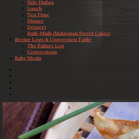
Side Dishes
Lunch
Tea Time
Dinner
Dessert
Kuih-Muih (Malaysian Sweet Cakes)
Recipe Logs & Conversion Table
The Failure Log
Conversions
Baby Meals