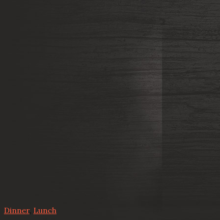
Dinner
,
Lunch