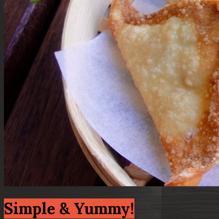
Simple & Yummy!