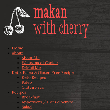
Home
About
About Me
Weapons of Choice
E-Mail Me
Keto, Paleo & Gluten Free Recipes
Keto Recipes
Paleo
Gluten Free
Recipes
Breakfast
Appetisers / Hors d’oeuvre
Salad