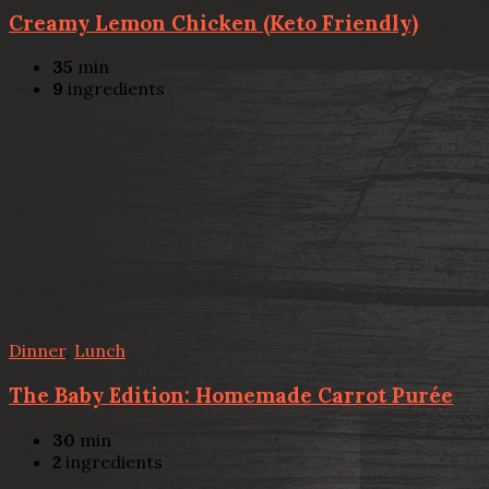
Creamy Lemon Chicken (Keto Friendly)
35
min
9
ingredients
Dinner
,
Lunch
The Baby Edition: Homemade Carrot Purée
30
min
2
ingredients