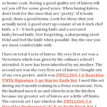
or home cook. Having a good quality set of knives will
set you off for some good years. When buying knives,
don’t look for the ones that are “pretty”. If it looks
good, thats a good bonus. Look for those that you
actually need. A good start up consist of an 8-inch chef
knife, a 3 – 6-inch pairing knife and a serrated
knife/bread knife. Not forgetting, a sharpening steel.
Hold and feel the knife when possible. Buy the one you
are most comfortable with.
I have in total 3 sets of knives. My very first set was a
Victorinox which was given by the culinary school I
attended. It now has been inherited by my mother. The
second set was the very first set of knives I bought out
of my own pocket, and it was
ZWILLING J.A Henckles
TWIN Signature 3-pc Starter Knife Set
. I used this set
during my 6 month training in a Swiss restaurant. Now,
the husband uses it as and when he is in the kitchen
because my greater set of knives are a little off limits.
The current set I use which is the
ZWILLING J.A
Henckles Professional “S” 8-pc Knife Block Set
, I