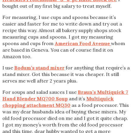
bought out of my first big salary to treat myself.
For measuring, I use cups and spoons because it’s
easier and faster for me to write down and try out a
recipe this way. Almost all bakery supply shops stock
measuring cups and spoons. I got my measuring
spoons and cups from
American Food Avenue
whom
are based in Geneva. You can of course find it on
Amazon too.
I use
Bodum’s stand mixer
for anything that require’s a
stand mixer. Got this because it was cheaper. It still
serves me well after 2 years plus.
For soups and salad sauces I use
Braun’s Multiquick 7
Hand Blender MQ700 Soup
and it’s
Multiquick
chopping attachment MQ30
as a food processor. This
was my dear husbands idea of buying these mixers. My
old food processor died on me and I got it quite cheap.
I got my money’s worth from the old food processor
and this time, dear hubby wanted to get a more