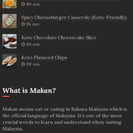
30
min
Spicy Cheeseburger Casserole (Keto-Friendly)
35
min
Keto Chocolate Cheesecake Slice
20
min
Keto Flaxseed Chips
20
min
What is Makan?
Makan means eat or eating in Bahasa Malaysia which is
the official language of Malaysia. It’s one of the most
crucial words to learn and understand when visiting
Malaysia.