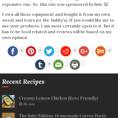
expensive one. So, this one was sponsored by him. 😛
I own all these equipment and bought it from my own
sweat and tears (or the hubby’s). If you would like me to
use your products, I am most certainly open to it. But it
has to be food related and reviews will be based on my
own opinion.
0
0
0
0
0
Recent Recipes
Creamy Lemon Chicken (Keto Friendly)
35
min
The Baby Edition: Homemade Carrot Purée