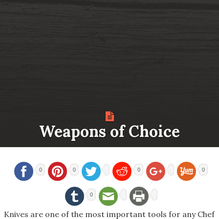
Weapons of Choice
0
0
0
0
0
Knives are one of the most important tools for any Chef