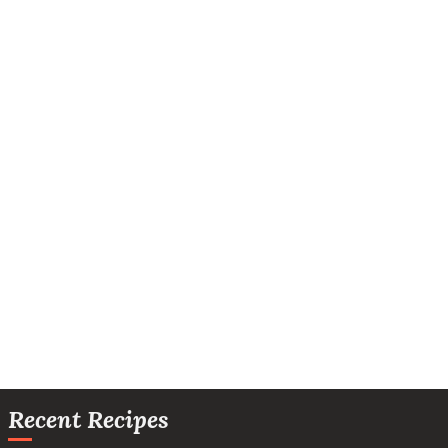
Recent Recipes