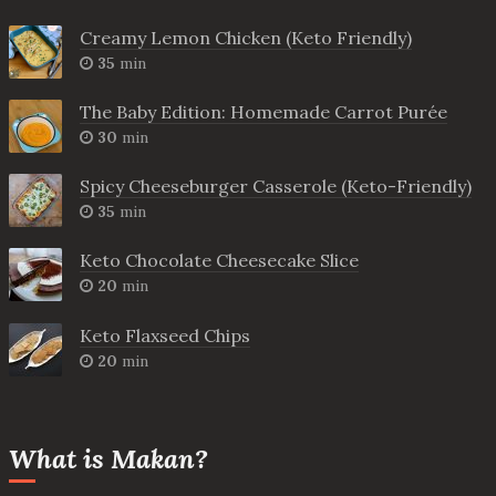
Creamy Lemon Chicken (Keto Friendly)
35
min
The Baby Edition: Homemade Carrot Purée
30
min
Spicy Cheeseburger Casserole (Keto-Friendly)
35
min
Keto Chocolate Cheesecake Slice
20
min
Keto Flaxseed Chips
20
min
What is Makan?