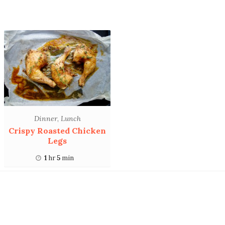
Dinner
,
Lunch
Crispy Roasted Chicken
Legs
1
hr
5
min