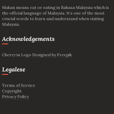
Makan means eat or eating in Bahasa Malaysia which is
the official language of Malaysia. It’s one of the most
crucial words to learn and understand when visiting
Malaysia.
Acknowledgements
Cherry in Logo
Designed by Freepik
Legalese
Terms of Service
Copyright
Privacy Policy