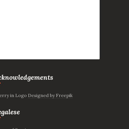
cknowledgements
erry in Logo
Designed by Freepik
egalese