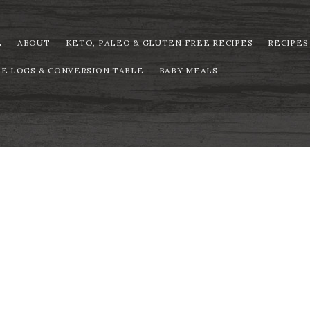
E
ABOUT
KETO, PALEO & GLUTEN FREE RECIPES
RECIPES
PE LOGS & CONVERSION TABLE
BABY MEALS