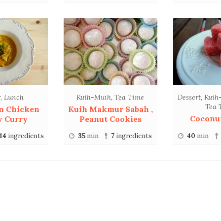
r
,
Lunch
Kuih-Muih
,
Tea Time
Dessert
,
Kuih
Tea 
n Chicken
Kuih Makmur Sabah ,
Coconu
w Curry
Peanut Cookies
14
ingredients
35
min
7
ingredients
40
min