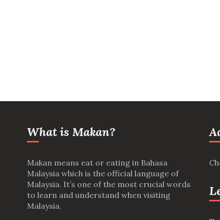
What is Makan?
A
Makan means eat or eating in Bahasa
Ch
Malaysia which is the official language of
Malaysia. It’s one of the most crucial words
L
to learn and understand when visiting
Malaysia.