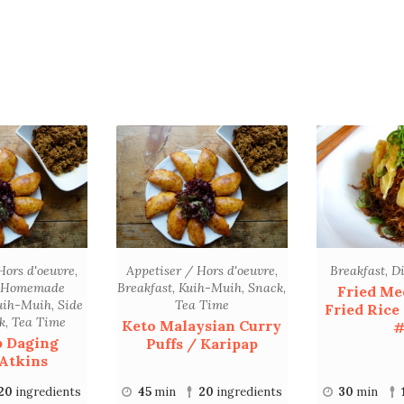
Hors d'oeuvre
,
Appetiser / Hors d'oeuvre
,
Breakfast
,
D
Homemade
Breakfast
,
Kuih-Muih
,
Snack
,
Fried Me
uih-Muih
,
Side
Tea Time
Fried Rice
k
,
Tea Time
Keto Malaysian Curry
#
p Daging
Puffs / Karipap
Atkins
20
ingredients
45
min
20
ingredients
30
min