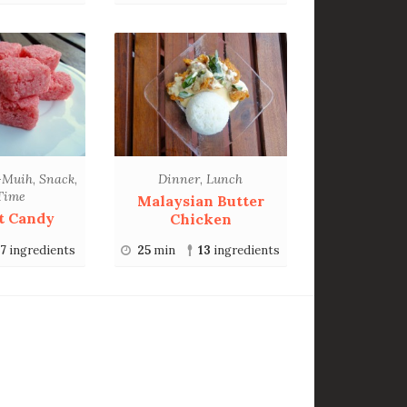
-Muih
,
Snack
,
Dinner
,
Lunch
Time
Malaysian Butter
t Candy
Chicken
7
ingredients
25
min
13
ingredients