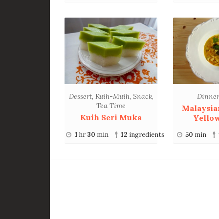
Dessert
,
Kuih-Muih
,
Snack
,
Dinne
Tea Time
Malaysia
Kuih Seri Muka
Yello
1
hr
30
min
12
ingredients
50
min