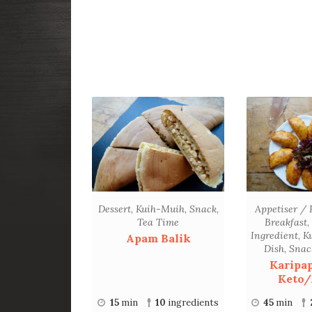
Dessert
,
Kuih-Muih
,
Snack
,
Appetiser / 
Tea Time
Breakfast
,
Ingredient
,
K
Apam Balik
Dish
,
Snac
Karipa
Keto/
15
min
10
ingredients
45
min