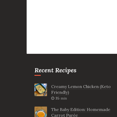
Recent Recipes
Creamy Lemon Chicken (Keto
Friendly)
35
min
The Baby Edition: Homemade
Carrot Purée