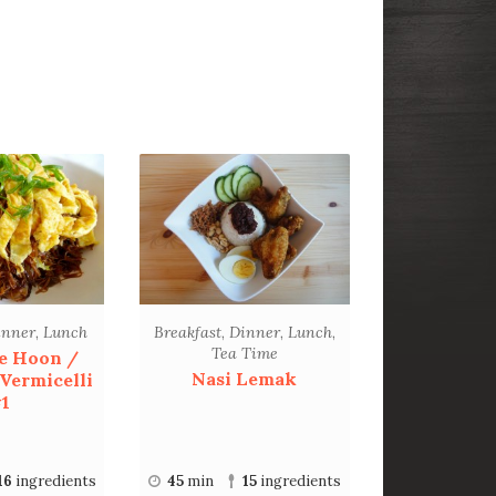
inner
,
Lunch
Breakfast
,
Dinner
,
Lunch
,
Tea Time
e Hoon /
Nasi Lemak
 Vermicelli
1
16
ingredients
45
min
15
ingredients