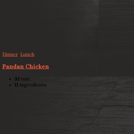
Dinner
,
Lunch
Pandan Chicken
32
min
11
ingredients