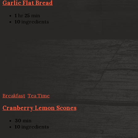
Garlic Flat Bread
1
hr
25
min
10
ingredients
Breakfast
,
Tea Time
Cranberry Lemon Scones
30
min
10
ingredients