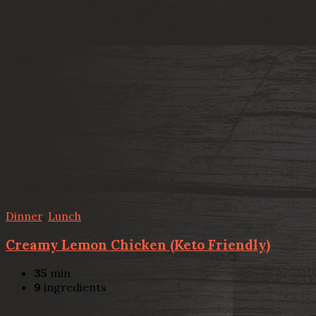
Dinner
,
Lunch
Creamy Lemon Chicken (Keto Friendly)
35
min
9
ingredients