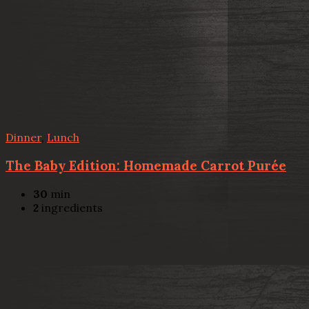
Dinner
,
Lunch
The Baby Edition: Homemade Carrot Purée
30
min
2
ingredients