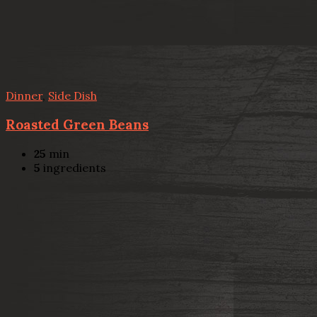
Dinner
,
Side Dish
Roasted Green Beans
25
min
5
ingredients