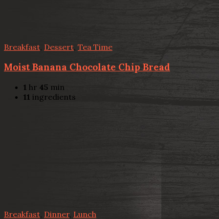
Breakfast
,
Dessert
,
Tea Time
Moist Banana Chocolate Chip Bread
1
hr
45
min
11
ingredients
Breakfast
,
Dinner
,
Lunch