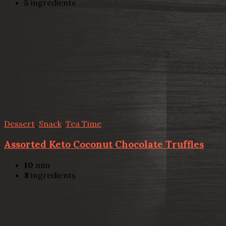
5
ingredients
Dessert
,
Snack
,
Tea Time
Assorted Keto Coconut Chocolate Truffles
10
min
8
ingredients