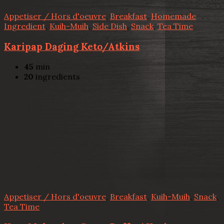
Appetiser / Hors d'oeuvre
,
Breakfast
,
Homemade
Ingredient
,
Kuih-Muih
,
Side Dish
,
Snack
,
Tea Time
Karipap Daging Keto/Atkins
45
min
20
ingredients
Appetiser / Hors d'oeuvre
,
Breakfast
,
Kuih-Muih
,
Snack
,
Tea Time