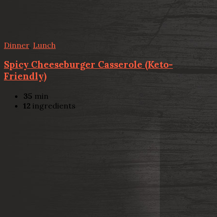
Dinner
,
Lunch
Spicy Cheeseburger Casserole (Keto-
Friendly)
35
min
12
ingredients