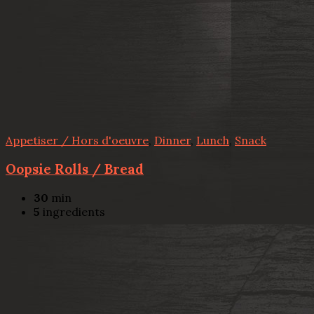
Appetiser / Hors d'oeuvre
,
Dinner
,
Lunch
,
Snack
Oopsie Rolls / Bread
30
min
5
ingredients