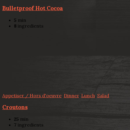
Bulletproof Hot Cocoa
5
min
8
ingredients
Appetiser / Hors d'oeuvre
,
Dinner
,
Lunch
,
Salad
Croutons
25
min
7
ingredients