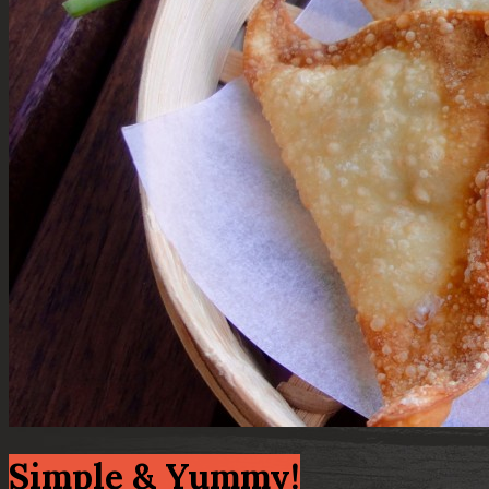
Simple & Yummy!