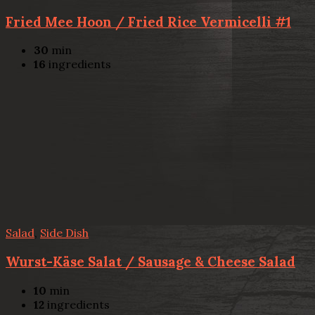
Fried Mee Hoon / Fried Rice Vermicelli #1
30
min
16
ingredients
Salad
,
Side Dish
Wurst-Käse Salat / Sausage & Cheese Salad
10
min
12
ingredients