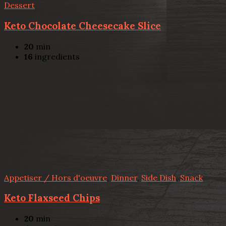
Dessert
Keto Chocolate Cheesecake Slice
20
min
16
ingredients
Appetiser / Hors d'oeuvre
,
Dinner
,
Side Dish
,
Snack
Keto Flaxseed Chips
20
min