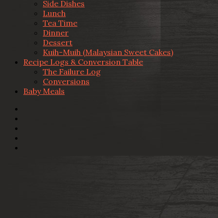
Side Dishes
Lunch
Tea Time
Dinner
Dessert
Kuih-Muih (Malaysian Sweet Cakes)
Recipe Logs & Conversion Table
The Failure Log
Conversions
Baby Meals