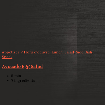
Appetiser / Hors d'oeuvre
,
Lunch
,
Salad
,
Side Dish
,
Snack
Avocado Egg Salad
5
min
7
ingredients