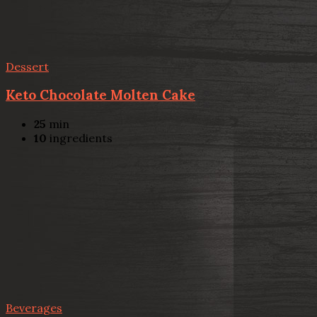
Dessert
Keto Chocolate Molten Cake
25
min
10
ingredients
Beverages