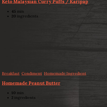
Keto Malaysian Curry Puffs / Karipap
45
min
20
ingredients
Breakfast
,
Condiment
,
Homemade Ingredient
Homemade Peanut Butter
10
min
2
ingredients