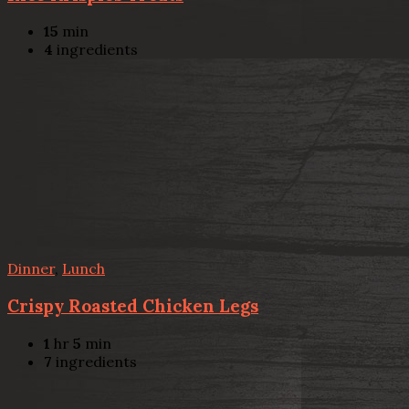
15
min
4
ingredients
Dinner
,
Lunch
Crispy Roasted Chicken Legs
1
hr
5
min
7
ingredients