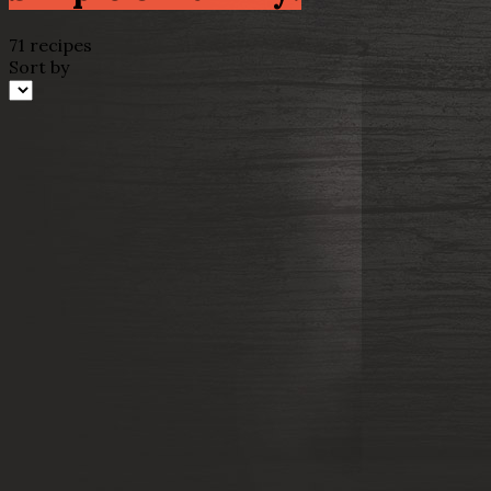
71 recipes
Sort by