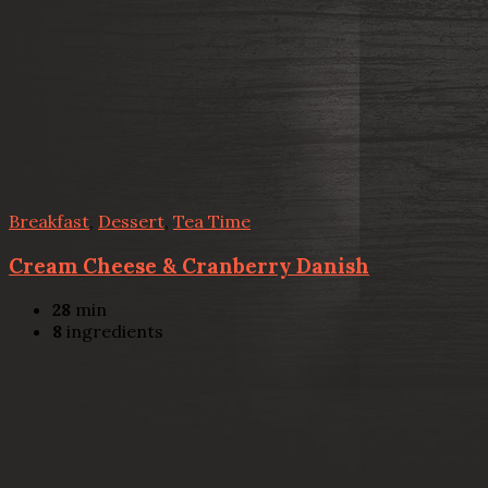
Breakfast
,
Dessert
,
Tea Time
Cream Cheese & Cranberry Danish
28
min
8
ingredients