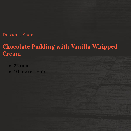
Dessert
,
Snack
Chocolate Pudding with Vanilla Whipped
Cream
22
min
10
ingredients