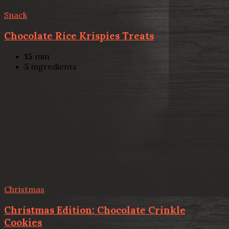
Snack
Chocolate Rice Krispies Treats
15
min
5
ingredients
Christmas
Christmas Edition: Chocolate Crinkle
Cookies