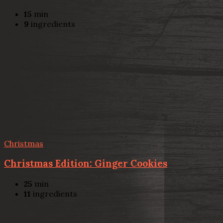
15
min
9
ingredients
Christmas
Christmas Edition: Ginger Cookies
25
min
11
ingredients