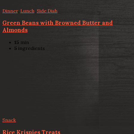
Dinner
,
Lunch
,
Side Dish
Green Beans with Browned Butter and
Almonds
15
min
5
ingredients
Snack
Rice Krispies Treats