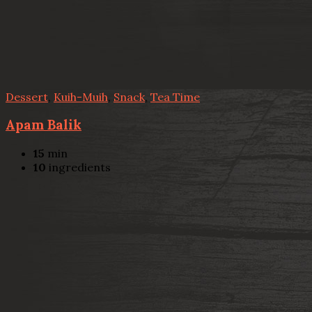
Dessert
,
Kuih-Muih
,
Snack
,
Tea Time
Apam Balik
15
min
10
ingredients