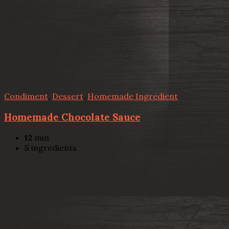
Condiment
,
Dessert
,
Homemade Ingredient
Homemade Chocolate Sauce
12
min
5
ingredients