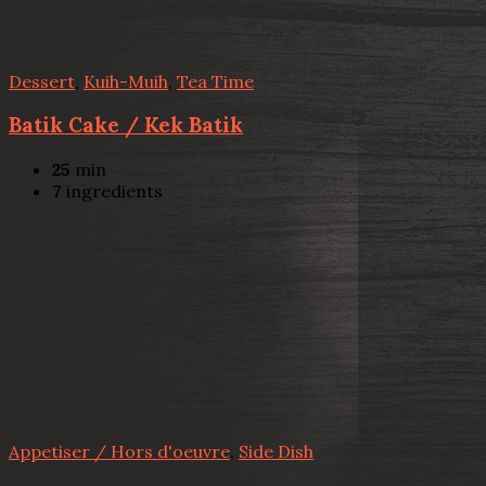
Dessert
,
Kuih-Muih
,
Tea Time
Batik Cake / Kek Batik
25
min
7
ingredients
Appetiser / Hors d'oeuvre
,
Side Dish