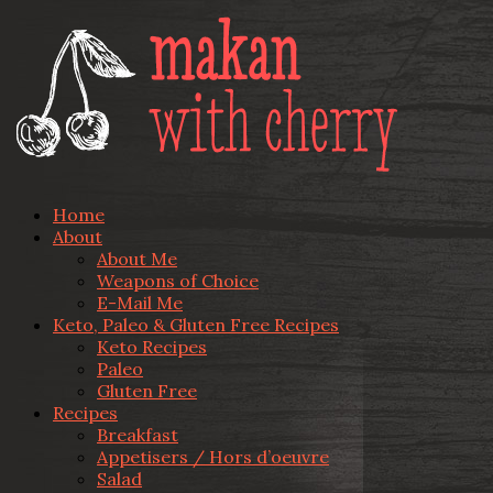
Home
About
About Me
Weapons of Choice
E-Mail Me
Keto, Paleo & Gluten Free Recipes
Keto Recipes
Paleo
Gluten Free
Recipes
Breakfast
Appetisers / Hors d’oeuvre
Salad