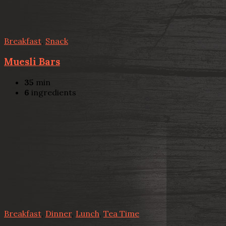
Breakfast
,
Snack
Muesli Bars
35
min
6
ingredients
Breakfast
,
Dinner
,
Lunch
,
Tea Time