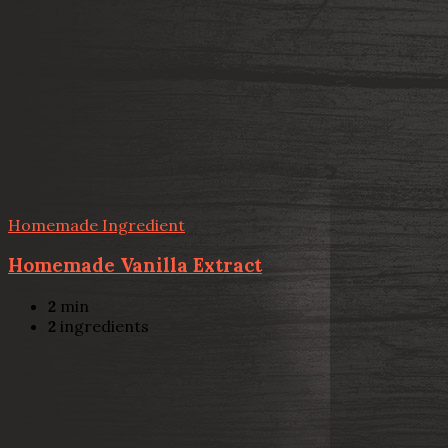
Homemade Ingredient
Homemade Vanilla Extract
2
min
2
ingredients