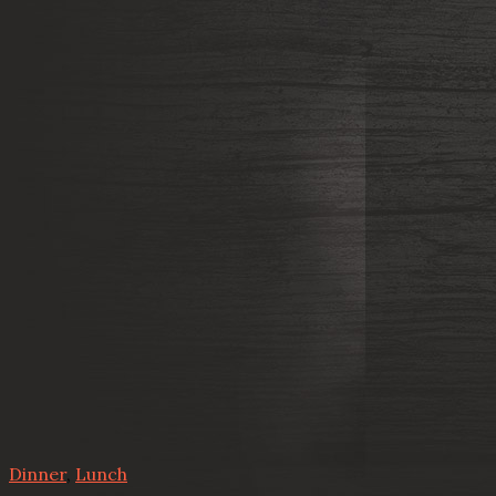
Dinner
,
Lunch