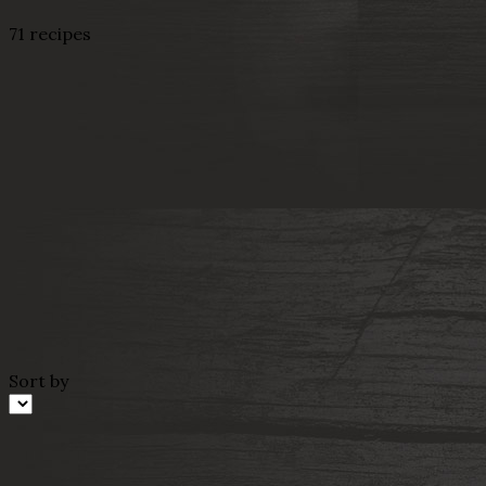
71 recipes
Sort by