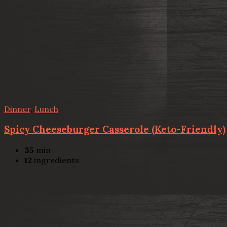
Dinner
,
Lunch
Spicy Cheeseburger Casserole (Keto-Friendly)
35
min
12
ingredients