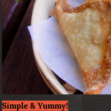
Simple & Yummy!