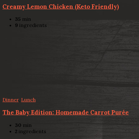
Creamy Lemon Chicken (Keto Friendly)
35
min
9
ingredients
Dinner
,
Lunch
The Baby Edition: Homemade Carrot Purée
30
min
2
ingredients