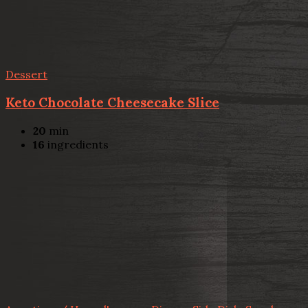
Dessert
Keto Chocolate Cheesecake Slice
20
min
16
ingredients