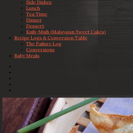
Side Dishes
Lunch
Tea Time
Dinner
Dessert
Kuih-Muih (Malaysian Sweet Cakes)
Recipe Logs & Conversion Table
The Failure Log
Conversions
Baby Meals