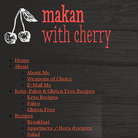
Home
About
About Me
Weapons of Choice
E-Mail Me
Keto, Paleo & Gluten Free Recipes
Keto Recipes
Paleo
Gluten Free
Recipes
Breakfast
Appetisers / Hors d’oeuvre
Salad