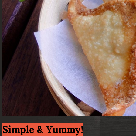
Simple & Yummy!