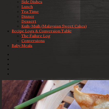
Side Dishes
Lunch
Tea Time
Dinner
Dessert
Kuih-Muih (Malaysian Sweet Cakes)
Recipe Logs & Conversion Table
The Failure Log
Conversions
Baby Meals