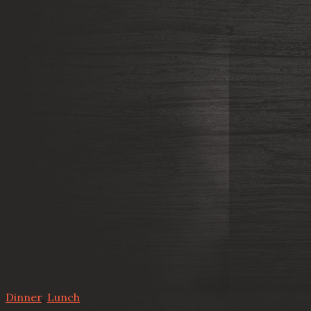
Dinner
,
Lunch