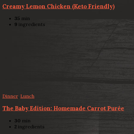
Creamy Lemon Chicken (Keto Friendly)
35
min
9
ingredients
Dinner
,
Lunch
The Baby Edition: Homemade Carrot Purée
30
min
2
ingredients