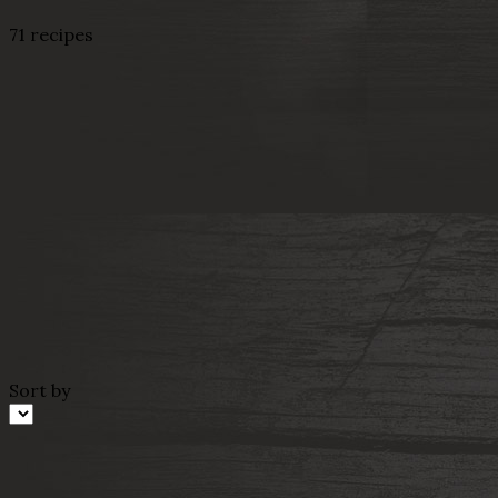
71 recipes
Sort by