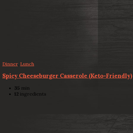
Dinner
,
Lunch
Spicy Cheeseburger Casserole (Keto-Friendly)
35
min
12
ingredients