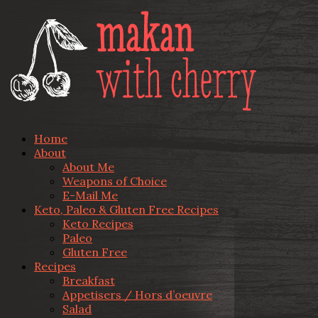
Home
About
About Me
Weapons of Choice
E-Mail Me
Keto, Paleo & Gluten Free Recipes
Keto Recipes
Paleo
Gluten Free
Recipes
Breakfast
Appetisers / Hors d’oeuvre
Salad