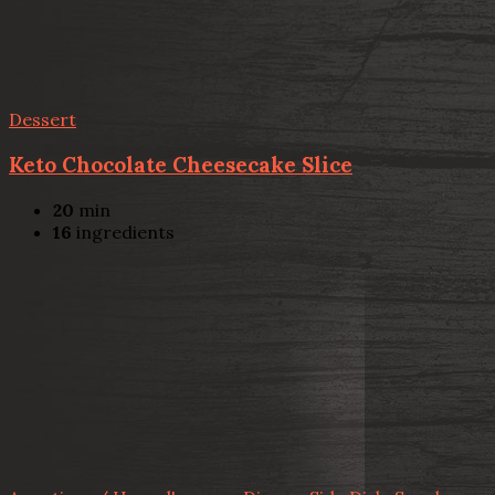
Dessert
Keto Chocolate Cheesecake Slice
20
min
16
ingredients