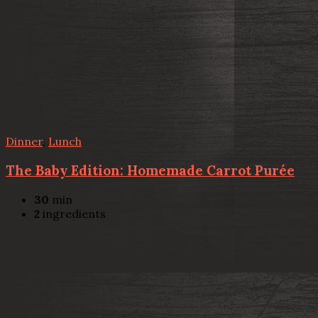
Dinner
,
Lunch
The Baby Edition: Homemade Carrot Purée
30
min
2
ingredients