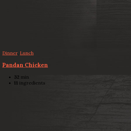
Dinner
,
Lunch
Pandan Chicken
32
min
11
ingredients