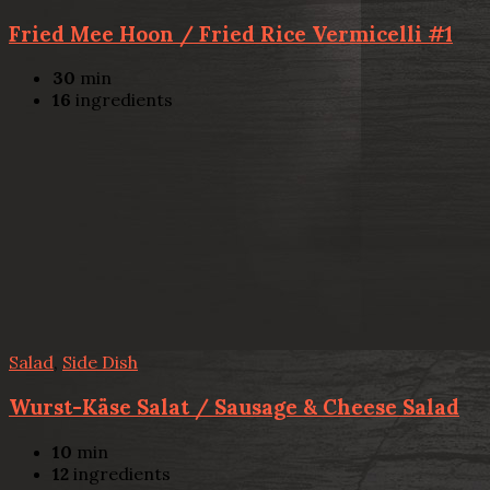
Fried Mee Hoon / Fried Rice Vermicelli #1
30
min
16
ingredients
Salad
,
Side Dish
Wurst-Käse Salat / Sausage & Cheese Salad
10
min
12
ingredients