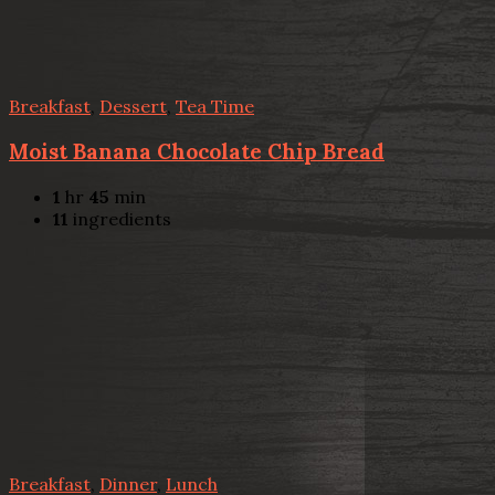
Breakfast
,
Dessert
,
Tea Time
Moist Banana Chocolate Chip Bread
1
hr
45
min
11
ingredients
Breakfast
,
Dinner
,
Lunch