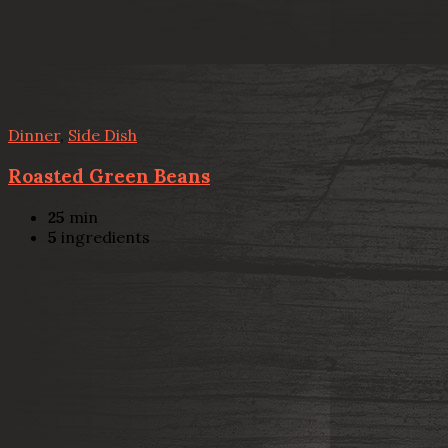
Dinner
,
Side Dish
Roasted Green Beans
25
min
5
ingredients