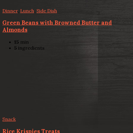
Dinner
,
Lunch
,
Side Dish
Green Beans with Browned Butter and
Almonds
15
min
5
ingredients
Snack
Rice Krispies Treats