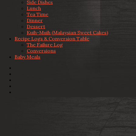
Side Dishes
Lunch
Tea Time
Dinner
Dessert
Kuih-Muih (Malaysian Sweet Cakes)
Recipe Logs & Conversion Table
The Failure Log
Conversions
Baby Meals