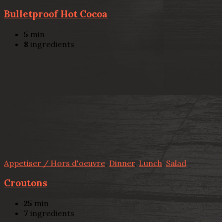
Bulletproof Hot Cocoa
5
min
8
ingredients
Appetiser / Hors d'oeuvre
,
Dinner
,
Lunch
,
Salad
Croutons
25
min
7
ingredients