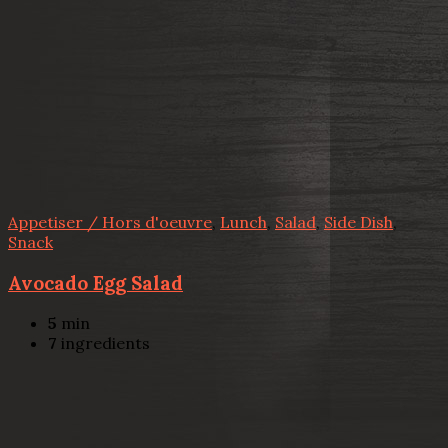
Appetiser / Hors d'oeuvre
,
Lunch
,
Salad
,
Side Dish
,
Snack
Avocado Egg Salad
5
min
7
ingredients