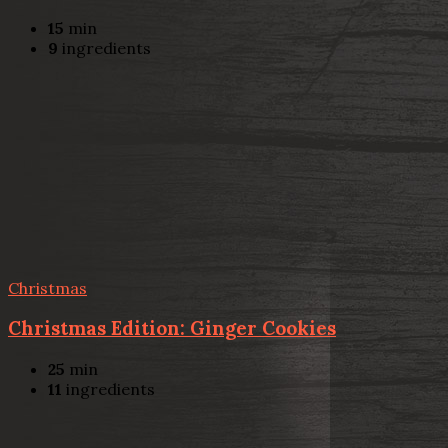
15
min
9
ingredients
Christmas
Christmas Edition: Ginger Cookies
25
min
11
ingredients