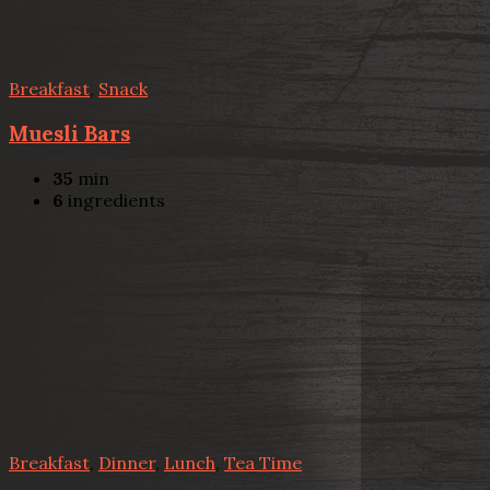
Breakfast
,
Snack
Muesli Bars
35
min
6
ingredients
Breakfast
,
Dinner
,
Lunch
,
Tea Time