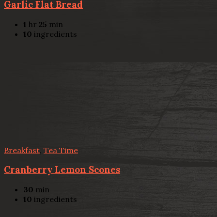
Garlic Flat Bread
1
hr
25
min
10
ingredients
Breakfast
,
Tea Time
Cranberry Lemon Scones
30
min
10
ingredients