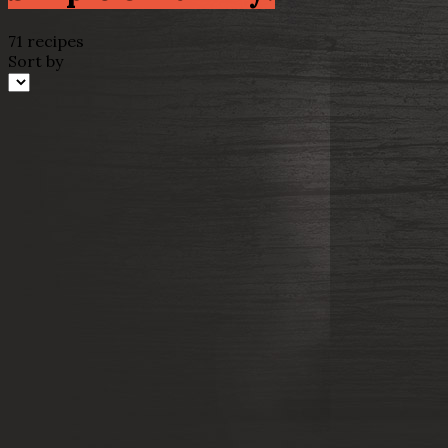
71 recipes
Sort by