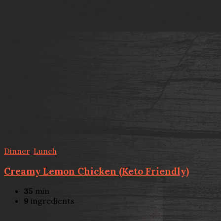
Dinner
,
Lunch
Creamy Lemon Chicken (Keto Friendly)
35
min
9
ingredients