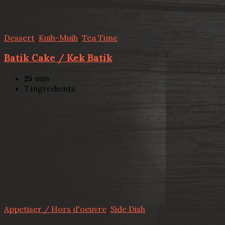
Dessert
,
Kuih-Muih
,
Tea Time
Batik Cake / Kek Batik
25
min
7
ingredients
Appetiser / Hors d'oeuvre
,
Side Dish