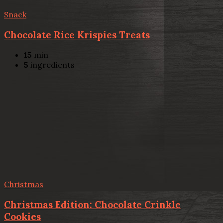
Snack
Chocolate Rice Krispies Treats
15
min
5
ingredients
Christmas
Christmas Edition: Chocolate Crinkle
Cookies