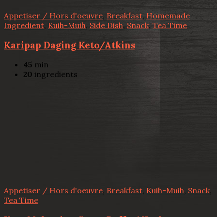
Appetiser / Hors d'oeuvre
,
Breakfast
,
Homemade
Ingredient
,
Kuih-Muih
,
Side Dish
,
Snack
,
Tea Time
Karipap Daging Keto/Atkins
45
min
20
ingredients
Appetiser / Hors d'oeuvre
,
Breakfast
,
Kuih-Muih
,
Snack
,
Tea Time