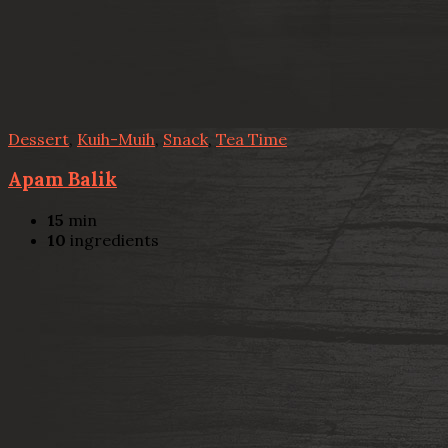
Dessert
,
Kuih-Muih
,
Snack
,
Tea Time
Apam Balik
15
min
10
ingredients