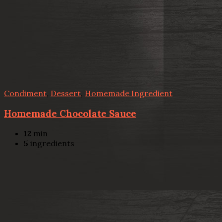
Condiment
,
Dessert
,
Homemade Ingredient
Homemade Chocolate Sauce
12
min
5
ingredients