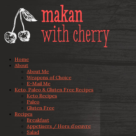
Home
About
About Me
Weapons of Choice
E-Mail Me
Keto, Paleo & Gluten Free Recipes
Keto Recipes
Paleo
Gluten Free
Recipes
Breakfast
Appetisers / Hors d’oeuvre
Salad