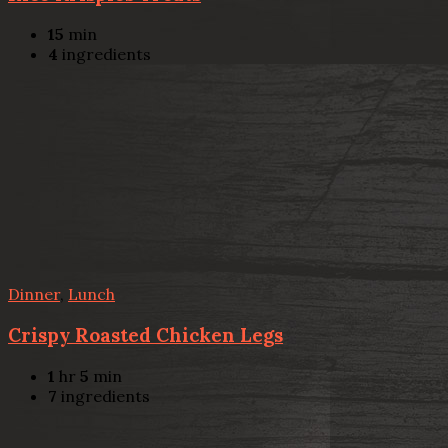
15
min
4
ingredients
Dinner
,
Lunch
Crispy Roasted Chicken Legs
1
hr
5
min
7
ingredients