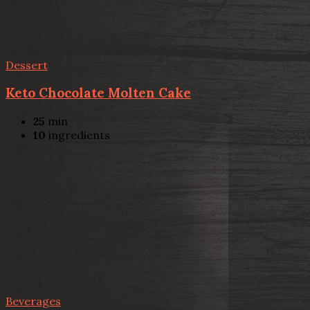
Dessert
Keto Chocolate Molten Cake
25
min
10
ingredients
Beverages