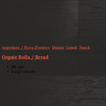
Appetiser / Hors d'oeuvre
,
Dinner
,
Lunch
,
Snack
Oopsie Rolls / Bread
30
min
5
ingredients