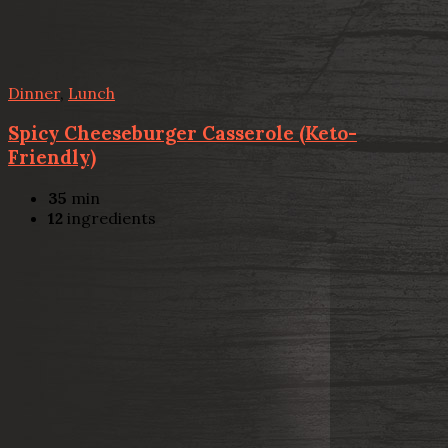
Dinner
,
Lunch
Spicy Cheeseburger Casserole (Keto-
Friendly)
35
min
12
ingredients