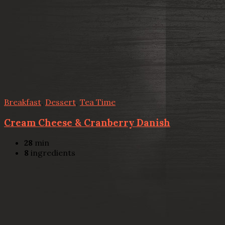
Breakfast
,
Dessert
,
Tea Time
Cream Cheese & Cranberry Danish
28
min
8
ingredients