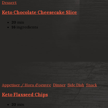
Dessert
Keto Chocolate Cheesecake Slice
20
min
16
ingredients
Appetiser / Hors d'oeuvre
,
Dinner
,
Side Dish
,
Snack
Keto Flaxseed Chips
20
min