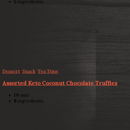
5
ingredients
Dessert
,
Snack
,
Tea Time
Assorted Keto Coconut Chocolate Truffles
10
min
8
ingredients