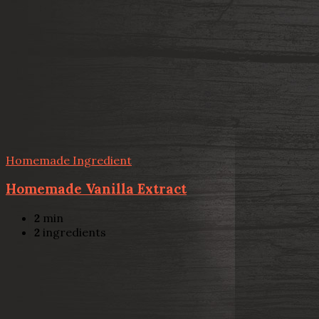
Homemade Ingredient
Homemade Vanilla Extract
2
min
2
ingredients