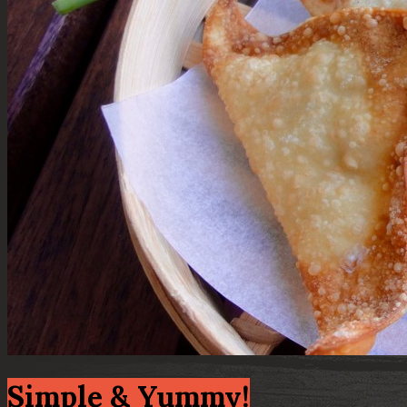
Simple & Yummy!