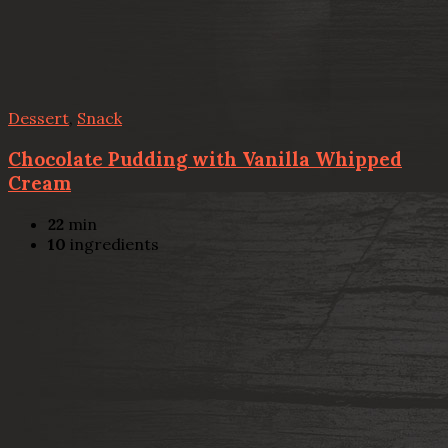
Dessert
,
Snack
Chocolate Pudding with Vanilla Whipped
Cream
22
min
10
ingredients