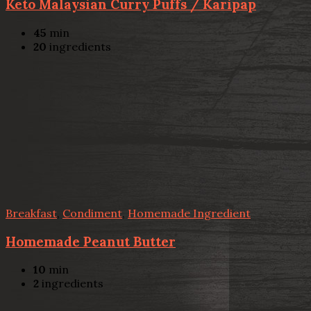
Keto Malaysian Curry Puffs / Karipap
45
min
20
ingredients
Breakfast
,
Condiment
,
Homemade Ingredient
Homemade Peanut Butter
10
min
2
ingredients