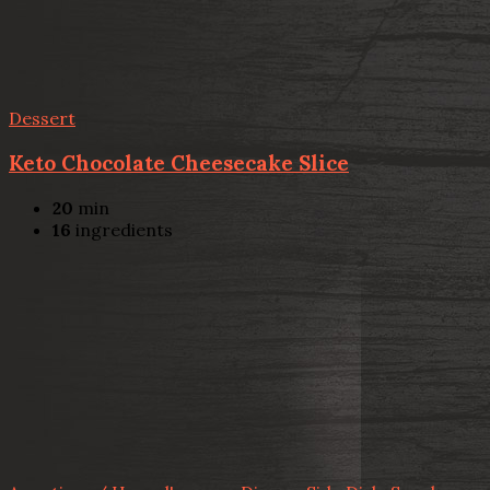
Dessert
Keto Chocolate Cheesecake Slice
20
min
16
ingredients