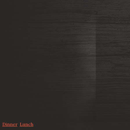
Dinner
,
Lunch