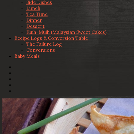
Side Dishes
Lunch
Tea Time
Dinner
Dessert
Kuih-Muih (Malaysian Sweet Cakes)
Recipe Logs & Conversion Table
The Failure Log
Conversions
Baby Meals