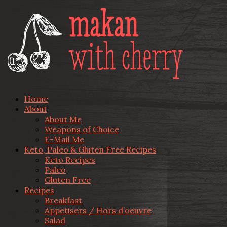
Home
About
About Me
Weapons of Choice
E-Mail Me
Keto, Paleo & Gluten Free Recipes
Keto Recipes
Paleo
Gluten Free
Recipes
Breakfast
Appetisers / Hors d’oeuvre
Salad