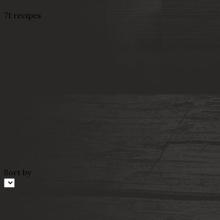
71 recipes
Sort by