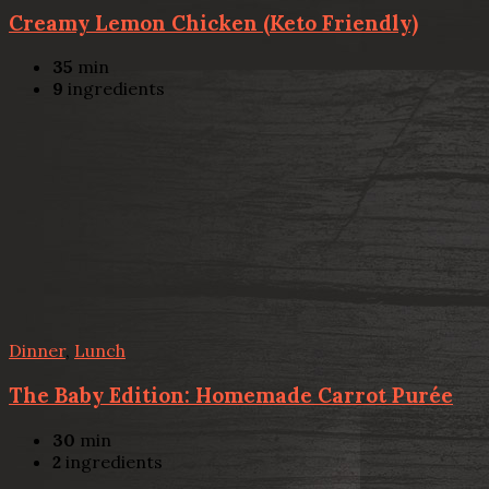
Creamy Lemon Chicken (Keto Friendly)
35
min
9
ingredients
Dinner
,
Lunch
The Baby Edition: Homemade Carrot Purée
30
min
2
ingredients