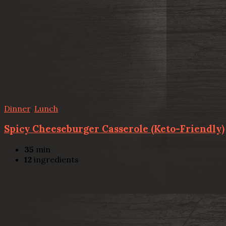
Dinner
,
Lunch
Spicy Cheeseburger Casserole (Keto-Friendly)
35
min
12
ingredients