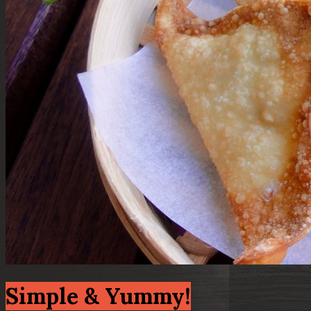
Simple & Yummy!