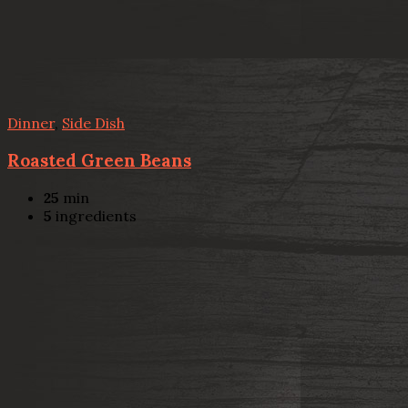
Dinner
,
Side Dish
Roasted Green Beans
25
min
5
ingredients