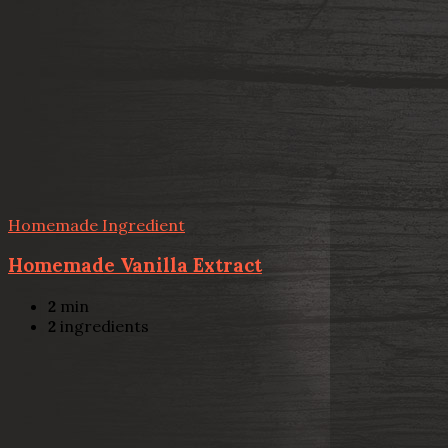
Homemade Ingredient
Homemade Vanilla Extract
2
min
2
ingredients