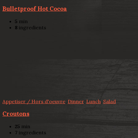
Bulletproof Hot Cocoa
5
min
8
ingredients
Appetiser / Hors d'oeuvre
,
Dinner
,
Lunch
,
Salad
Croutons
25
min
7
ingredients