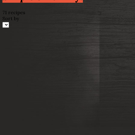
71 recipes
Sort by