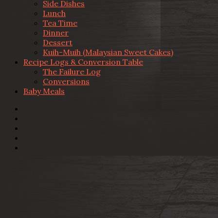
Side Dishes
Lunch
Tea Time
Dinner
Dessert
Kuih-Muih (Malaysian Sweet Cakes)
Recipe Logs & Conversion Table
The Failure Log
Conversions
Baby Meals