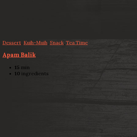
Dessert
,
Kuih-Muih
,
Snack
,
Tea Time
Apam Balik
15
min
10
ingredients