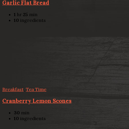
Garlic Flat Bread
1
hr
25
min
10
ingredients
Breakfast
,
Tea Time
Cranberry Lemon Scones
30
min
10
ingredients