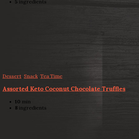
5
ingredients
Dessert
,
Snack
,
Tea Time
Assorted Keto Coconut Chocolate Truffles
10
min
8
ingredients