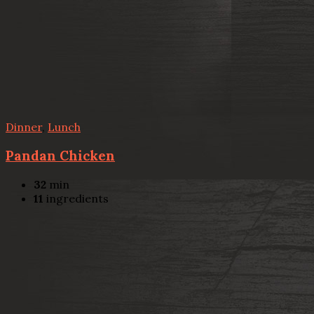
Dinner
,
Lunch
Pandan Chicken
32
min
11
ingredients