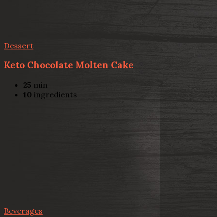
Dessert
Keto Chocolate Molten Cake
25
min
10
ingredients
Beverages