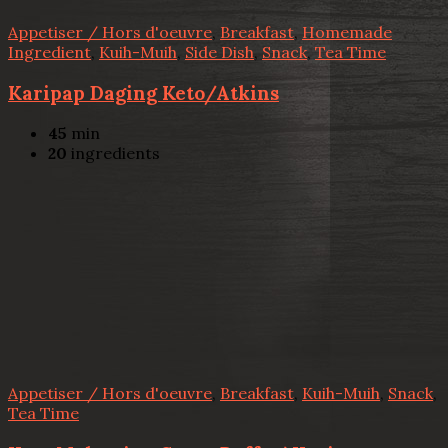
Appetiser / Hors d'oeuvre
,
Breakfast
,
Homemade
Ingredient
,
Kuih-Muih
,
Side Dish
,
Snack
,
Tea Time
Karipap Daging Keto/Atkins
45
min
20
ingredients
Appetiser / Hors d'oeuvre
,
Breakfast
,
Kuih-Muih
,
Snack
,
Tea Time