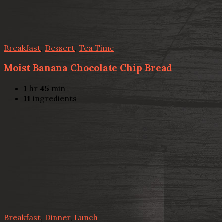
Breakfast
,
Dessert
,
Tea Time
Moist Banana Chocolate Chip Bread
1
hr
45
min
11
ingredients
Breakfast
,
Dinner
,
Lunch