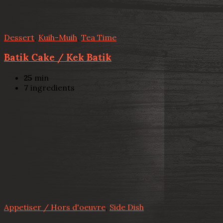
Dessert
,
Kuih-Muih
,
Tea Time
Batik Cake / Kek Batik
25
min
7
ingredients
Appetiser / Hors d'oeuvre
,
Side Dish