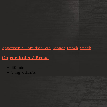
Appetiser / Hors d'oeuvre
,
Dinner
,
Lunch
,
Snack
Oopsie Rolls / Bread
30
min
5
ingredients