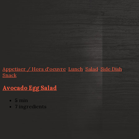
Appetiser / Hors d'oeuvre
,
Lunch
,
Salad
,
Side Dish
,
Snack
Avocado Egg Salad
5
min
7
ingredients