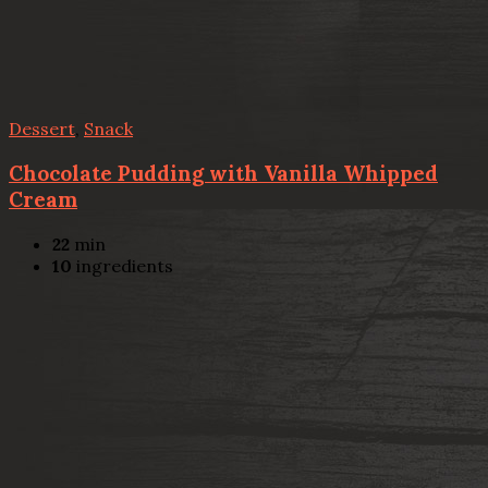
Dessert
,
Snack
Chocolate Pudding with Vanilla Whipped
Cream
22
min
10
ingredients