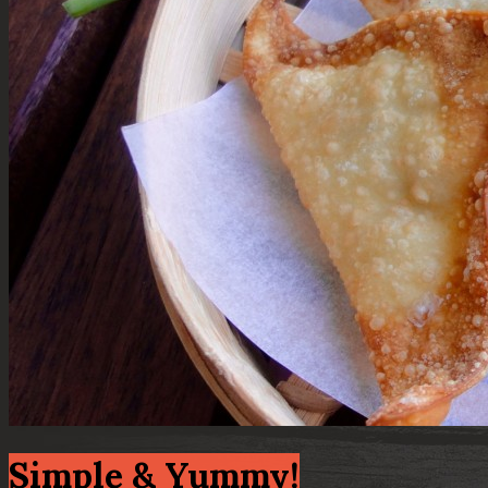
Simple & Yummy!