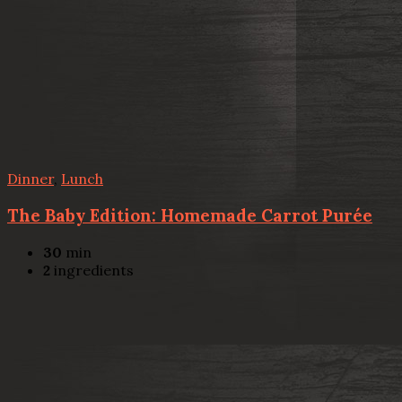
Dinner
,
Lunch
The Baby Edition: Homemade Carrot Purée
30
min
2
ingredients