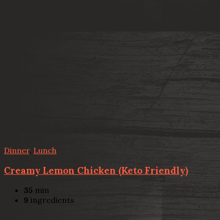
Dinner
,
Lunch
Creamy Lemon Chicken (Keto Friendly)
35
min
9
ingredients