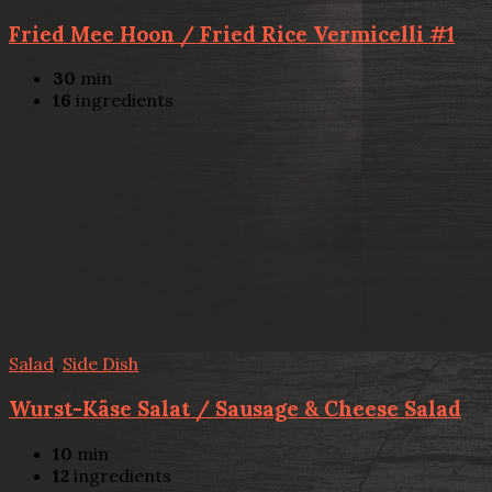
Fried Mee Hoon / Fried Rice Vermicelli #1
30
min
16
ingredients
Salad
,
Side Dish
Wurst-Käse Salat / Sausage & Cheese Salad
10
min
12
ingredients