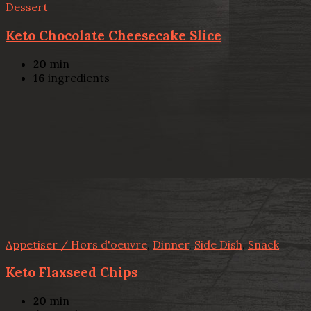
Dessert
Keto Chocolate Cheesecake Slice
20
min
16
ingredients
Appetiser / Hors d'oeuvre
,
Dinner
,
Side Dish
,
Snack
Keto Flaxseed Chips
20
min