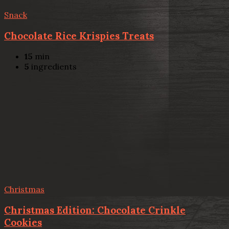
Snack
Chocolate Rice Krispies Treats
15
min
5
ingredients
Christmas
Christmas Edition: Chocolate Crinkle
Cookies