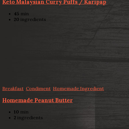
Keto Malaysian Curry Puffs / Karipap
45
min
20
ingredients
Breakfast
,
Condiment
,
Homemade Ingredient
Homemade Peanut Butter
10
min
2
ingredients