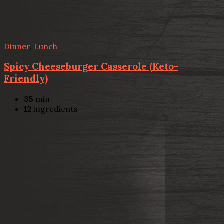
Dinner
,
Lunch
Spicy Cheeseburger Casserole (Keto-
Friendly)
35
min
12
ingredients