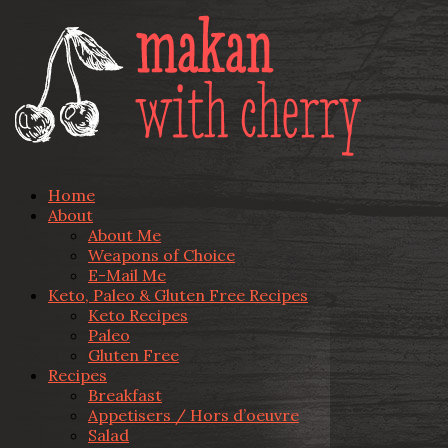
Home
About
About Me
Weapons of Choice
E-Mail Me
Keto, Paleo & Gluten Free Recipes
Keto Recipes
Paleo
Gluten Free
Recipes
Breakfast
Appetisers / Hors d’oeuvre
Salad