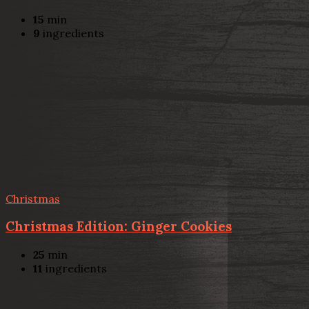
15
min
9
ingredients
Christmas
Christmas Edition: Ginger Cookies
25
min
11
ingredients