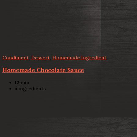
Condiment
,
Dessert
,
Homemade Ingredient
Homemade Chocolate Sauce
12
min
5
ingredients