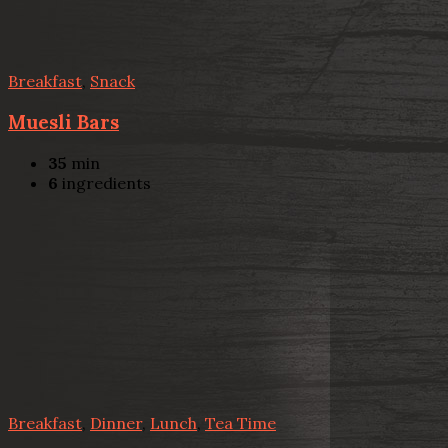
Breakfast
,
Snack
Muesli Bars
35
min
6
ingredients
Breakfast
,
Dinner
,
Lunch
,
Tea Time