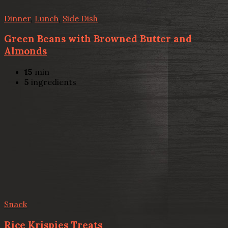
Dinner
,
Lunch
,
Side Dish
Green Beans with Browned Butter and
Almonds
15
min
5
ingredients
Snack
Rice Krispies Treats