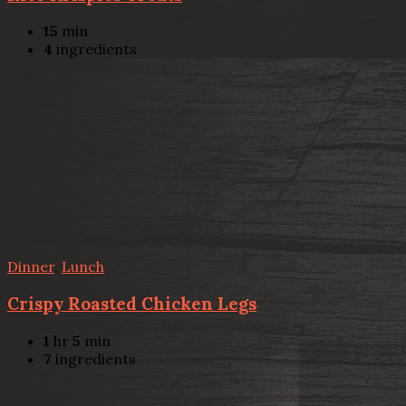
15
min
4
ingredients
Dinner
,
Lunch
Crispy Roasted Chicken Legs
1
hr
5
min
7
ingredients