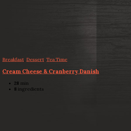
Breakfast
,
Dessert
,
Tea Time
Cream Cheese & Cranberry Danish
28
min
8
ingredients