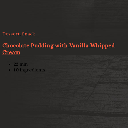
Dessert
,
Snack
Chocolate Pudding with Vanilla Whipped
Cream
22
min
10
ingredients