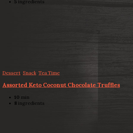
5
ingredients
Dessert
,
Snack
,
Tea Time
Assorted Keto Coconut Chocolate Truffles
10
min
8
ingredients