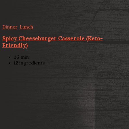
Dinner
,
Lunch
Spicy Cheeseburger Casserole (Keto-
Friendly)
35
min
12
ingredients