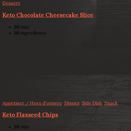
Dessert
Keto Chocolate Cheesecake Slice
20
min
16
ingredients
Appetiser / Hors d'oeuvre
,
Dinner
,
Side Dish
,
Snack
Keto Flaxseed Chips
20
min