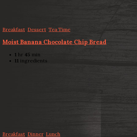
Breakfast
,
Dessert
,
Tea Time
Moist Banana Chocolate Chip Bread
1
hr
45
min
11
ingredients
Breakfast
,
Dinner
,
Lunch