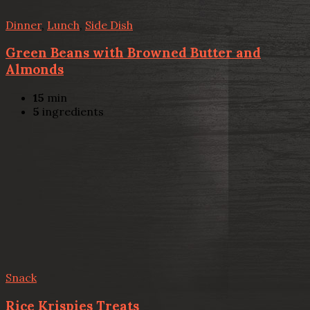
Dinner
,
Lunch
,
Side Dish
Green Beans with Browned Butter and
Almonds
15
min
5
ingredients
Snack
Rice Krispies Treats