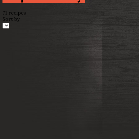
71 recipes
Sort by