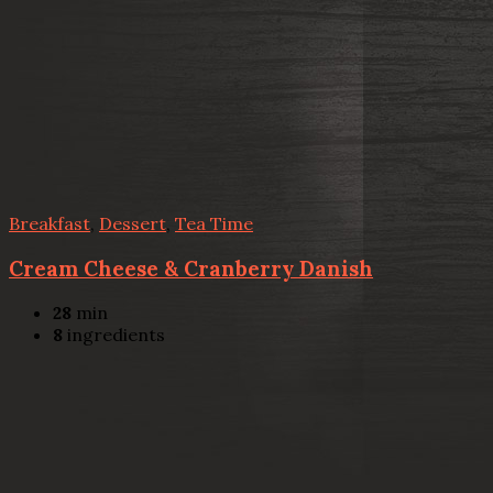
Breakfast
,
Dessert
,
Tea Time
Cream Cheese & Cranberry Danish
28
min
8
ingredients