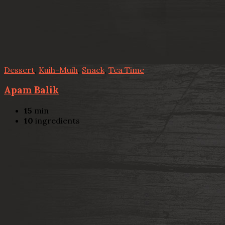
Dessert
,
Kuih-Muih
,
Snack
,
Tea Time
Apam Balik
15
min
10
ingredients