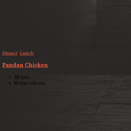
Dinner
,
Lunch
Pandan Chicken
32
min
11
ingredients