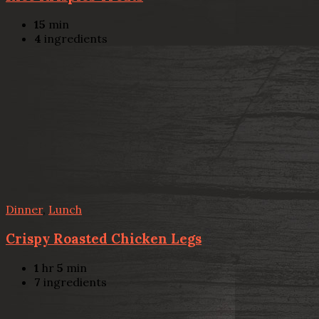
15
min
4
ingredients
Dinner
,
Lunch
Crispy Roasted Chicken Legs
1
hr
5
min
7
ingredients