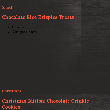
Snack
Chocolate Rice Krispies Treats
15
min
5
ingredients
Christmas
Christmas Edition: Chocolate Crinkle
Cookies