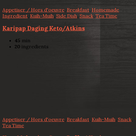
Appetiser / Hors d'oeuvre
,
Breakfast
,
Homemade
Ingredient
,
Kuih-Muih
,
Side Dish
,
Snack
,
Tea Time
Karipap Daging Keto/Atkins
45
min
20
ingredients
Appetiser / Hors d'oeuvre
,
Breakfast
,
Kuih-Muih
,
Snack
,
Tea Time