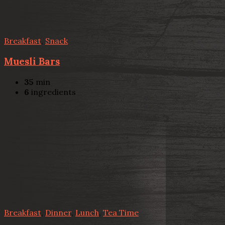
Breakfast
,
Snack
Muesli Bars
35
min
6
ingredients
Breakfast
,
Dinner
,
Lunch
,
Tea Time