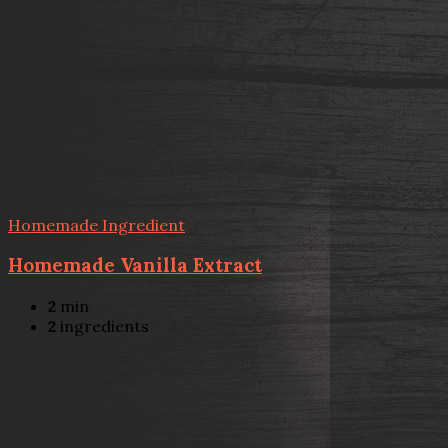
Homemade Ingredient
Homemade Vanilla Extract
2
min
2
ingredients