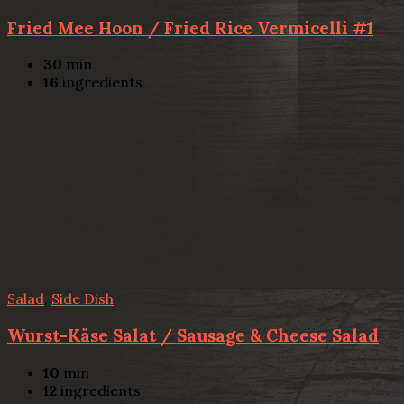
Fried Mee Hoon / Fried Rice Vermicelli #1
30
min
16
ingredients
Salad
,
Side Dish
Wurst-Käse Salat / Sausage & Cheese Salad
10
min
12
ingredients