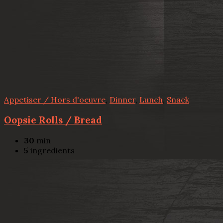
Appetiser / Hors d'oeuvre
,
Dinner
,
Lunch
,
Snack
Oopsie Rolls / Bread
30
min
5
ingredients