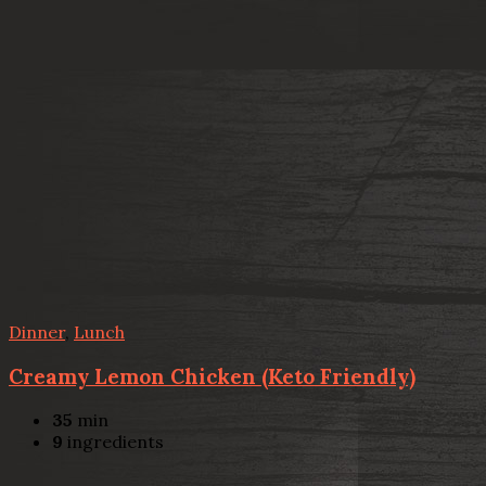
Dinner
,
Lunch
Creamy Lemon Chicken (Keto Friendly)
35
min
9
ingredients