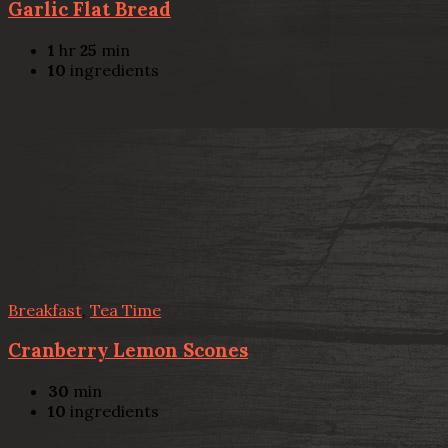
Garlic Flat Bread
1
hr
25
min
10
ingredients
Breakfast
,
Tea Time
Cranberry Lemon Scones
30
min
10
ingredients