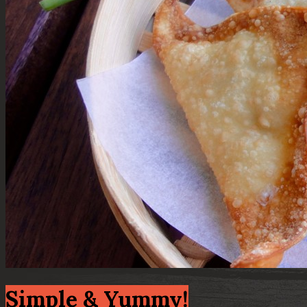
Simple & Yummy!