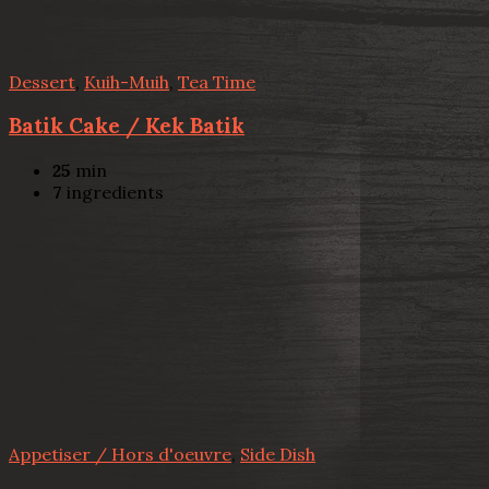
Dessert
,
Kuih-Muih
,
Tea Time
Batik Cake / Kek Batik
25
min
7
ingredients
Appetiser / Hors d'oeuvre
,
Side Dish