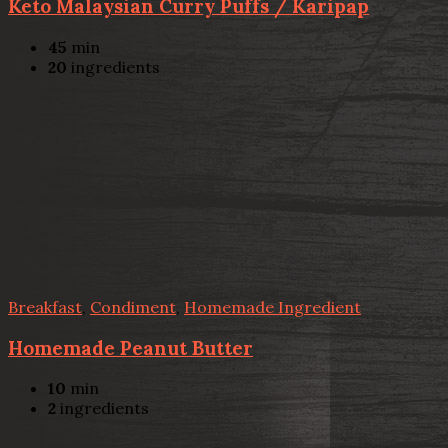
Keto Malaysian Curry Puffs / Karipap
45
min
20
ingredients
Breakfast
,
Condiment
,
Homemade Ingredient
Homemade Peanut Butter
10
min
2
ingredients