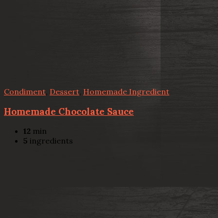
Condiment
,
Dessert
,
Homemade Ingredient
Homemade Chocolate Sauce
12
min
5
ingredients