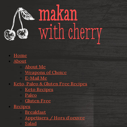
Home
About
About Me
Weapons of Choice
E-Mail Me
Keto, Paleo & Gluten Free Recipes
Keto Recipes
Paleo
Gluten Free
Recipes
Breakfast
Appetisers / Hors d’oeuvre
Salad