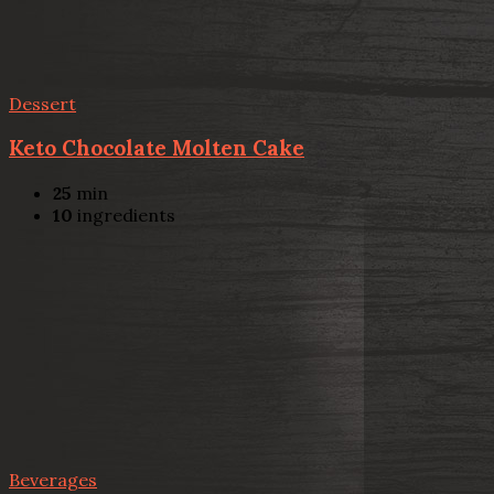
Dessert
Keto Chocolate Molten Cake
25
min
10
ingredients
Beverages