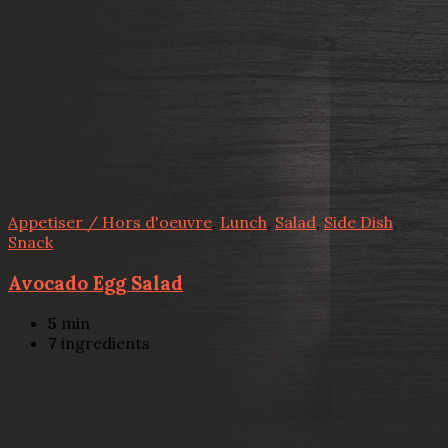
Appetiser / Hors d'oeuvre
,
Lunch
,
Salad
,
Side Dish
,
Snack
Avocado Egg Salad
5
min
7
ingredients