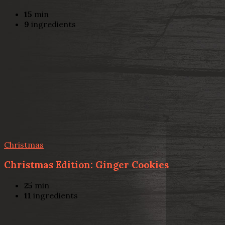
15
min
9
ingredients
Christmas
Christmas Edition: Ginger Cookies
25
min
11
ingredients