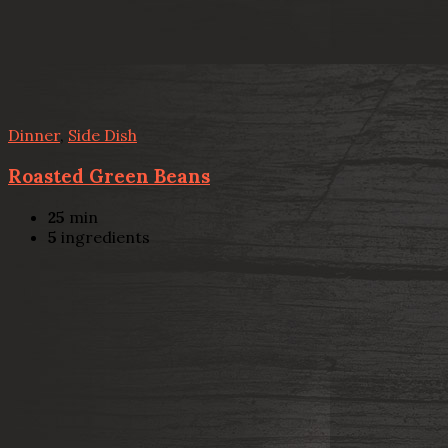
Dinner
,
Side Dish
Roasted Green Beans
25
min
5
ingredients