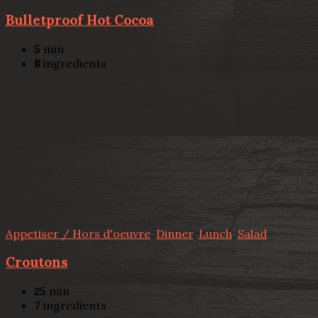
Bulletproof Hot Cocoa
5
min
8
ingredients
Appetiser / Hors d'oeuvre
,
Dinner
,
Lunch
,
Salad
Croutons
25
min
7
ingredients