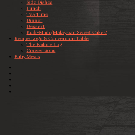
Side Dishes
Lunch
Tea Time
Dinner
Dessert
Kuih-Muih (Malaysian Sweet Cakes)
Recipe Logs & Conversion Table
The Failure Log
Conversions
Baby Meals