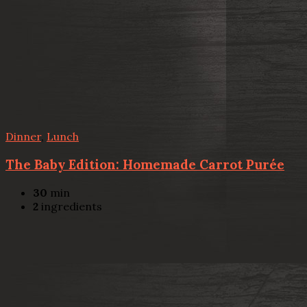
Dinner
,
Lunch
The Baby Edition: Homemade Carrot Purée
30
min
2
ingredients