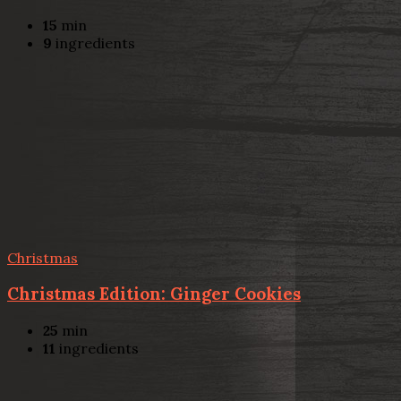
15
min
9
ingredients
Christmas
Christmas Edition: Ginger Cookies
25
min
11
ingredients