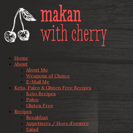
Home
About
About Me
Weapons of Choice
E-Mail Me
Keto, Paleo & Gluten Free Recipes
Keto Recipes
Paleo
Gluten Free
Recipes
Breakfast
Appetisers / Hors d’oeuvre
Salad