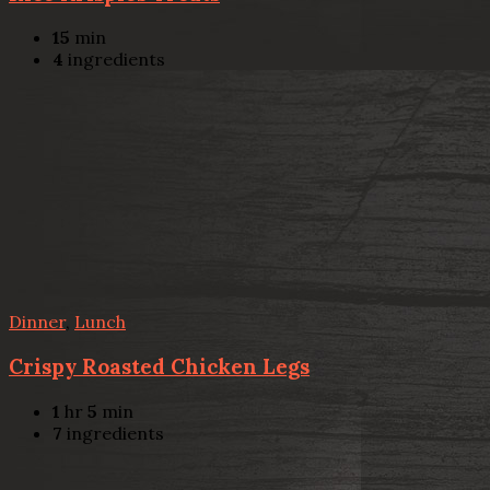
15
min
4
ingredients
Dinner
,
Lunch
Crispy Roasted Chicken Legs
1
hr
5
min
7
ingredients