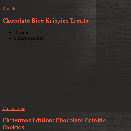
Snack
Chocolate Rice Krispies Treats
15
min
5
ingredients
Christmas
Christmas Edition: Chocolate Crinkle
Cookies