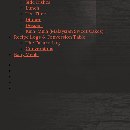
Side Dishes
Lunch
Tea Time
Dinner
Dessert
Kuih-Muih (Malaysian Sweet Cakes)
Recipe Logs & Conversion Table
The Failure Log
Conversions
Baby Meals