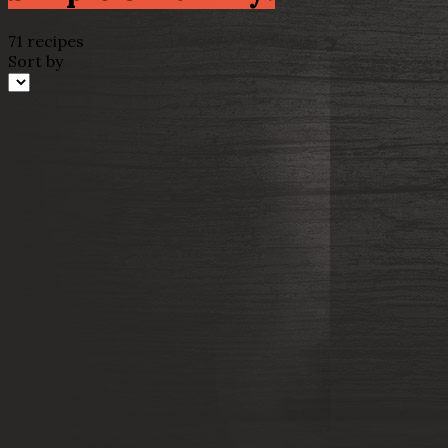
71 recipes
Sort by