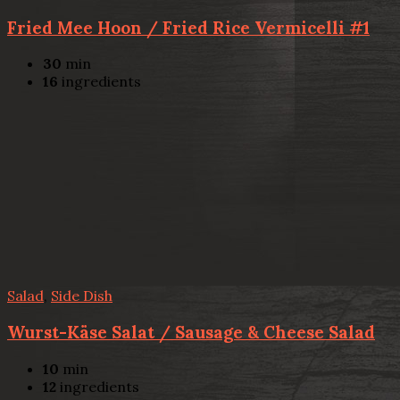
Fried Mee Hoon / Fried Rice Vermicelli #1
30
min
16
ingredients
Salad
,
Side Dish
Wurst-Käse Salat / Sausage & Cheese Salad
10
min
12
ingredients