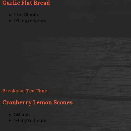
Garlic Flat Bread
1
hr
25
min
10
ingredients
Breakfast
,
Tea Time
Cranberry Lemon Scones
30
min
10
ingredients