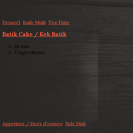
Dessert
,
Kuih-Muih
,
Tea Time
Batik Cake / Kek Batik
25
min
7
ingredients
Appetiser / Hors d'oeuvre
,
Side Dish