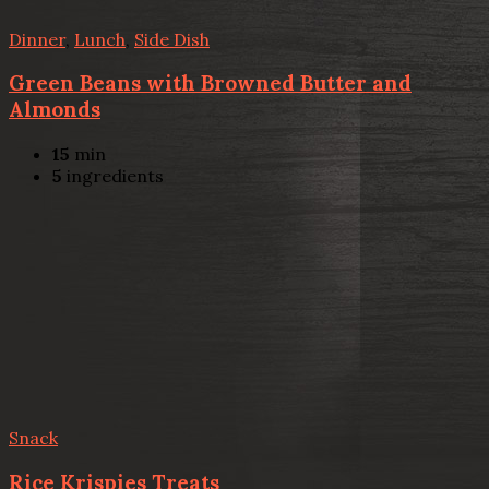
Dinner
,
Lunch
,
Side Dish
Green Beans with Browned Butter and
Almonds
15
min
5
ingredients
Snack
Rice Krispies Treats