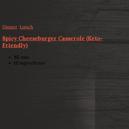
Dinner
,
Lunch
Spicy Cheeseburger Casserole (Keto-
Friendly)
35
min
12
ingredients