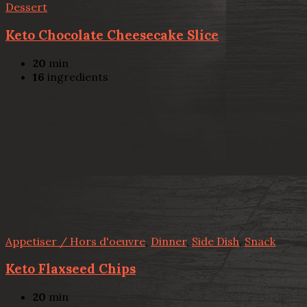
Dessert
Keto Chocolate Cheesecake Slice
20
min
16
ingredients
Appetiser / Hors d'oeuvre
,
Dinner
,
Side Dish
,
Snack
Keto Flaxseed Chips
20
min