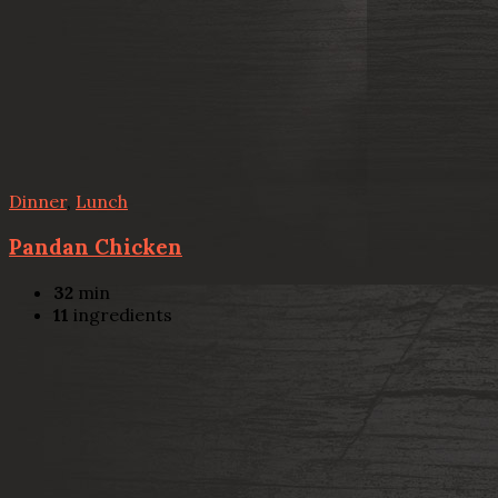
Dinner
,
Lunch
Pandan Chicken
32
min
11
ingredients