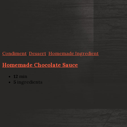
Condiment
,
Dessert
,
Homemade Ingredient
Homemade Chocolate Sauce
12
min
5
ingredients