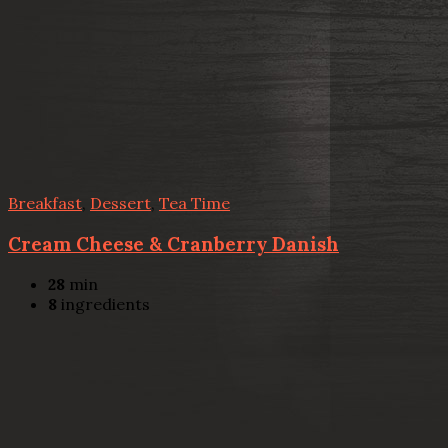
Breakfast
,
Dessert
,
Tea Time
Cream Cheese & Cranberry Danish
28
min
8
ingredients