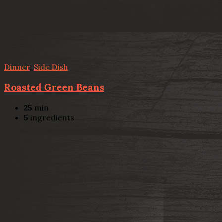
Dinner
,
Side Dish
Roasted Green Beans
25
min
5
ingredients