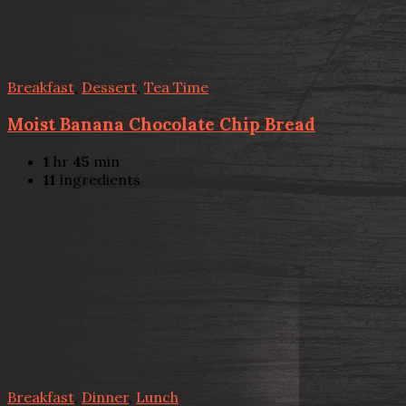
Breakfast
,
Dessert
,
Tea Time
Moist Banana Chocolate Chip Bread
1
hr
45
min
11
ingredients
Breakfast
,
Dinner
,
Lunch