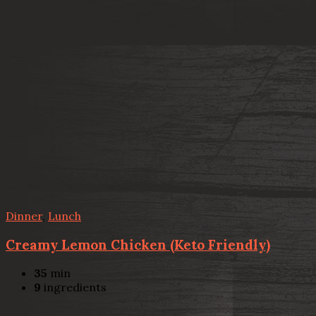
Dinner
,
Lunch
Creamy Lemon Chicken (Keto Friendly)
35
min
9
ingredients