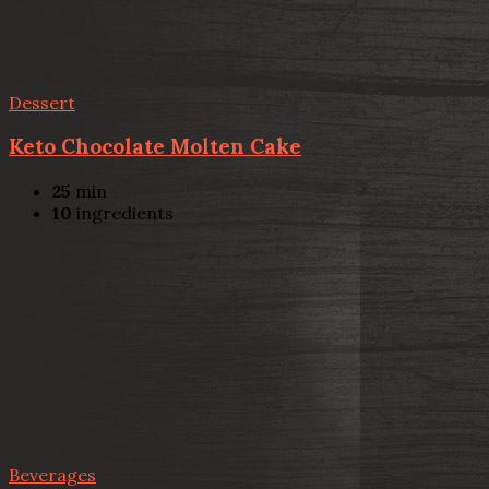
Dessert
Keto Chocolate Molten Cake
25
min
10
ingredients
Beverages