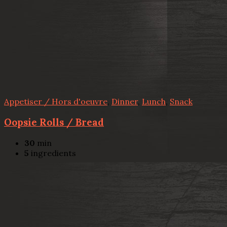
Appetiser / Hors d'oeuvre
,
Dinner
,
Lunch
,
Snack
Oopsie Rolls / Bread
30
min
5
ingredients