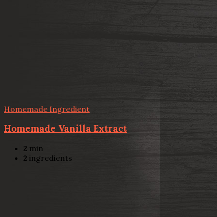
Homemade Ingredient
Homemade Vanilla Extract
2
min
2
ingredients