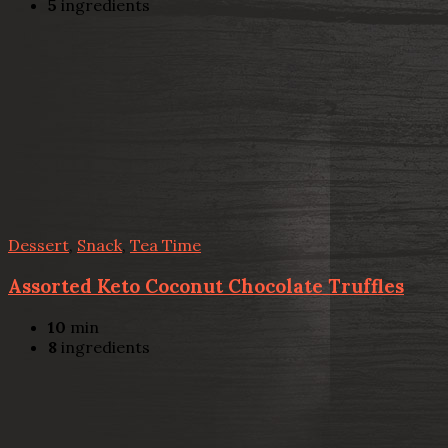
5
ingredients
Dessert
,
Snack
,
Tea Time
Assorted Keto Coconut Chocolate Truffles
10
min
8
ingredients