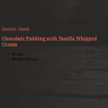
Dessert
,
Snack
Chocolate Pudding with Vanilla Whipped
Cream
22
min
10
ingredients