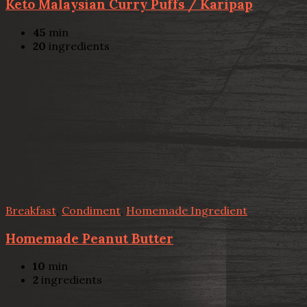
Keto Malaysian Curry Puffs / Karipap
45
min
20
ingredients
Breakfast
,
Condiment
,
Homemade Ingredient
Homemade Peanut Butter
10
min
2
ingredients