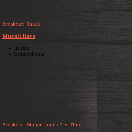
Breakfast
,
Snack
Muesli Bars
35
min
6
ingredients
Breakfast
,
Dinner
,
Lunch
,
Tea Time