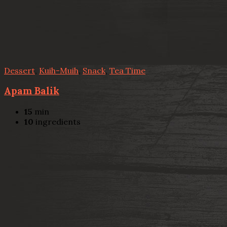
Dessert
,
Kuih-Muih
,
Snack
,
Tea Time
Apam Balik
15
min
10
ingredients