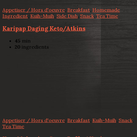
Appetiser / Hors d'oeuvre
,
Breakfast
,
Homemade
Ingredient
,
Kuih-Muih
,
Side Dish
,
Snack
,
Tea Time
Karipap Daging Keto/Atkins
45
min
20
ingredients
Appetiser / Hors d'oeuvre
,
Breakfast
,
Kuih-Muih
,
Snack
,
Tea Time