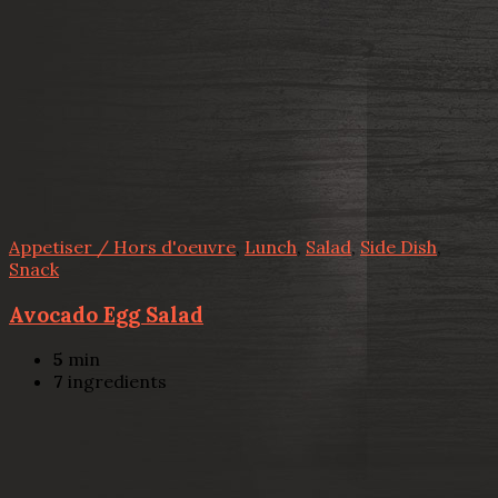
Appetiser / Hors d'oeuvre
,
Lunch
,
Salad
,
Side Dish
,
Snack
Avocado Egg Salad
5
min
7
ingredients