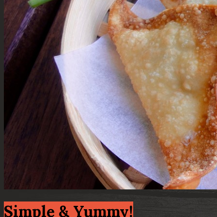
Simple & Yummy!