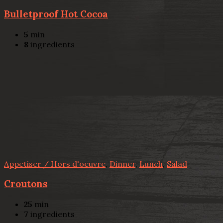
Bulletproof Hot Cocoa
5
min
8
ingredients
Appetiser / Hors d'oeuvre
,
Dinner
,
Lunch
,
Salad
Croutons
25
min
7
ingredients