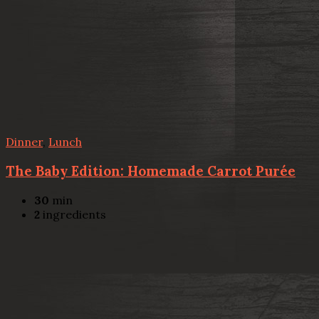
Dinner
,
Lunch
The Baby Edition: Homemade Carrot Purée
30
min
2
ingredients