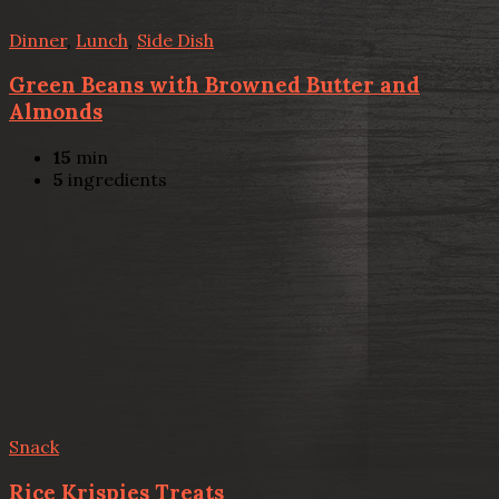
Dinner
,
Lunch
,
Side Dish
Green Beans with Browned Butter and
Almonds
15
min
5
ingredients
Snack
Rice Krispies Treats