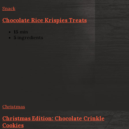
Snack
Chocolate Rice Krispies Treats
15
min
5
ingredients
Christmas
Christmas Edition: Chocolate Crinkle
Cookies