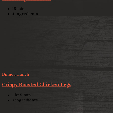
15
min
4
ingredients
Dinner
,
Lunch
Crispy Roasted Chicken Legs
1
hr
5
min
7
ingredients