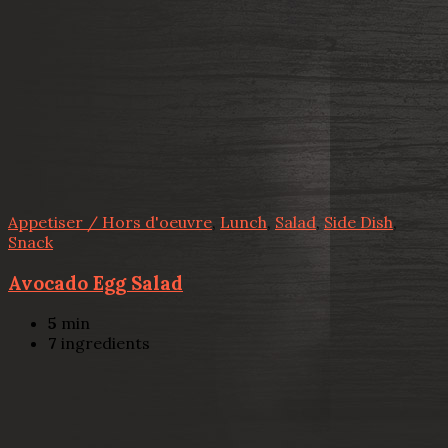
Appetiser / Hors d'oeuvre
,
Lunch
,
Salad
,
Side Dish
,
Snack
Avocado Egg Salad
5
min
7
ingredients