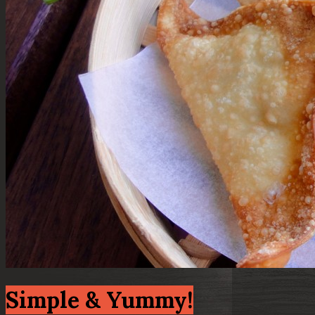
Simple & Yummy!