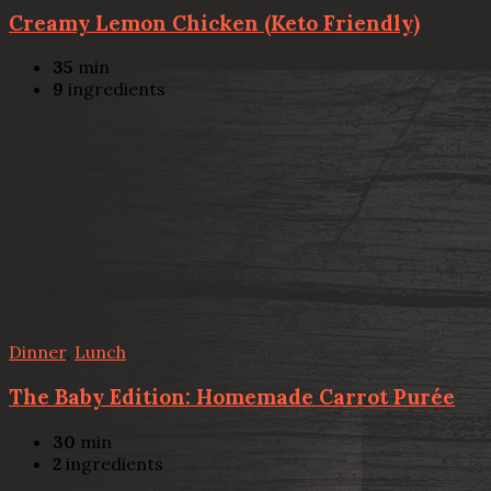
Creamy Lemon Chicken (Keto Friendly)
35
min
9
ingredients
Dinner
,
Lunch
The Baby Edition: Homemade Carrot Purée
30
min
2
ingredients