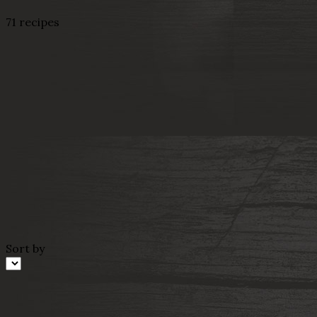
71 recipes
Sort by