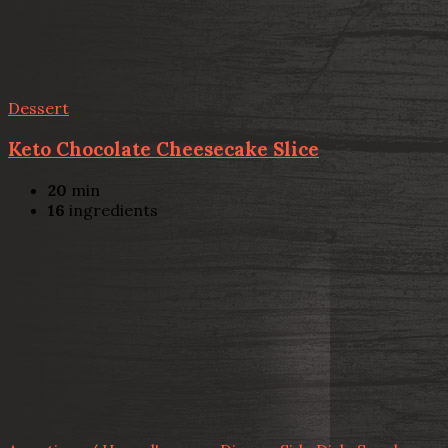
Dessert
Keto Chocolate Cheesecake Slice
20
min
16
ingredients