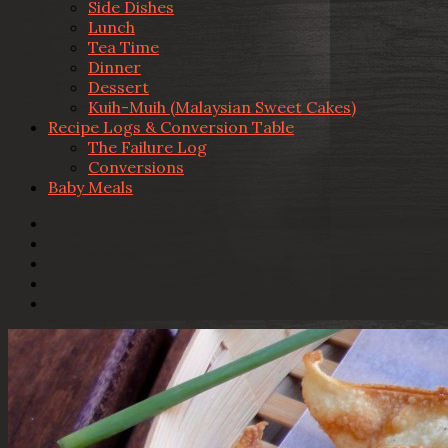
Side Dishes
Lunch
Tea Time
Dinner
Dessert
Kuih-Muih (Malaysian Sweet Cakes)
Recipe Logs & Conversion Table
The Failure Log
Conversions
Baby Meals