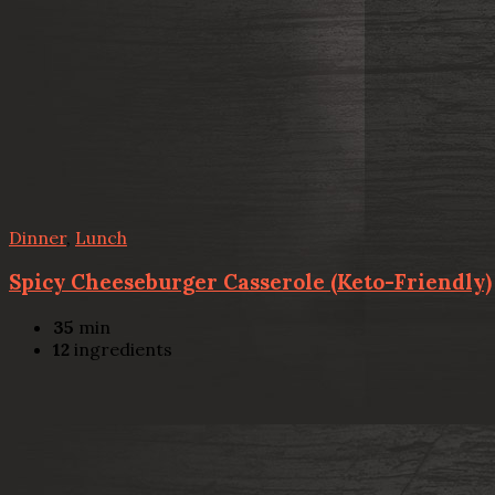
Dinner
,
Lunch
Spicy Cheeseburger Casserole (Keto-Friendly)
35
min
12
ingredients