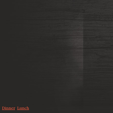
Dinner
,
Lunch