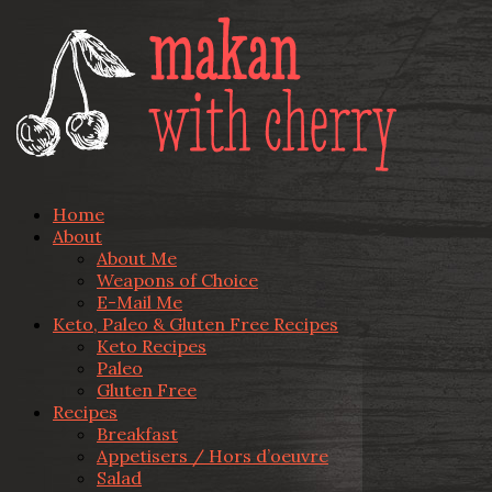
Home
About
About Me
Weapons of Choice
E-Mail Me
Keto, Paleo & Gluten Free Recipes
Keto Recipes
Paleo
Gluten Free
Recipes
Breakfast
Appetisers / Hors d’oeuvre
Salad