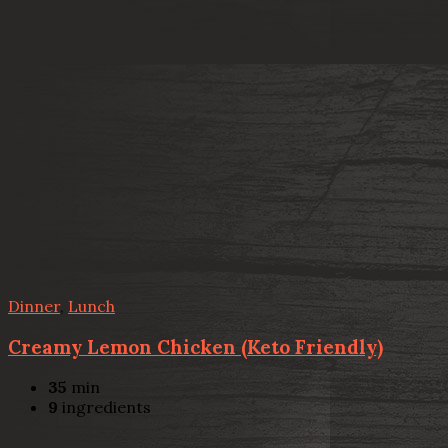
Dinner
,
Lunch
Creamy Lemon Chicken (Keto Friendly)
35
min
9
ingredients