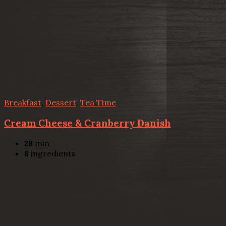
Breakfast
,
Dessert
,
Tea Time
Cream Cheese & Cranberry Danish
28
min
8
ingredients