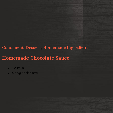
Condiment
,
Dessert
,
Homemade Ingredient
Homemade Chocolate Sauce
12
min
5
ingredients