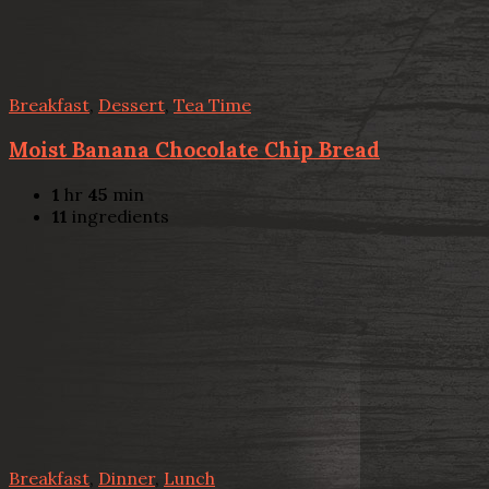
Breakfast
,
Dessert
,
Tea Time
Moist Banana Chocolate Chip Bread
1
hr
45
min
11
ingredients
Breakfast
,
Dinner
,
Lunch