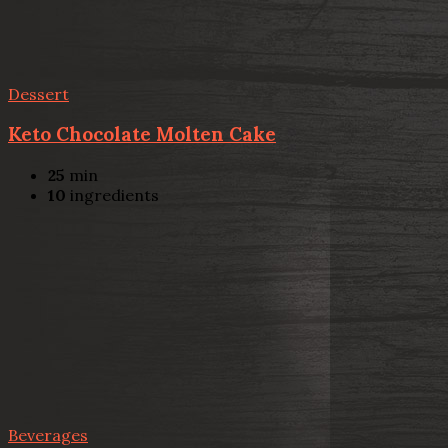
Dessert
Keto Chocolate Molten Cake
25
min
10
ingredients
Beverages