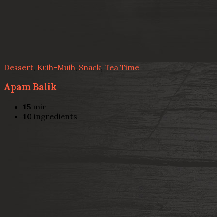
Dessert
,
Kuih-Muih
,
Snack
,
Tea Time
Apam Balik
15
min
10
ingredients