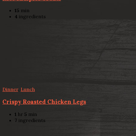
15
min
4
ingredients
Dinner
,
Lunch
Crispy Roasted Chicken Legs
1
hr
5
min
7
ingredients