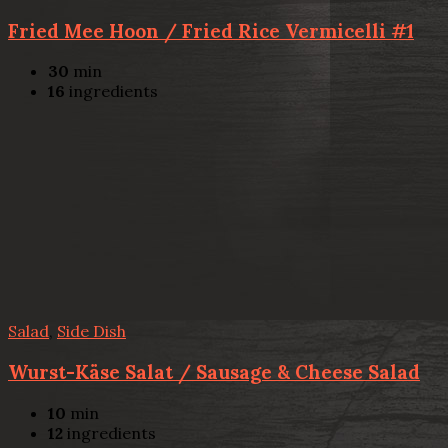
Fried Mee Hoon / Fried Rice Vermicelli #1
30
min
16
ingredients
Salad
,
Side Dish
Wurst-Käse Salat / Sausage & Cheese Salad
10
min
12
ingredients