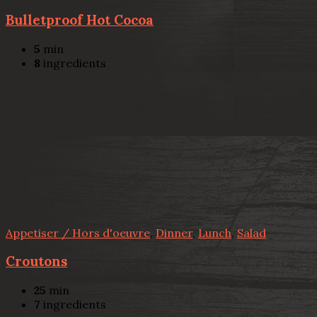
Bulletproof Hot Cocoa
5
min
8
ingredients
Appetiser / Hors d'oeuvre
,
Dinner
,
Lunch
,
Salad
Croutons
25
min
7
ingredients