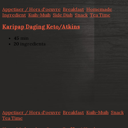
Appetiser / Hors d'oeuvre
,
Breakfast
,
Homemade
Ingredient
,
Kuih-Muih
,
Side Dish
,
Snack
,
Tea Time
Karipap Daging Keto/Atkins
45
min
20
ingredients
Appetiser / Hors d'oeuvre
,
Breakfast
,
Kuih-Muih
,
Snack
,
Tea Time