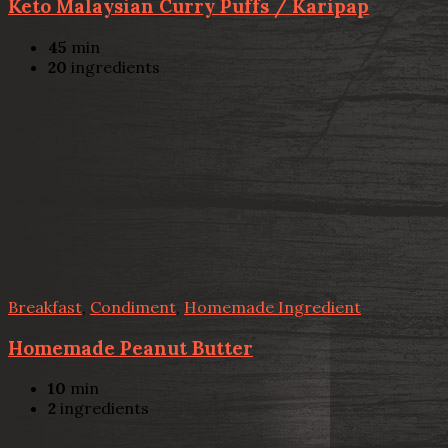
Keto Malaysian Curry Puffs / Karipap
45
min
20
ingredients
Breakfast
,
Condiment
,
Homemade Ingredient
Homemade Peanut Butter
10
min
2
ingredients