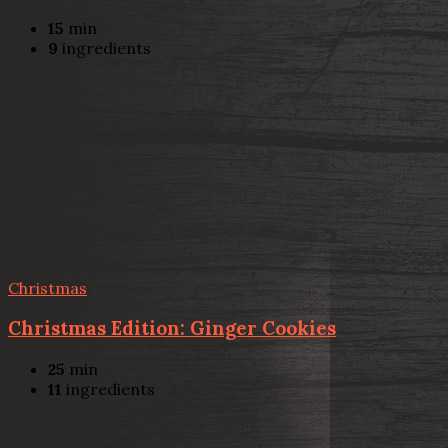
15
min
9
ingredients
Christmas
Christmas Edition: Ginger Cookies
25
min
11
ingredients