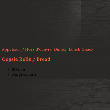
Appetiser / Hors d'oeuvre
,
Dinner
,
Lunch
,
Snack
Oopsie Rolls / Bread
30
min
5
ingredients