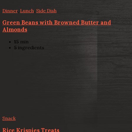
Dinner
,
Lunch
,
Side Dish
Green Beans with Browned Butter and
Almonds
15
min
5
ingredients
Snack
Rice Krispies Treats