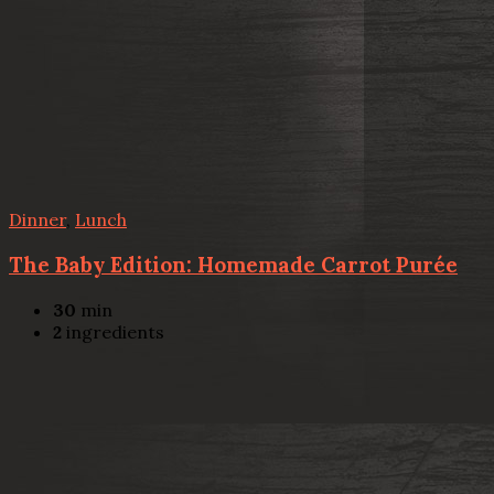
Dinner
,
Lunch
The Baby Edition: Homemade Carrot Purée
30
min
2
ingredients