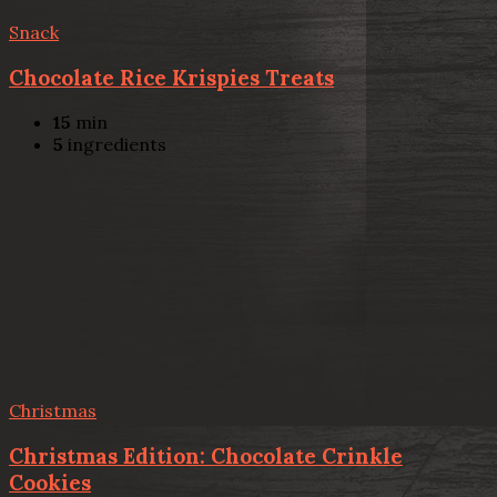
Snack
Chocolate Rice Krispies Treats
15
min
5
ingredients
Christmas
Christmas Edition: Chocolate Crinkle
Cookies