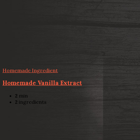
Homemade Ingredient
Homemade Vanilla Extract
2
min
2
ingredients