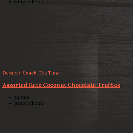
5
ingredients
Dessert
,
Snack
,
Tea Time
Assorted Keto Coconut Chocolate Truffles
10
min
8
ingredients