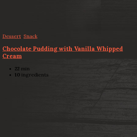
Dessert
,
Snack
Chocolate Pudding with Vanilla Whipped
Cream
22
min
10
ingredients