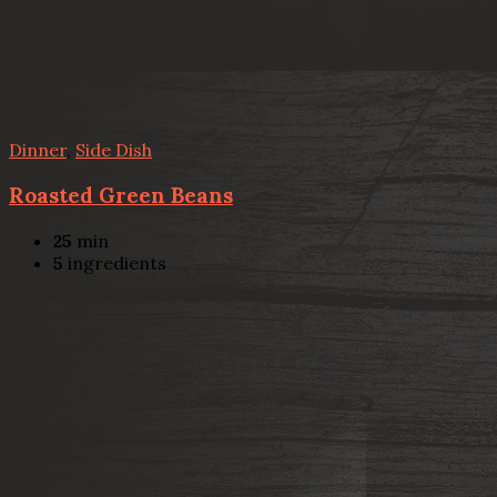
Dinner
,
Side Dish
Roasted Green Beans
25
min
5
ingredients