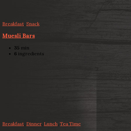
Breakfast
,
Snack
Muesli Bars
35
min
6
ingredients
Breakfast
,
Dinner
,
Lunch
,
Tea Time