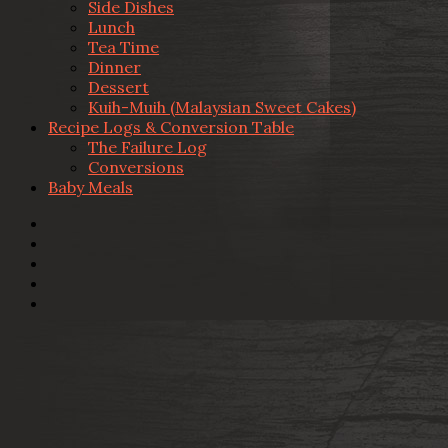
Side Dishes
Lunch
Tea Time
Dinner
Dessert
Kuih-Muih (Malaysian Sweet Cakes)
Recipe Logs & Conversion Table
The Failure Log
Conversions
Baby Meals