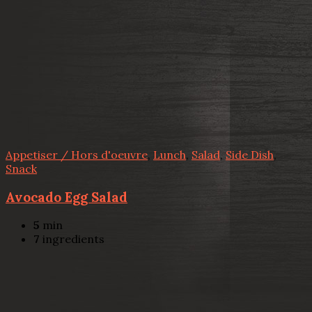
Appetiser / Hors d'oeuvre
,
Lunch
,
Salad
,
Side Dish
,
Snack
Avocado Egg Salad
5
min
7
ingredients