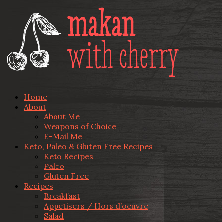
Home
About
About Me
Weapons of Choice
E-Mail Me
Keto, Paleo & Gluten Free Recipes
Keto Recipes
Paleo
Gluten Free
Recipes
Breakfast
Appetisers / Hors d’oeuvre
Salad