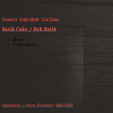
Dessert
,
Kuih-Muih
,
Tea Time
Batik Cake / Kek Batik
25
min
7
ingredients
Appetiser / Hors d'oeuvre
,
Side Dish