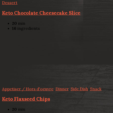
Dessert
Keto Chocolate Cheesecake Slice
20
min
16
ingredients
Appetiser / Hors d'oeuvre
,
Dinner
,
Side Dish
,
Snack
Keto Flaxseed Chips
20
min