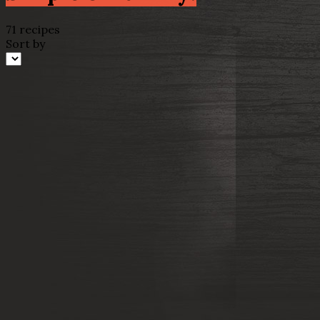
71 recipes
Sort by