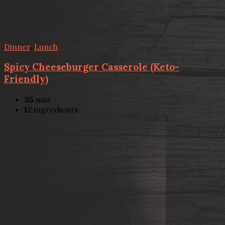
Dinner
,
Lunch
Spicy Cheeseburger Casserole (Keto-
Friendly)
35
min
12
ingredients