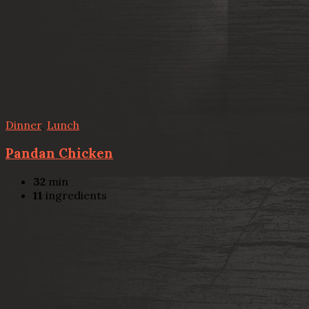
Dinner
,
Lunch
Pandan Chicken
32
min
11
ingredients