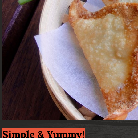
Simple & Yummy!