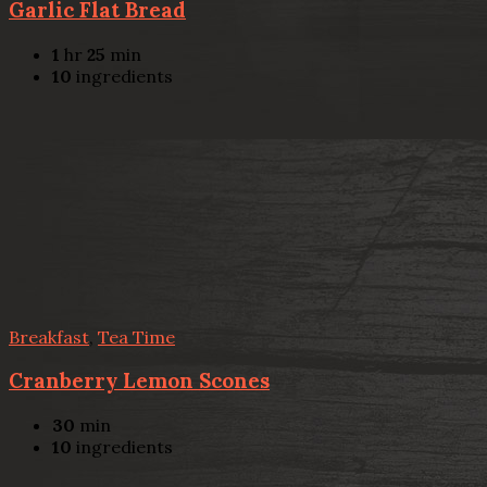
Garlic Flat Bread
1
hr
25
min
10
ingredients
Breakfast
,
Tea Time
Cranberry Lemon Scones
30
min
10
ingredients