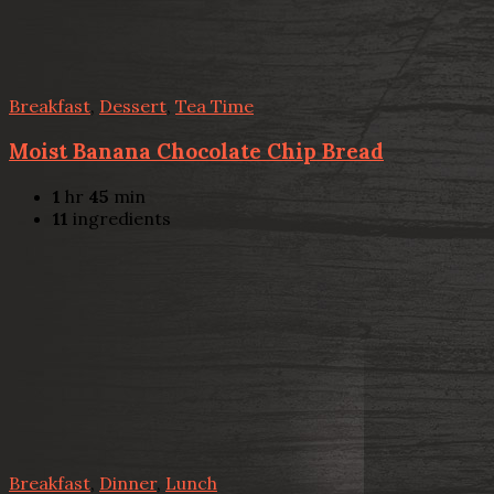
Breakfast
,
Dessert
,
Tea Time
Moist Banana Chocolate Chip Bread
1
hr
45
min
11
ingredients
Breakfast
,
Dinner
,
Lunch