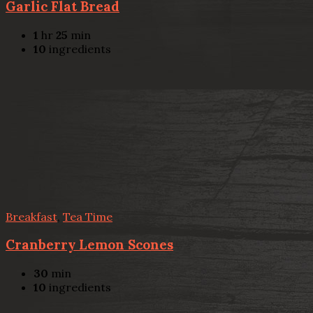
Garlic Flat Bread
1
hr
25
min
10
ingredients
Breakfast
,
Tea Time
Cranberry Lemon Scones
30
min
10
ingredients