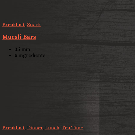
Breakfast
,
Snack
Muesli Bars
35
min
6
ingredients
Breakfast
,
Dinner
,
Lunch
,
Tea Time