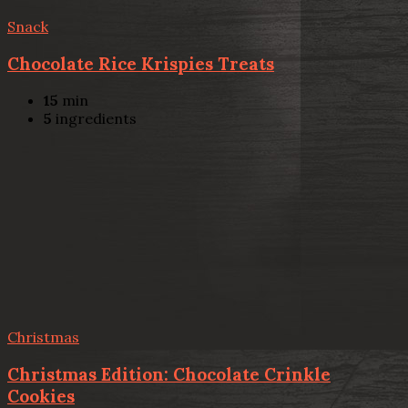
Snack
Chocolate Rice Krispies Treats
15
min
5
ingredients
Christmas
Christmas Edition: Chocolate Crinkle
Cookies