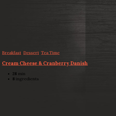
Breakfast
,
Dessert
,
Tea Time
Cream Cheese & Cranberry Danish
28
min
8
ingredients