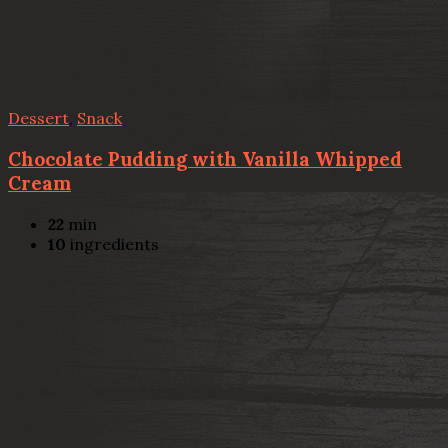
Dessert
,
Snack
Chocolate Pudding with Vanilla Whipped
Cream
22
min
10
ingredients