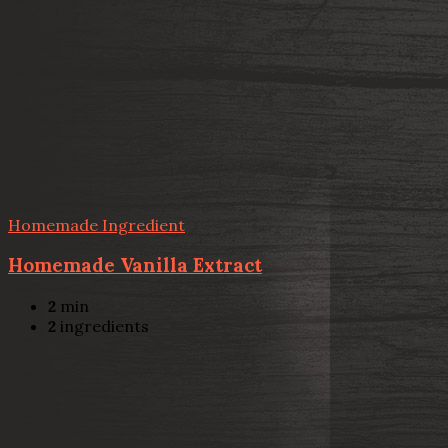
Homemade Ingredient
Homemade Vanilla Extract
2
min
2
ingredients