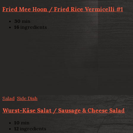
Fried Mee Hoon / Fried Rice Vermicelli #1
30
min
16
ingredients
Salad
,
Side Dish
Wurst-Käse Salat / Sausage & Cheese Salad
10
min
12
ingredients