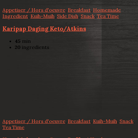
Appetiser / Hors d'oeuvre
,
Breakfast
,
Homemade
Ingredient
,
Kuih-Muih
,
Side Dish
,
Snack
,
Tea Time
Karipap Daging Keto/Atkins
45
min
20
ingredients
Appetiser / Hors d'oeuvre
,
Breakfast
,
Kuih-Muih
,
Snack
,
Tea Time