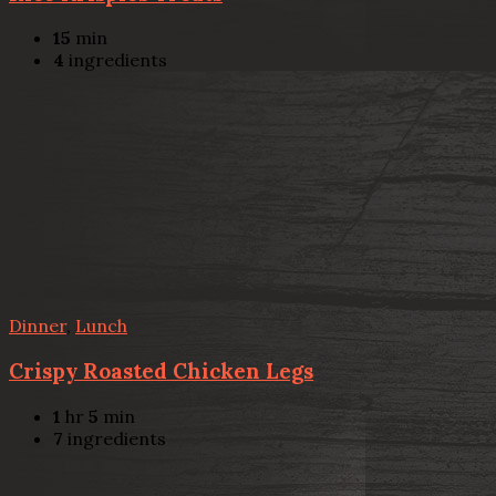
15
min
4
ingredients
Dinner
,
Lunch
Crispy Roasted Chicken Legs
1
hr
5
min
7
ingredients