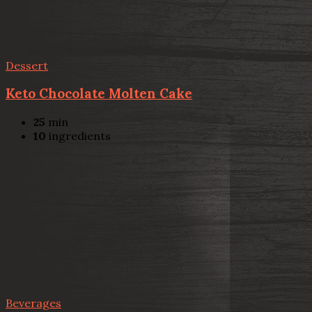
Dessert
Keto Chocolate Molten Cake
25
min
10
ingredients
Beverages