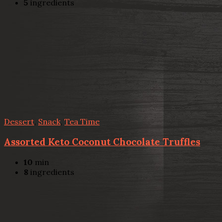
5
ingredients
Dessert
,
Snack
,
Tea Time
Assorted Keto Coconut Chocolate Truffles
10
min
8
ingredients