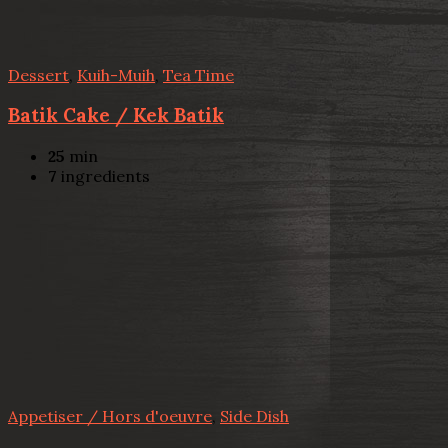
Dessert
,
Kuih-Muih
,
Tea Time
Batik Cake / Kek Batik
25
min
7
ingredients
Appetiser / Hors d'oeuvre
,
Side Dish