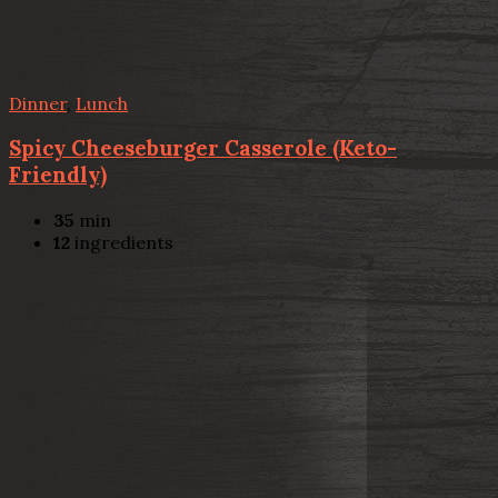
Dinner
,
Lunch
Spicy Cheeseburger Casserole (Keto-
Friendly)
35
min
12
ingredients