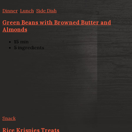
Dinner
,
Lunch
,
Side Dish
Green Beans with Browned Butter and
Almonds
15
min
5
ingredients
Snack
Rice Krispies Treats