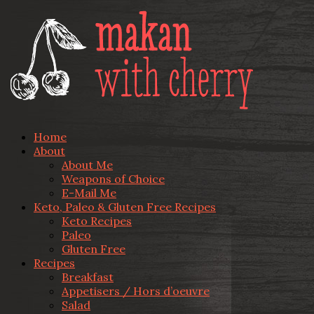
Home
About
About Me
Weapons of Choice
E-Mail Me
Keto, Paleo & Gluten Free Recipes
Keto Recipes
Paleo
Gluten Free
Recipes
Breakfast
Appetisers / Hors d’oeuvre
Salad