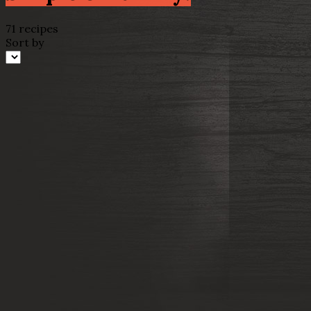
71 recipes
Sort by