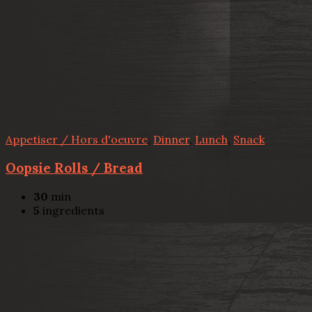
Appetiser / Hors d'oeuvre
,
Dinner
,
Lunch
,
Snack
Oopsie Rolls / Bread
30
min
5
ingredients