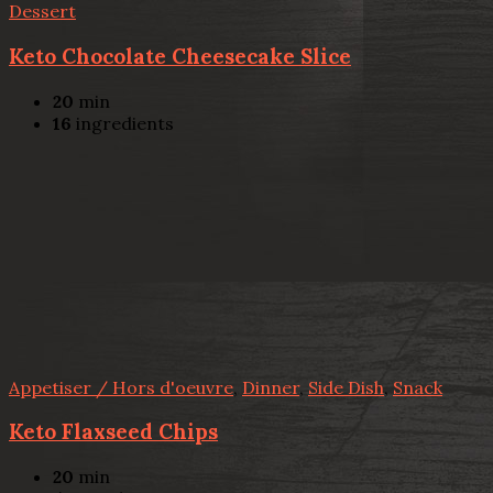
Dessert
Keto Chocolate Cheesecake Slice
20
min
16
ingredients
Appetiser / Hors d'oeuvre
,
Dinner
,
Side Dish
,
Snack
Keto Flaxseed Chips
20
min