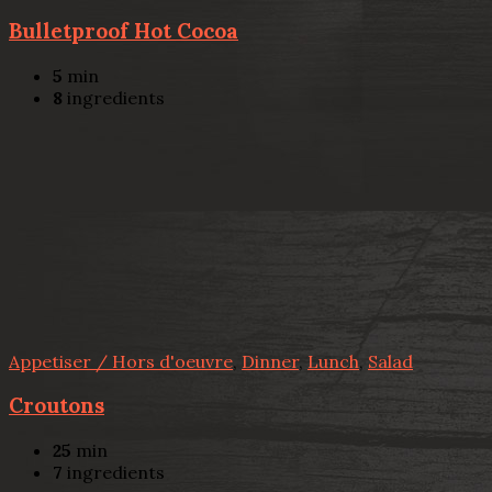
Bulletproof Hot Cocoa
5
min
8
ingredients
Appetiser / Hors d'oeuvre
,
Dinner
,
Lunch
,
Salad
Croutons
25
min
7
ingredients