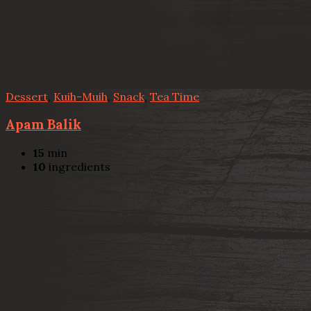
Dessert
,
Kuih-Muih
,
Snack
,
Tea Time
Apam Balik
15
min
10
ingredients