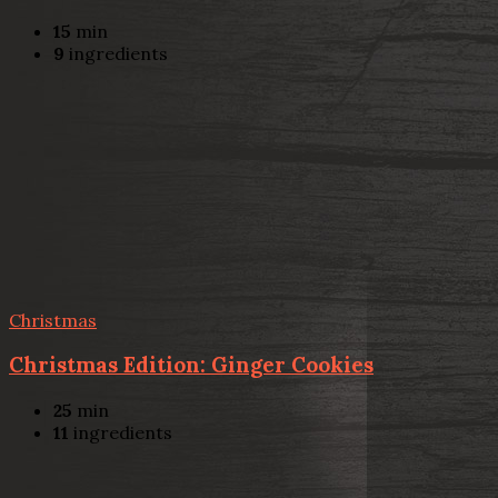
15
min
9
ingredients
Christmas
Christmas Edition: Ginger Cookies
25
min
11
ingredients