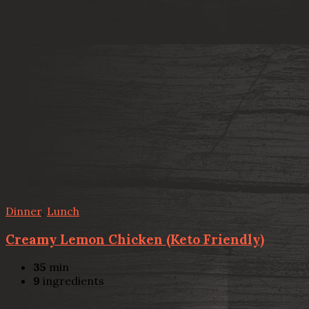
Dinner
,
Lunch
Creamy Lemon Chicken (Keto Friendly)
35
min
9
ingredients