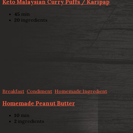
Keto Malaysian Curry Puffs / Karipap
45
min
20
ingredients
Breakfast
,
Condiment
,
Homemade Ingredient
Homemade Peanut Butter
10
min
2
ingredients