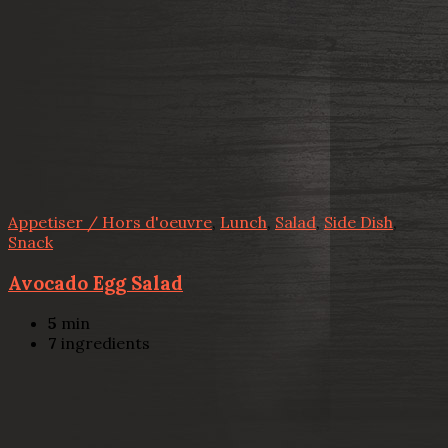
Appetiser / Hors d'oeuvre
,
Lunch
,
Salad
,
Side Dish
,
Snack
Avocado Egg Salad
5
min
7
ingredients