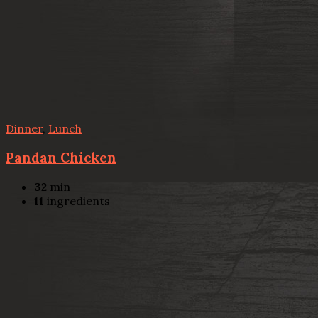
Dinner
,
Lunch
Pandan Chicken
32
min
11
ingredients