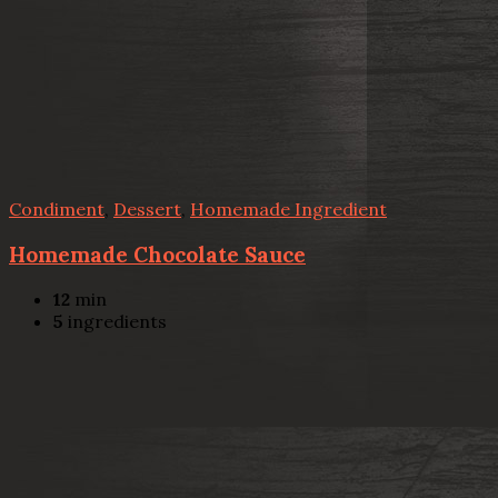
Condiment
,
Dessert
,
Homemade Ingredient
Homemade Chocolate Sauce
12
min
5
ingredients