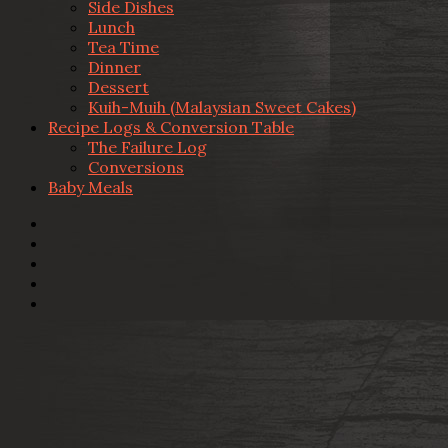
Side Dishes
Lunch
Tea Time
Dinner
Dessert
Kuih-Muih (Malaysian Sweet Cakes)
Recipe Logs & Conversion Table
The Failure Log
Conversions
Baby Meals