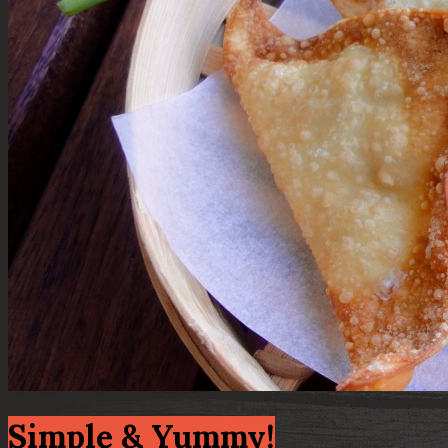
Simple & Yummy!