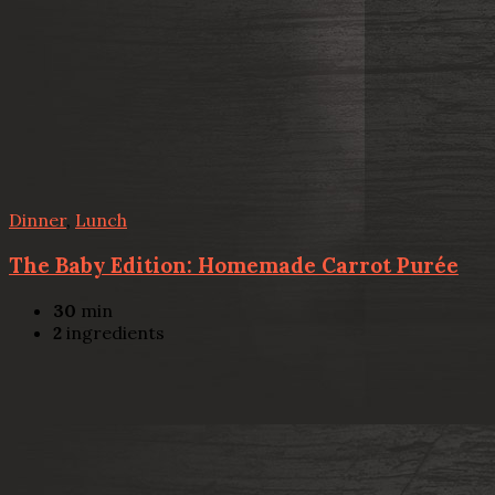
Dinner
,
Lunch
The Baby Edition: Homemade Carrot Purée
30
min
2
ingredients