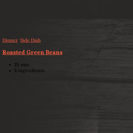
Dinner
,
Side Dish
Roasted Green Beans
25
min
5
ingredients