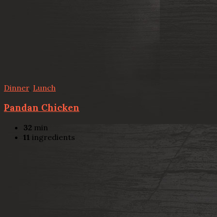
Dinner
,
Lunch
Pandan Chicken
32
min
11
ingredients