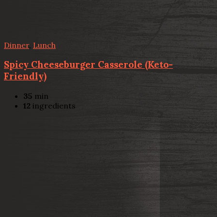
Dinner
,
Lunch
Spicy Cheeseburger Casserole (Keto-
Friendly)
35
min
12
ingredients