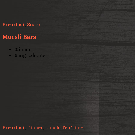
Breakfast
,
Snack
Muesli Bars
35
min
6
ingredients
Breakfast
,
Dinner
,
Lunch
,
Tea Time