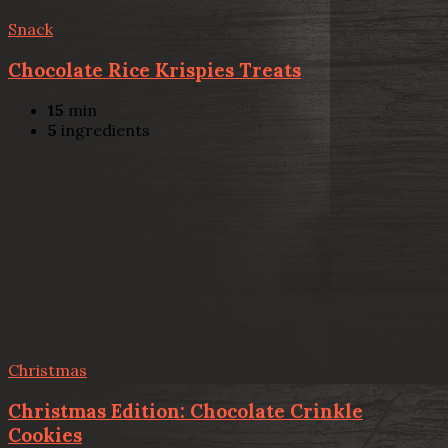
Snack
Chocolate Rice Krispies Treats
15
min
5
ingredients
Christmas
Christmas Edition: Chocolate Crinkle
Cookies