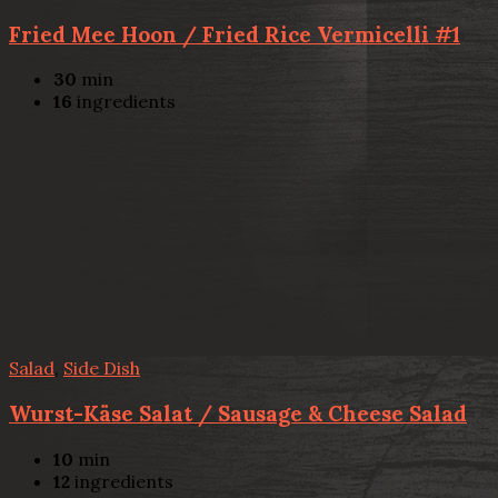
Fried Mee Hoon / Fried Rice Vermicelli #1
30
min
16
ingredients
Salad
,
Side Dish
Wurst-Käse Salat / Sausage & Cheese Salad
10
min
12
ingredients