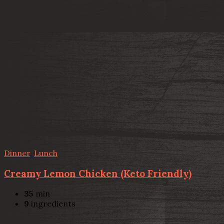
Dinner
,
Lunch
Creamy Lemon Chicken (Keto Friendly)
35
min
9
ingredients