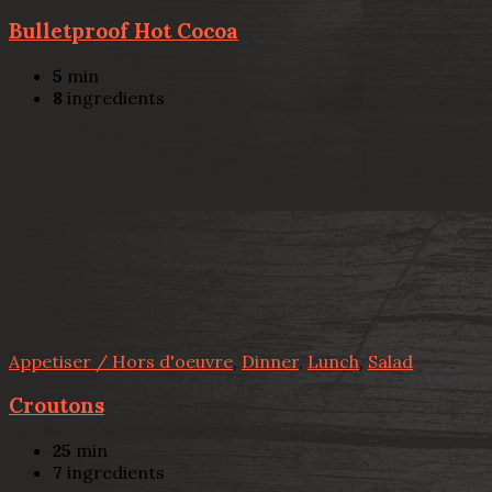
Bulletproof Hot Cocoa
5
min
8
ingredients
Appetiser / Hors d'oeuvre
,
Dinner
,
Lunch
,
Salad
Croutons
25
min
7
ingredients