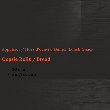
Appetiser / Hors d'oeuvre
,
Dinner
,
Lunch
,
Snack
Oopsie Rolls / Bread
30
min
5
ingredients