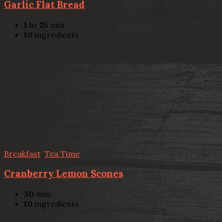
Garlic Flat Bread
1
hr
25
min
10
ingredients
Breakfast
,
Tea Time
Cranberry Lemon Scones
30
min
10
ingredients