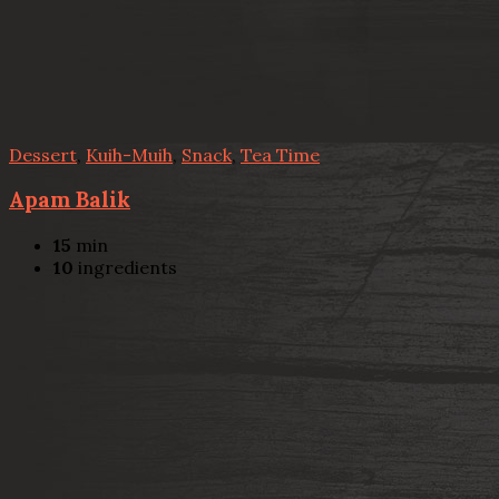
Dessert
,
Kuih-Muih
,
Snack
,
Tea Time
Apam Balik
15
min
10
ingredients