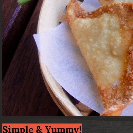
Simple & Yummy!