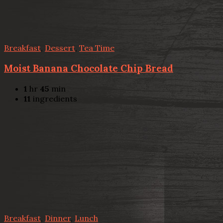
Breakfast
,
Dessert
,
Tea Time
Moist Banana Chocolate Chip Bread
1
hr
45
min
11
ingredients
Breakfast
,
Dinner
,
Lunch