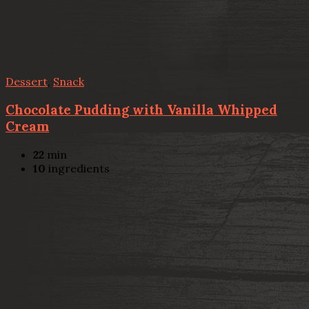
Dessert
,
Snack
Chocolate Pudding with Vanilla Whipped
Cream
22
min
10
ingredients