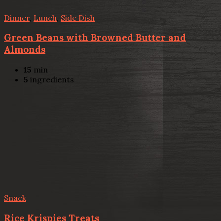
Dinner
,
Lunch
,
Side Dish
Green Beans with Browned Butter and
Almonds
15
min
5
ingredients
Snack
Rice Krispies Treats