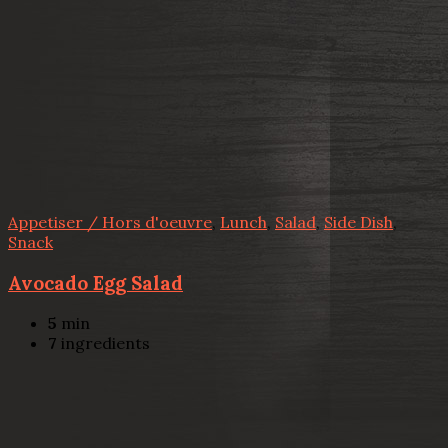
Appetiser / Hors d'oeuvre
,
Lunch
,
Salad
,
Side Dish
,
Snack
Avocado Egg Salad
5
min
7
ingredients