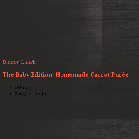
Dinner
,
Lunch
The Baby Edition: Homemade Carrot Purée
30
min
2
ingredients