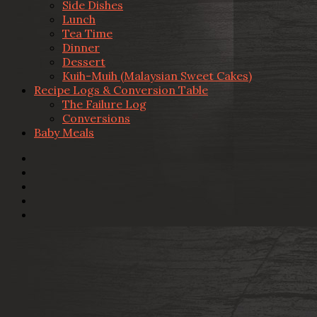
Side Dishes
Lunch
Tea Time
Dinner
Dessert
Kuih-Muih (Malaysian Sweet Cakes)
Recipe Logs & Conversion Table
The Failure Log
Conversions
Baby Meals