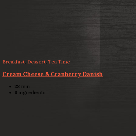
Breakfast
,
Dessert
,
Tea Time
Cream Cheese & Cranberry Danish
28
min
8
ingredients