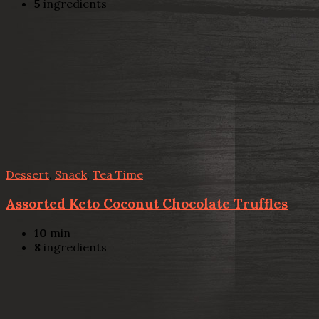
5
ingredients
Dessert
,
Snack
,
Tea Time
Assorted Keto Coconut Chocolate Truffles
10
min
8
ingredients