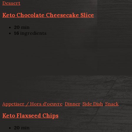
Dessert
Keto Chocolate Cheesecake Slice
20
min
16
ingredients
Appetiser / Hors d'oeuvre
,
Dinner
,
Side Dish
,
Snack
Keto Flaxseed Chips
20
min