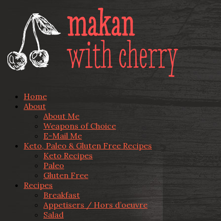
Home
About
About Me
Weapons of Choice
E-Mail Me
Keto, Paleo & Gluten Free Recipes
Keto Recipes
Paleo
Gluten Free
Recipes
Breakfast
Appetisers / Hors d’oeuvre
Salad