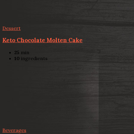
Dessert
Keto Chocolate Molten Cake
25
min
10
ingredients
Beverages