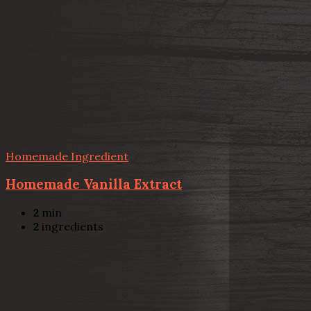
Homemade Ingredient
Homemade Vanilla Extract
2
min
2
ingredients