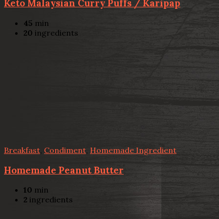
Keto Malaysian Curry Puffs / Karipap
45
min
20
ingredients
Breakfast
,
Condiment
,
Homemade Ingredient
Homemade Peanut Butter
10
min
2
ingredients