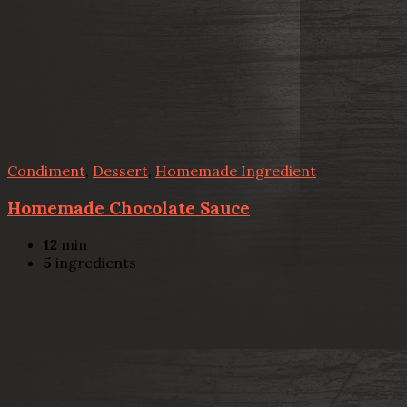
Condiment
,
Dessert
,
Homemade Ingredient
Homemade Chocolate Sauce
12
min
5
ingredients