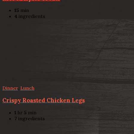
15
min
4
ingredients
Dinner
,
Lunch
Crispy Roasted Chicken Legs
1
hr
5
min
7
ingredients