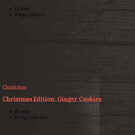
15
min
9
ingredients
Christmas
Christmas Edition: Ginger Cookies
25
min
11
ingredients