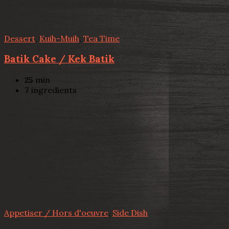
Dessert
,
Kuih-Muih
,
Tea Time
Batik Cake / Kek Batik
25
min
7
ingredients
Appetiser / Hors d'oeuvre
,
Side Dish