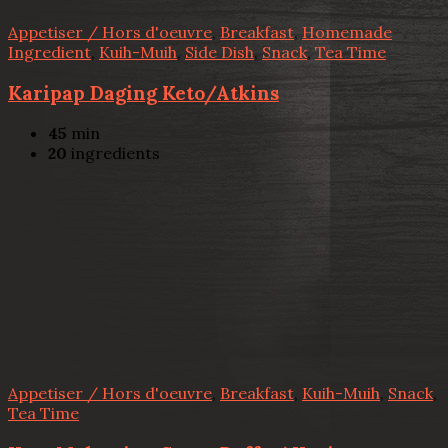
Appetiser / Hors d'oeuvre
,
Breakfast
,
Homemade
Ingredient
,
Kuih-Muih
,
Side Dish
,
Snack
,
Tea Time
Karipap Daging Keto/Atkins
45
min
20
ingredients
Appetiser / Hors d'oeuvre
,
Breakfast
,
Kuih-Muih
,
Snack
,
Tea Time