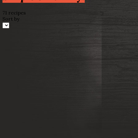
71 recipes
Sort by