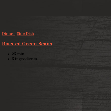
Dinner
,
Side Dish
Roasted Green Beans
25
min
5
ingredients