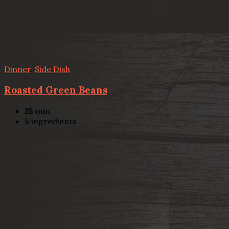
Dinner
,
Side Dish
Roasted Green Beans
25
min
5
ingredients