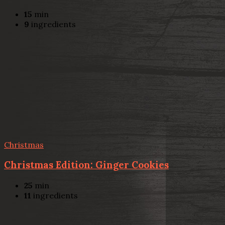
15
min
9
ingredients
Christmas
Christmas Edition: Ginger Cookies
25
min
11
ingredients