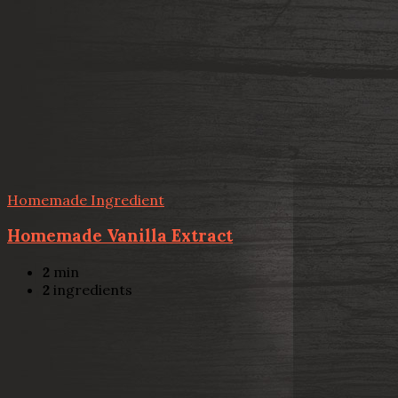
Homemade Ingredient
Homemade Vanilla Extract
2
min
2
ingredients