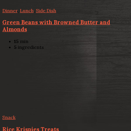
Dinner
,
Lunch
,
Side Dish
Green Beans with Browned Butter and
Almonds
15
min
5
ingredients
Snack
Rice Krispies Treats