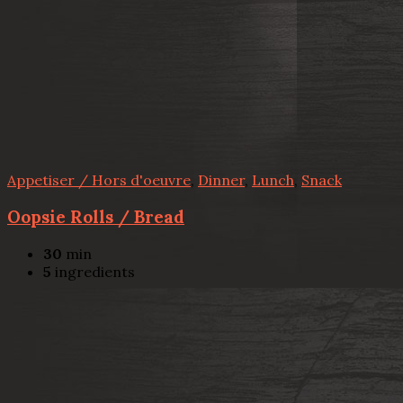
Appetiser / Hors d'oeuvre
,
Dinner
,
Lunch
,
Snack
Oopsie Rolls / Bread
30
min
5
ingredients