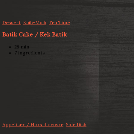
Dessert
,
Kuih-Muih
,
Tea Time
Batik Cake / Kek Batik
25
min
7
ingredients
Appetiser / Hors d'oeuvre
,
Side Dish