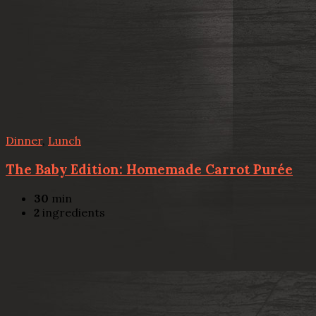
Dinner
,
Lunch
The Baby Edition: Homemade Carrot Purée
30
min
2
ingredients