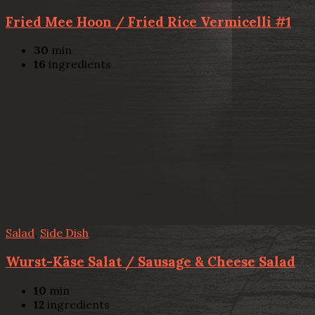
Fried Mee Hoon / Fried Rice Vermicelli #1
30
min
16
ingredients
Salad
,
Side Dish
Wurst-Käse Salat / Sausage & Cheese Salad
10
min
12
ingredients