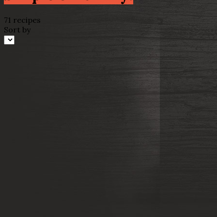
71 recipes
Sort by