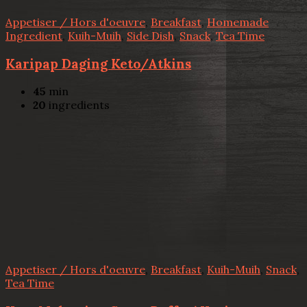
Appetiser / Hors d'oeuvre
,
Breakfast
,
Homemade
Ingredient
,
Kuih-Muih
,
Side Dish
,
Snack
,
Tea Time
Karipap Daging Keto/Atkins
45
min
20
ingredients
Appetiser / Hors d'oeuvre
,
Breakfast
,
Kuih-Muih
,
Snack
,
Tea Time