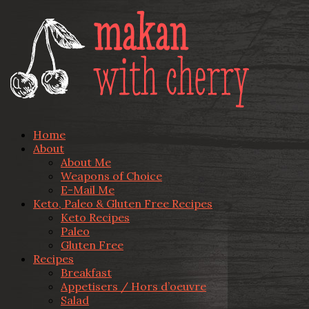
Home
About
About Me
Weapons of Choice
E-Mail Me
Keto, Paleo & Gluten Free Recipes
Keto Recipes
Paleo
Gluten Free
Recipes
Breakfast
Appetisers / Hors d’oeuvre
Salad