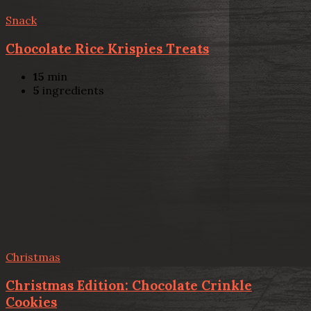
Snack
Chocolate Rice Krispies Treats
15
min
5
ingredients
Christmas
Christmas Edition: Chocolate Crinkle
Cookies