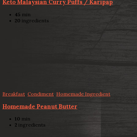
Keto Malaysian Curry Puffs / Karipap
45
min
20
ingredients
Breakfast
,
Condiment
,
Homemade Ingredient
Homemade Peanut Butter
10
min
2
ingredients