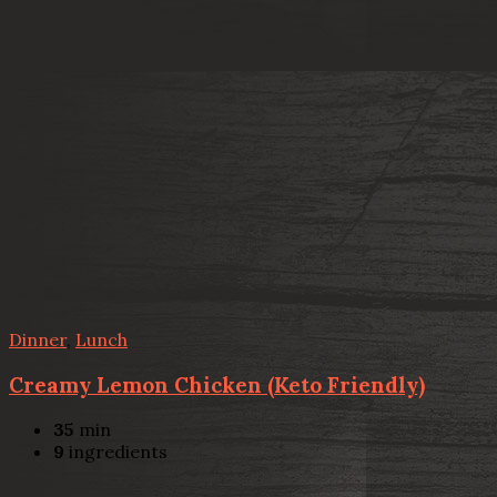
Dinner
,
Lunch
Creamy Lemon Chicken (Keto Friendly)
35
min
9
ingredients