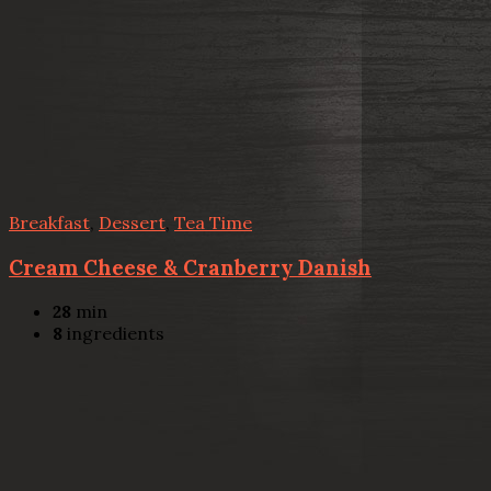
Breakfast
,
Dessert
,
Tea Time
Cream Cheese & Cranberry Danish
28
min
8
ingredients