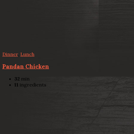
Dinner
,
Lunch
Pandan Chicken
32
min
11
ingredients