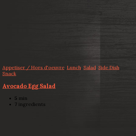
Appetiser / Hors d'oeuvre
,
Lunch
,
Salad
,
Side Dish
,
Snack
Avocado Egg Salad
5
min
7
ingredients