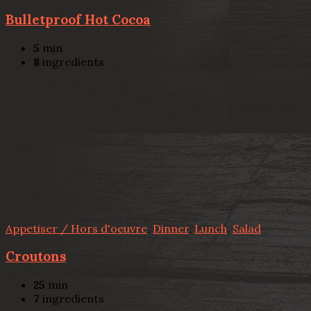
Bulletproof Hot Cocoa
5
min
8
ingredients
Appetiser / Hors d'oeuvre
,
Dinner
,
Lunch
,
Salad
Croutons
25
min
7
ingredients