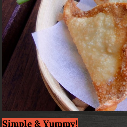
Simple & Yummy!