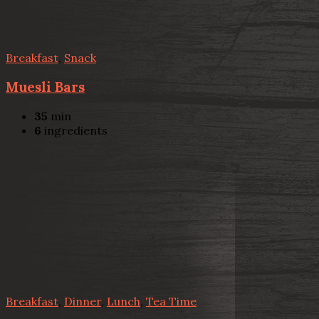
Breakfast
,
Snack
Muesli Bars
35
min
6
ingredients
Breakfast
,
Dinner
,
Lunch
,
Tea Time