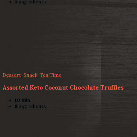
5
ingredients
Dessert
,
Snack
,
Tea Time
Assorted Keto Coconut Chocolate Truffles
10
min
8
ingredients