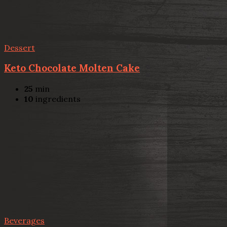
Dessert
Keto Chocolate Molten Cake
25
min
10
ingredients
Beverages