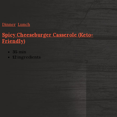
Dinner
,
Lunch
Spicy Cheeseburger Casserole (Keto-
Friendly)
35
min
12
ingredients