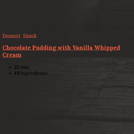
Dessert
,
Snack
Chocolate Pudding with Vanilla Whipped
Cream
22
min
10
ingredients