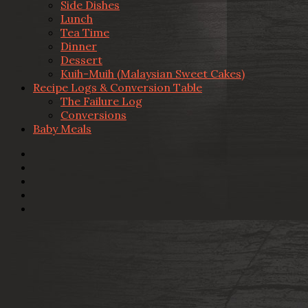
Side Dishes
Lunch
Tea Time
Dinner
Dessert
Kuih-Muih (Malaysian Sweet Cakes)
Recipe Logs & Conversion Table
The Failure Log
Conversions
Baby Meals