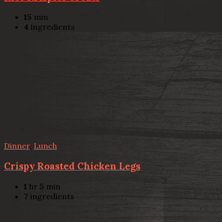
15
min
4
ingredients
Dinner
,
Lunch
Crispy Roasted Chicken Legs
1
hr
5
min
7
ingredients