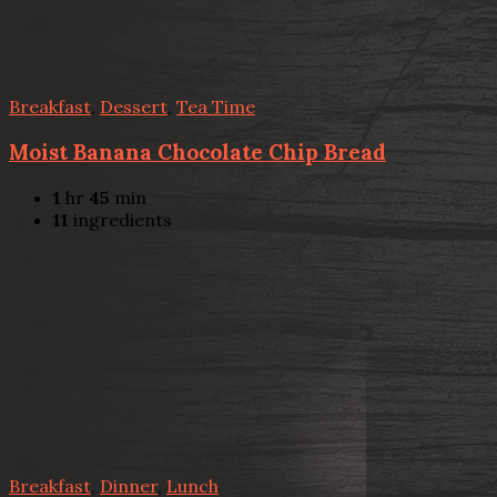
Breakfast
,
Dessert
,
Tea Time
Moist Banana Chocolate Chip Bread
1
hr
45
min
11
ingredients
Breakfast
,
Dinner
,
Lunch