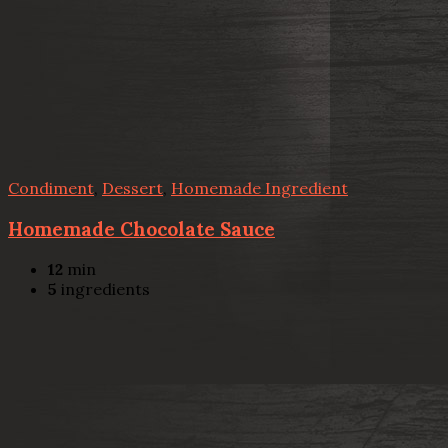
Condiment
,
Dessert
,
Homemade Ingredient
Homemade Chocolate Sauce
12
min
5
ingredients