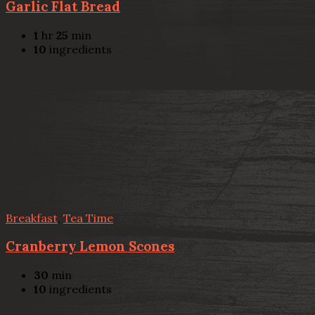
Garlic Flat Bread
1
hr
25
min
10
ingredients
Breakfast
,
Tea Time
Cranberry Lemon Scones
30
min
10
ingredients