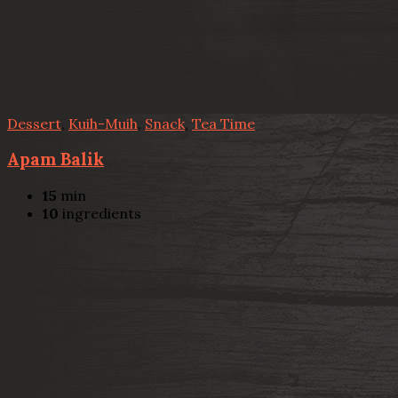
Dessert
,
Kuih-Muih
,
Snack
,
Tea Time
Apam Balik
15
min
10
ingredients