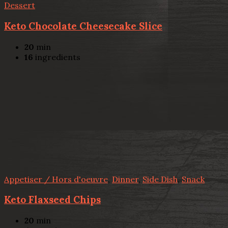
Dessert
Keto Chocolate Cheesecake Slice
20
min
16
ingredients
Appetiser / Hors d'oeuvre
,
Dinner
,
Side Dish
,
Snack
Keto Flaxseed Chips
20
min