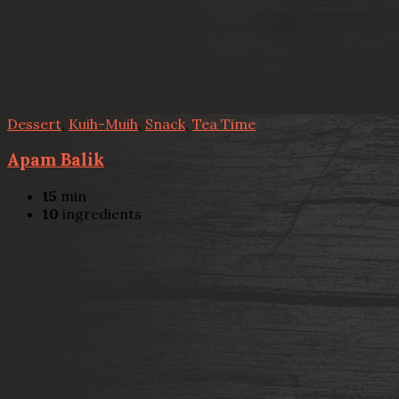
Dessert
,
Kuih-Muih
,
Snack
,
Tea Time
Apam Balik
15
min
10
ingredients