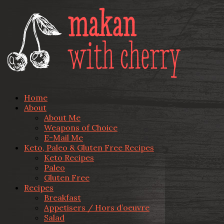
Home
About
About Me
Weapons of Choice
E-Mail Me
Keto, Paleo & Gluten Free Recipes
Keto Recipes
Paleo
Gluten Free
Recipes
Breakfast
Appetisers / Hors d’oeuvre
Salad