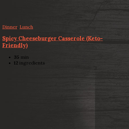
Dinner
,
Lunch
Spicy Cheeseburger Casserole (Keto-
Friendly)
35
min
12
ingredients