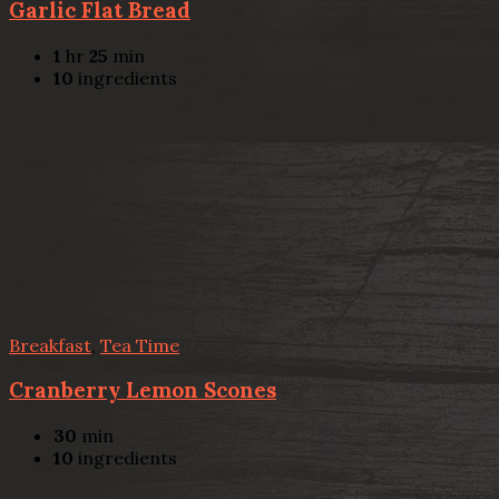
Garlic Flat Bread
1
hr
25
min
10
ingredients
Breakfast
,
Tea Time
Cranberry Lemon Scones
30
min
10
ingredients