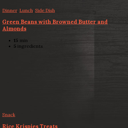
Dinner
,
Lunch
,
Side Dish
Green Beans with Browned Butter and
Almonds
15
min
5
ingredients
Snack
Rice Krispies Treats