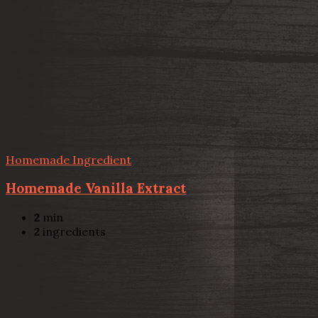
Homemade Ingredient
Homemade Vanilla Extract
2
min
2
ingredients