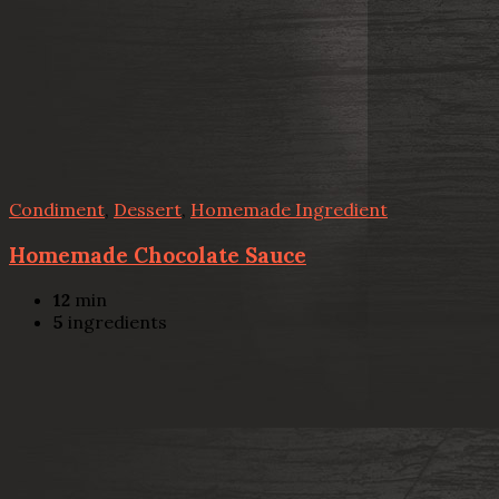
Condiment
,
Dessert
,
Homemade Ingredient
Homemade Chocolate Sauce
12
min
5
ingredients