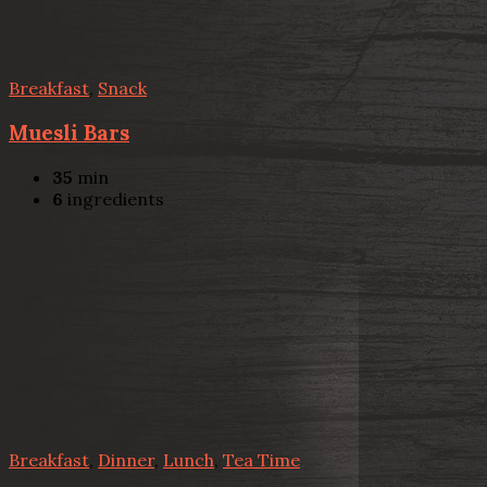
Breakfast
,
Snack
Muesli Bars
35
min
6
ingredients
Breakfast
,
Dinner
,
Lunch
,
Tea Time