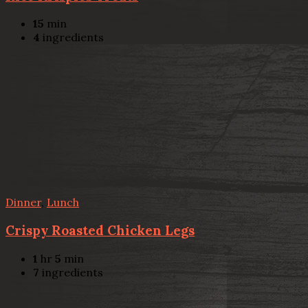
15
min
4
ingredients
Dinner
,
Lunch
Crispy Roasted Chicken Legs
1
hr
5
min
7
ingredients