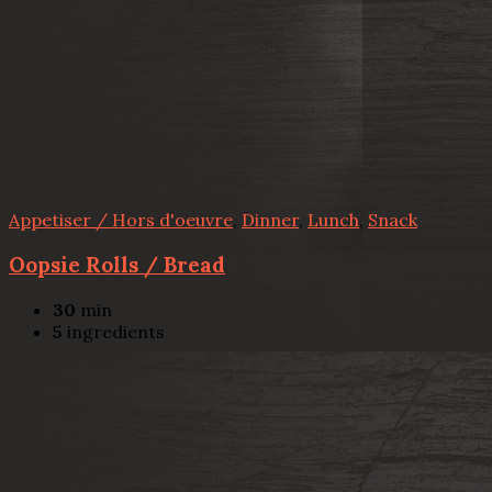
Appetiser / Hors d'oeuvre
,
Dinner
,
Lunch
,
Snack
Oopsie Rolls / Bread
30
min
5
ingredients