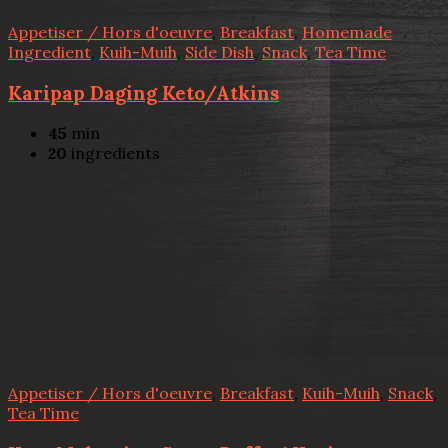
Appetiser / Hors d'oeuvre
,
Breakfast
,
Homemade
Ingredient
,
Kuih-Muih
,
Side Dish
,
Snack
,
Tea Time
Karipap Daging Keto/Atkins
45
min
20
ingredients
Appetiser / Hors d'oeuvre
,
Breakfast
,
Kuih-Muih
,
Snack
,
Tea Time