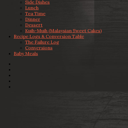
Side Dishes
Lunch
Tea Time
Dinner
Dessert
Kuih-Muih (Malaysian Sweet Cakes)
Recipe Logs & Conversion Table
The Failure Log
Conversions
Baby Meals