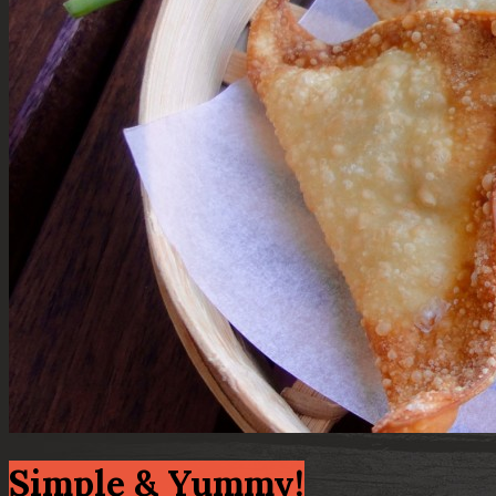
Simple & Yummy!