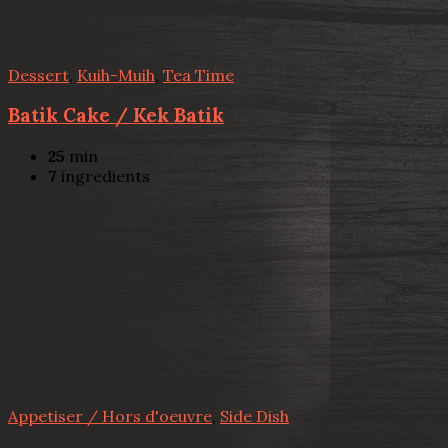
Dessert
,
Kuih-Muih
,
Tea Time
Batik Cake / Kek Batik
25
min
7
ingredients
Appetiser / Hors d'oeuvre
,
Side Dish