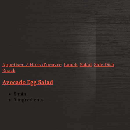
Appetiser / Hors d'oeuvre
,
Lunch
,
Salad
,
Side Dish
,
Snack
Avocado Egg Salad
5
min
7
ingredients