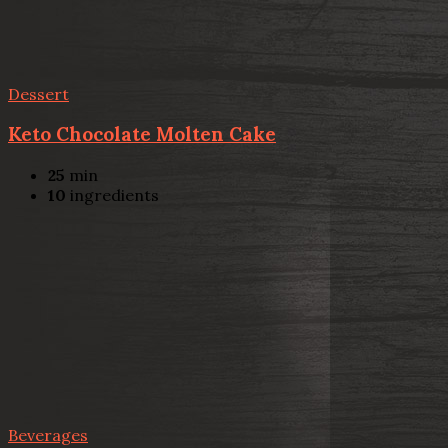
Dessert
Keto Chocolate Molten Cake
25
min
10
ingredients
Beverages