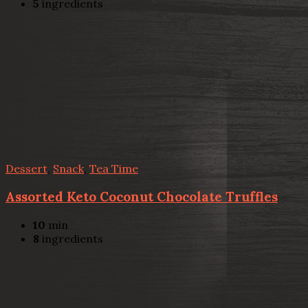
5
ingredients
Dessert
,
Snack
,
Tea Time
Assorted Keto Coconut Chocolate Truffles
10
min
8
ingredients