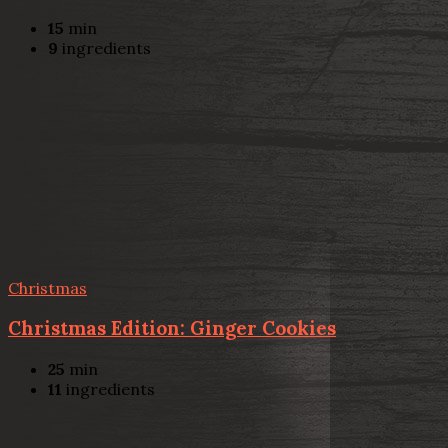
15
min
9
ingredients
Christmas
Christmas Edition: Ginger Cookies
25
min
11
ingredients