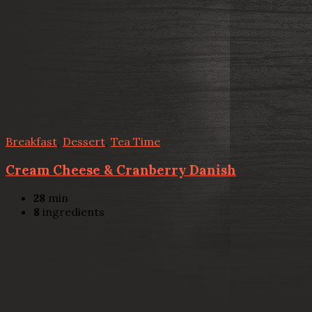
Breakfast
,
Dessert
,
Tea Time
Cream Cheese & Cranberry Danish
28
min
8
ingredients