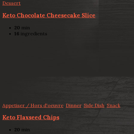
Dessert
Keto Chocolate Cheesecake Slice
20
min
16
ingredients
Appetiser / Hors d'oeuvre
,
Dinner
,
Side Dish
,
Snack
Keto Flaxseed Chips
20
min