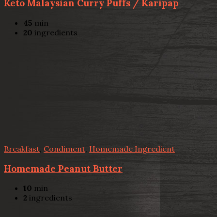
Keto Malaysian Curry Puffs / Karipap
45
min
20
ingredients
Breakfast
,
Condiment
,
Homemade Ingredient
Homemade Peanut Butter
10
min
2
ingredients