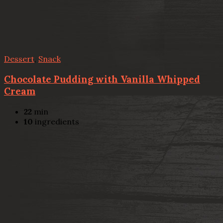
Dessert
,
Snack
Chocolate Pudding with Vanilla Whipped
Cream
22
min
10
ingredients