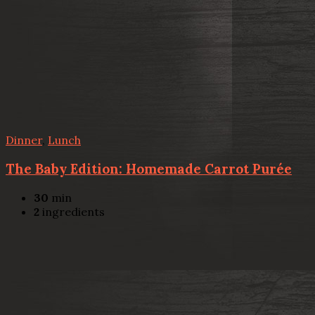
Dinner
,
Lunch
The Baby Edition: Homemade Carrot Purée
30
min
2
ingredients