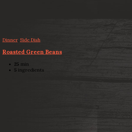
Dinner
,
Side Dish
Roasted Green Beans
25
min
5
ingredients