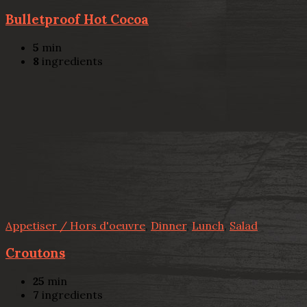
Bulletproof Hot Cocoa
5
min
8
ingredients
Appetiser / Hors d'oeuvre
,
Dinner
,
Lunch
,
Salad
Croutons
25
min
7
ingredients