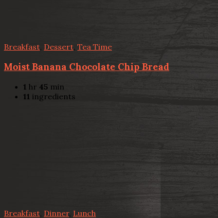
Breakfast
,
Dessert
,
Tea Time
Moist Banana Chocolate Chip Bread
1
hr
45
min
11
ingredients
Breakfast
,
Dinner
,
Lunch