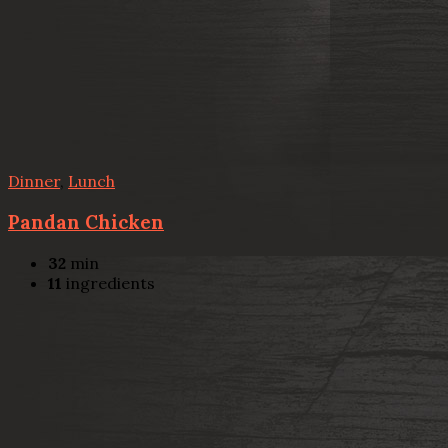
Dinner
,
Lunch
Pandan Chicken
32
min
11
ingredients