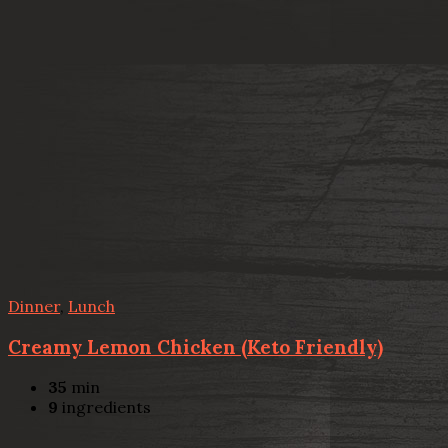
Dinner
,
Lunch
Creamy Lemon Chicken (Keto Friendly)
35
min
9
ingredients