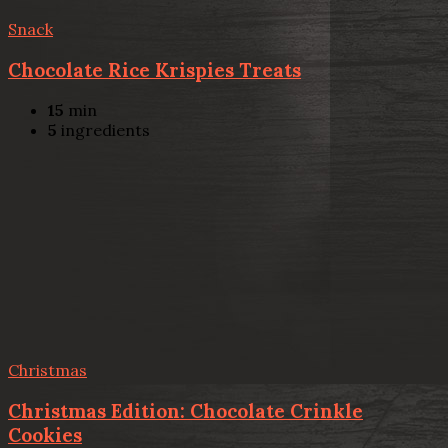
Snack
Chocolate Rice Krispies Treats
15
min
5
ingredients
Christmas
Christmas Edition: Chocolate Crinkle
Cookies