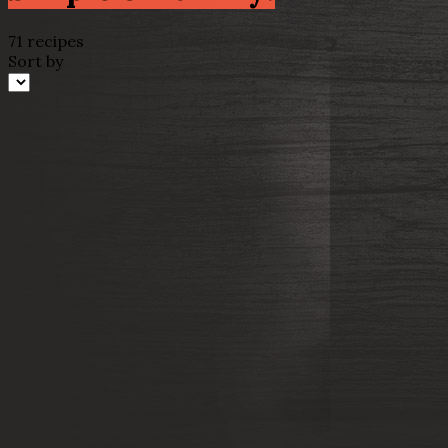
71 recipes
Sort by