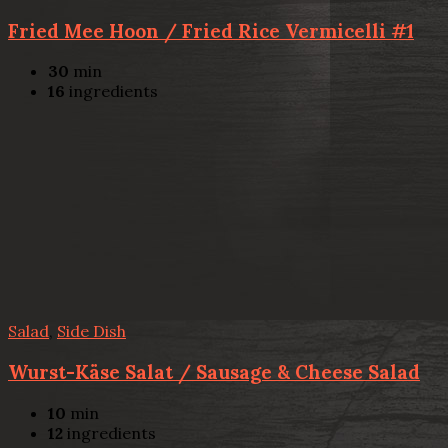
Fried Mee Hoon / Fried Rice Vermicelli #1
30
min
16
ingredients
Salad
,
Side Dish
Wurst-Käse Salat / Sausage & Cheese Salad
10
min
12
ingredients