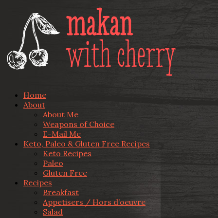
Home
About
About Me
Weapons of Choice
E-Mail Me
Keto, Paleo & Gluten Free Recipes
Keto Recipes
Paleo
Gluten Free
Recipes
Breakfast
Appetisers / Hors d’oeuvre
Salad