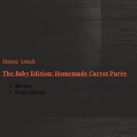
Dinner
,
Lunch
The Baby Edition: Homemade Carrot Purée
30
min
2
ingredients