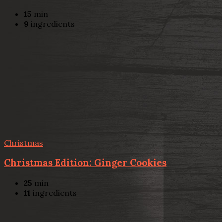
15
min
9
ingredients
Christmas
Christmas Edition: Ginger Cookies
25
min
11
ingredients