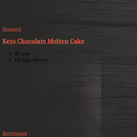
Dessert
Keto Chocolate Molten Cake
25
min
10
ingredients
Beverages