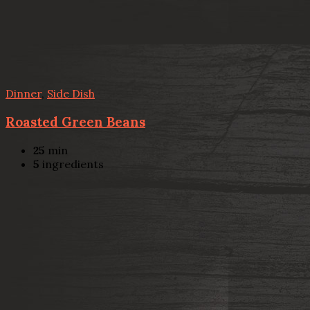
Dinner
,
Side Dish
Roasted Green Beans
25
min
5
ingredients