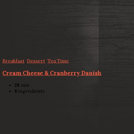
Breakfast
,
Dessert
,
Tea Time
Cream Cheese & Cranberry Danish
28
min
8
ingredients