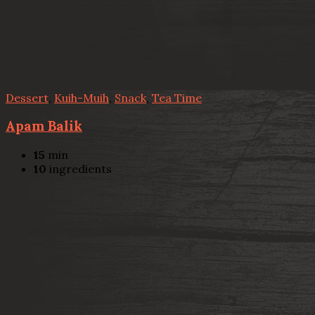
Dessert
,
Kuih-Muih
,
Snack
,
Tea Time
Apam Balik
15
min
10
ingredients