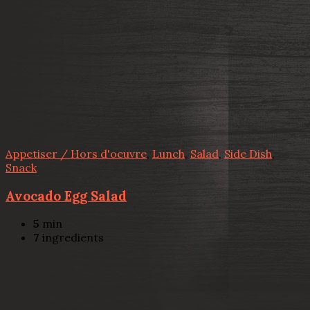
Appetiser / Hors d'oeuvre
,
Lunch
,
Salad
,
Side Dish
,
Snack
Avocado Egg Salad
5
min
7
ingredients