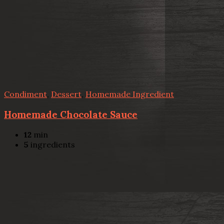
Condiment
,
Dessert
,
Homemade Ingredient
Homemade Chocolate Sauce
12
min
5
ingredients