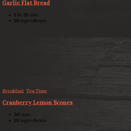
Garlic Flat Bread
1
hr
25
min
10
ingredients
Breakfast
,
Tea Time
Cranberry Lemon Scones
30
min
10
ingredients