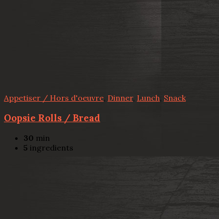
Appetiser / Hors d'oeuvre
,
Dinner
,
Lunch
,
Snack
Oopsie Rolls / Bread
30
min
5
ingredients