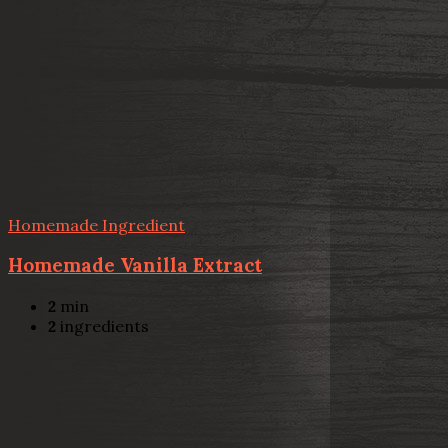
Homemade Ingredient
Homemade Vanilla Extract
2
min
2
ingredients