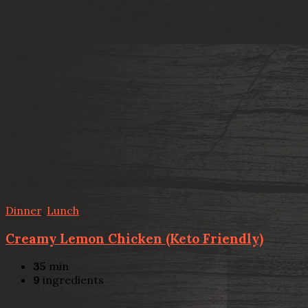
Dinner
,
Lunch
Creamy Lemon Chicken (Keto Friendly)
35
min
9
ingredients