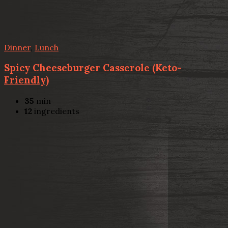
Dinner
,
Lunch
Spicy Cheeseburger Casserole (Keto-
Friendly)
35
min
12
ingredients