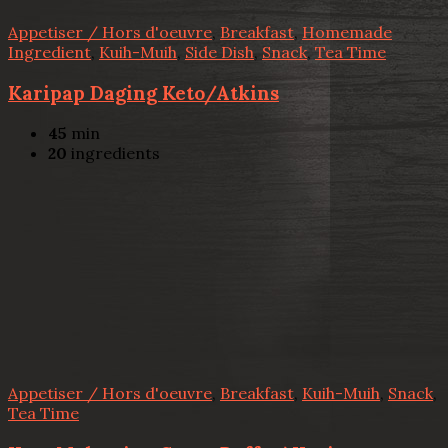
Appetiser / Hors d'oeuvre
,
Breakfast
,
Homemade
Ingredient
,
Kuih-Muih
,
Side Dish
,
Snack
,
Tea Time
Karipap Daging Keto/Atkins
45
min
20
ingredients
Appetiser / Hors d'oeuvre
,
Breakfast
,
Kuih-Muih
,
Snack
,
Tea Time