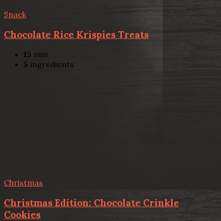
Snack
Chocolate Rice Krispies Treats
15
min
5
ingredients
Christmas
Christmas Edition: Chocolate Crinkle
Cookies