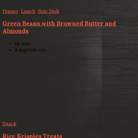
Dinner
,
Lunch
,
Side Dish
Green Beans with Browned Butter and
Almonds
15
min
5
ingredients
Snack
Rice Krispies Treats