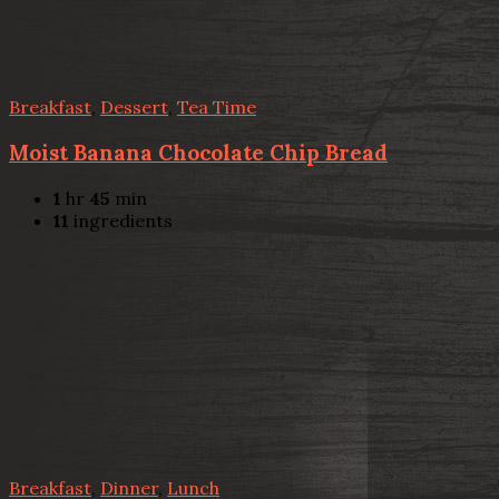
Breakfast
,
Dessert
,
Tea Time
Moist Banana Chocolate Chip Bread
1
hr
45
min
11
ingredients
Breakfast
,
Dinner
,
Lunch