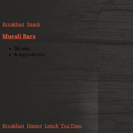
Breakfast
,
Snack
Muesli Bars
35
min
6
ingredients
Breakfast
,
Dinner
,
Lunch
,
Tea Time