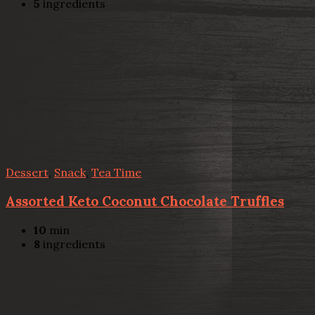
5
ingredients
Dessert
,
Snack
,
Tea Time
Assorted Keto Coconut Chocolate Truffles
10
min
8
ingredients