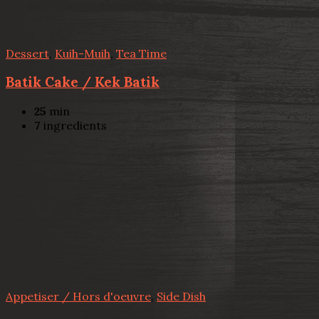
Dessert
,
Kuih-Muih
,
Tea Time
Batik Cake / Kek Batik
25
min
7
ingredients
Appetiser / Hors d'oeuvre
,
Side Dish