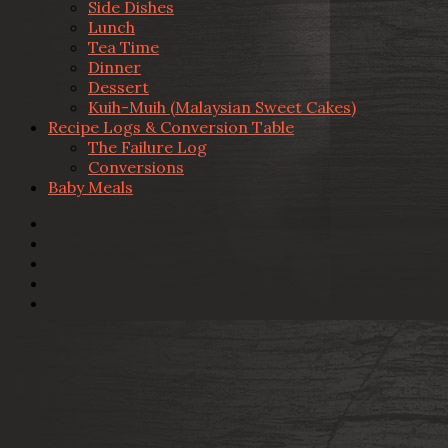
Side Dishes
Lunch
Tea Time
Dinner
Dessert
Kuih-Muih (Malaysian Sweet Cakes)
Recipe Logs & Conversion Table
The Failure Log
Conversions
Baby Meals