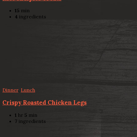
15
min
4
ingredients
Dinner
,
Lunch
Crispy Roasted Chicken Legs
1
hr
5
min
7
ingredients