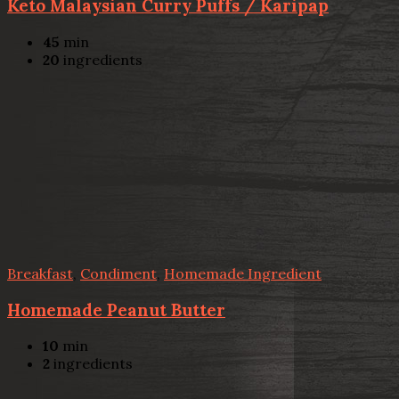
Keto Malaysian Curry Puffs / Karipap
45
min
20
ingredients
Breakfast
,
Condiment
,
Homemade Ingredient
Homemade Peanut Butter
10
min
2
ingredients