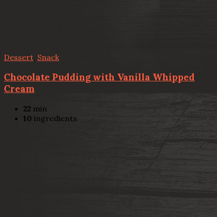
Dessert
,
Snack
Chocolate Pudding with Vanilla Whipped
Cream
22
min
10
ingredients