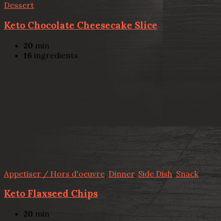
Dessert
Keto Chocolate Cheesecake Slice
20
min
16
ingredients
Appetiser / Hors d'oeuvre
,
Dinner
,
Side Dish
,
Snack
Keto Flaxseed Chips
20
min