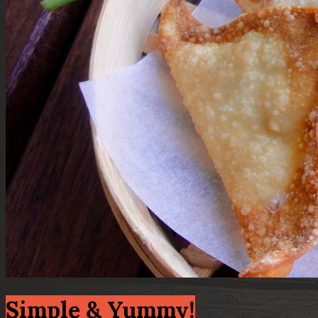
Simple & Yummy!