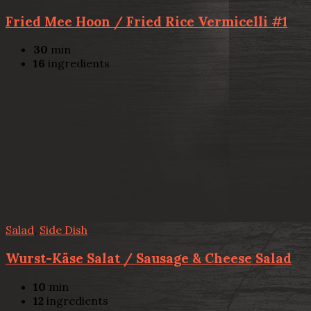
Fried Mee Hoon / Fried Rice Vermicelli #1
30
min
16
ingredients
Salad
,
Side Dish
Wurst-Käse Salat / Sausage & Cheese Salad
10
min
12
ingredients