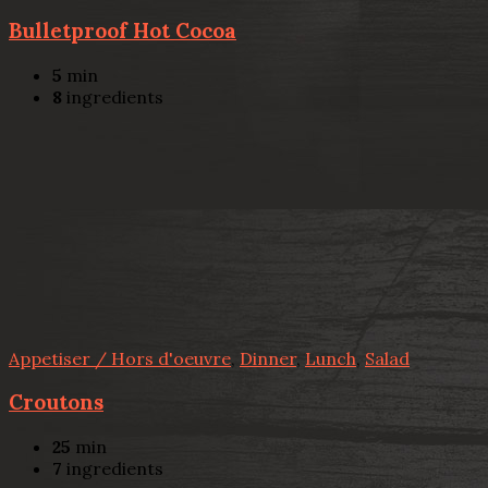
Bulletproof Hot Cocoa
5
min
8
ingredients
Appetiser / Hors d'oeuvre
,
Dinner
,
Lunch
,
Salad
Croutons
25
min
7
ingredients