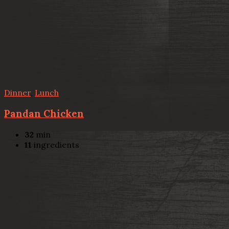
Dinner
,
Lunch
Pandan Chicken
32
min
11
ingredients