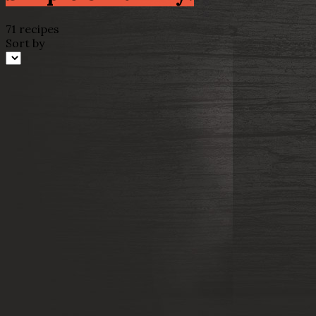
71 recipes
Sort by