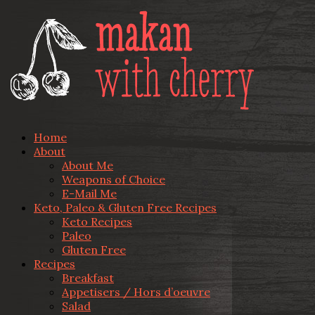
Home
About
About Me
Weapons of Choice
E-Mail Me
Keto, Paleo & Gluten Free Recipes
Keto Recipes
Paleo
Gluten Free
Recipes
Breakfast
Appetisers / Hors d’oeuvre
Salad