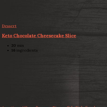
Dessert
Keto Chocolate Cheesecake Slice
20
min
16
ingredients