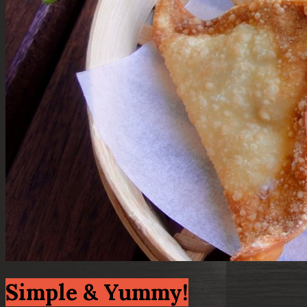
Simple & Yummy!