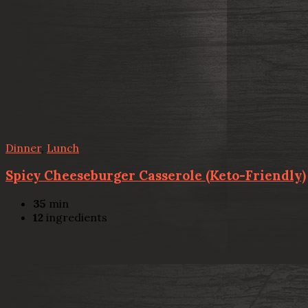
Dinner
,
Lunch
Spicy Cheeseburger Casserole (Keto-Friendly)
35
min
12
ingredients