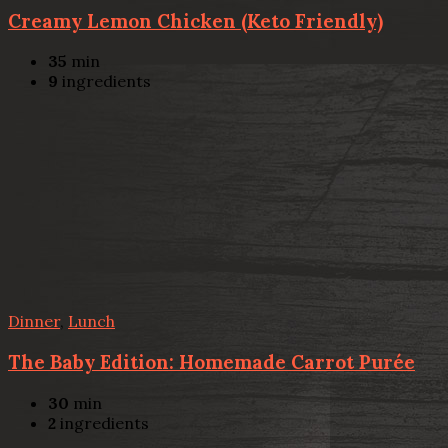
Creamy Lemon Chicken (Keto Friendly)
35
min
9
ingredients
Dinner
,
Lunch
The Baby Edition: Homemade Carrot Purée
30
min
2
ingredients