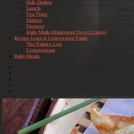
Side Dishes
Lunch
Tea Time
Dinner
Dessert
Kuih-Muih (Malaysian Sweet Cakes)
Recipe Logs & Conversion Table
The Failure Log
Conversions
Baby Meals