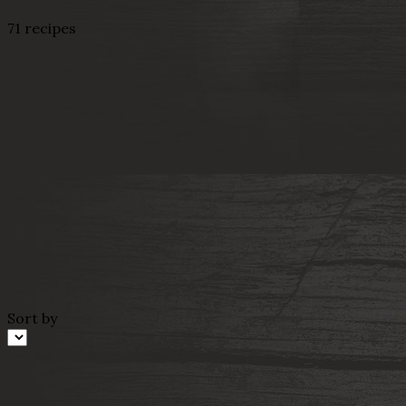
71 recipes
Sort by