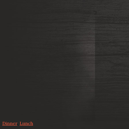
Dinner
,
Lunch