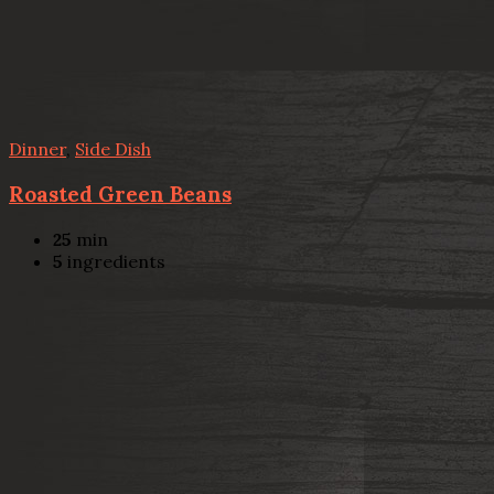
Dinner
,
Side Dish
Roasted Green Beans
25
min
5
ingredients