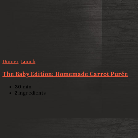
Dinner
,
Lunch
The Baby Edition: Homemade Carrot Purée
30
min
2
ingredients