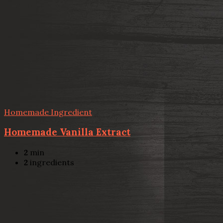
Homemade Ingredient
Homemade Vanilla Extract
2
min
2
ingredients