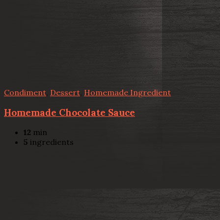
Condiment
,
Dessert
,
Homemade Ingredient
Homemade Chocolate Sauce
12
min
5
ingredients