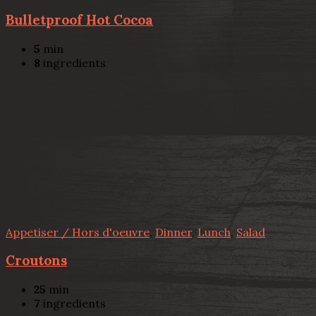
Bulletproof Hot Cocoa
5
min
8
ingredients
Appetiser / Hors d'oeuvre
,
Dinner
,
Lunch
,
Salad
Croutons
25
min
7
ingredients