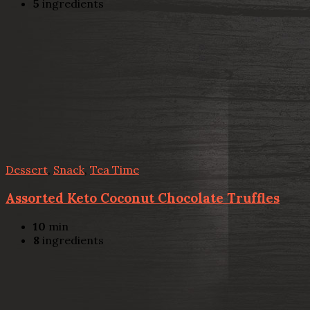
5
ingredients
Dessert
,
Snack
,
Tea Time
Assorted Keto Coconut Chocolate Truffles
10
min
8
ingredients