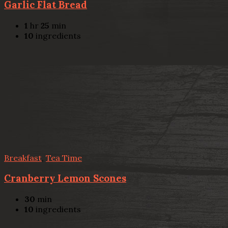
Garlic Flat Bread
1
hr
25
min
10
ingredients
Breakfast
,
Tea Time
Cranberry Lemon Scones
30
min
10
ingredients