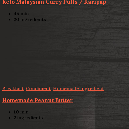
Keto Malaysian Curry Puffs / Karipap
45
min
20
ingredients
Breakfast
,
Condiment
,
Homemade Ingredient
Homemade Peanut Butter
10
min
2
ingredients