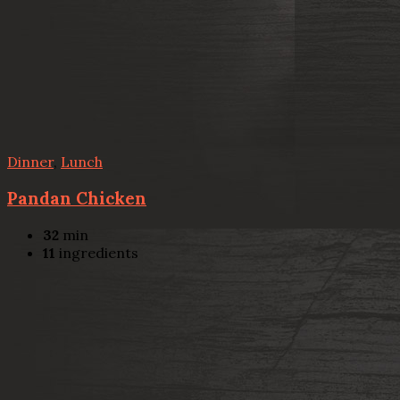
Dinner
,
Lunch
Pandan Chicken
32
min
11
ingredients