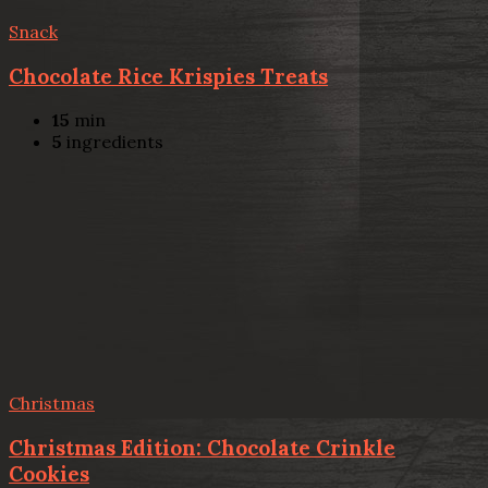
Snack
Chocolate Rice Krispies Treats
15
min
5
ingredients
Christmas
Christmas Edition: Chocolate Crinkle
Cookies