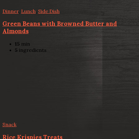
Dinner
,
Lunch
,
Side Dish
Green Beans with Browned Butter and
Almonds
15
min
5
ingredients
Snack
Rice Krispies Treats