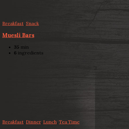
Breakfast
,
Snack
Muesli Bars
35
min
6
ingredients
Breakfast
,
Dinner
,
Lunch
,
Tea Time