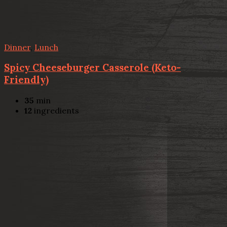
Dinner
,
Lunch
Spicy Cheeseburger Casserole (Keto-
Friendly)
35
min
12
ingredients