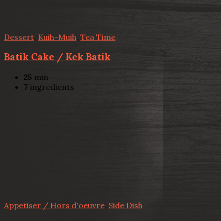
Dessert
,
Kuih-Muih
,
Tea Time
Batik Cake / Kek Batik
25
min
7
ingredients
Appetiser / Hors d'oeuvre
,
Side Dish