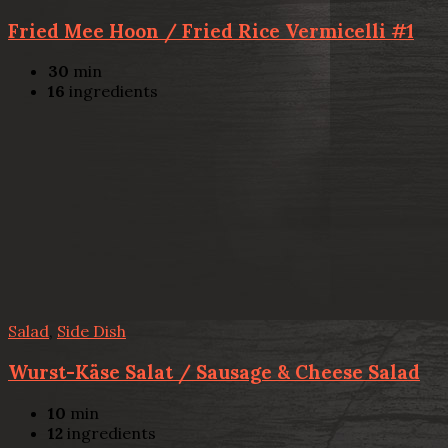
Fried Mee Hoon / Fried Rice Vermicelli #1
30
min
16
ingredients
Salad
,
Side Dish
Wurst-Käse Salat / Sausage & Cheese Salad
10
min
12
ingredients