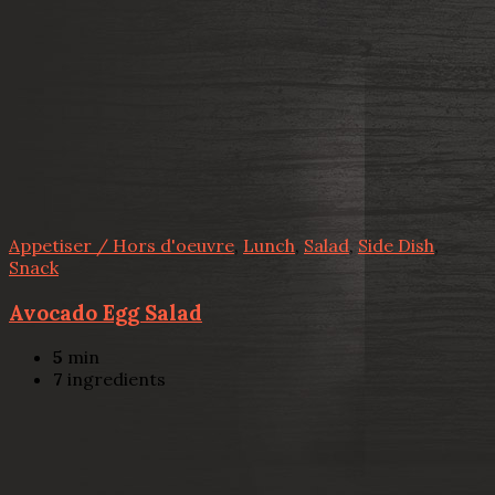
Appetiser / Hors d'oeuvre
,
Lunch
,
Salad
,
Side Dish
,
Snack
Avocado Egg Salad
5
min
7
ingredients