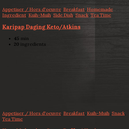
Appetiser / Hors d'oeuvre
,
Breakfast
,
Homemade
Ingredient
,
Kuih-Muih
,
Side Dish
,
Snack
,
Tea Time
Karipap Daging Keto/Atkins
45
min
20
ingredients
Appetiser / Hors d'oeuvre
,
Breakfast
,
Kuih-Muih
,
Snack
,
Tea Time