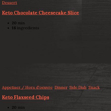
Dessert
Keto Chocolate Cheesecake Slice
20
min
16
ingredients
Appetiser / Hors d'oeuvre
,
Dinner
,
Side Dish
,
Snack
Keto Flaxseed Chips
20
min