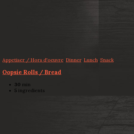
Appetiser / Hors d'oeuvre
,
Dinner
,
Lunch
,
Snack
Oopsie Rolls / Bread
30
min
5
ingredients