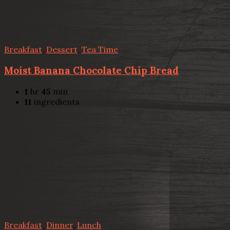
Breakfast
,
Dessert
,
Tea Time
Moist Banana Chocolate Chip Bread
1
hr
45
min
11
ingredients
Breakfast
,
Dinner
,
Lunch