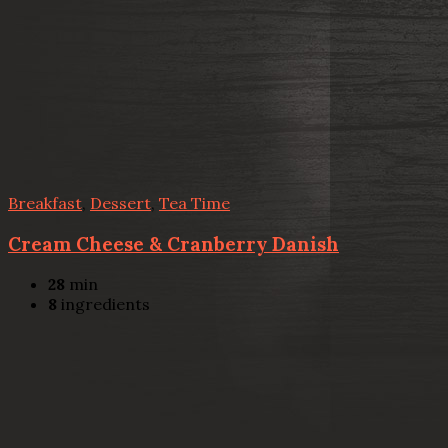
Breakfast
,
Dessert
,
Tea Time
Cream Cheese & Cranberry Danish
28
min
8
ingredients