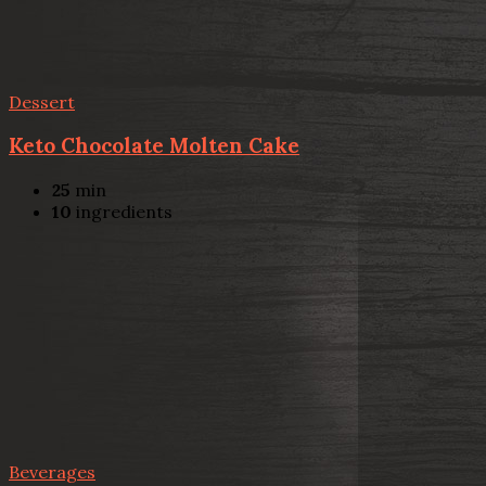
Dessert
Keto Chocolate Molten Cake
25
min
10
ingredients
Beverages