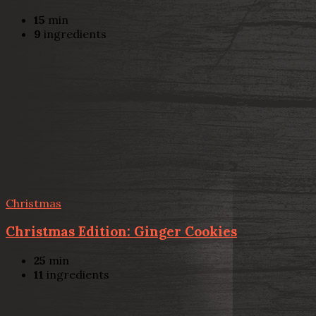
15
min
9
ingredients
Christmas
Christmas Edition: Ginger Cookies
25
min
11
ingredients