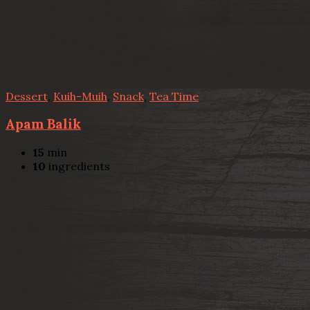
Dessert
,
Kuih-Muih
,
Snack
,
Tea Time
Apam Balik
15
min
10
ingredients