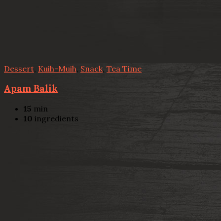
Dessert
,
Kuih-Muih
,
Snack
,
Tea Time
Apam Balik
15
min
10
ingredients