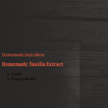
Homemade Ingredient
Homemade Vanilla Extract
2
min
2
ingredients