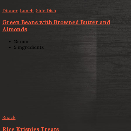
Dinner
,
Lunch
,
Side Dish
Green Beans with Browned Butter and
Almonds
15
min
5
ingredients
Snack
Rice Krispies Treats