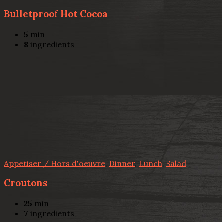
Bulletproof Hot Cocoa
5
min
8
ingredients
Appetiser / Hors d'oeuvre
,
Dinner
,
Lunch
,
Salad
Croutons
25
min
7
ingredients