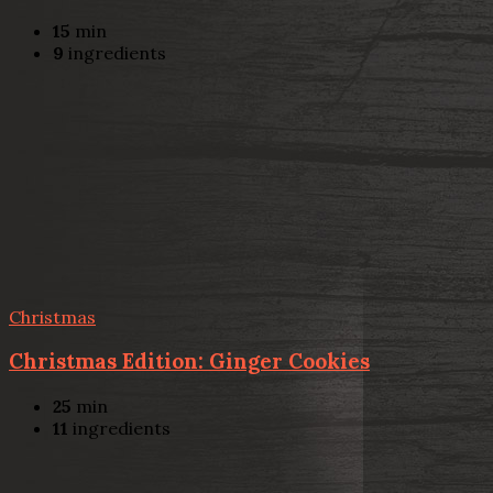
15
min
9
ingredients
Christmas
Christmas Edition: Ginger Cookies
25
min
11
ingredients