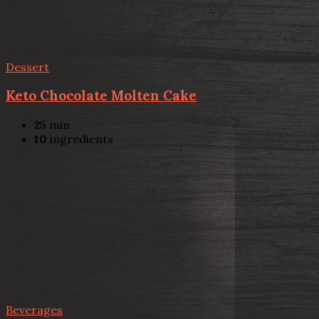
Dessert
Keto Chocolate Molten Cake
25
min
10
ingredients
Beverages