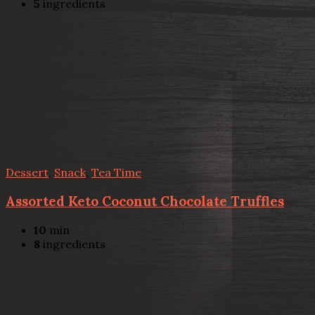
5
ingredients
Dessert
,
Snack
,
Tea Time
Assorted Keto Coconut Chocolate Truffles
10
min
8
ingredients