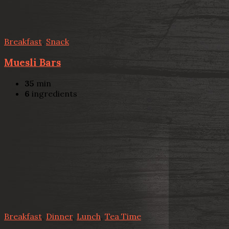
Breakfast
,
Snack
Muesli Bars
35
min
6
ingredients
Breakfast
,
Dinner
,
Lunch
,
Tea Time