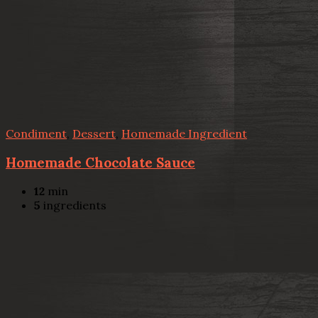
Condiment
,
Dessert
,
Homemade Ingredient
Homemade Chocolate Sauce
12
min
5
ingredients