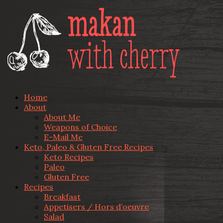
Home
About
About Me
Weapons of Choice
E-Mail Me
Keto, Paleo & Gluten Free Recipes
Keto Recipes
Paleo
Gluten Free
Recipes
Breakfast
Appetisers / Hors d’oeuvre
Salad