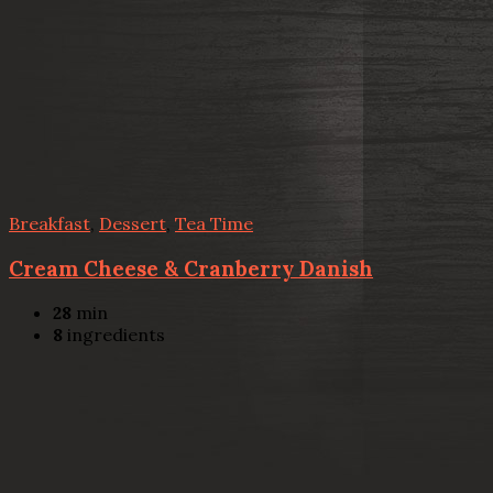
Breakfast
,
Dessert
,
Tea Time
Cream Cheese & Cranberry Danish
28
min
8
ingredients