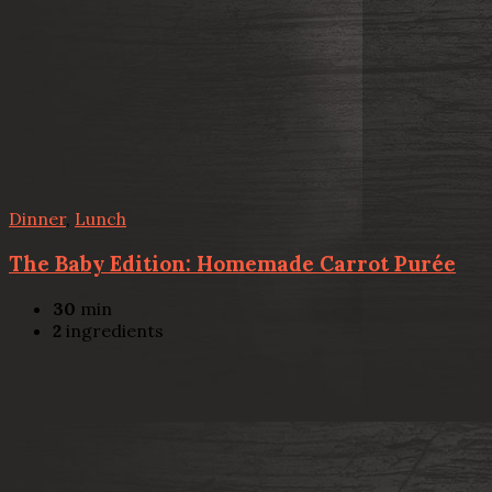
Dinner
,
Lunch
The Baby Edition: Homemade Carrot Purée
30
min
2
ingredients