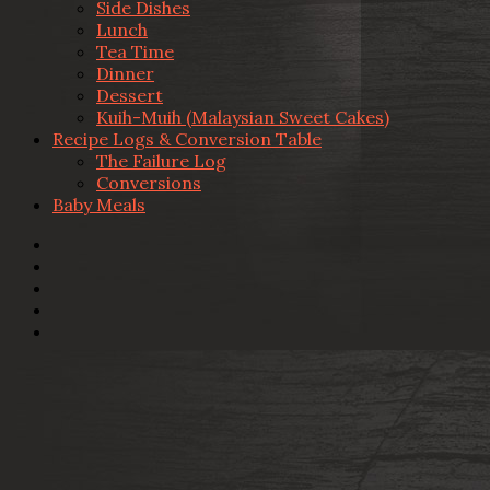
Side Dishes
Lunch
Tea Time
Dinner
Dessert
Kuih-Muih (Malaysian Sweet Cakes)
Recipe Logs & Conversion Table
The Failure Log
Conversions
Baby Meals