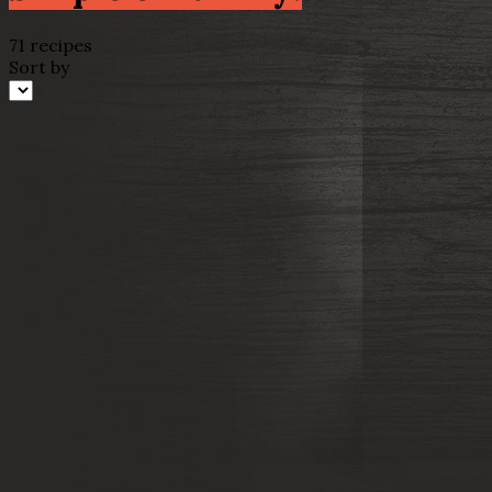
71 recipes
Sort by