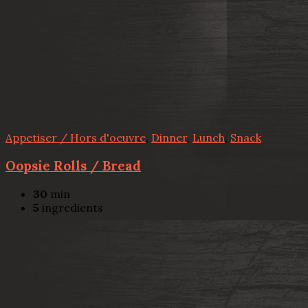
Appetiser / Hors d'oeuvre
,
Dinner
,
Lunch
,
Snack
Oopsie Rolls / Bread
30
min
5
ingredients