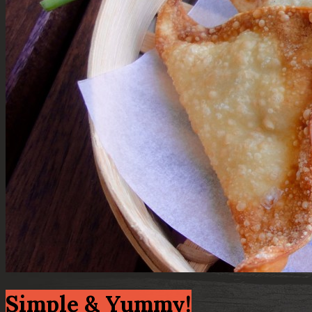
Simple & Yummy!