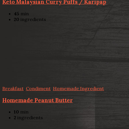
Keto Malaysian Curry Puffs / Karipap
45
min
20
ingredients
Breakfast
,
Condiment
,
Homemade Ingredient
Homemade Peanut Butter
10
min
2
ingredients