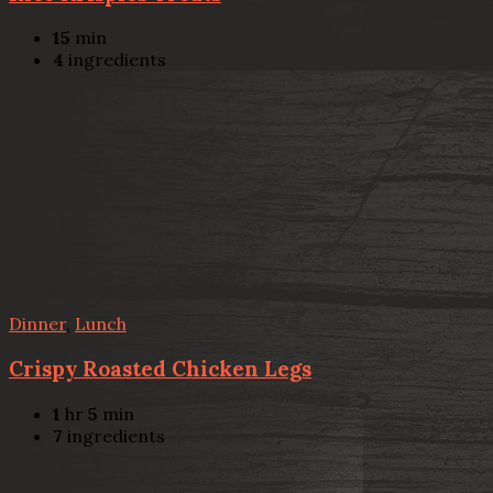
15
min
4
ingredients
Dinner
,
Lunch
Crispy Roasted Chicken Legs
1
hr
5
min
7
ingredients