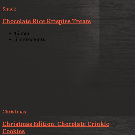
Snack
Chocolate Rice Krispies Treats
15
min
5
ingredients
Christmas
Christmas Edition: Chocolate Crinkle
Cookies