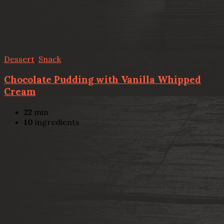
Dessert
,
Snack
Chocolate Pudding with Vanilla Whipped
Cream
22
min
10
ingredients