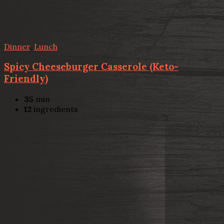
Dinner
,
Lunch
Spicy Cheeseburger Casserole (Keto-
Friendly)
35
min
12
ingredients