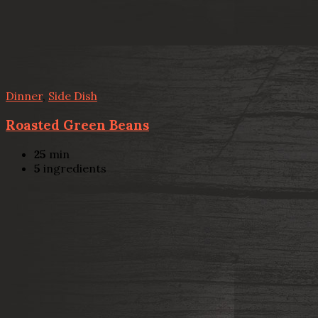
Dinner
,
Side Dish
Roasted Green Beans
25
min
5
ingredients