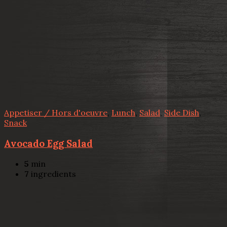
Appetiser / Hors d'oeuvre
,
Lunch
,
Salad
,
Side Dish
,
Snack
Avocado Egg Salad
5
min
7
ingredients