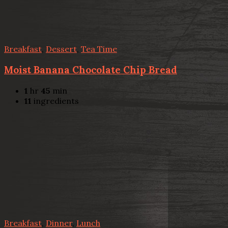
Breakfast
,
Dessert
,
Tea Time
Moist Banana Chocolate Chip Bread
1
hr
45
min
11
ingredients
Breakfast
,
Dinner
,
Lunch