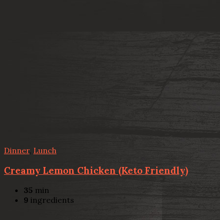
Dinner
,
Lunch
Creamy Lemon Chicken (Keto Friendly)
35
min
9
ingredients