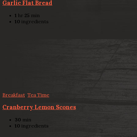
Garlic Flat Bread
1
hr
25
min
10
ingredients
Breakfast
,
Tea Time
Cranberry Lemon Scones
30
min
10
ingredients