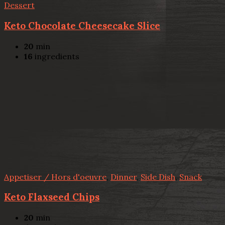
Dessert
Keto Chocolate Cheesecake Slice
20
min
16
ingredients
Appetiser / Hors d'oeuvre
,
Dinner
,
Side Dish
,
Snack
Keto Flaxseed Chips
20
min