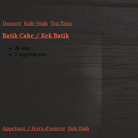
Dessert
,
Kuih-Muih
,
Tea Time
Batik Cake / Kek Batik
25
min
7
ingredients
Appetiser / Hors d'oeuvre
,
Side Dish