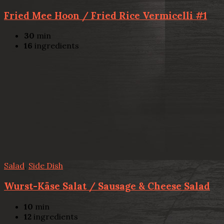
Fried Mee Hoon / Fried Rice Vermicelli #1
30
min
16
ingredients
Salad
,
Side Dish
Wurst-Käse Salat / Sausage & Cheese Salad
10
min
12
ingredients