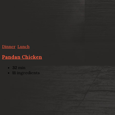
Dinner
,
Lunch
Pandan Chicken
32
min
11
ingredients