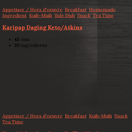
Appetiser / Hors d'oeuvre
,
Breakfast
,
Homemade
Ingredient
,
Kuih-Muih
,
Side Dish
,
Snack
,
Tea Time
Karipap Daging Keto/Atkins
45
min
20
ingredients
Appetiser / Hors d'oeuvre
,
Breakfast
,
Kuih-Muih
,
Snack
,
Tea Time