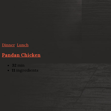
Dinner
,
Lunch
Pandan Chicken
32
min
11
ingredients