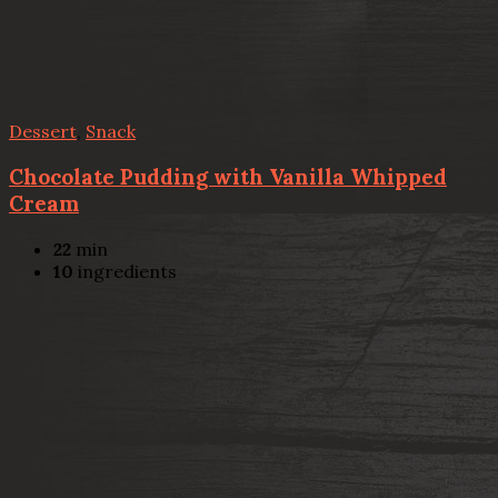
Dessert
,
Snack
Chocolate Pudding with Vanilla Whipped
Cream
22
min
10
ingredients