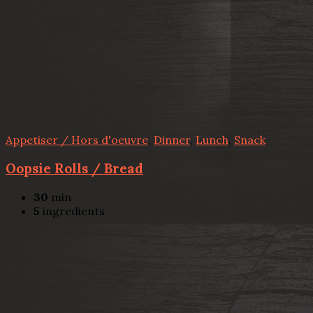
Appetiser / Hors d'oeuvre
,
Dinner
,
Lunch
,
Snack
Oopsie Rolls / Bread
30
min
5
ingredients