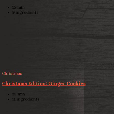
15
min
9
ingredients
Christmas
Christmas Edition: Ginger Cookies
25
min
11
ingredients