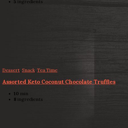
5
ingredients
Dessert
,
Snack
,
Tea Time
Assorted Keto Coconut Chocolate Truffles
10
min
8
ingredients