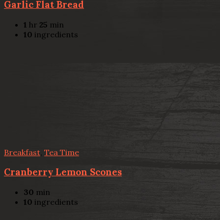
Garlic Flat Bread
1
hr
25
min
10
ingredients
Breakfast
,
Tea Time
Cranberry Lemon Scones
30
min
10
ingredients