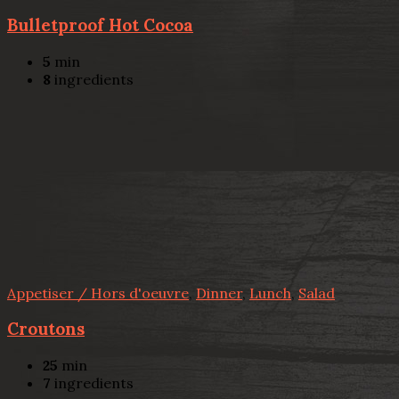
Bulletproof Hot Cocoa
5
min
8
ingredients
Appetiser / Hors d'oeuvre
,
Dinner
,
Lunch
,
Salad
Croutons
25
min
7
ingredients