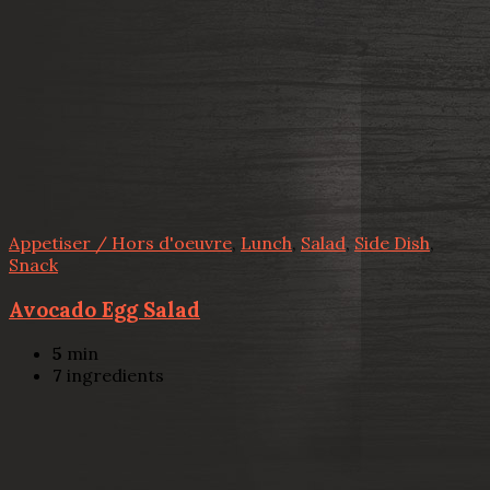
Appetiser / Hors d'oeuvre
,
Lunch
,
Salad
,
Side Dish
,
Snack
Avocado Egg Salad
5
min
7
ingredients