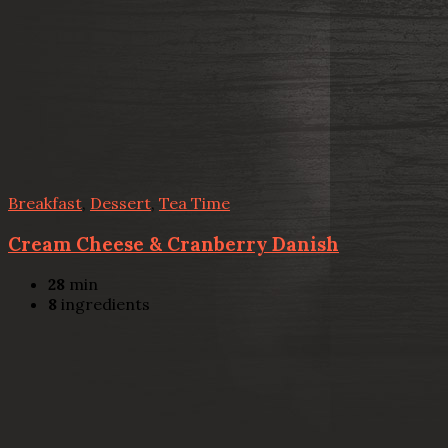
Breakfast
,
Dessert
,
Tea Time
Cream Cheese & Cranberry Danish
28
min
8
ingredients