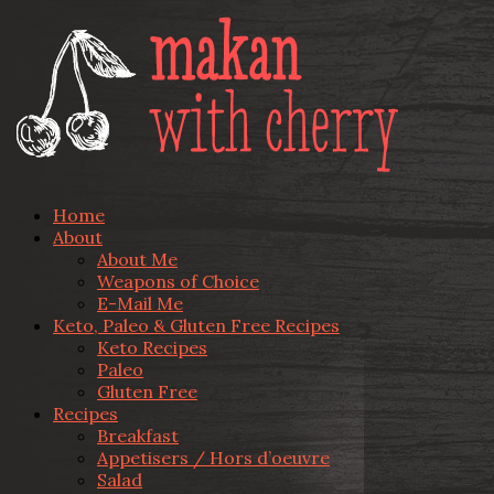
Home
About
About Me
Weapons of Choice
E-Mail Me
Keto, Paleo & Gluten Free Recipes
Keto Recipes
Paleo
Gluten Free
Recipes
Breakfast
Appetisers / Hors d’oeuvre
Salad