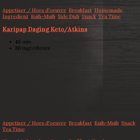
Appetiser / Hors d'oeuvre
,
Breakfast
,
Homemade
Ingredient
,
Kuih-Muih
,
Side Dish
,
Snack
,
Tea Time
Karipap Daging Keto/Atkins
45
min
20
ingredients
Appetiser / Hors d'oeuvre
,
Breakfast
,
Kuih-Muih
,
Snack
,
Tea Time