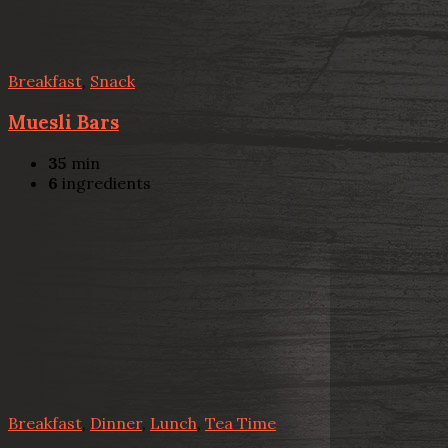
Breakfast
,
Snack
Muesli Bars
35
min
6
ingredients
Breakfast
,
Dinner
,
Lunch
,
Tea Time