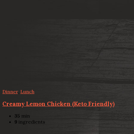
Dinner
,
Lunch
Creamy Lemon Chicken (Keto Friendly)
35
min
9
ingredients