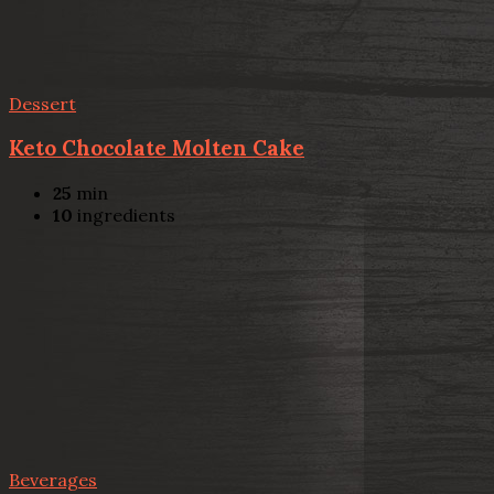
Dessert
Keto Chocolate Molten Cake
25
min
10
ingredients
Beverages