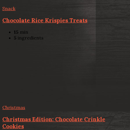
Snack
Chocolate Rice Krispies Treats
15
min
5
ingredients
Christmas
Christmas Edition: Chocolate Crinkle
Cookies