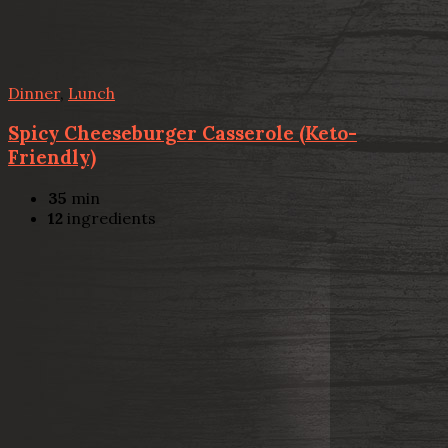
Dinner
,
Lunch
Spicy Cheeseburger Casserole (Keto-
Friendly)
35
min
12
ingredients