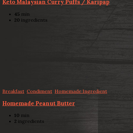
Keto Malaysian Curry Puffs / Karipap
45
min
20
ingredients
Breakfast
,
Condiment
,
Homemade Ingredient
Homemade Peanut Butter
10
min
2
ingredients