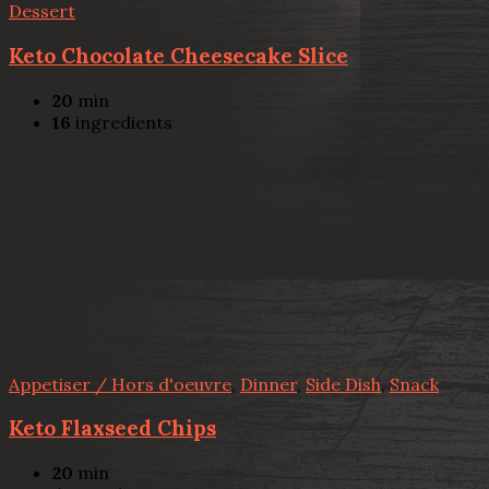
Dessert
Keto Chocolate Cheesecake Slice
20
min
16
ingredients
Appetiser / Hors d'oeuvre
,
Dinner
,
Side Dish
,
Snack
Keto Flaxseed Chips
20
min