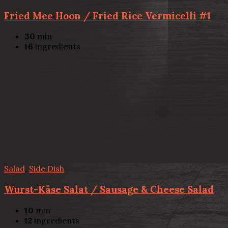
Fried Mee Hoon / Fried Rice Vermicelli #1
30
min
16
ingredients
Salad
,
Side Dish
Wurst-Käse Salat / Sausage & Cheese Salad
10
min
12
ingredients