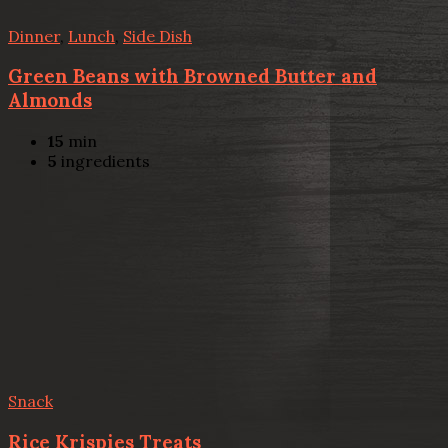
Dinner
,
Lunch
,
Side Dish
Green Beans with Browned Butter and
Almonds
15
min
5
ingredients
Snack
Rice Krispies Treats