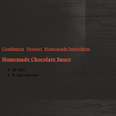
Condiment
,
Dessert
,
Homemade Ingredient
Homemade Chocolate Sauce
12
min
5
ingredients