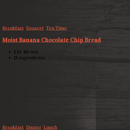
Breakfast
,
Dessert
,
Tea Time
Moist Banana Chocolate Chip Bread
1
hr
45
min
11
ingredients
Breakfast
,
Dinner
,
Lunch