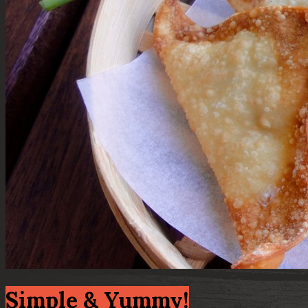
Simple & Yummy!