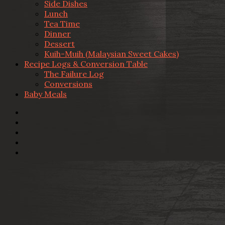
Side Dishes
Lunch
Tea Time
Dinner
Dessert
Kuih-Muih (Malaysian Sweet Cakes)
Recipe Logs & Conversion Table
The Failure Log
Conversions
Baby Meals