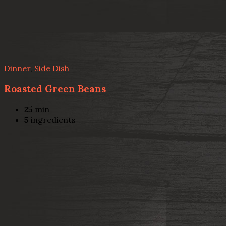
Dinner
,
Side Dish
Roasted Green Beans
25
min
5
ingredients