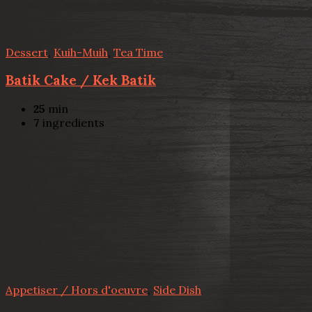
Dessert
,
Kuih-Muih
,
Tea Time
Batik Cake / Kek Batik
25
min
7
ingredients
Appetiser / Hors d'oeuvre
,
Side Dish