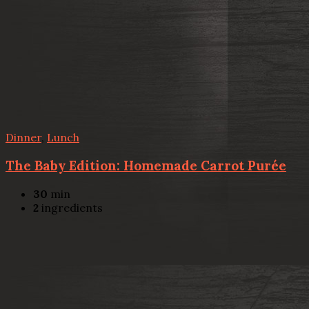
Dinner
,
Lunch
The Baby Edition: Homemade Carrot Purée
30
min
2
ingredients