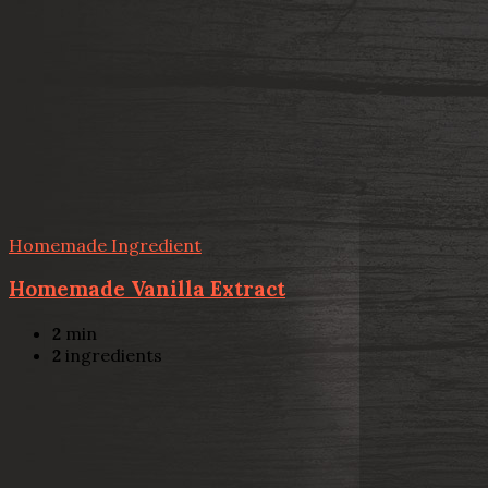
Homemade Ingredient
Homemade Vanilla Extract
2
min
2
ingredients