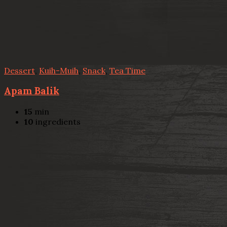
Dessert
,
Kuih-Muih
,
Snack
,
Tea Time
Apam Balik
15
min
10
ingredients