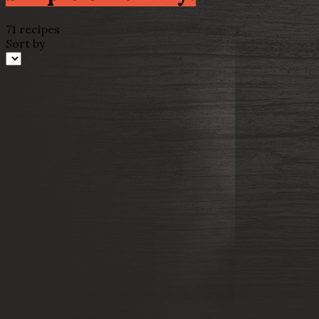
71 recipes
Sort by