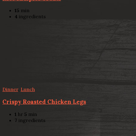
15
min
4
ingredients
Dinner
,
Lunch
Crispy Roasted Chicken Legs
1
hr
5
min
7
ingredients