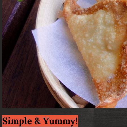
Simple & Yummy!