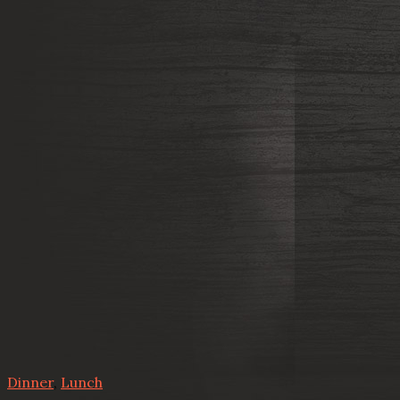
Dinner
,
Lunch