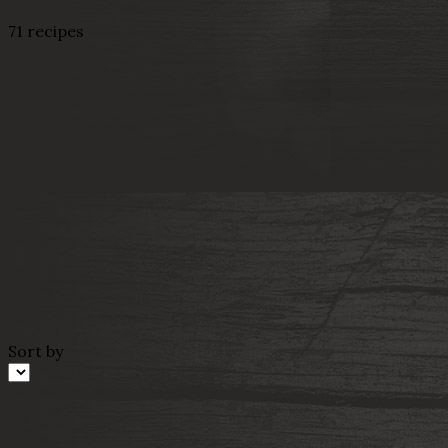
71 recipes
Sort by