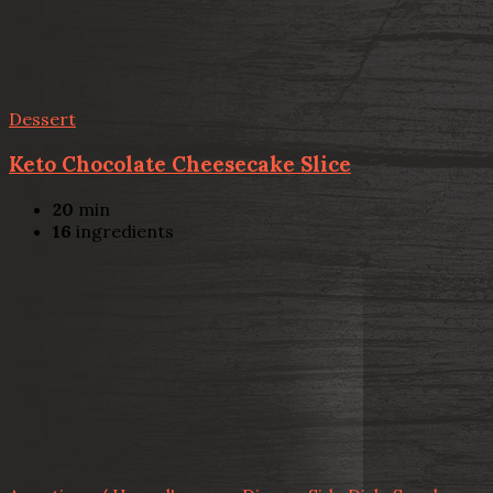
Dessert
Keto Chocolate Cheesecake Slice
20
min
16
ingredients