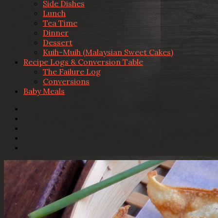
Side Dishes
Lunch
Tea Time
Dinner
Dessert
Kuih-Muih (Malaysian Sweet Cakes)
Recipe Logs & Conversion Table
The Failure Log
Conversions
Baby Meals