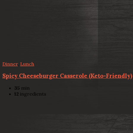
Dinner
,
Lunch
Spicy Cheeseburger Casserole (Keto-Friendly)
35
min
12
ingredients