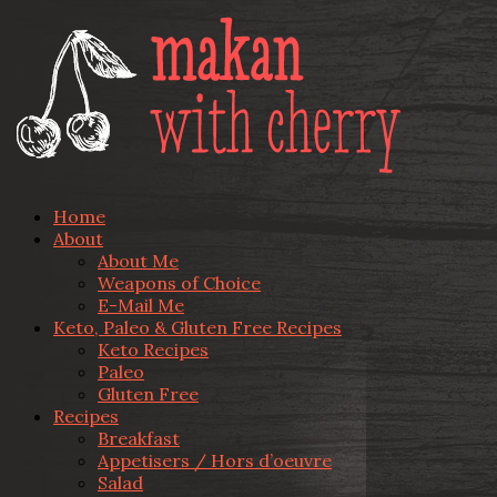
Home
About
About Me
Weapons of Choice
E-Mail Me
Keto, Paleo & Gluten Free Recipes
Keto Recipes
Paleo
Gluten Free
Recipes
Breakfast
Appetisers / Hors d’oeuvre
Salad