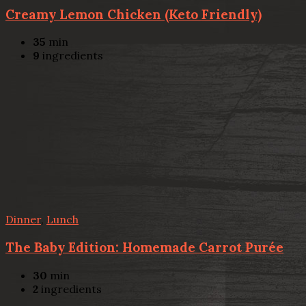
Creamy Lemon Chicken (Keto Friendly)
35
min
9
ingredients
Dinner
,
Lunch
The Baby Edition: Homemade Carrot Purée
30
min
2
ingredients