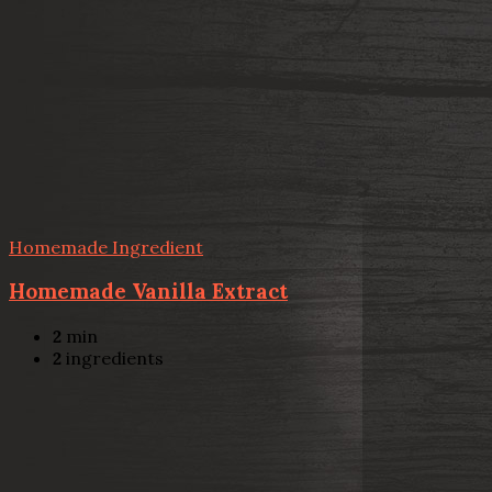
Homemade Ingredient
Homemade Vanilla Extract
2
min
2
ingredients