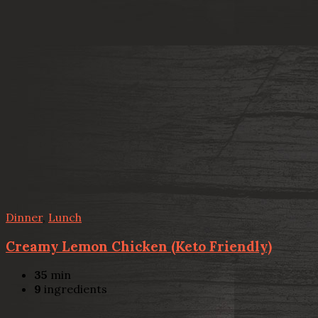
Dinner
,
Lunch
Creamy Lemon Chicken (Keto Friendly)
35
min
9
ingredients