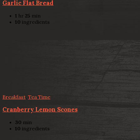
Garlic Flat Bread
1
hr
25
min
10
ingredients
Breakfast
,
Tea Time
Cranberry Lemon Scones
30
min
10
ingredients