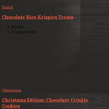
Snack
Chocolate Rice Krispies Treats
15
min
5
ingredients
Christmas
Christmas Edition: Chocolate Crinkle
Cookies