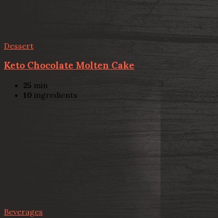
Dessert
Keto Chocolate Molten Cake
25
min
10
ingredients
Beverages