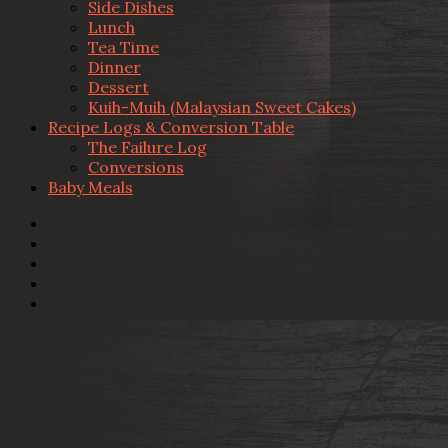
Side Dishes
Lunch
Tea Time
Dinner
Dessert
Kuih-Muih (Malaysian Sweet Cakes)
Recipe Logs & Conversion Table
The Failure Log
Conversions
Baby Meals