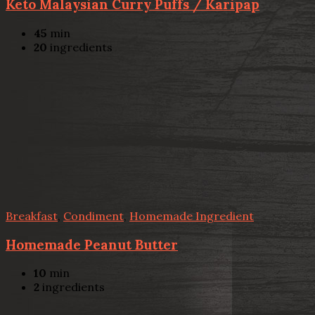
Keto Malaysian Curry Puffs / Karipap
45
min
20
ingredients
Breakfast
,
Condiment
,
Homemade Ingredient
Homemade Peanut Butter
10
min
2
ingredients