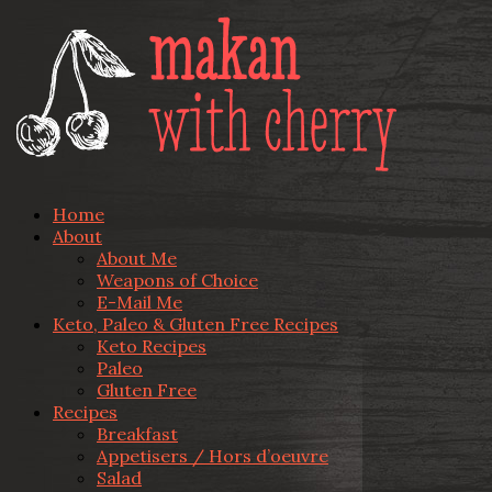
Home
About
About Me
Weapons of Choice
E-Mail Me
Keto, Paleo & Gluten Free Recipes
Keto Recipes
Paleo
Gluten Free
Recipes
Breakfast
Appetisers / Hors d’oeuvre
Salad