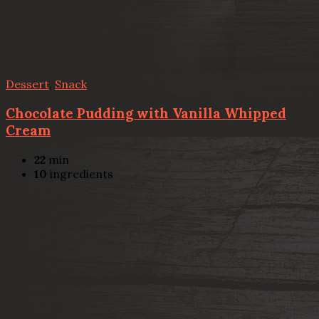
Dessert
,
Snack
Chocolate Pudding with Vanilla Whipped
Cream
22
min
10
ingredients