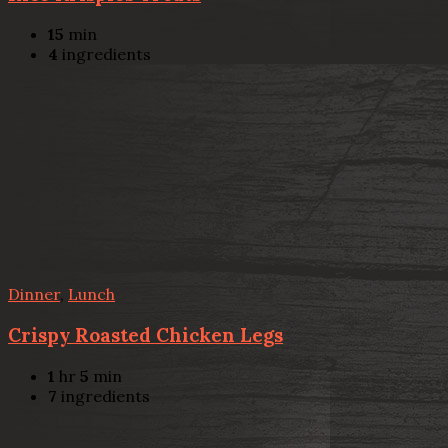
15
min
4
ingredients
Dinner
,
Lunch
Crispy Roasted Chicken Legs
1
hr
5
min
7
ingredients