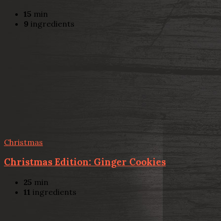
15
min
9
ingredients
Christmas
Christmas Edition: Ginger Cookies
25
min
11
ingredients