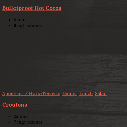
Bulletproof Hot Cocoa
5
min
8
ingredients
Appetiser / Hors d'oeuvre
,
Dinner
,
Lunch
,
Salad
Croutons
25
min
7
ingredients