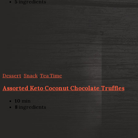
5
ingredients
Dessert
,
Snack
,
Tea Time
Assorted Keto Coconut Chocolate Truffles
10
min
8
ingredients