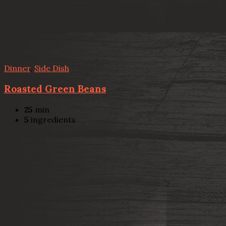
Dinner
,
Side Dish
Roasted Green Beans
25
min
5
ingredients