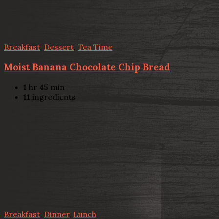
Breakfast
,
Dessert
,
Tea Time
Moist Banana Chocolate Chip Bread
1
hr
45
min
11
ingredients
Breakfast
,
Dinner
,
Lunch