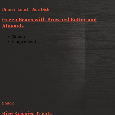
Dinner
,
Lunch
,
Side Dish
Green Beans with Browned Butter and
Almonds
15
min
5
ingredients
Snack
Rice Krispies Treats