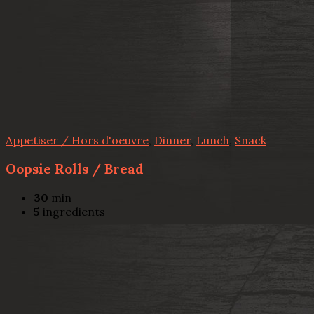
Appetiser / Hors d'oeuvre
,
Dinner
,
Lunch
,
Snack
Oopsie Rolls / Bread
30
min
5
ingredients