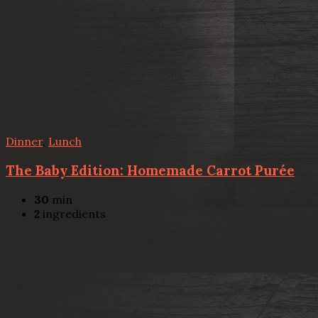
Dinner
,
Lunch
The Baby Edition: Homemade Carrot Purée
30
min
2
ingredients