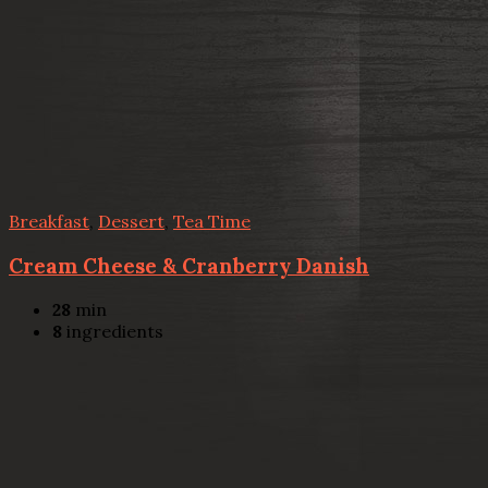
Breakfast
,
Dessert
,
Tea Time
Cream Cheese & Cranberry Danish
28
min
8
ingredients