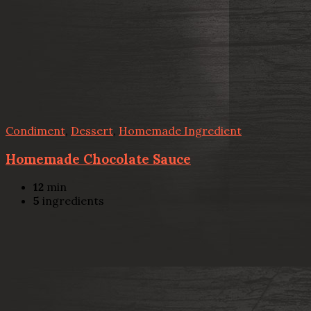
Condiment
,
Dessert
,
Homemade Ingredient
Homemade Chocolate Sauce
12
min
5
ingredients