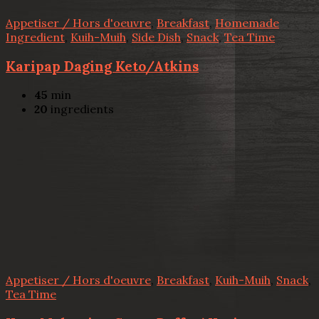
Appetiser / Hors d'oeuvre
,
Breakfast
,
Homemade
Ingredient
,
Kuih-Muih
,
Side Dish
,
Snack
,
Tea Time
Karipap Daging Keto/Atkins
45
min
20
ingredients
Appetiser / Hors d'oeuvre
,
Breakfast
,
Kuih-Muih
,
Snack
,
Tea Time