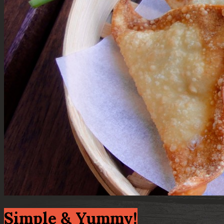
Simple & Yummy!