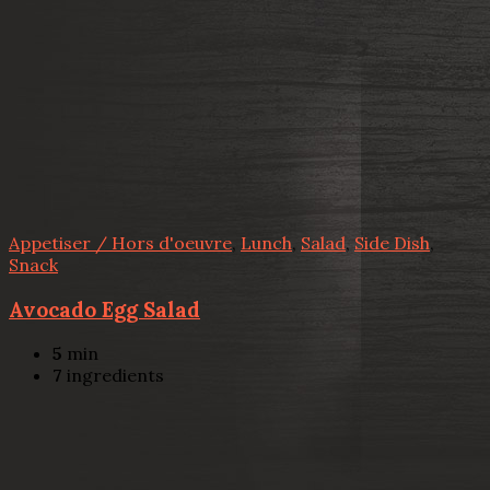
Appetiser / Hors d'oeuvre
,
Lunch
,
Salad
,
Side Dish
,
Snack
Avocado Egg Salad
5
min
7
ingredients