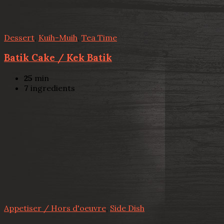
Dessert
,
Kuih-Muih
,
Tea Time
Batik Cake / Kek Batik
25
min
7
ingredients
Appetiser / Hors d'oeuvre
,
Side Dish