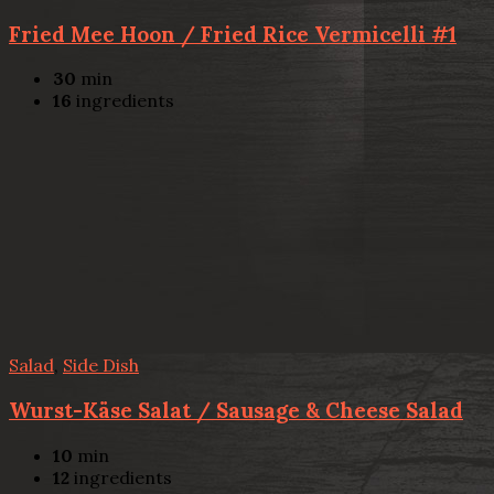
Fried Mee Hoon / Fried Rice Vermicelli #1
30
min
16
ingredients
Salad
,
Side Dish
Wurst-Käse Salat / Sausage & Cheese Salad
10
min
12
ingredients