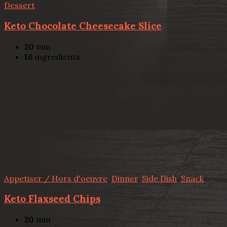
Dessert
Keto Chocolate Cheesecake Slice
20
min
16
ingredients
Appetiser / Hors d'oeuvre
,
Dinner
,
Side Dish
,
Snack
Keto Flaxseed Chips
20
min