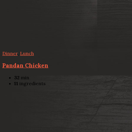
Dinner
,
Lunch
Pandan Chicken
32
min
11
ingredients