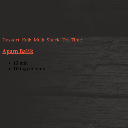
Dessert
,
Kuih-Muih
,
Snack
,
Tea Time
Apam Balik
15
min
10
ingredients