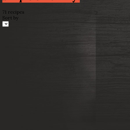
71 recipes
Sort by