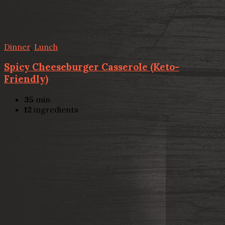
Dinner
,
Lunch
Spicy Cheeseburger Casserole (Keto-
Friendly)
35
min
12
ingredients