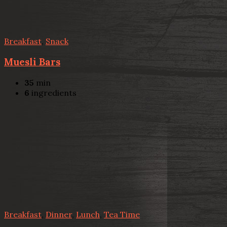
Breakfast
,
Snack
Muesli Bars
35
min
6
ingredients
Breakfast
,
Dinner
,
Lunch
,
Tea Time