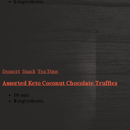
5
ingredients
Dessert
,
Snack
,
Tea Time
Assorted Keto Coconut Chocolate Truffles
10
min
8
ingredients