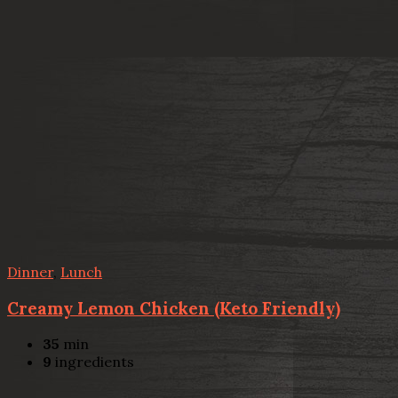
Dinner
,
Lunch
Creamy Lemon Chicken (Keto Friendly)
35
min
9
ingredients