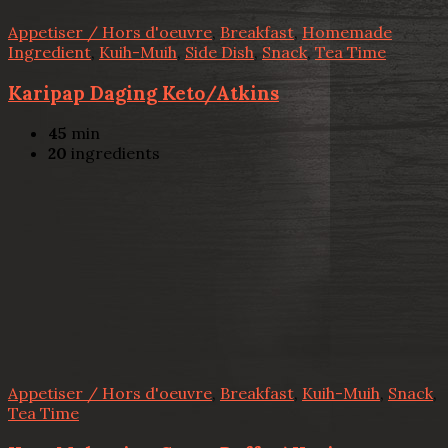
Appetiser / Hors d'oeuvre
,
Breakfast
,
Homemade
Ingredient
,
Kuih-Muih
,
Side Dish
,
Snack
,
Tea Time
Karipap Daging Keto/Atkins
45
min
20
ingredients
Appetiser / Hors d'oeuvre
,
Breakfast
,
Kuih-Muih
,
Snack
,
Tea Time