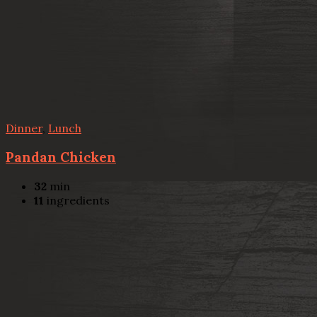
Dinner
,
Lunch
Pandan Chicken
32
min
11
ingredients