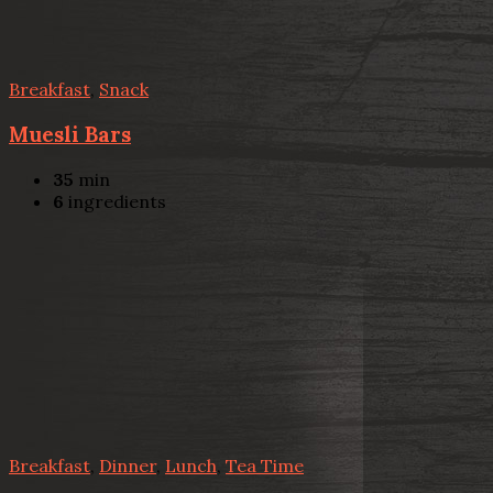
Breakfast
,
Snack
Muesli Bars
35
min
6
ingredients
Breakfast
,
Dinner
,
Lunch
,
Tea Time