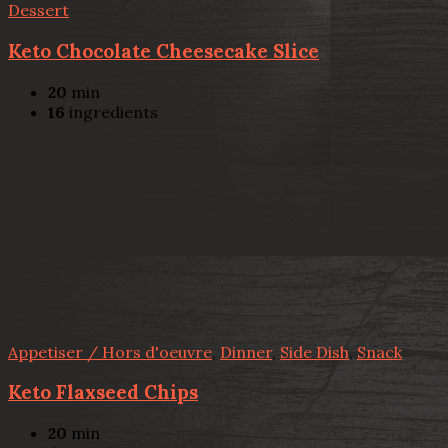
Dessert
Keto Chocolate Cheesecake Slice
20
min
16
ingredients
Appetiser / Hors d'oeuvre
,
Dinner
,
Side Dish
,
Snack
Keto Flaxseed Chips
20
min