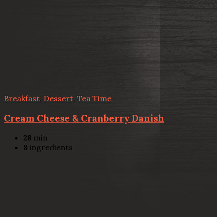
Breakfast
,
Dessert
,
Tea Time
Cream Cheese & Cranberry Danish
28
min
8
ingredients