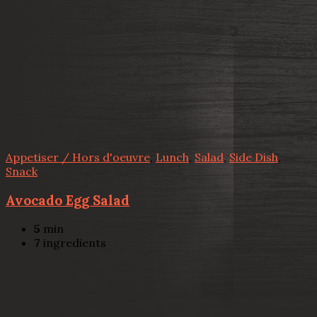
Appetiser / Hors d'oeuvre
,
Lunch
,
Salad
,
Side Dish
,
Snack
Avocado Egg Salad
5
min
7
ingredients