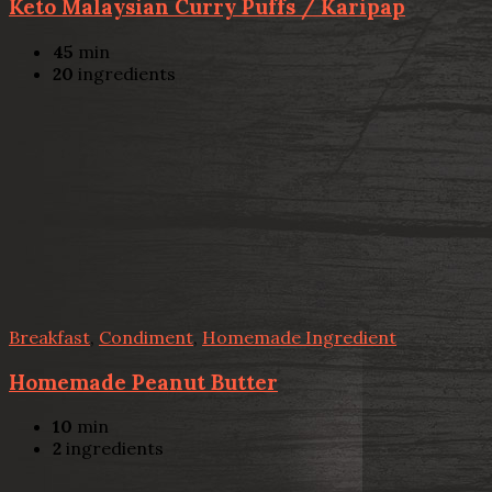
Keto Malaysian Curry Puffs / Karipap
45
min
20
ingredients
Breakfast
,
Condiment
,
Homemade Ingredient
Homemade Peanut Butter
10
min
2
ingredients