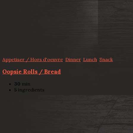
Appetiser / Hors d'oeuvre
,
Dinner
,
Lunch
,
Snack
Oopsie Rolls / Bread
30
min
5
ingredients