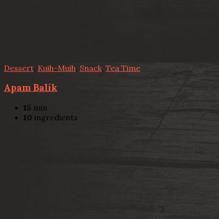
Dessert
,
Kuih-Muih
,
Snack
,
Tea Time
Apam Balik
15
min
10
ingredients