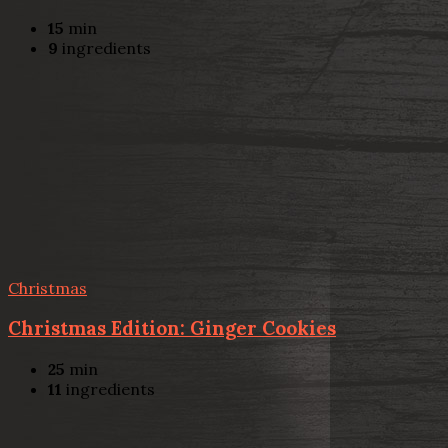
15
min
9
ingredients
Christmas
Christmas Edition: Ginger Cookies
25
min
11
ingredients