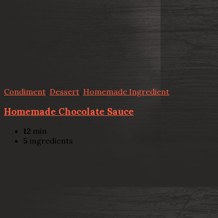
Condiment
,
Dessert
,
Homemade Ingredient
Homemade Chocolate Sauce
12
min
5
ingredients