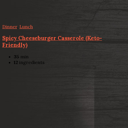
Dinner
,
Lunch
Spicy Cheeseburger Casserole (Keto-
Friendly)
35
min
12
ingredients