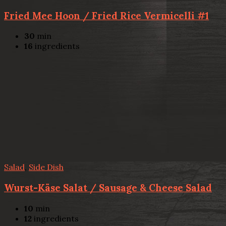
Fried Mee Hoon / Fried Rice Vermicelli #1
30
min
16
ingredients
Salad
,
Side Dish
Wurst-Käse Salat / Sausage & Cheese Salad
10
min
12
ingredients