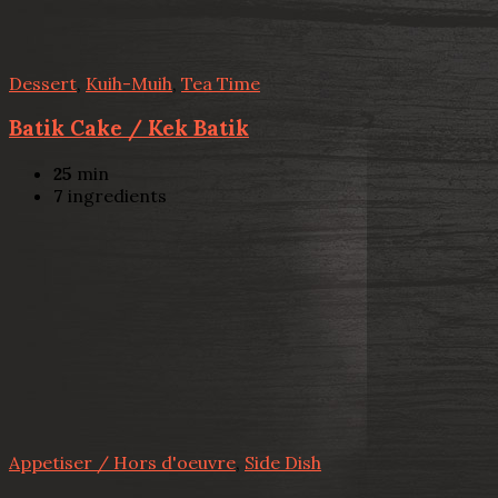
Dessert
,
Kuih-Muih
,
Tea Time
Batik Cake / Kek Batik
25
min
7
ingredients
Appetiser / Hors d'oeuvre
,
Side Dish