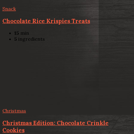
Snack
Chocolate Rice Krispies Treats
15
min
5
ingredients
Christmas
Christmas Edition: Chocolate Crinkle
Cookies