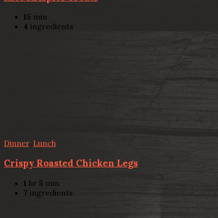
15
min
4
ingredients
Dinner
,
Lunch
Crispy Roasted Chicken Legs
1
hr
5
min
7
ingredients