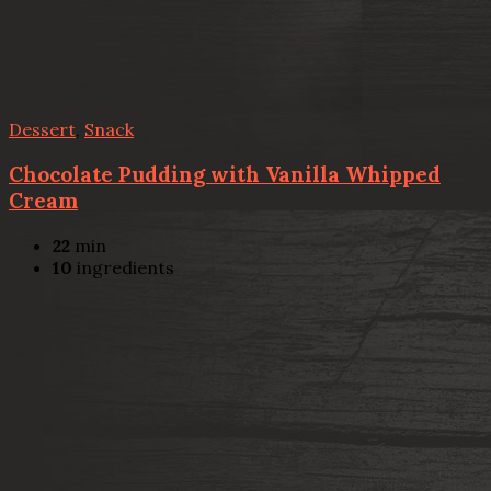
Dessert
,
Snack
Chocolate Pudding with Vanilla Whipped
Cream
22
min
10
ingredients