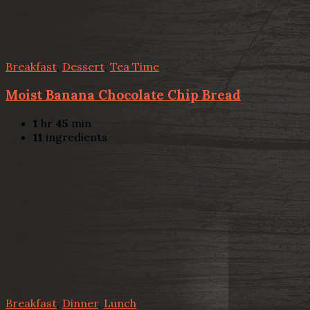
Breakfast
,
Dessert
,
Tea Time
Moist Banana Chocolate Chip Bread
1
hr
45
min
11
ingredients
Breakfast
,
Dinner
,
Lunch