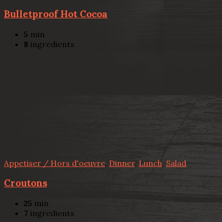
Bulletproof Hot Cocoa
5
min
8
ingredients
Appetiser / Hors d'oeuvre
,
Dinner
,
Lunch
,
Salad
Croutons
25
min
7
ingredients