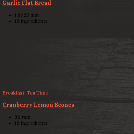
Garlic Flat Bread
1
hr
25
min
10
ingredients
Breakfast
,
Tea Time
Cranberry Lemon Scones
30
min
10
ingredients