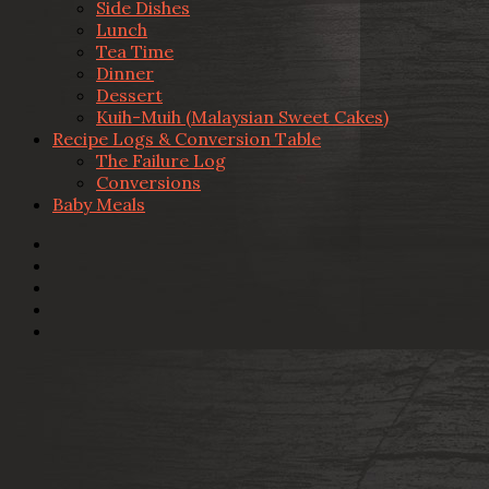
Side Dishes
Lunch
Tea Time
Dinner
Dessert
Kuih-Muih (Malaysian Sweet Cakes)
Recipe Logs & Conversion Table
The Failure Log
Conversions
Baby Meals