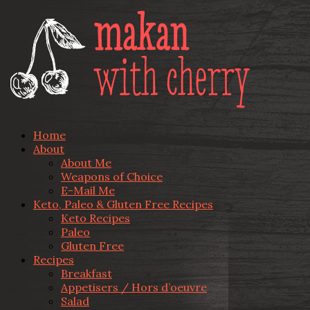
Home
About
About Me
Weapons of Choice
E-Mail Me
Keto, Paleo & Gluten Free Recipes
Keto Recipes
Paleo
Gluten Free
Recipes
Breakfast
Appetisers / Hors d’oeuvre
Salad