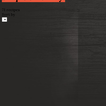
71 recipes
Sort by