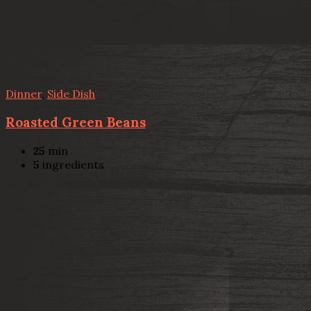
Dinner
,
Side Dish
Roasted Green Beans
25
min
5
ingredients