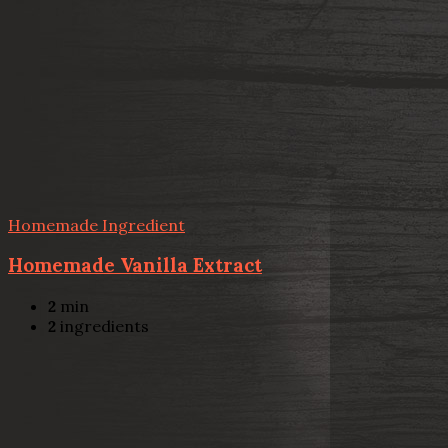
Homemade Ingredient
Homemade Vanilla Extract
2
min
2
ingredients