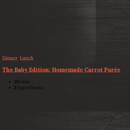
Dinner
,
Lunch
The Baby Edition: Homemade Carrot Purée
30
min
2
ingredients