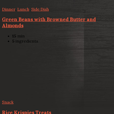
Dinner
,
Lunch
,
Side Dish
Green Beans with Browned Butter and
Almonds
15
min
5
ingredients
Snack
Rice Krispies Treats