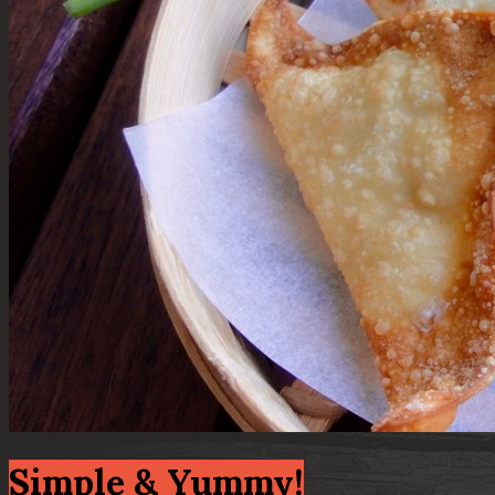
Simple & Yummy!