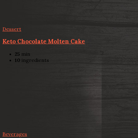
Dessert
Keto Chocolate Molten Cake
25
min
10
ingredients
Beverages