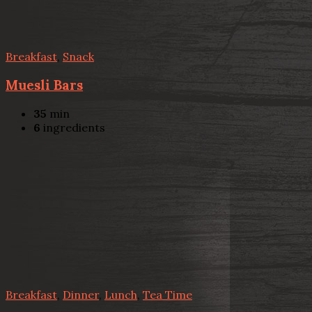
Breakfast
,
Snack
Muesli Bars
35
min
6
ingredients
Breakfast
,
Dinner
,
Lunch
,
Tea Time