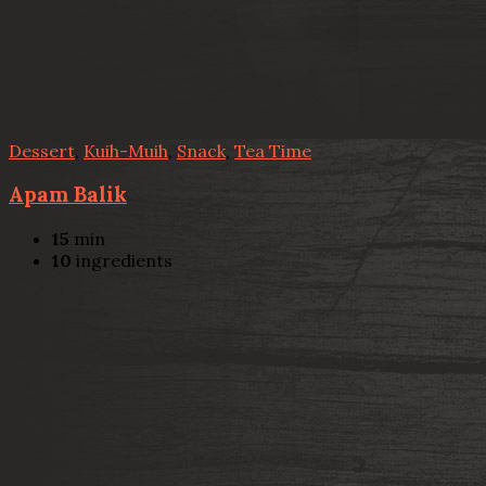
Dessert
,
Kuih-Muih
,
Snack
,
Tea Time
Apam Balik
15
min
10
ingredients