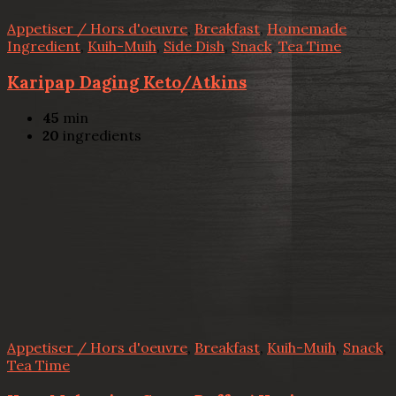
Appetiser / Hors d'oeuvre
,
Breakfast
,
Homemade
Ingredient
,
Kuih-Muih
,
Side Dish
,
Snack
,
Tea Time
Karipap Daging Keto/Atkins
45
min
20
ingredients
Appetiser / Hors d'oeuvre
,
Breakfast
,
Kuih-Muih
,
Snack
,
Tea Time