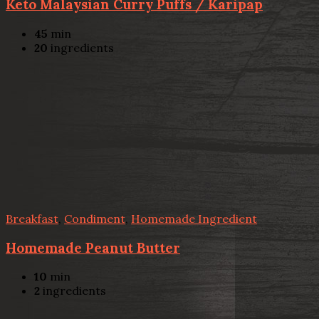
Keto Malaysian Curry Puffs / Karipap
45
min
20
ingredients
Breakfast
,
Condiment
,
Homemade Ingredient
Homemade Peanut Butter
10
min
2
ingredients