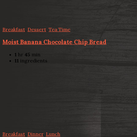
Breakfast
,
Dessert
,
Tea Time
Moist Banana Chocolate Chip Bread
1
hr
45
min
11
ingredients
Breakfast
,
Dinner
,
Lunch