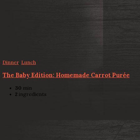
Dinner
,
Lunch
The Baby Edition: Homemade Carrot Purée
30
min
2
ingredients