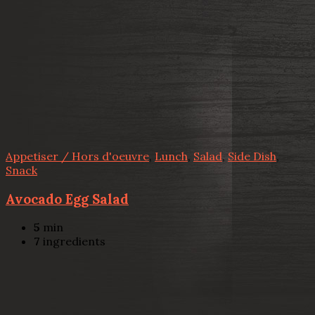
Appetiser / Hors d'oeuvre
,
Lunch
,
Salad
,
Side Dish
,
Snack
Avocado Egg Salad
5
min
7
ingredients