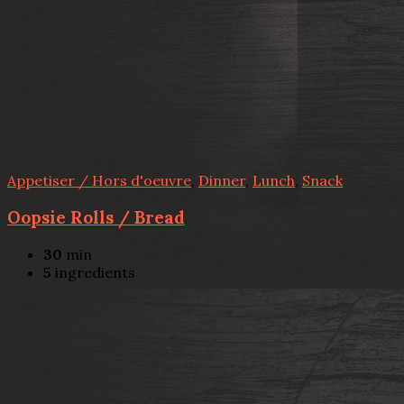
Appetiser / Hors d'oeuvre
,
Dinner
,
Lunch
,
Snack
Oopsie Rolls / Bread
30
min
5
ingredients