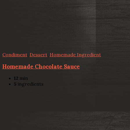
Condiment
,
Dessert
,
Homemade Ingredient
Homemade Chocolate Sauce
12
min
5
ingredients