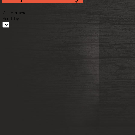
71 recipes
Sort by