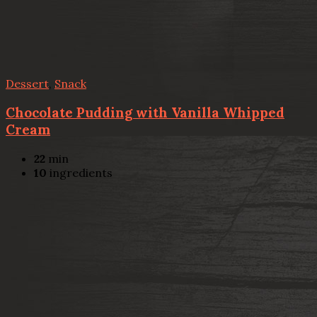
Dessert
,
Snack
Chocolate Pudding with Vanilla Whipped
Cream
22
min
10
ingredients