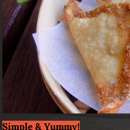
Simple & Yummy!