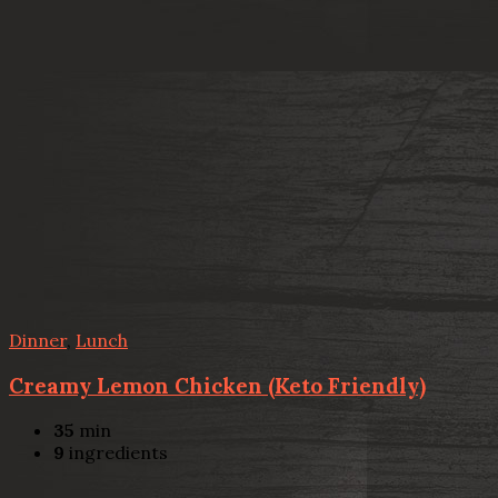
Dinner
,
Lunch
Creamy Lemon Chicken (Keto Friendly)
35
min
9
ingredients