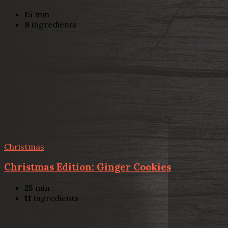
15
min
9
ingredients
Christmas
Christmas Edition: Ginger Cookies
25
min
11
ingredients