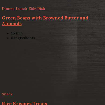
Dinner
,
Lunch
,
Side Dish
Green Beans with Browned Butter and
Almonds
15
min
5
ingredients
Snack
Rice Krispies Treats