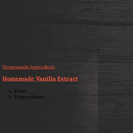
Homemade Ingredient
Homemade Vanilla Extract
2
min
2
ingredients