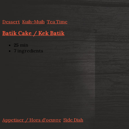
Dessert
,
Kuih-Muih
,
Tea Time
Batik Cake / Kek Batik
25
min
7
ingredients
Appetiser / Hors d'oeuvre
,
Side Dish