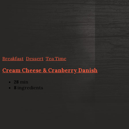
Breakfast
,
Dessert
,
Tea Time
Cream Cheese & Cranberry Danish
28
min
8
ingredients