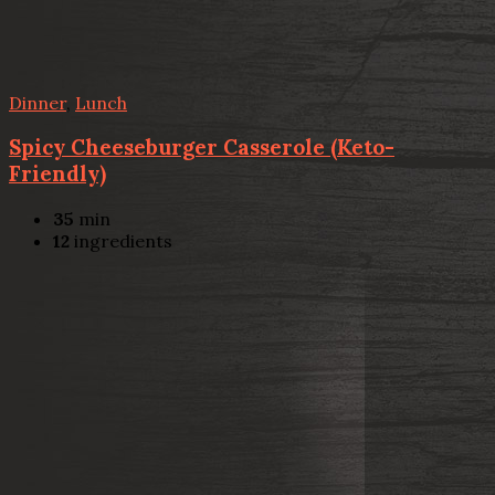
Dinner
,
Lunch
Spicy Cheeseburger Casserole (Keto-
Friendly)
35
min
12
ingredients