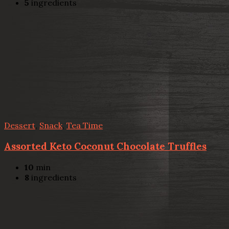
5
ingredients
Dessert
,
Snack
,
Tea Time
Assorted Keto Coconut Chocolate Truffles
10
min
8
ingredients