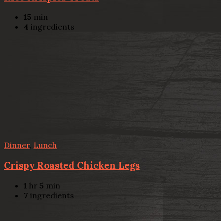
15
min
4
ingredients
Dinner
,
Lunch
Crispy Roasted Chicken Legs
1
hr
5
min
7
ingredients