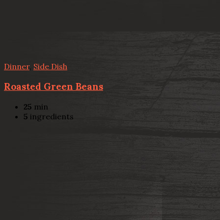
Dinner
,
Side Dish
Roasted Green Beans
25
min
5
ingredients