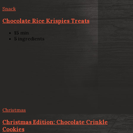
Snack
Chocolate Rice Krispies Treats
15
min
5
ingredients
Christmas
Christmas Edition: Chocolate Crinkle
Cookies