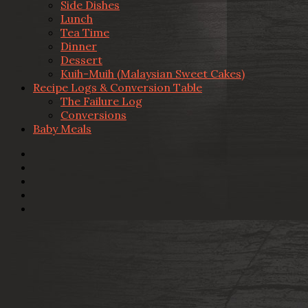
Side Dishes
Lunch
Tea Time
Dinner
Dessert
Kuih-Muih (Malaysian Sweet Cakes)
Recipe Logs & Conversion Table
The Failure Log
Conversions
Baby Meals