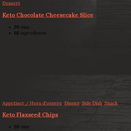
Dessert
Keto Chocolate Cheesecake Slice
20
min
16
ingredients
Appetiser / Hors d'oeuvre
,
Dinner
,
Side Dish
,
Snack
Keto Flaxseed Chips
20
min