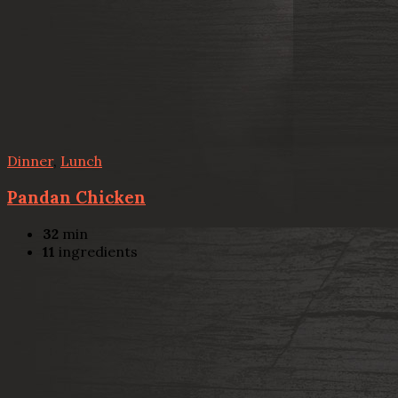
Dinner
,
Lunch
Pandan Chicken
32
min
11
ingredients