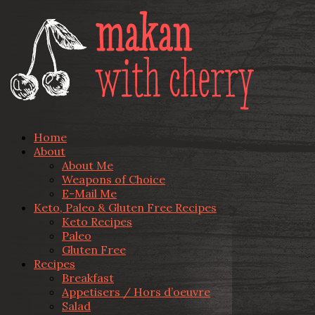
Home
About
About Me
Weapons of Choice
E-Mail Me
Keto, Paleo & Gluten Free Recipes
Keto Recipes
Paleo
Gluten Free
Recipes
Breakfast
Appetisers / Hors d’oeuvre
Salad