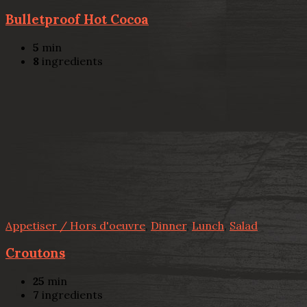
Bulletproof Hot Cocoa
5
min
8
ingredients
Appetiser / Hors d'oeuvre
,
Dinner
,
Lunch
,
Salad
Croutons
25
min
7
ingredients