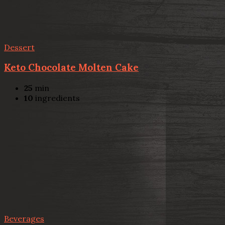
Dessert
Keto Chocolate Molten Cake
25
min
10
ingredients
Beverages