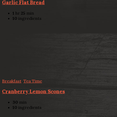
Garlic Flat Bread
1
hr
25
min
10
ingredients
Breakfast
,
Tea Time
Cranberry Lemon Scones
30
min
10
ingredients