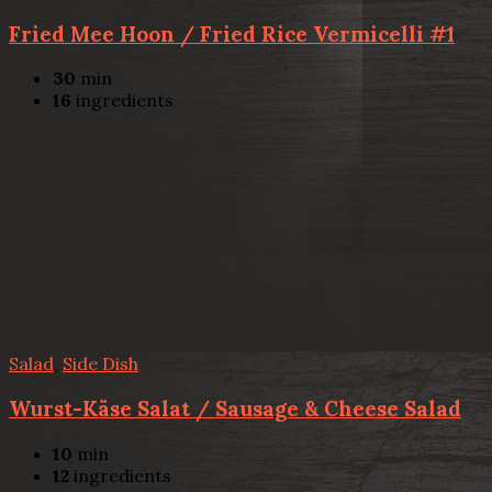
Fried Mee Hoon / Fried Rice Vermicelli #1
30
min
16
ingredients
Salad
,
Side Dish
Wurst-Käse Salat / Sausage & Cheese Salad
10
min
12
ingredients