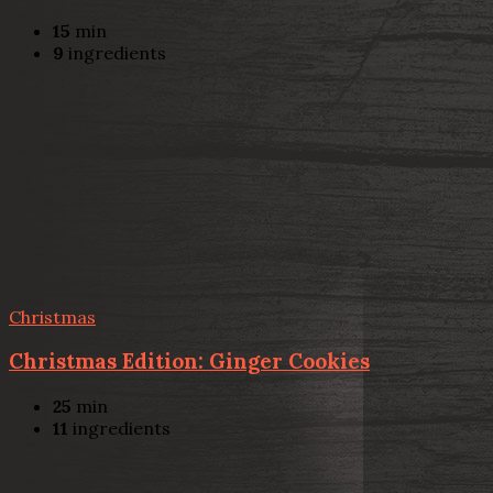
15
min
9
ingredients
Christmas
Christmas Edition: Ginger Cookies
25
min
11
ingredients