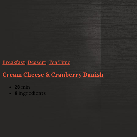
Breakfast
,
Dessert
,
Tea Time
Cream Cheese & Cranberry Danish
28
min
8
ingredients