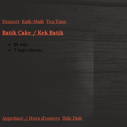
Dessert
,
Kuih-Muih
,
Tea Time
Batik Cake / Kek Batik
25
min
7
ingredients
Appetiser / Hors d'oeuvre
,
Side Dish