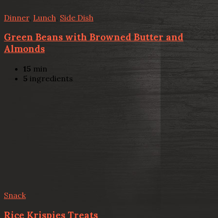
Dinner
,
Lunch
,
Side Dish
Green Beans with Browned Butter and
Almonds
15
min
5
ingredients
Snack
Rice Krispies Treats