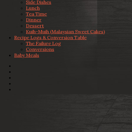
Side Dishes
Lunch
Tea Time
Dinner
Dessert
Kuih-Muih (Malaysian Sweet Cakes)
Recipe Logs & Conversion Table
The Failure Log
Conversions
Baby Meals