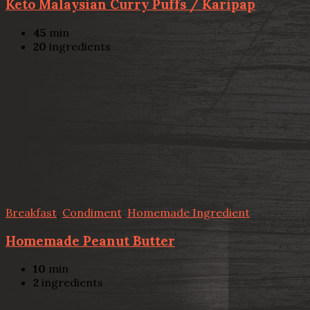
Keto Malaysian Curry Puffs / Karipap
45
min
20
ingredients
Breakfast
,
Condiment
,
Homemade Ingredient
Homemade Peanut Butter
10
min
2
ingredients