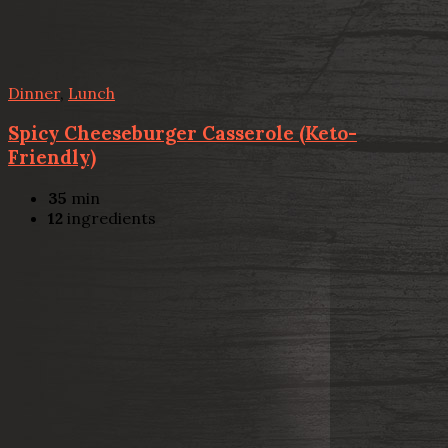
Dinner
,
Lunch
Spicy Cheeseburger Casserole (Keto-
Friendly)
35
min
12
ingredients