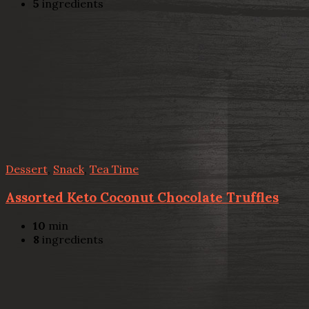
5
ingredients
Dessert
,
Snack
,
Tea Time
Assorted Keto Coconut Chocolate Truffles
10
min
8
ingredients