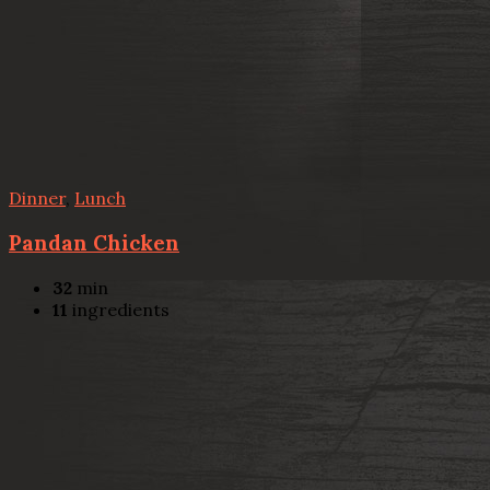
Dinner
,
Lunch
Pandan Chicken
32
min
11
ingredients