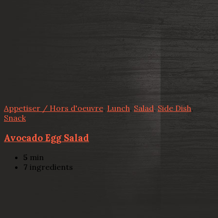
Appetiser / Hors d'oeuvre
,
Lunch
,
Salad
,
Side Dish
,
Snack
Avocado Egg Salad
5
min
7
ingredients