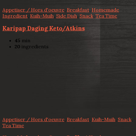
Appetiser / Hors d'oeuvre
,
Breakfast
,
Homemade
Ingredient
,
Kuih-Muih
,
Side Dish
,
Snack
,
Tea Time
Karipap Daging Keto/Atkins
45
min
20
ingredients
Appetiser / Hors d'oeuvre
,
Breakfast
,
Kuih-Muih
,
Snack
,
Tea Time