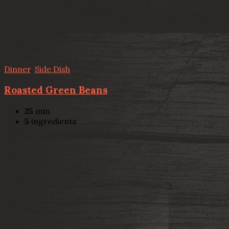
Dinner
,
Side Dish
Roasted Green Beans
25
min
5
ingredients