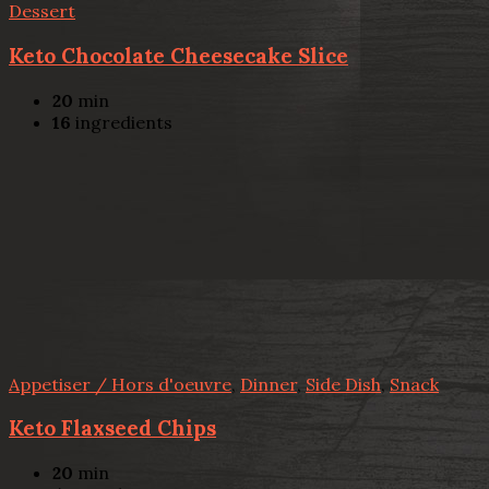
Dessert
Keto Chocolate Cheesecake Slice
20
min
16
ingredients
Appetiser / Hors d'oeuvre
,
Dinner
,
Side Dish
,
Snack
Keto Flaxseed Chips
20
min