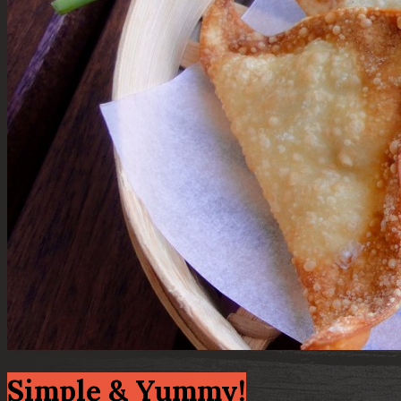
Simple & Yummy!