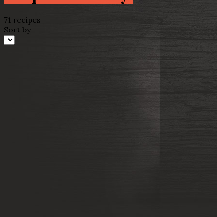
71 recipes
Sort by