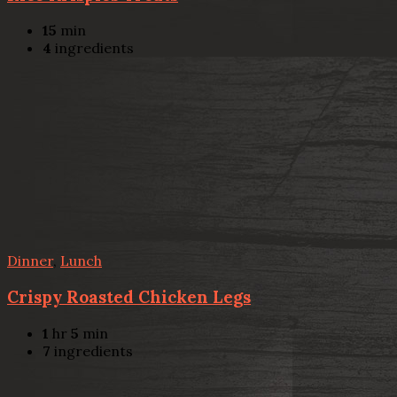
15
min
4
ingredients
Dinner
,
Lunch
Crispy Roasted Chicken Legs
1
hr
5
min
7
ingredients