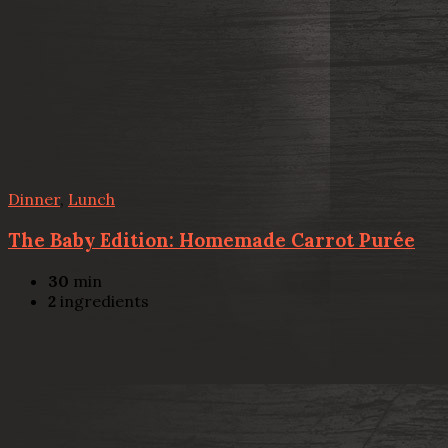
Dinner
,
Lunch
The Baby Edition: Homemade Carrot Purée
30
min
2
ingredients