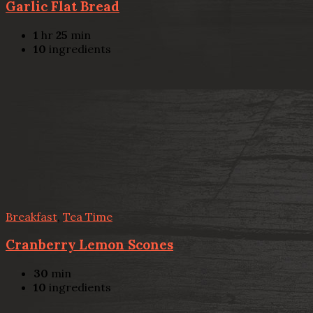
Garlic Flat Bread
1
hr
25
min
10
ingredients
Breakfast
,
Tea Time
Cranberry Lemon Scones
30
min
10
ingredients