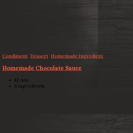
Condiment
,
Dessert
,
Homemade Ingredient
Homemade Chocolate Sauce
12
min
5
ingredients