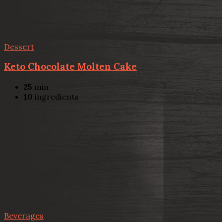
Dessert
Keto Chocolate Molten Cake
25
min
10
ingredients
Beverages