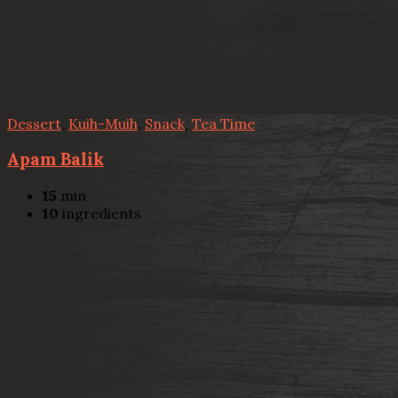
Dessert
,
Kuih-Muih
,
Snack
,
Tea Time
Apam Balik
15
min
10
ingredients