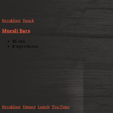
Breakfast
,
Snack
Muesli Bars
35
min
6
ingredients
Breakfast
,
Dinner
,
Lunch
,
Tea Time