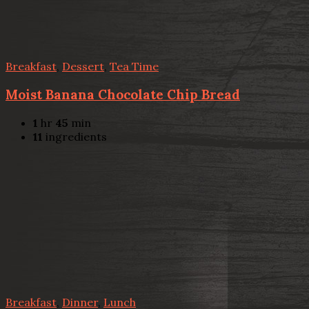
Breakfast
,
Dessert
,
Tea Time
Moist Banana Chocolate Chip Bread
1
hr
45
min
11
ingredients
Breakfast
,
Dinner
,
Lunch