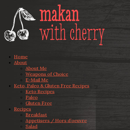
Home
About
About Me
Weapons of Choice
E-Mail Me
Keto, Paleo & Gluten Free Recipes
Keto Recipes
Paleo
Gluten Free
Recipes
Breakfast
Appetisers / Hors d’oeuvre
Salad