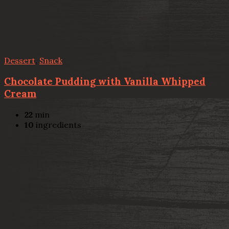
Dessert
,
Snack
Chocolate Pudding with Vanilla Whipped
Cream
22
min
10
ingredients