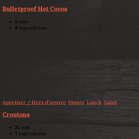
Bulletproof Hot Cocoa
5
min
8
ingredients
Appetiser / Hors d'oeuvre
,
Dinner
,
Lunch
,
Salad
Croutons
25
min
7
ingredients