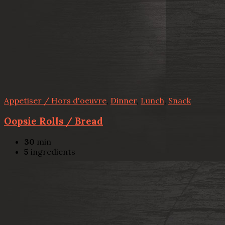
Appetiser / Hors d'oeuvre
,
Dinner
,
Lunch
,
Snack
Oopsie Rolls / Bread
30
min
5
ingredients