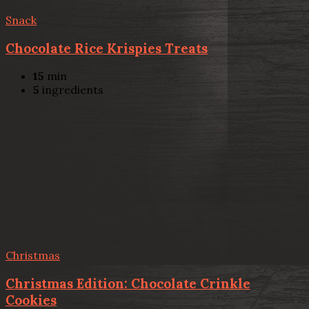
Snack
Chocolate Rice Krispies Treats
15
min
5
ingredients
Christmas
Christmas Edition: Chocolate Crinkle
Cookies