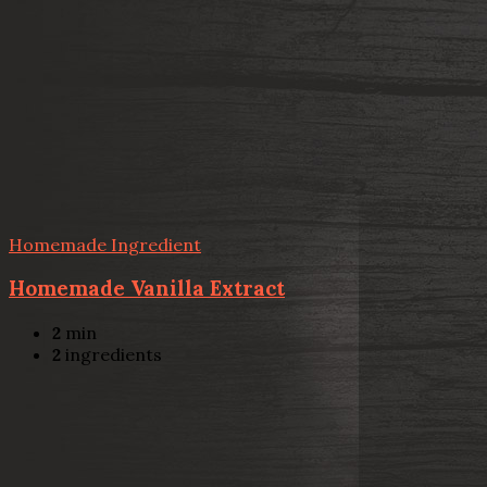
Homemade Ingredient
Homemade Vanilla Extract
2
min
2
ingredients