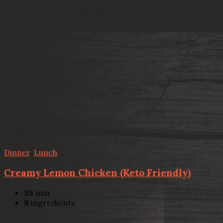
Dinner
,
Lunch
Creamy Lemon Chicken (Keto Friendly)
35
min
9
ingredients