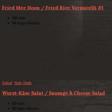
Fried Mee Hoon / Fried Rice Vermicelli #1
30
min
16
ingredients
Salad
,
Side Dish
Wurst-Käse Salat / Sausage & Cheese Salad
10
min
12
ingredients