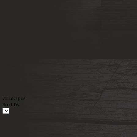
71 recipes
Sort by