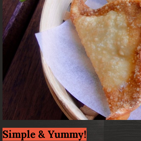
Simple & Yummy!