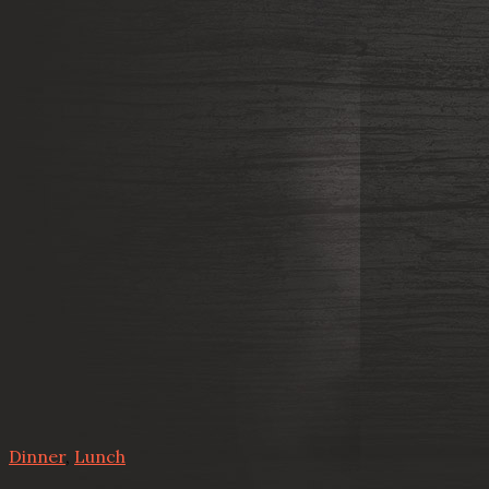
Dinner
,
Lunch