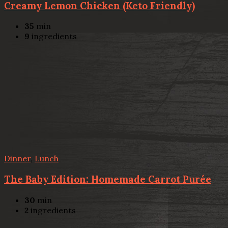
Creamy Lemon Chicken (Keto Friendly)
35
min
9
ingredients
Dinner
,
Lunch
The Baby Edition: Homemade Carrot Purée
30
min
2
ingredients