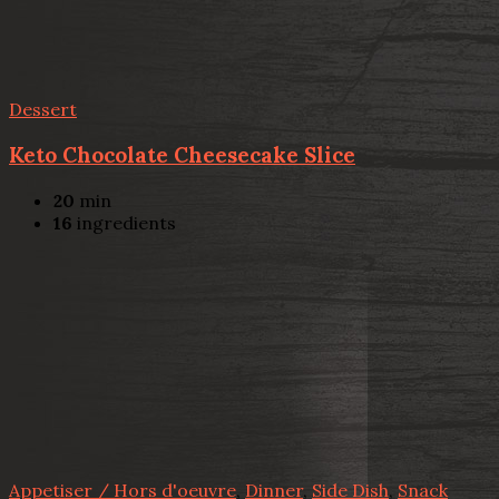
Dessert
Keto Chocolate Cheesecake Slice
20
min
16
ingredients
Appetiser / Hors d'oeuvre
,
Dinner
,
Side Dish
,
Snack