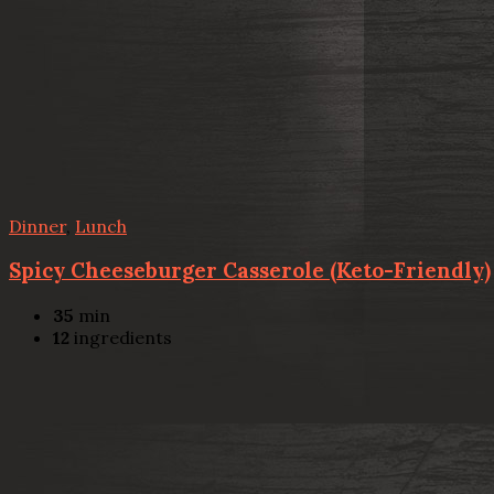
Dinner
,
Lunch
Spicy Cheeseburger Casserole (Keto-Friendly)
35
min
12
ingredients