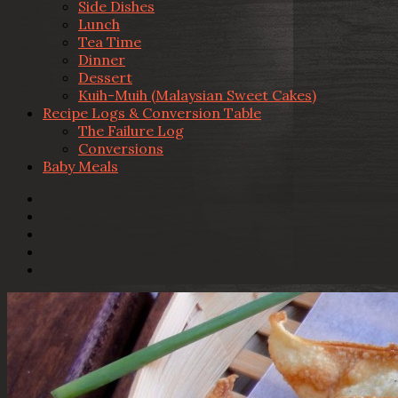
Side Dishes
Lunch
Tea Time
Dinner
Dessert
Kuih-Muih (Malaysian Sweet Cakes)
Recipe Logs & Conversion Table
The Failure Log
Conversions
Baby Meals