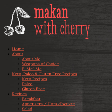
Home
About
About Me
Weapons of Choice
E-Mail Me
Keto, Paleo & Gluten Free Recipes
Keto Recipes
Paleo
Gluten Free
Recipes
Breakfast
Appetisers / Hors d’oeuvre
Salad