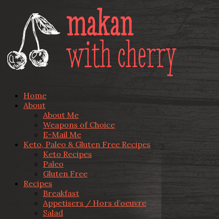
Home
About
About Me
Weapons of Choice
E-Mail Me
Keto, Paleo & Gluten Free Recipes
Keto Recipes
Paleo
Gluten Free
Recipes
Breakfast
Appetisers / Hors d’oeuvre
Salad