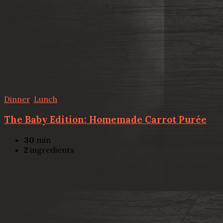
Dinner
,
Lunch
The Baby Edition: Homemade Carrot Purée
30
min
2
ingredients