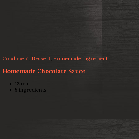
Condiment
,
Dessert
,
Homemade Ingredient
Homemade Chocolate Sauce
12
min
5
ingredients