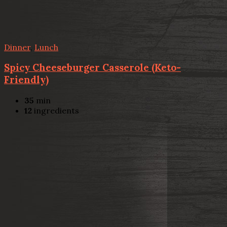
Dinner
,
Lunch
Spicy Cheeseburger Casserole (Keto-
Friendly)
35
min
12
ingredients