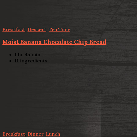
Breakfast
,
Dessert
,
Tea Time
Moist Banana Chocolate Chip Bread
1
hr
45
min
11
ingredients
Breakfast
,
Dinner
,
Lunch