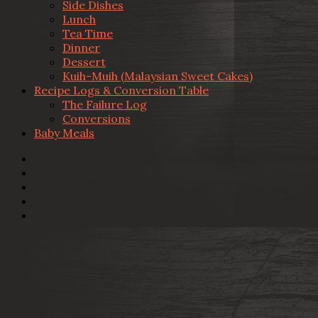
Side Dishes
Lunch
Tea Time
Dinner
Dessert
Kuih-Muih (Malaysian Sweet Cakes)
Recipe Logs & Conversion Table
The Failure Log
Conversions
Baby Meals