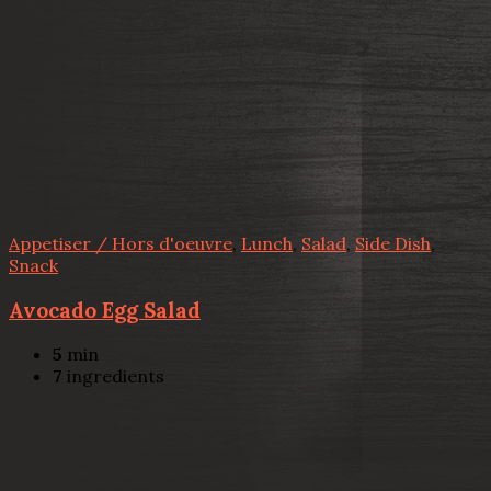
Appetiser / Hors d'oeuvre
,
Lunch
,
Salad
,
Side Dish
,
Snack
Avocado Egg Salad
5
min
7
ingredients