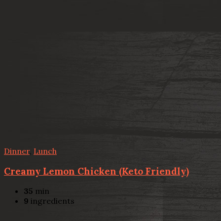
Dinner
,
Lunch
Creamy Lemon Chicken (Keto Friendly)
35
min
9
ingredients