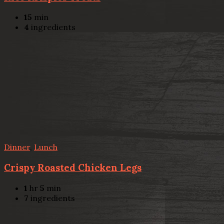
15
min
4
ingredients
Dinner
,
Lunch
Crispy Roasted Chicken Legs
1
hr
5
min
7
ingredients