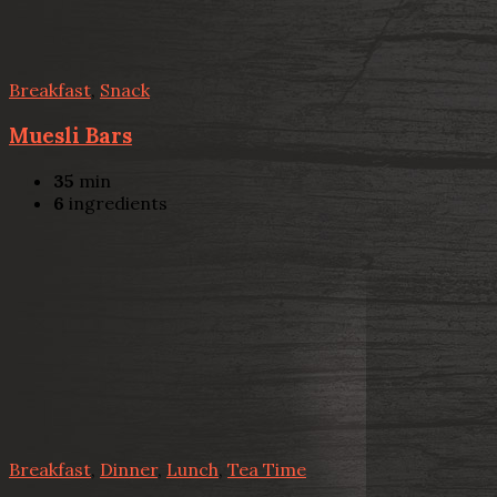
Breakfast
,
Snack
Muesli Bars
35
min
6
ingredients
Breakfast
,
Dinner
,
Lunch
,
Tea Time