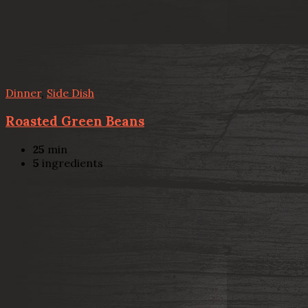
Dinner
,
Side Dish
Roasted Green Beans
25
min
5
ingredients