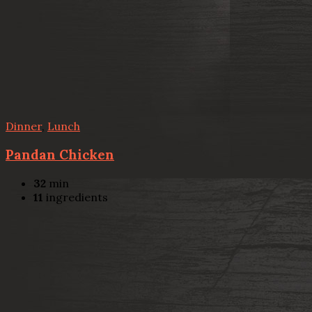
Dinner
,
Lunch
Pandan Chicken
32
min
11
ingredients