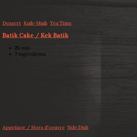
Dessert
,
Kuih-Muih
,
Tea Time
Batik Cake / Kek Batik
25
min
7
ingredients
Appetiser / Hors d'oeuvre
,
Side Dish