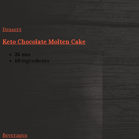
Dessert
Keto Chocolate Molten Cake
25
min
10
ingredients
Beverages