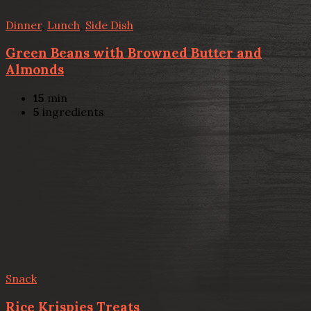
Dinner
,
Lunch
,
Side Dish
Green Beans with Browned Butter and
Almonds
15
min
5
ingredients
Snack
Rice Krispies Treats