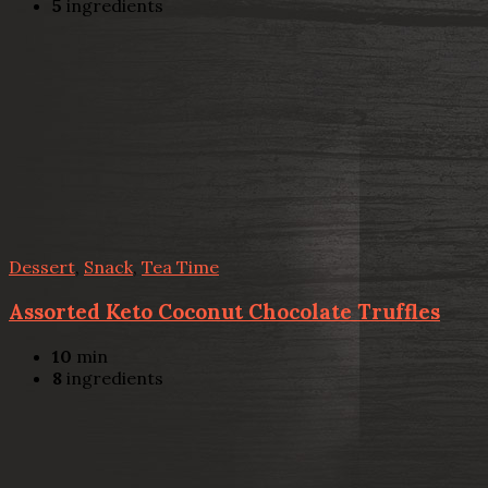
5
ingredients
Dessert
,
Snack
,
Tea Time
Assorted Keto Coconut Chocolate Truffles
10
min
8
ingredients