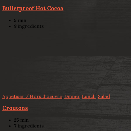
Bulletproof Hot Cocoa
5
min
8
ingredients
Appetiser / Hors d'oeuvre
,
Dinner
,
Lunch
,
Salad
Croutons
25
min
7
ingredients