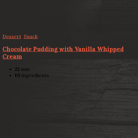
Dessert
,
Snack
Chocolate Pudding with Vanilla Whipped
Cream
22
min
10
ingredients