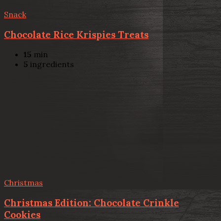
Snack
Chocolate Rice Krispies Treats
15
min
5
ingredients
Christmas
Christmas Edition: Chocolate Crinkle
Cookies