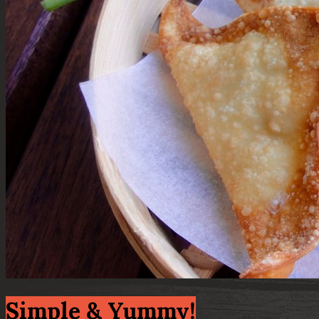
Simple & Yummy!