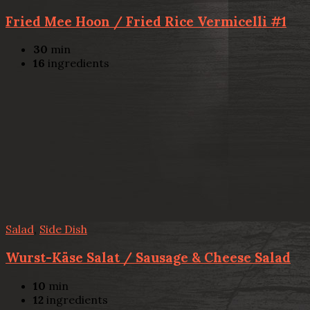
Fried Mee Hoon / Fried Rice Vermicelli #1
30
min
16
ingredients
Salad
,
Side Dish
Wurst-Käse Salat / Sausage & Cheese Salad
10
min
12
ingredients