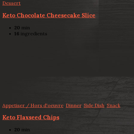
Dessert
Keto Chocolate Cheesecake Slice
20
min
16
ingredients
Appetiser / Hors d'oeuvre
,
Dinner
,
Side Dish
,
Snack
Keto Flaxseed Chips
20
min