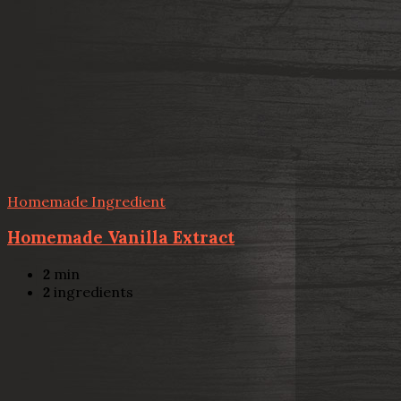
Homemade Ingredient
Homemade Vanilla Extract
2
min
2
ingredients