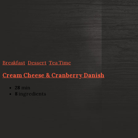
Breakfast
,
Dessert
,
Tea Time
Cream Cheese & Cranberry Danish
28
min
8
ingredients