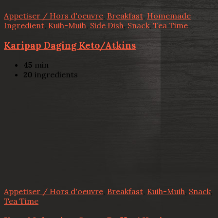
Appetiser / Hors d'oeuvre
,
Breakfast
,
Homemade
Ingredient
,
Kuih-Muih
,
Side Dish
,
Snack
,
Tea Time
Karipap Daging Keto/Atkins
45
min
20
ingredients
Appetiser / Hors d'oeuvre
,
Breakfast
,
Kuih-Muih
,
Snack
,
Tea Time