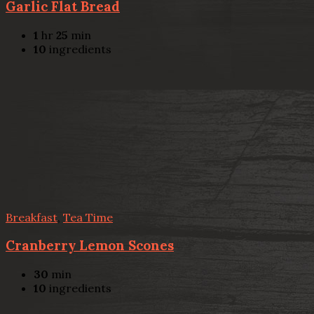
Garlic Flat Bread
1
hr
25
min
10
ingredients
Breakfast
,
Tea Time
Cranberry Lemon Scones
30
min
10
ingredients