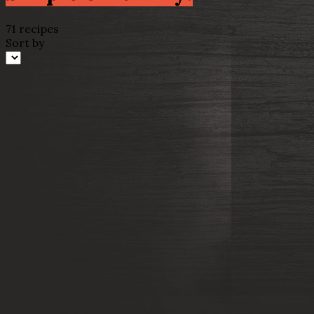
71 recipes
Sort by