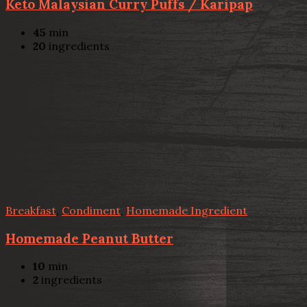
Keto Malaysian Curry Puffs / Karipap
45
min
20
ingredients
Breakfast
,
Condiment
,
Homemade Ingredient
Homemade Peanut Butter
10
min
2
ingredients