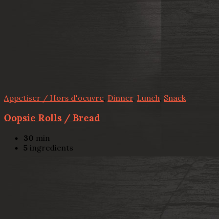
Appetiser / Hors d'oeuvre
,
Dinner
,
Lunch
,
Snack
Oopsie Rolls / Bread
30
min
5
ingredients