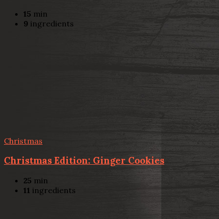
15
min
9
ingredients
Christmas
Christmas Edition: Ginger Cookies
25
min
11
ingredients