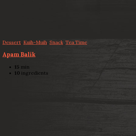
Dessert
,
Kuih-Muih
,
Snack
,
Tea Time
Apam Balik
15
min
10
ingredients