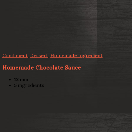
Condiment
,
Dessert
,
Homemade Ingredient
Homemade Chocolate Sauce
12
min
5
ingredients