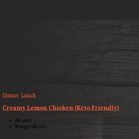
Dinner
,
Lunch
Creamy Lemon Chicken (Keto Friendly)
35
min
9
ingredients