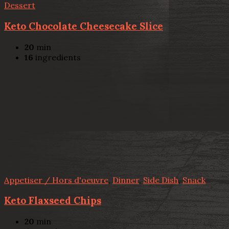
Dessert
Keto Chocolate Cheesecake Slice
20
min
16
ingredients
Appetiser / Hors d'oeuvre
,
Dinner
,
Side Dish
,
Snack
Keto Flaxseed Chips
20
min