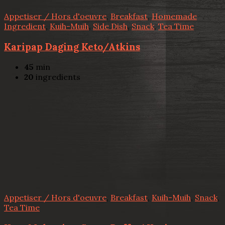
Appetiser / Hors d'oeuvre
,
Breakfast
,
Homemade
Ingredient
,
Kuih-Muih
,
Side Dish
,
Snack
,
Tea Time
Karipap Daging Keto/Atkins
45
min
20
ingredients
Appetiser / Hors d'oeuvre
,
Breakfast
,
Kuih-Muih
,
Snack
,
Tea Time