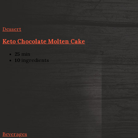
Dessert
Keto Chocolate Molten Cake
25
min
10
ingredients
Beverages