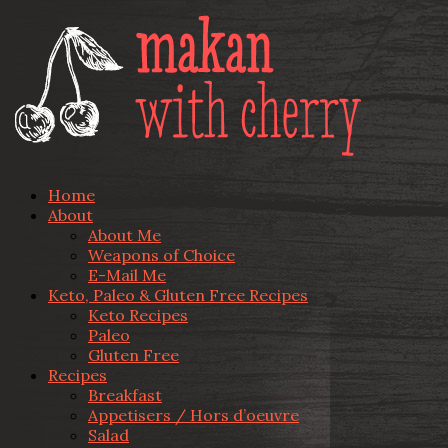
Home
About
About Me
Weapons of Choice
E-Mail Me
Keto, Paleo & Gluten Free Recipes
Keto Recipes
Paleo
Gluten Free
Recipes
Breakfast
Appetisers / Hors d’oeuvre
Salad