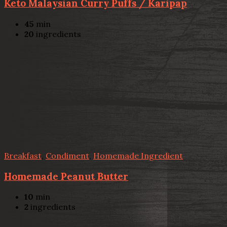
Keto Malaysian Curry Puffs / Karipap
45
min
20
ingredients
Breakfast
,
Condiment
,
Homemade Ingredient
Homemade Peanut Butter
10
min
2
ingredients