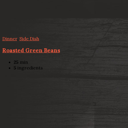
Dinner
,
Side Dish
Roasted Green Beans
25
min
5
ingredients