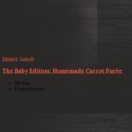
Dinner
,
Lunch
The Baby Edition: Homemade Carrot Purée
30
min
2
ingredients