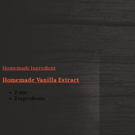
Homemade Ingredient
Homemade Vanilla Extract
2
min
2
ingredients