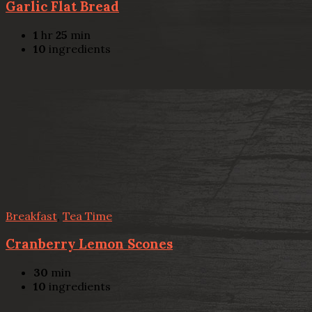
Garlic Flat Bread
1
hr
25
min
10
ingredients
Breakfast
,
Tea Time
Cranberry Lemon Scones
30
min
10
ingredients