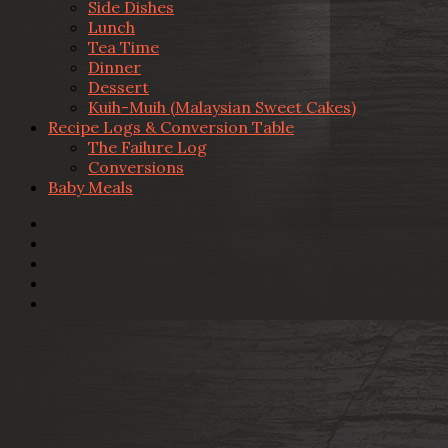
Side Dishes
Lunch
Tea Time
Dinner
Dessert
Kuih-Muih (Malaysian Sweet Cakes)
Recipe Logs & Conversion Table
The Failure Log
Conversions
Baby Meals