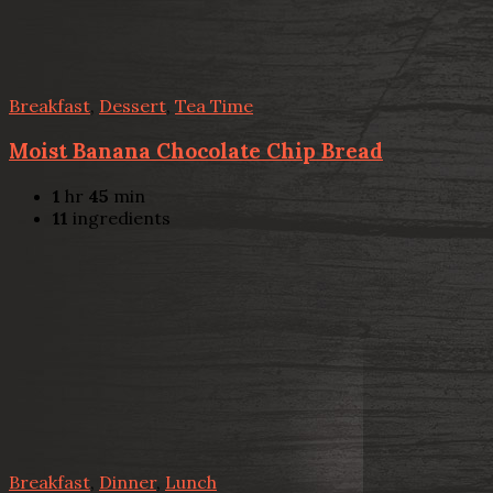
Breakfast
,
Dessert
,
Tea Time
Moist Banana Chocolate Chip Bread
1
hr
45
min
11
ingredients
Breakfast
,
Dinner
,
Lunch