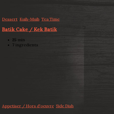
Dessert
,
Kuih-Muih
,
Tea Time
Batik Cake / Kek Batik
25
min
7
ingredients
Appetiser / Hors d'oeuvre
,
Side Dish