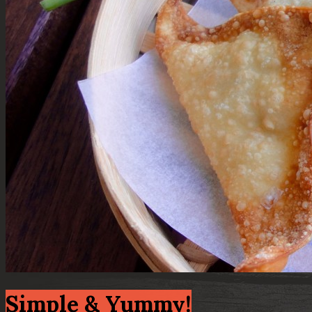
Simple & Yummy!