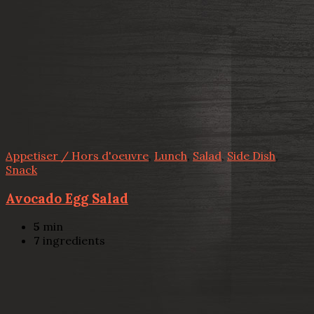
Appetiser / Hors d'oeuvre
,
Lunch
,
Salad
,
Side Dish
,
Snack
Avocado Egg Salad
5
min
7
ingredients