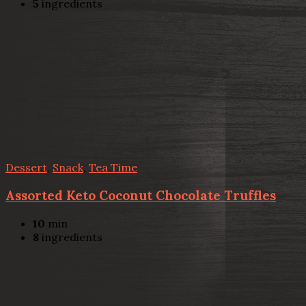
5
ingredients
Dessert
,
Snack
,
Tea Time
Assorted Keto Coconut Chocolate Truffles
10
min
8
ingredients