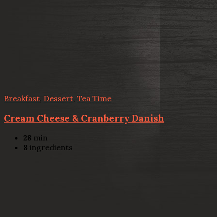
Breakfast
,
Dessert
,
Tea Time
Cream Cheese & Cranberry Danish
28
min
8
ingredients