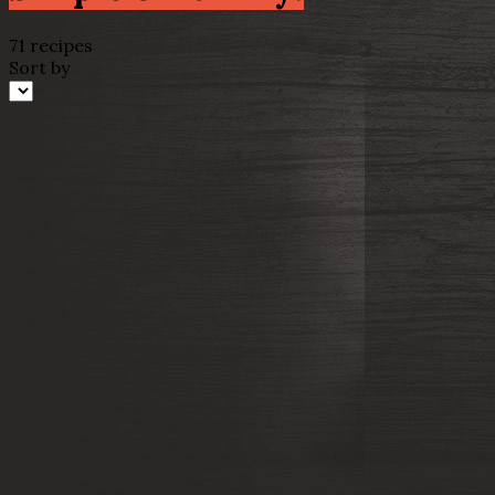
71 recipes
Sort by