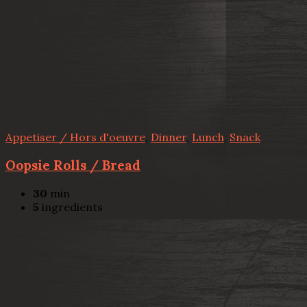
Appetiser / Hors d'oeuvre
,
Dinner
,
Lunch
,
Snack
Oopsie Rolls / Bread
30
min
5
ingredients