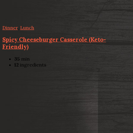
Dinner
,
Lunch
Spicy Cheeseburger Casserole (Keto-
Friendly)
35
min
12
ingredients