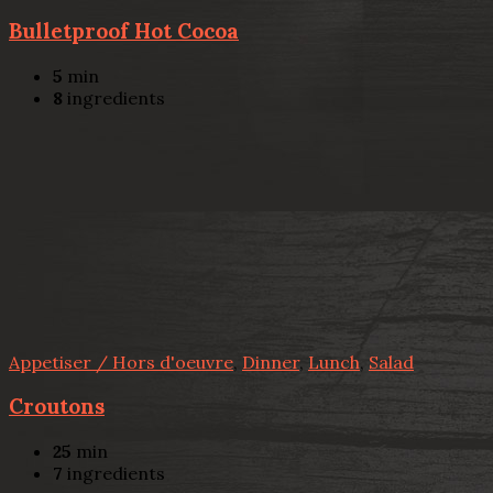
Bulletproof Hot Cocoa
5
min
8
ingredients
Appetiser / Hors d'oeuvre
,
Dinner
,
Lunch
,
Salad
Croutons
25
min
7
ingredients