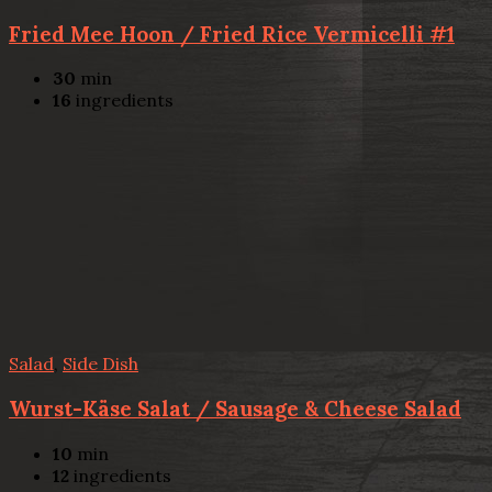
Fried Mee Hoon / Fried Rice Vermicelli #1
30
min
16
ingredients
Salad
,
Side Dish
Wurst-Käse Salat / Sausage & Cheese Salad
10
min
12
ingredients