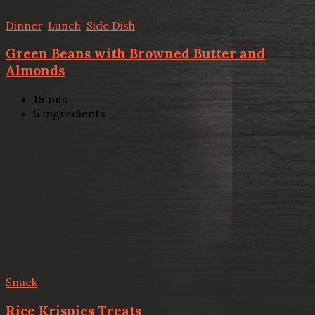
Dinner
,
Lunch
,
Side Dish
Green Beans with Browned Butter and
Almonds
15
min
5
ingredients
Snack
Rice Krispies Treats