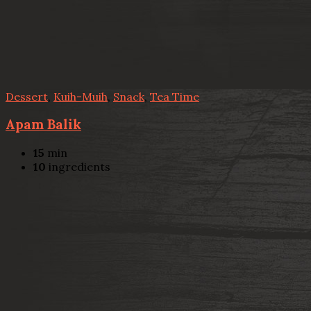
Dessert
,
Kuih-Muih
,
Snack
,
Tea Time
Apam Balik
15
min
10
ingredients