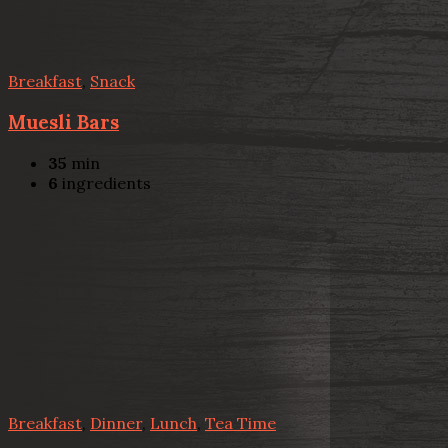
Breakfast
,
Snack
Muesli Bars
35
min
6
ingredients
Breakfast
,
Dinner
,
Lunch
,
Tea Time