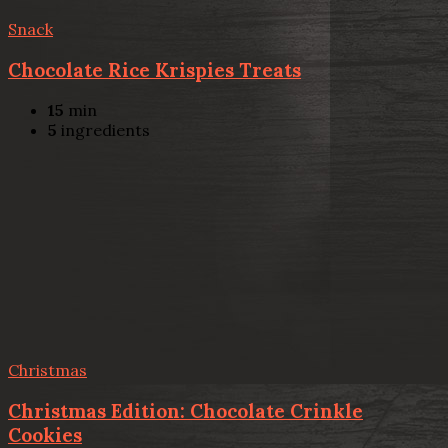
Snack
Chocolate Rice Krispies Treats
15
min
5
ingredients
Christmas
Christmas Edition: Chocolate Crinkle
Cookies