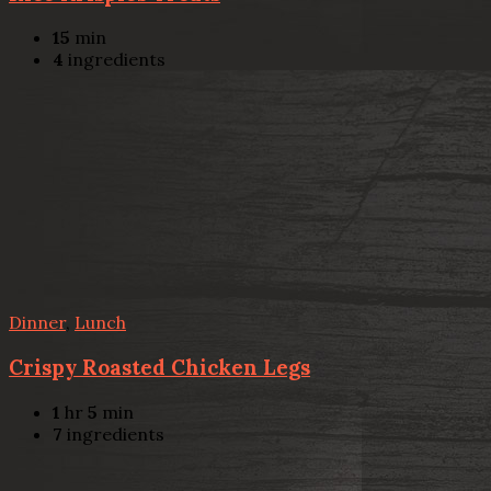
15
min
4
ingredients
Dinner
,
Lunch
Crispy Roasted Chicken Legs
1
hr
5
min
7
ingredients