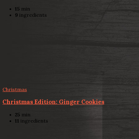
15
min
9
ingredients
Christmas
Christmas Edition: Ginger Cookies
25
min
11
ingredients