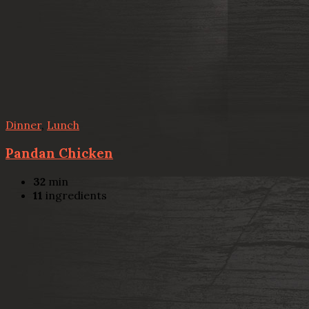
Dinner
,
Lunch
Pandan Chicken
32
min
11
ingredients