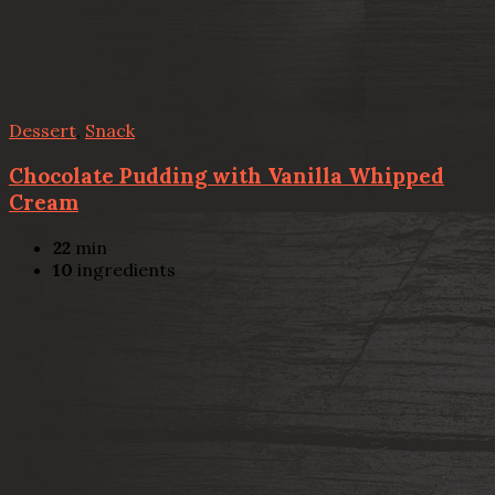
Dessert
,
Snack
Chocolate Pudding with Vanilla Whipped
Cream
22
min
10
ingredients