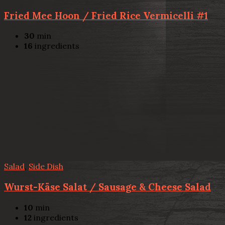
Fried Mee Hoon / Fried Rice Vermicelli #1
30
min
16
ingredients
Salad
,
Side Dish
Wurst-Käse Salat / Sausage & Cheese Salad
10
min
12
ingredients