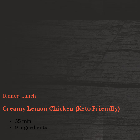
Dinner
,
Lunch
Creamy Lemon Chicken (Keto Friendly)
35
min
9
ingredients