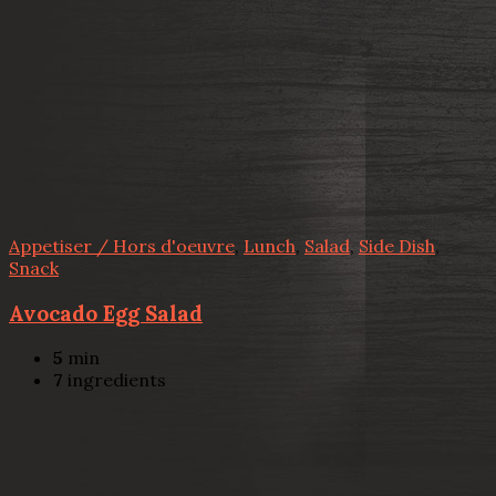
Appetiser / Hors d'oeuvre
,
Lunch
,
Salad
,
Side Dish
,
Snack
Avocado Egg Salad
5
min
7
ingredients