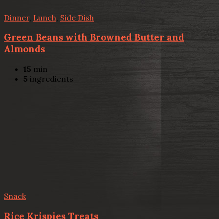
Dinner
,
Lunch
,
Side Dish
Green Beans with Browned Butter and
Almonds
15
min
5
ingredients
Snack
Rice Krispies Treats