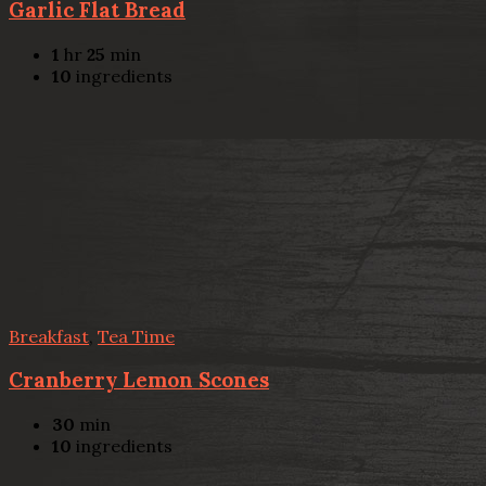
Garlic Flat Bread
1
hr
25
min
10
ingredients
Breakfast
,
Tea Time
Cranberry Lemon Scones
30
min
10
ingredients