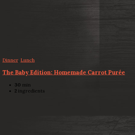
Dinner
,
Lunch
The Baby Edition: Homemade Carrot Purée
30
min
2
ingredients