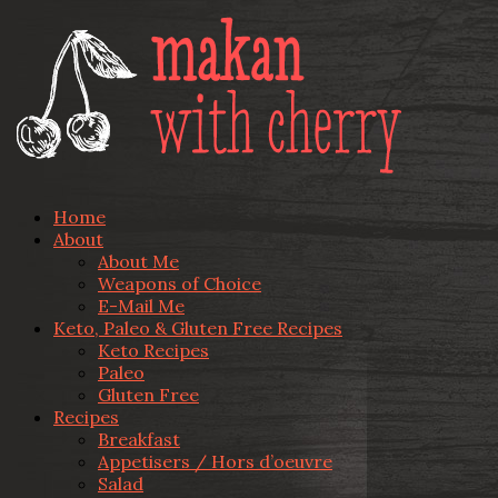
Home
About
About Me
Weapons of Choice
E-Mail Me
Keto, Paleo & Gluten Free Recipes
Keto Recipes
Paleo
Gluten Free
Recipes
Breakfast
Appetisers / Hors d’oeuvre
Salad