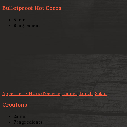
Bulletproof Hot Cocoa
5
min
8
ingredients
Appetiser / Hors d'oeuvre
,
Dinner
,
Lunch
,
Salad
Croutons
25
min
7
ingredients