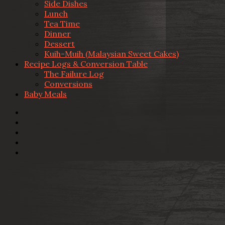
Side Dishes
Lunch
Tea Time
Dinner
Dessert
Kuih-Muih (Malaysian Sweet Cakes)
Recipe Logs & Conversion Table
The Failure Log
Conversions
Baby Meals