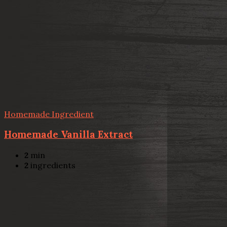
Homemade Ingredient
Homemade Vanilla Extract
2
min
2
ingredients