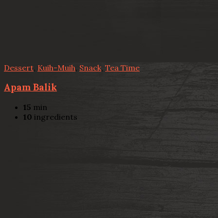
Dessert
,
Kuih-Muih
,
Snack
,
Tea Time
Apam Balik
15
min
10
ingredients