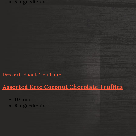
5
ingredients
Dessert
,
Snack
,
Tea Time
Assorted Keto Coconut Chocolate Truffles
10
min
8
ingredients