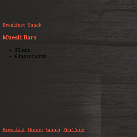
Breakfast
,
Snack
Muesli Bars
35
min
6
ingredients
Breakfast
,
Dinner
,
Lunch
,
Tea Time