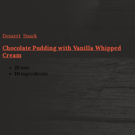
Dessert
,
Snack
Chocolate Pudding with Vanilla Whipped
Cream
22
min
10
ingredients