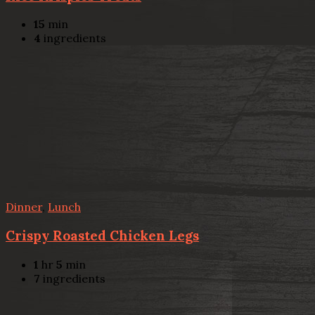
15
min
4
ingredients
Dinner
,
Lunch
Crispy Roasted Chicken Legs
1
hr
5
min
7
ingredients