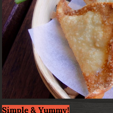
Simple & Yummy!