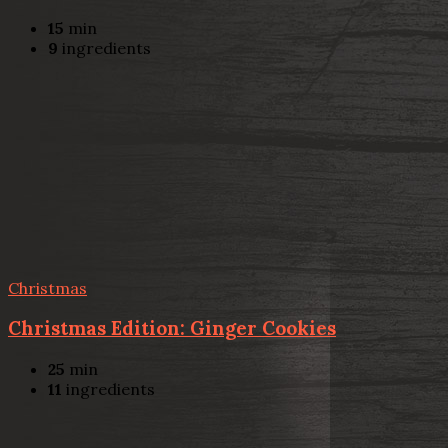
15
min
9
ingredients
Christmas
Christmas Edition: Ginger Cookies
25
min
11
ingredients