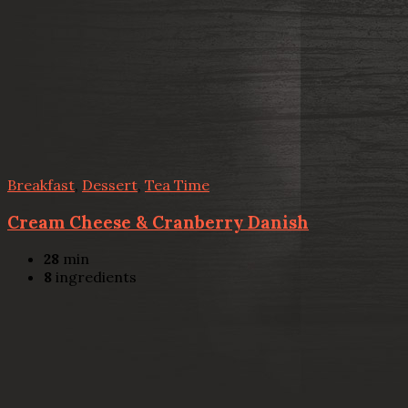
Breakfast
,
Dessert
,
Tea Time
Cream Cheese & Cranberry Danish
28
min
8
ingredients