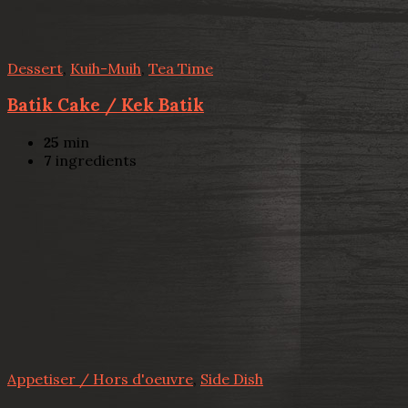
Dessert
,
Kuih-Muih
,
Tea Time
Batik Cake / Kek Batik
25
min
7
ingredients
Appetiser / Hors d'oeuvre
,
Side Dish