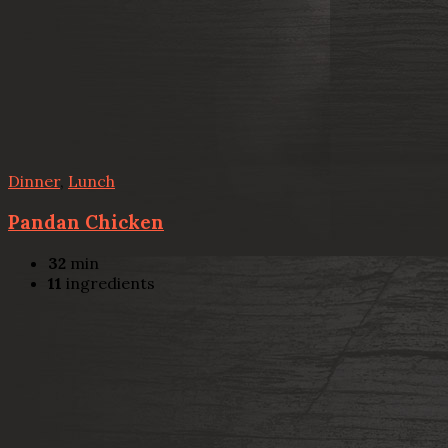
Dinner
,
Lunch
Pandan Chicken
32
min
11
ingredients