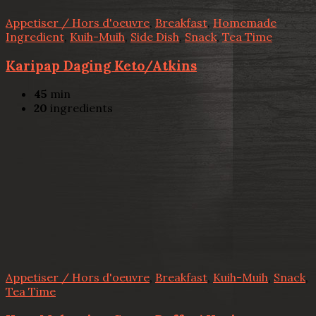
Appetiser / Hors d'oeuvre
,
Breakfast
,
Homemade
Ingredient
,
Kuih-Muih
,
Side Dish
,
Snack
,
Tea Time
Karipap Daging Keto/Atkins
45
min
20
ingredients
Appetiser / Hors d'oeuvre
,
Breakfast
,
Kuih-Muih
,
Snack
,
Tea Time