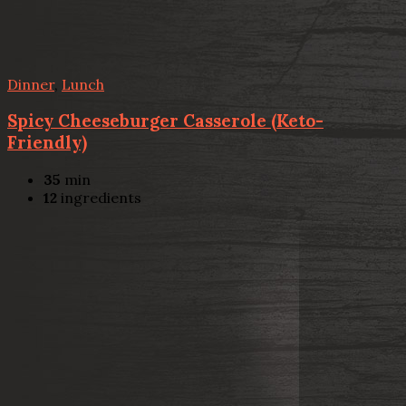
Dinner
,
Lunch
Spicy Cheeseburger Casserole (Keto-
Friendly)
35
min
12
ingredients