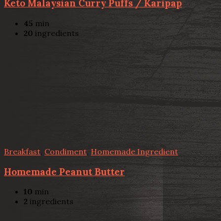
Keto Malaysian Curry Puffs / Karipap
45
min
20
ingredients
Breakfast
,
Condiment
,
Homemade Ingredient
Homemade Peanut Butter
10
min
2
ingredients