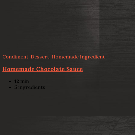
Condiment
,
Dessert
,
Homemade Ingredient
Homemade Chocolate Sauce
12
min
5
ingredients