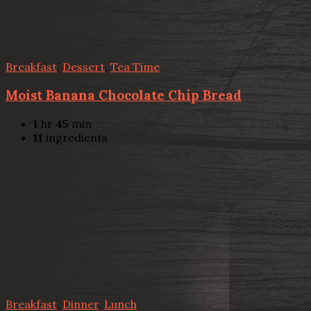
Breakfast
,
Dessert
,
Tea Time
Moist Banana Chocolate Chip Bread
1
hr
45
min
11
ingredients
Breakfast
,
Dinner
,
Lunch