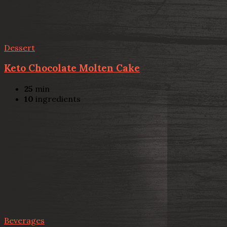
Dessert
Keto Chocolate Molten Cake
25
min
10
ingredients
Beverages