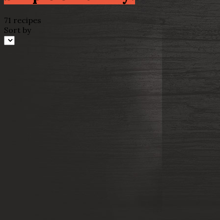
71 recipes
Sort by