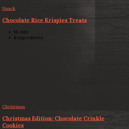
Snack
Chocolate Rice Krispies Treats
15
min
5
ingredients
Christmas
Christmas Edition: Chocolate Crinkle
Cookies