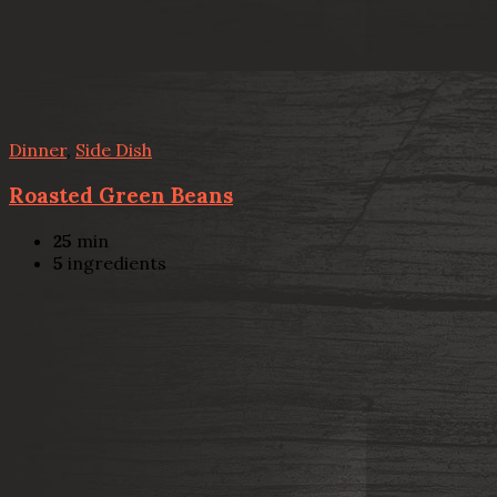
Dinner
,
Side Dish
Roasted Green Beans
25
min
5
ingredients