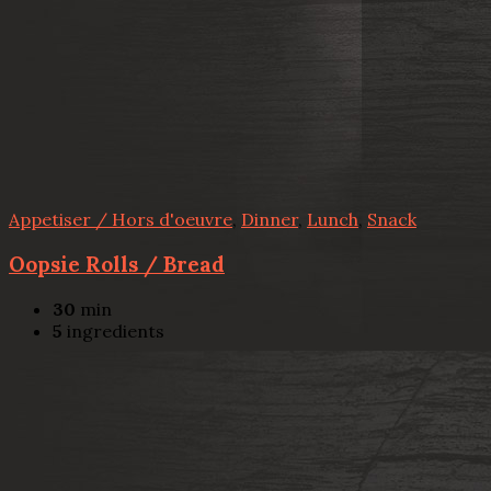
Appetiser / Hors d'oeuvre
,
Dinner
,
Lunch
,
Snack
Oopsie Rolls / Bread
30
min
5
ingredients