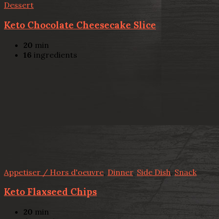
Dessert
Keto Chocolate Cheesecake Slice
20
min
16
ingredients
Appetiser / Hors d'oeuvre
,
Dinner
,
Side Dish
,
Snack
Keto Flaxseed Chips
20
min