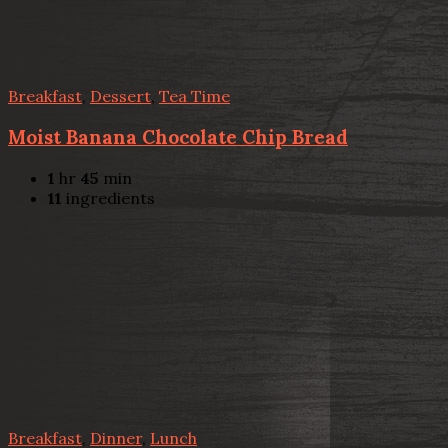
Breakfast
,
Dessert
,
Tea Time
Moist Banana Chocolate Chip Bread
1
hr
45
min
11
ingredients
Breakfast
,
Dinner
,
Lunch