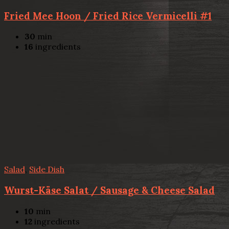
Fried Mee Hoon / Fried Rice Vermicelli #1
30
min
16
ingredients
Salad
,
Side Dish
Wurst-Käse Salat / Sausage & Cheese Salad
10
min
12
ingredients