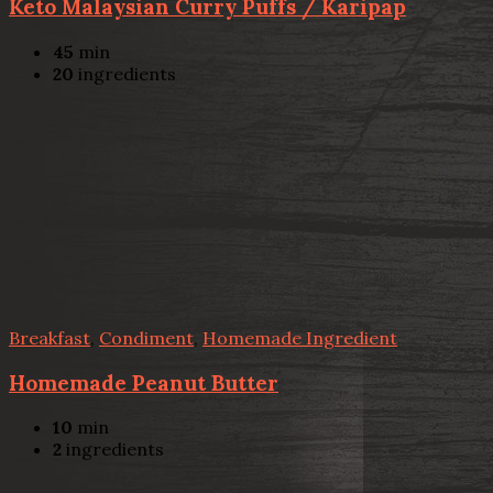
Keto Malaysian Curry Puffs / Karipap
45
min
20
ingredients
Breakfast
,
Condiment
,
Homemade Ingredient
Homemade Peanut Butter
10
min
2
ingredients