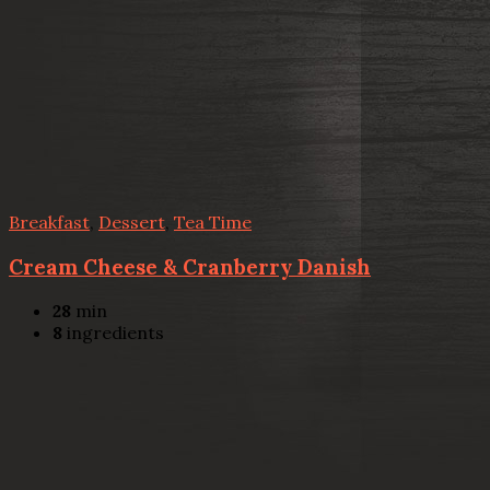
Breakfast
,
Dessert
,
Tea Time
Cream Cheese & Cranberry Danish
28
min
8
ingredients