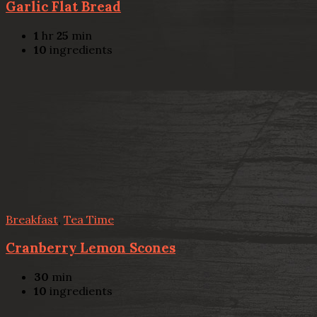
Garlic Flat Bread
1
hr
25
min
10
ingredients
Breakfast
,
Tea Time
Cranberry Lemon Scones
30
min
10
ingredients