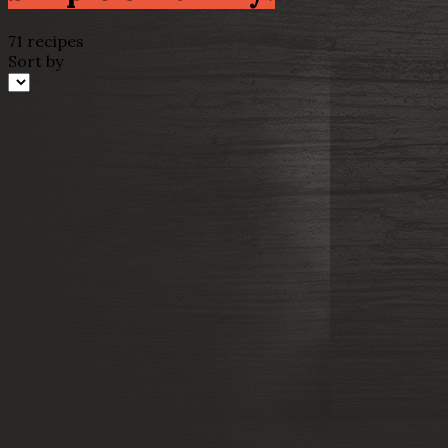
71 recipes
Sort by