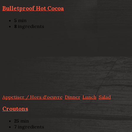
Bulletproof Hot Cocoa
5
min
8
ingredients
Appetiser / Hors d'oeuvre
,
Dinner
,
Lunch
,
Salad
Croutons
25
min
7
ingredients