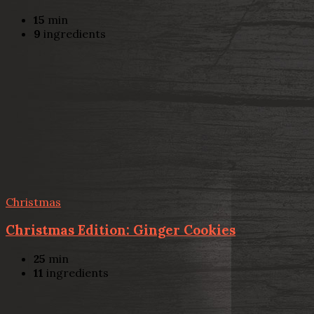
15
min
9
ingredients
Christmas
Christmas Edition: Ginger Cookies
25
min
11
ingredients