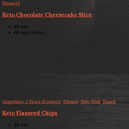
Dessert
Keto Chocolate Cheesecake Slice
20
min
16
ingredients
Appetiser / Hors d'oeuvre
,
Dinner
,
Side Dish
,
Snack
Keto Flaxseed Chips
20
min