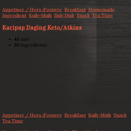
Appetiser / Hors d'oeuvre
,
Breakfast
,
Homemade
Ingredient
,
Kuih-Muih
,
Side Dish
,
Snack
,
Tea Time
Karipap Daging Keto/Atkins
45
min
20
ingredients
Appetiser / Hors d'oeuvre
,
Breakfast
,
Kuih-Muih
,
Snack
,
Tea Time