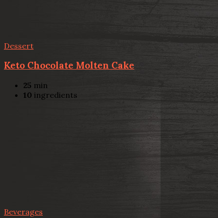
Dessert
Keto Chocolate Molten Cake
25
min
10
ingredients
Beverages