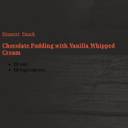
Dessert
,
Snack
Chocolate Pudding with Vanilla Whipped
Cream
22
min
10
ingredients