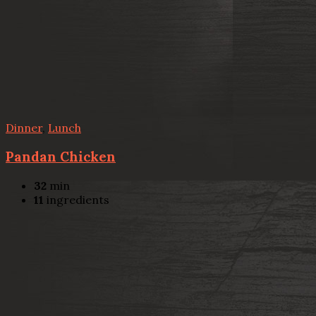
Dinner
,
Lunch
Pandan Chicken
32
min
11
ingredients