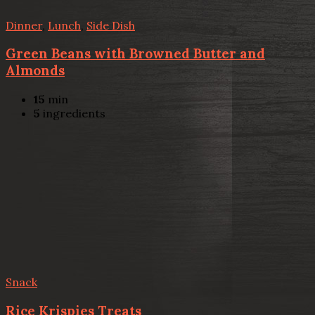
Dinner
,
Lunch
,
Side Dish
Green Beans with Browned Butter and
Almonds
15
min
5
ingredients
Snack
Rice Krispies Treats