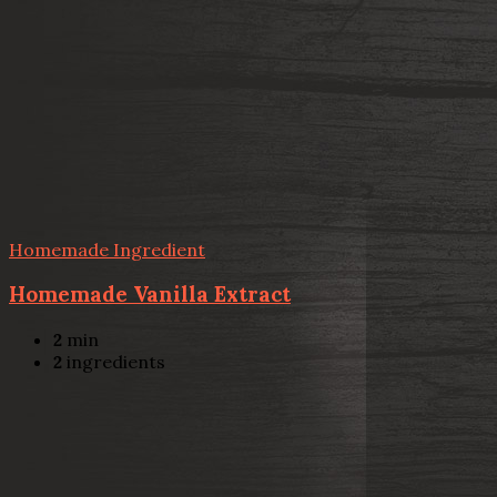
Homemade Ingredient
Homemade Vanilla Extract
2
min
2
ingredients