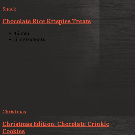
Snack
Chocolate Rice Krispies Treats
15
min
5
ingredients
Christmas
Christmas Edition: Chocolate Crinkle
Cookies