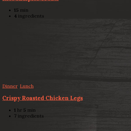
15
min
4
ingredients
Dinner
,
Lunch
Crispy Roasted Chicken Legs
1
hr
5
min
7
ingredients