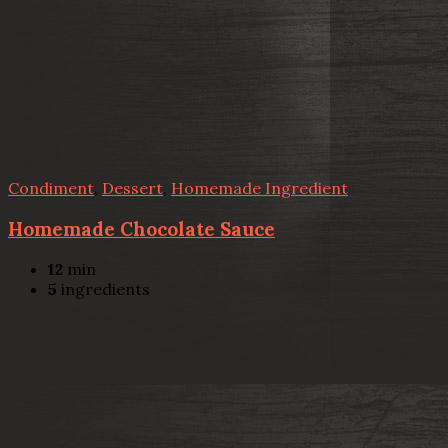
Condiment
,
Dessert
,
Homemade Ingredient
Homemade Chocolate Sauce
12
min
5
ingredients