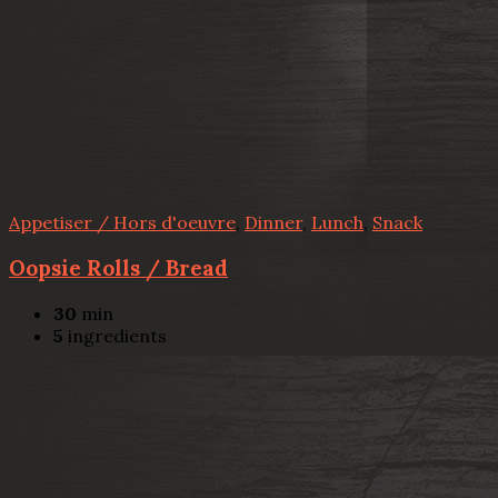
Appetiser / Hors d'oeuvre
,
Dinner
,
Lunch
,
Snack
Oopsie Rolls / Bread
30
min
5
ingredients