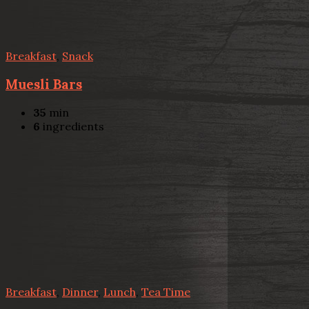
Breakfast
,
Snack
Muesli Bars
35
min
6
ingredients
Breakfast
,
Dinner
,
Lunch
,
Tea Time