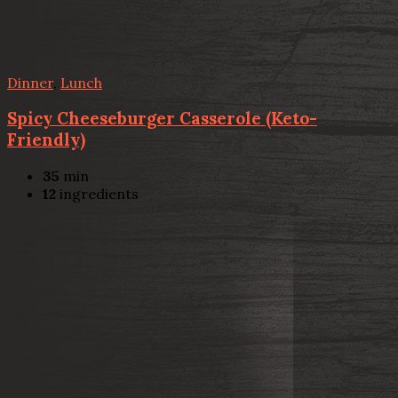
Dinner
,
Lunch
Spicy Cheeseburger Casserole (Keto-
Friendly)
35
min
12
ingredients