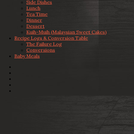
Side Dishes
Lunch
Tea Time
Dinner
Dessert
Kuih-Muih (Malaysian Sweet Cakes)
Recipe Logs & Conversion Table
The Failure Log
Conversions
Baby Meals