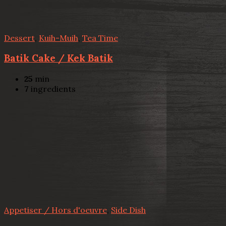
Dessert
,
Kuih-Muih
,
Tea Time
Batik Cake / Kek Batik
25
min
7
ingredients
Appetiser / Hors d'oeuvre
,
Side Dish