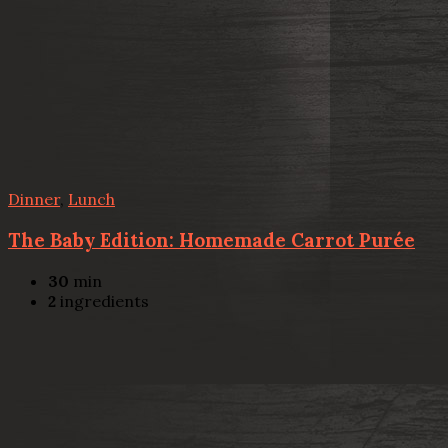
Dinner
,
Lunch
The Baby Edition: Homemade Carrot Purée
30
min
2
ingredients