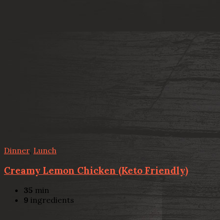
Dinner
,
Lunch
Creamy Lemon Chicken (Keto Friendly)
35
min
9
ingredients