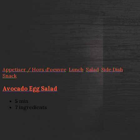
Appetiser / Hors d'oeuvre
,
Lunch
,
Salad
,
Side Dish
,
Snack
Avocado Egg Salad
5
min
7
ingredients