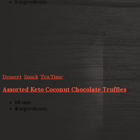
5
ingredients
Dessert
,
Snack
,
Tea Time
Assorted Keto Coconut Chocolate Truffles
10
min
8
ingredients