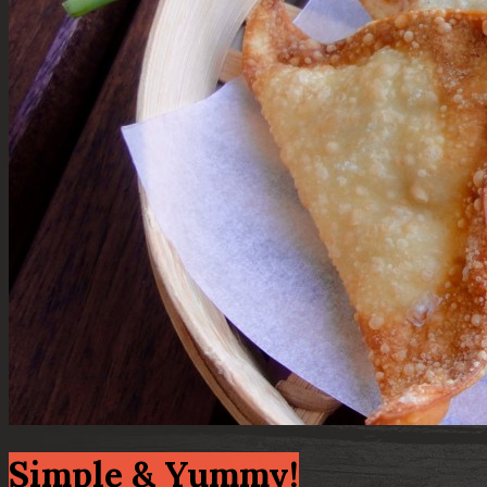
Simple & Yummy!