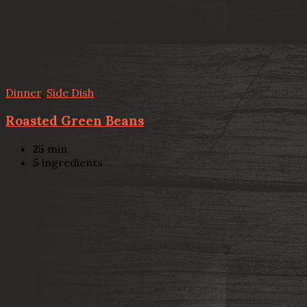
Dinner
,
Side Dish
Roasted Green Beans
25
min
5
ingredients