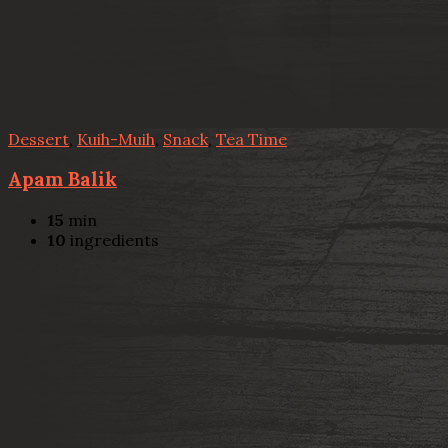
Dessert
,
Kuih-Muih
,
Snack
,
Tea Time
Apam Balik
15
min
10
ingredients