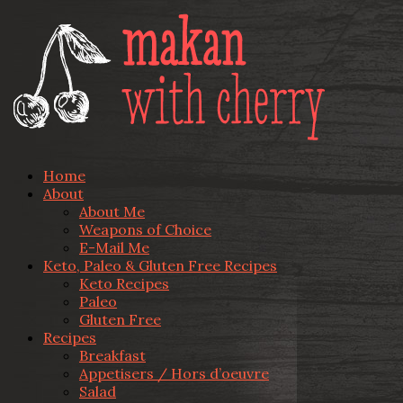
Home
About
About Me
Weapons of Choice
E-Mail Me
Keto, Paleo & Gluten Free Recipes
Keto Recipes
Paleo
Gluten Free
Recipes
Breakfast
Appetisers / Hors d’oeuvre
Salad