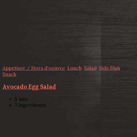
Appetiser / Hors d'oeuvre
,
Lunch
,
Salad
,
Side Dish
,
Snack
Avocado Egg Salad
5
min
7
ingredients