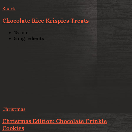
Snack
Chocolate Rice Krispies Treats
15
min
5
ingredients
Christmas
Christmas Edition: Chocolate Crinkle
Cookies