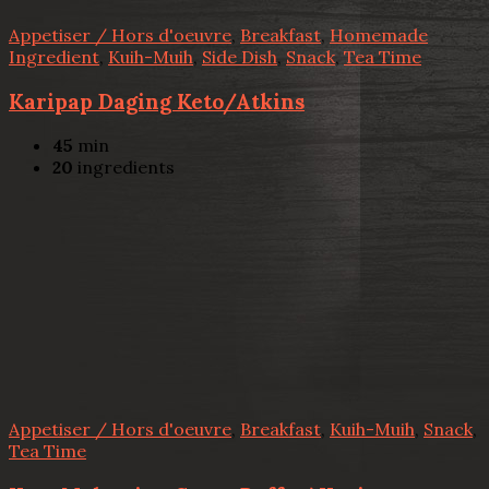
Appetiser / Hors d'oeuvre
,
Breakfast
,
Homemade
Ingredient
,
Kuih-Muih
,
Side Dish
,
Snack
,
Tea Time
Karipap Daging Keto/Atkins
45
min
20
ingredients
Appetiser / Hors d'oeuvre
,
Breakfast
,
Kuih-Muih
,
Snack
,
Tea Time