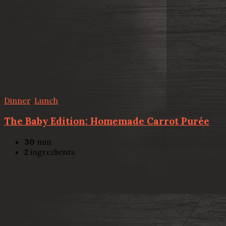
Dinner
,
Lunch
The Baby Edition: Homemade Carrot Purée
30
min
2
ingredients