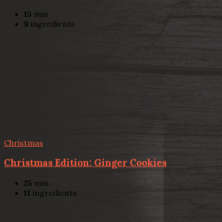
15
min
9
ingredients
Christmas
Christmas Edition: Ginger Cookies
25
min
11
ingredients