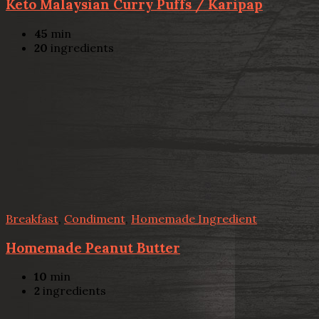
Keto Malaysian Curry Puffs / Karipap
45
min
20
ingredients
Breakfast
,
Condiment
,
Homemade Ingredient
Homemade Peanut Butter
10
min
2
ingredients