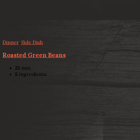
Dinner
,
Side Dish
Roasted Green Beans
25
min
5
ingredients