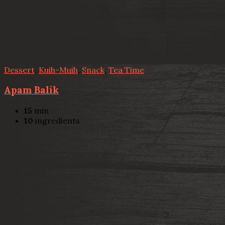
Dessert
,
Kuih-Muih
,
Snack
,
Tea Time
Apam Balik
15
min
10
ingredients