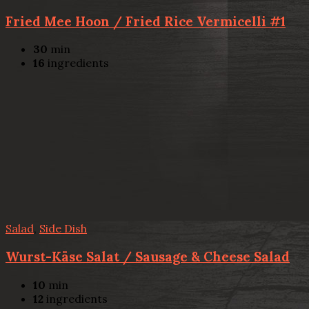
Fried Mee Hoon / Fried Rice Vermicelli #1
30
min
16
ingredients
Salad
,
Side Dish
Wurst-Käse Salat / Sausage & Cheese Salad
10
min
12
ingredients