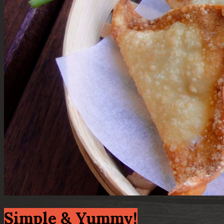
Simple & Yummy!