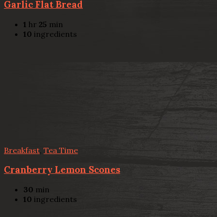
Garlic Flat Bread
1
hr
25
min
10
ingredients
Breakfast
,
Tea Time
Cranberry Lemon Scones
30
min
10
ingredients