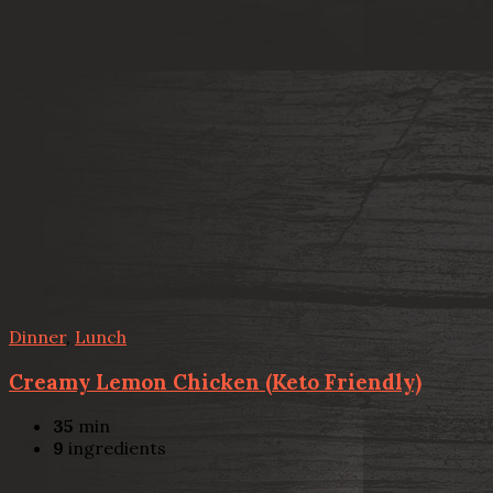
Dinner
,
Lunch
Creamy Lemon Chicken (Keto Friendly)
35
min
9
ingredients