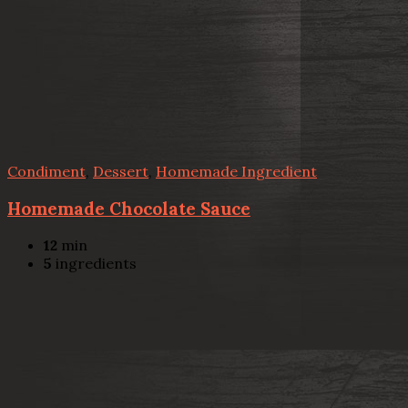
Condiment
,
Dessert
,
Homemade Ingredient
Homemade Chocolate Sauce
12
min
5
ingredients