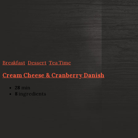
Breakfast
,
Dessert
,
Tea Time
Cream Cheese & Cranberry Danish
28
min
8
ingredients