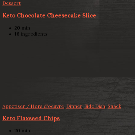
Dessert
Keto Chocolate Cheesecake Slice
20
min
16
ingredients
Appetiser / Hors d'oeuvre
,
Dinner
,
Side Dish
,
Snack
Keto Flaxseed Chips
20
min