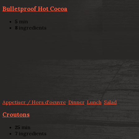
Bulletproof Hot Cocoa
5
min
8
ingredients
Appetiser / Hors d'oeuvre
,
Dinner
,
Lunch
,
Salad
Croutons
25
min
7
ingredients