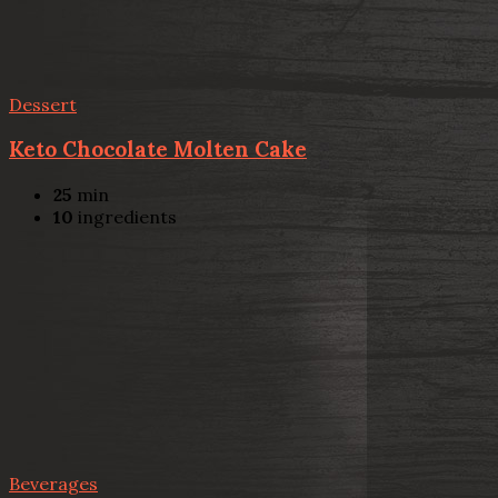
Dessert
Keto Chocolate Molten Cake
25
min
10
ingredients
Beverages