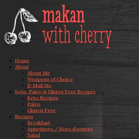
Home
About
About Me
Weapons of Choice
E-Mail Me
Keto, Paleo & Gluten Free Recipes
Keto Recipes
Paleo
Gluten Free
Recipes
Breakfast
Appetisers / Hors d’oeuvre
Salad