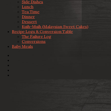
Side Dishes
Lunch
Tea Time
Dinner
Dessert
Kuih-Muih (Malaysian Sweet Cakes)
Recipe Logs & Conversion Table
The Failure Log
Conversions
Baby Meals