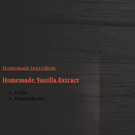
Homemade Ingredient
Homemade Vanilla Extract
2
min
2
ingredients