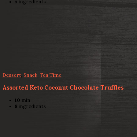
5
ingredients
Dessert
,
Snack
,
Tea Time
Assorted Keto Coconut Chocolate Truffles
10
min
8
ingredients