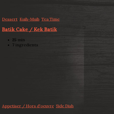
Dessert
,
Kuih-Muih
,
Tea Time
Batik Cake / Kek Batik
25
min
7
ingredients
Appetiser / Hors d'oeuvre
,
Side Dish