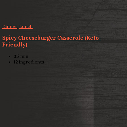
Dinner
,
Lunch
Spicy Cheeseburger Casserole (Keto-
Friendly)
35
min
12
ingredients