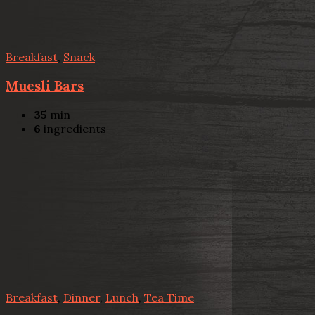
Breakfast
,
Snack
Muesli Bars
35
min
6
ingredients
Breakfast
,
Dinner
,
Lunch
,
Tea Time