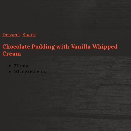
Dessert
,
Snack
Chocolate Pudding with Vanilla Whipped
Cream
22
min
10
ingredients