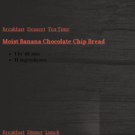
Breakfast
,
Dessert
,
Tea Time
Moist Banana Chocolate Chip Bread
1
hr
45
min
11
ingredients
Breakfast
,
Dinner
,
Lunch