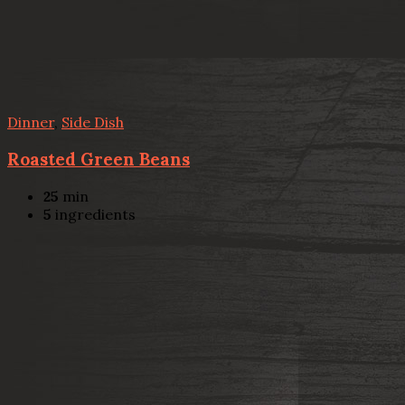
Dinner
,
Side Dish
Roasted Green Beans
25
min
5
ingredients