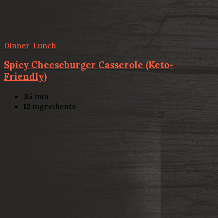
Dinner
,
Lunch
Spicy Cheeseburger Casserole (Keto-
Friendly)
35
min
12
ingredients