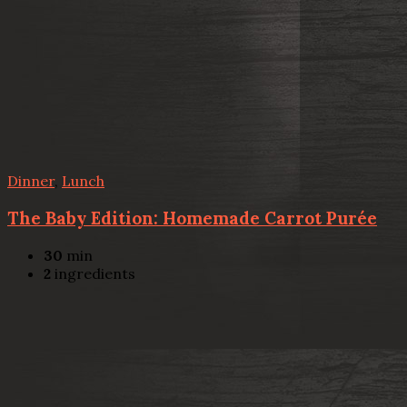
Dinner
,
Lunch
The Baby Edition: Homemade Carrot Purée
30
min
2
ingredients