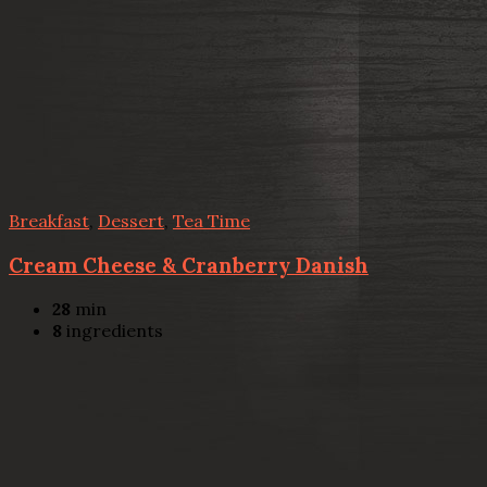
Breakfast
,
Dessert
,
Tea Time
Cream Cheese & Cranberry Danish
28
min
8
ingredients