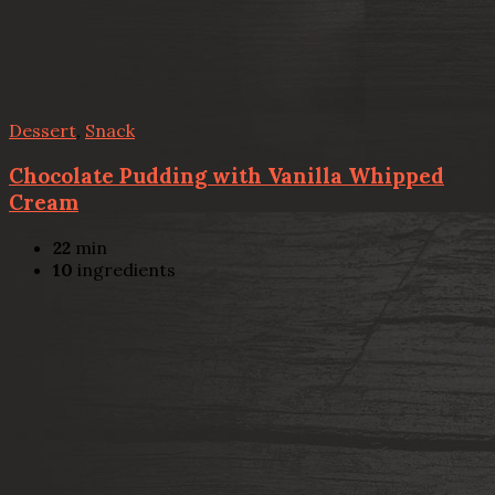
Dessert
,
Snack
Chocolate Pudding with Vanilla Whipped
Cream
22
min
10
ingredients