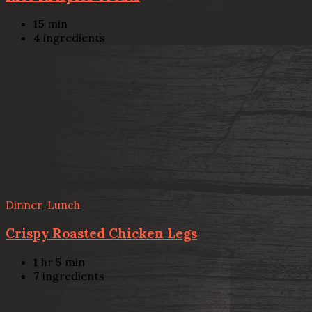
15
min
4
ingredients
Dinner
,
Lunch
Crispy Roasted Chicken Legs
1
hr
5
min
7
ingredients