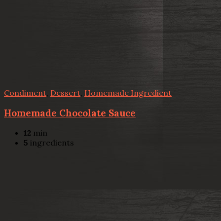
Condiment
,
Dessert
,
Homemade Ingredient
Homemade Chocolate Sauce
12
min
5
ingredients