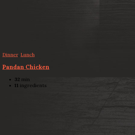
Dinner
,
Lunch
Pandan Chicken
32
min
11
ingredients