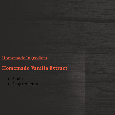
Homemade Ingredient
Homemade Vanilla Extract
2
min
2
ingredients