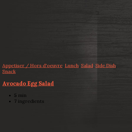
Appetiser / Hors d'oeuvre
,
Lunch
,
Salad
,
Side Dish
,
Snack
Avocado Egg Salad
5
min
7
ingredients