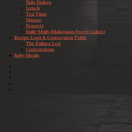
Side Dishes
Lunch
Tea Time
Dinner
Dessert
Kuih-Muih (Malaysian Sweet Cakes)
Recipe Logs & Conversion Table
The Failure Log
Conversions
Baby Meals