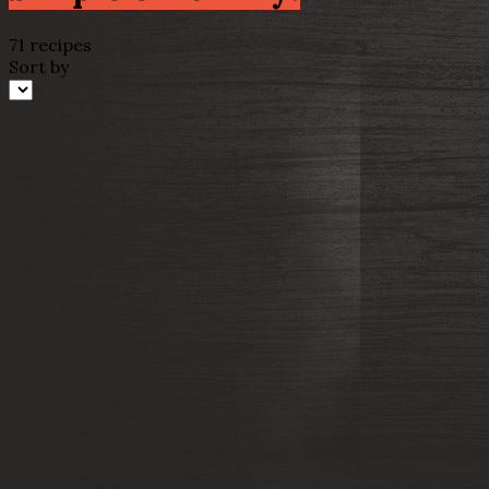
71 recipes
Sort by