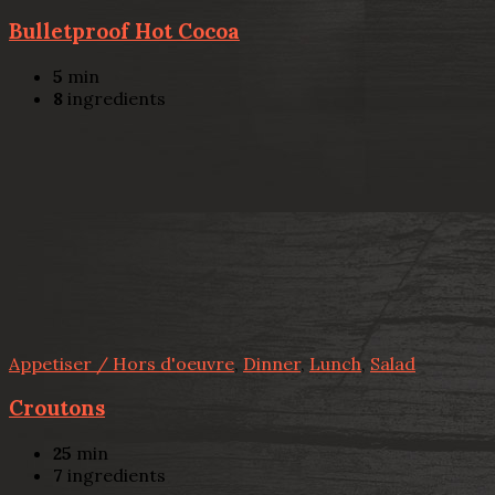
Bulletproof Hot Cocoa
5
min
8
ingredients
Appetiser / Hors d'oeuvre
,
Dinner
,
Lunch
,
Salad
Croutons
25
min
7
ingredients