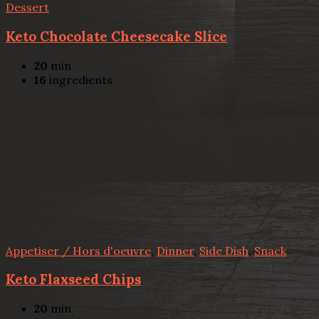
Dessert
Keto Chocolate Cheesecake Slice
20
min
16
ingredients
Appetiser / Hors d'oeuvre
,
Dinner
,
Side Dish
,
Snack
Keto Flaxseed Chips
20
min