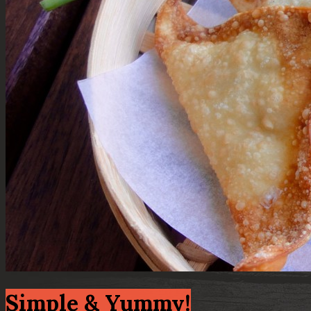
Simple & Yummy!