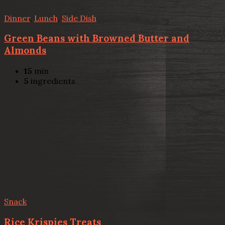
Dinner
,
Lunch
,
Side Dish
Green Beans with Browned Butter and
Almonds
15
min
5
ingredients
Snack
Rice Krispies Treats