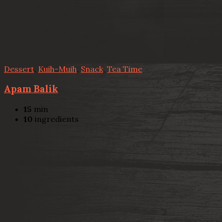
Dessert
,
Kuih-Muih
,
Snack
,
Tea Time
Apam Balik
15
min
10
ingredients