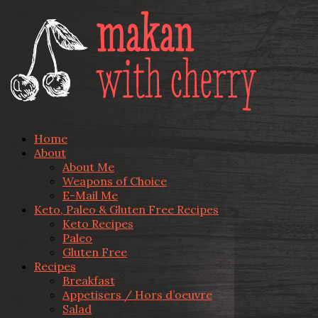
Home
About
About Me
Weapons of Choice
E-Mail Me
Keto, Paleo & Gluten Free Recipes
Keto Recipes
Paleo
Gluten Free
Recipes
Breakfast
Appetisers / Hors d’oeuvre
Salad