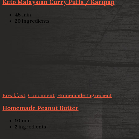
Keto Malaysian Curry Puffs / Karipap
45
min
20
ingredients
Breakfast
,
Condiment
,
Homemade Ingredient
Homemade Peanut Butter
10
min
2
ingredients