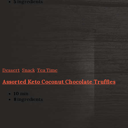
5
ingredients
Dessert
,
Snack
,
Tea Time
Assorted Keto Coconut Chocolate Truffles
10
min
8
ingredients