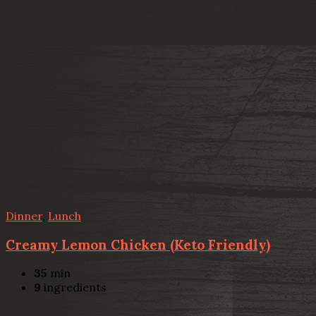
Dinner
,
Lunch
Creamy Lemon Chicken (Keto Friendly)
35
min
9
ingredients