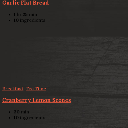
Garlic Flat Bread
1
hr
25
min
10
ingredients
Breakfast
,
Tea Time
Cranberry Lemon Scones
30
min
10
ingredients