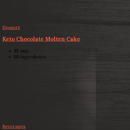
Dessert
Keto Chocolate Molten Cake
25
min
10
ingredients
Beverages