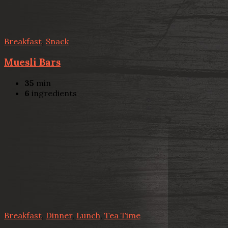
Breakfast
,
Snack
Muesli Bars
35
min
6
ingredients
Breakfast
,
Dinner
,
Lunch
,
Tea Time