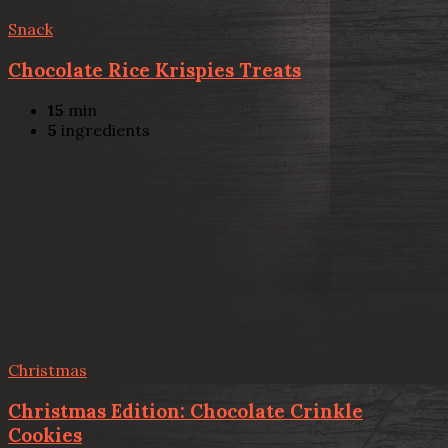
Snack
Chocolate Rice Krispies Treats
15
min
5
ingredients
Christmas
Christmas Edition: Chocolate Crinkle
Cookies