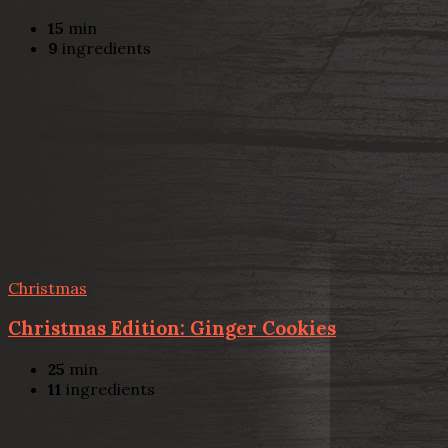
15
min
9
ingredients
Christmas
Christmas Edition: Ginger Cookies
25
min
11
ingredients