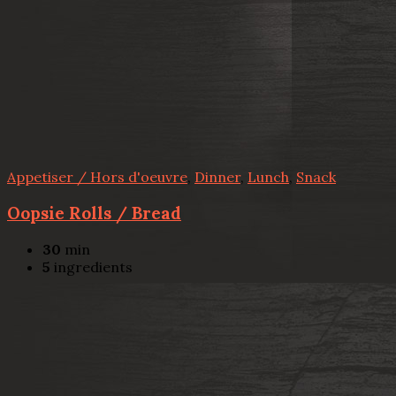
Appetiser / Hors d'oeuvre
,
Dinner
,
Lunch
,
Snack
Oopsie Rolls / Bread
30
min
5
ingredients