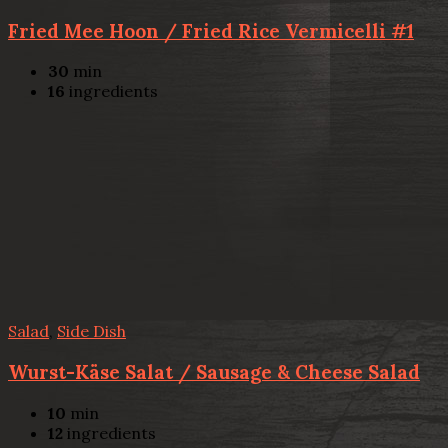
Fried Mee Hoon / Fried Rice Vermicelli #1
30
min
16
ingredients
Salad
,
Side Dish
Wurst-Käse Salat / Sausage & Cheese Salad
10
min
12
ingredients