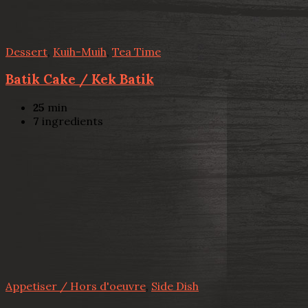
Dessert
,
Kuih-Muih
,
Tea Time
Batik Cake / Kek Batik
25
min
7
ingredients
Appetiser / Hors d'oeuvre
,
Side Dish