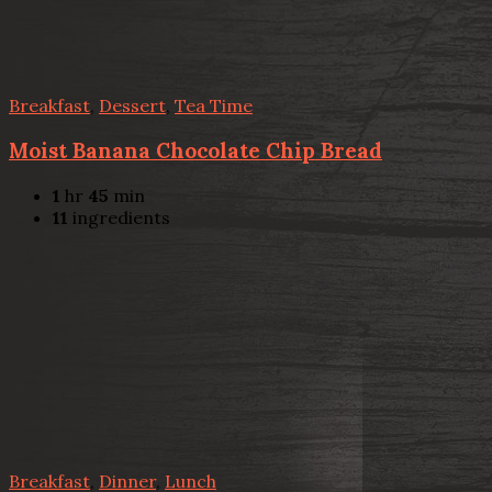
Breakfast
,
Dessert
,
Tea Time
Moist Banana Chocolate Chip Bread
1
hr
45
min
11
ingredients
Breakfast
,
Dinner
,
Lunch