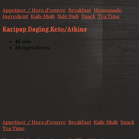
Appetiser / Hors d'oeuvre
,
Breakfast
,
Homemade
Ingredient
,
Kuih-Muih
,
Side Dish
,
Snack
,
Tea Time
Karipap Daging Keto/Atkins
45
min
20
ingredients
Appetiser / Hors d'oeuvre
,
Breakfast
,
Kuih-Muih
,
Snack
,
Tea Time