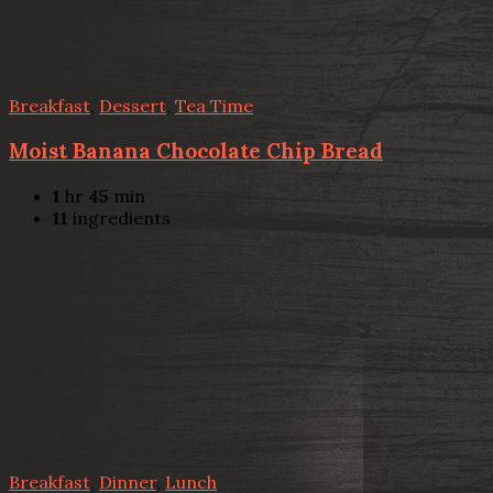
Breakfast
,
Dessert
,
Tea Time
Moist Banana Chocolate Chip Bread
1
hr
45
min
11
ingredients
Breakfast
,
Dinner
,
Lunch