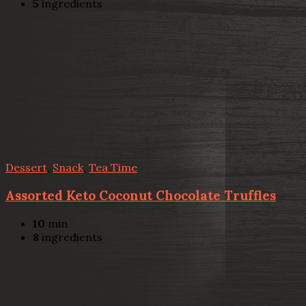
5
ingredients
Dessert
,
Snack
,
Tea Time
Assorted Keto Coconut Chocolate Truffles
10
min
8
ingredients