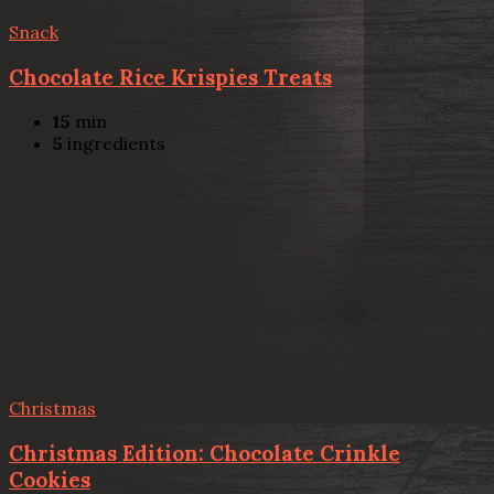
Snack
Chocolate Rice Krispies Treats
15
min
5
ingredients
Christmas
Christmas Edition: Chocolate Crinkle
Cookies