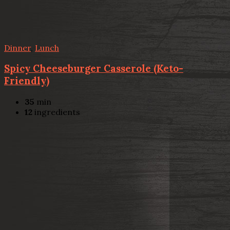
Dinner
,
Lunch
Spicy Cheeseburger Casserole (Keto-
Friendly)
35
min
12
ingredients