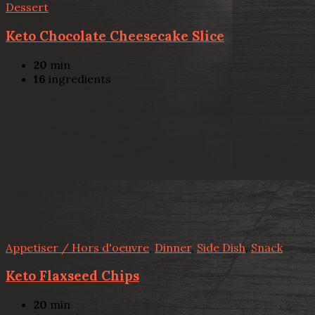
Dessert
Keto Chocolate Cheesecake Slice
20
min
16
ingredients
Appetiser / Hors d'oeuvre
,
Dinner
,
Side Dish
,
Snack
Keto Flaxseed Chips
20
min