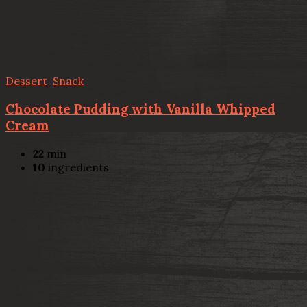
Dessert
,
Snack
Chocolate Pudding with Vanilla Whipped
Cream
22
min
10
ingredients