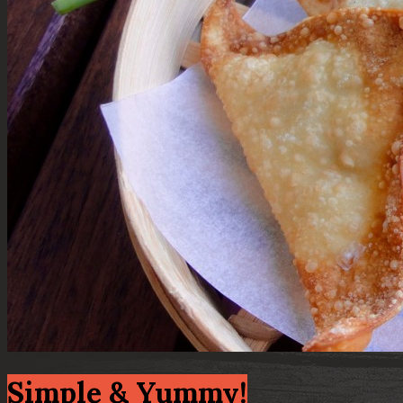
Simple & Yummy!