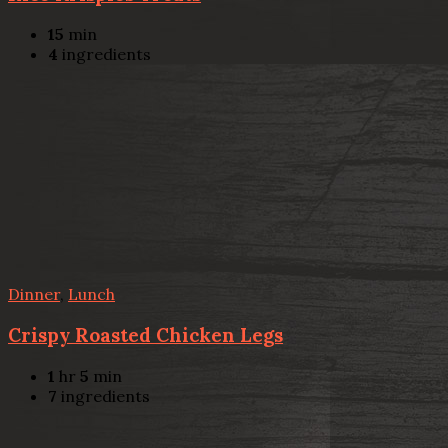
15
min
4
ingredients
Dinner
,
Lunch
Crispy Roasted Chicken Legs
1
hr
5
min
7
ingredients