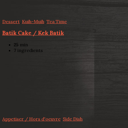
Dessert
,
Kuih-Muih
,
Tea Time
Batik Cake / Kek Batik
25
min
7
ingredients
Appetiser / Hors d'oeuvre
,
Side Dish