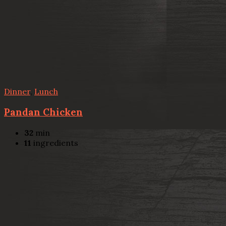
Dinner
,
Lunch
Pandan Chicken
32
min
11
ingredients