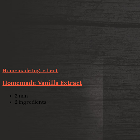
Homemade Ingredient
Homemade Vanilla Extract
2
min
2
ingredients