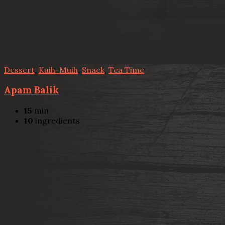
Dessert
,
Kuih-Muih
,
Snack
,
Tea Time
Apam Balik
15
min
10
ingredients