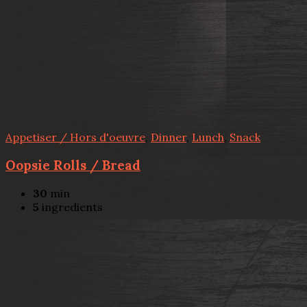
Appetiser / Hors d'oeuvre
,
Dinner
,
Lunch
,
Snack
Oopsie Rolls / Bread
30
min
5
ingredients