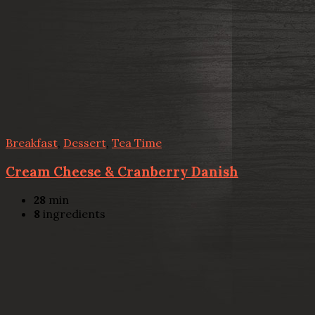
Breakfast
,
Dessert
,
Tea Time
Cream Cheese & Cranberry Danish
28
min
8
ingredients