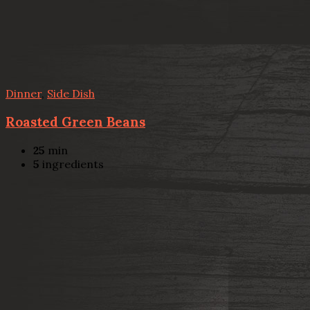
Dinner
,
Side Dish
Roasted Green Beans
25
min
5
ingredients