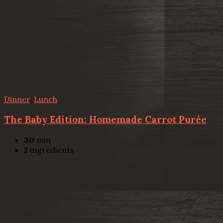
Dinner
,
Lunch
The Baby Edition: Homemade Carrot Purée
30
min
2
ingredients