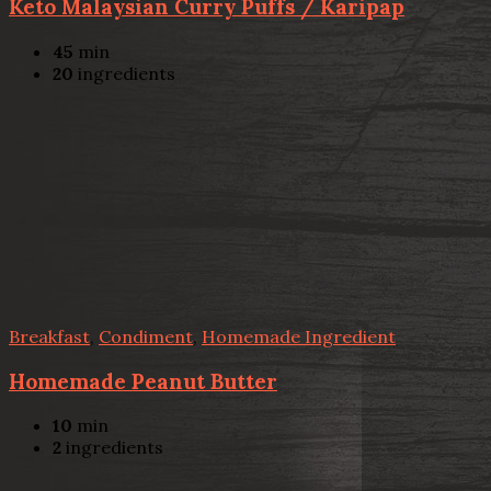
Keto Malaysian Curry Puffs / Karipap
45
min
20
ingredients
Breakfast
,
Condiment
,
Homemade Ingredient
Homemade Peanut Butter
10
min
2
ingredients