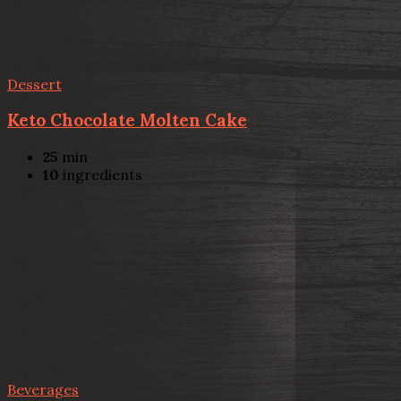
Dessert
Keto Chocolate Molten Cake
25
min
10
ingredients
Beverages