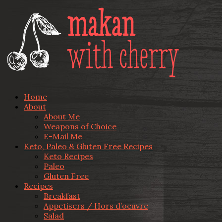
Home
About
About Me
Weapons of Choice
E-Mail Me
Keto, Paleo & Gluten Free Recipes
Keto Recipes
Paleo
Gluten Free
Recipes
Breakfast
Appetisers / Hors d’oeuvre
Salad