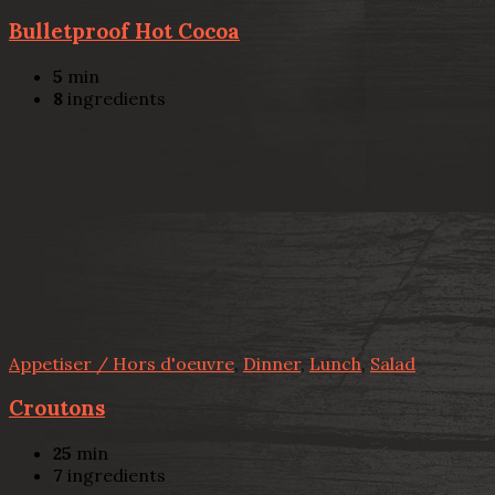
Bulletproof Hot Cocoa
5
min
8
ingredients
Appetiser / Hors d'oeuvre
,
Dinner
,
Lunch
,
Salad
Croutons
25
min
7
ingredients