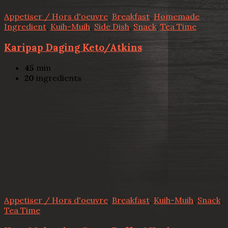
Appetiser / Hors d'oeuvre
,
Breakfast
,
Homemade
Ingredient
,
Kuih-Muih
,
Side Dish
,
Snack
,
Tea Time
Karipap Daging Keto/Atkins
45
min
20
ingredients
Appetiser / Hors d'oeuvre
,
Breakfast
,
Kuih-Muih
,
Snack
,
Tea Time