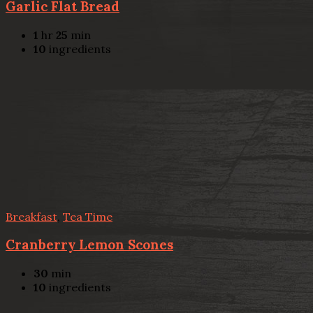
Garlic Flat Bread
1
hr
25
min
10
ingredients
Breakfast
,
Tea Time
Cranberry Lemon Scones
30
min
10
ingredients