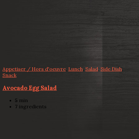
Appetiser / Hors d'oeuvre
,
Lunch
,
Salad
,
Side Dish
,
Snack
Avocado Egg Salad
5
min
7
ingredients