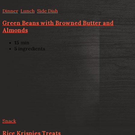
Dinner
,
Lunch
,
Side Dish
Green Beans with Browned Butter and
Almonds
15
min
5
ingredients
Snack
Rice Krispies Treats