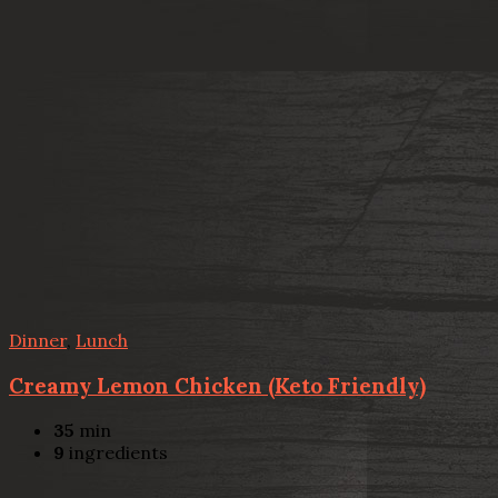
Dinner
,
Lunch
Creamy Lemon Chicken (Keto Friendly)
35
min
9
ingredients