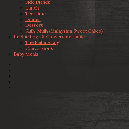
Side Dishes
Lunch
Tea Time
Dinner
Dessert
Kuih-Muih (Malaysian Sweet Cakes)
Recipe Logs & Conversion Table
The Failure Log
Conversions
Baby Meals