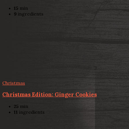
15
min
9
ingredients
Christmas
Christmas Edition: Ginger Cookies
25
min
11
ingredients