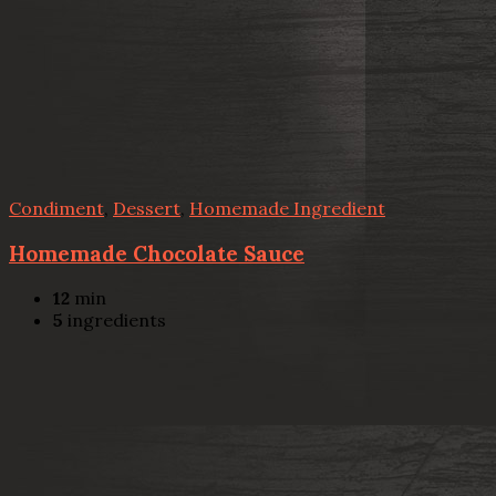
Condiment
,
Dessert
,
Homemade Ingredient
Homemade Chocolate Sauce
12
min
5
ingredients