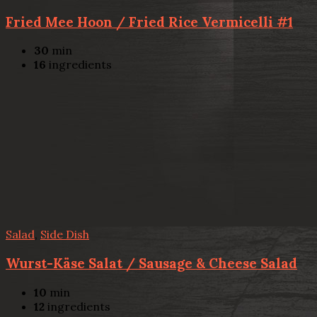
Fried Mee Hoon / Fried Rice Vermicelli #1
30
min
16
ingredients
Salad
,
Side Dish
Wurst-Käse Salat / Sausage & Cheese Salad
10
min
12
ingredients