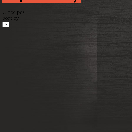
71 recipes
Sort by