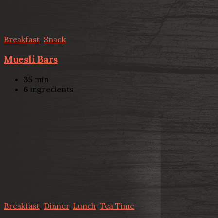
Breakfast
,
Snack
Muesli Bars
35
min
6
ingredients
Breakfast
,
Dinner
,
Lunch
,
Tea Time