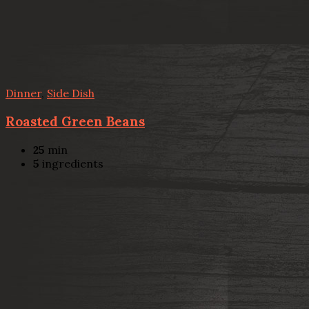
Dinner
,
Side Dish
Roasted Green Beans
25
min
5
ingredients