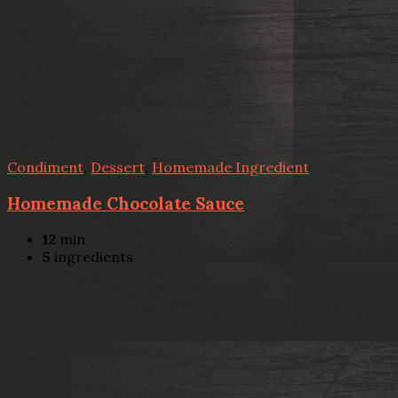
Condiment
,
Dessert
,
Homemade Ingredient
Homemade Chocolate Sauce
12
min
5
ingredients