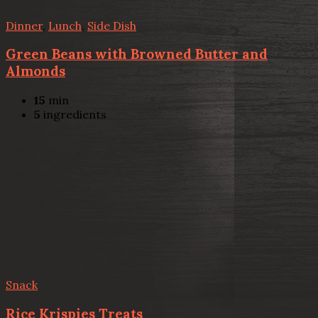
Dinner
,
Lunch
,
Side Dish
Green Beans with Browned Butter and
Almonds
15
min
5
ingredients
Snack
Rice Krispies Treats