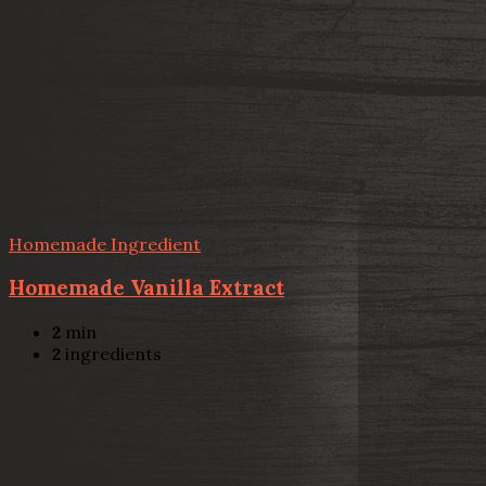
Homemade Ingredient
Homemade Vanilla Extract
2
min
2
ingredients