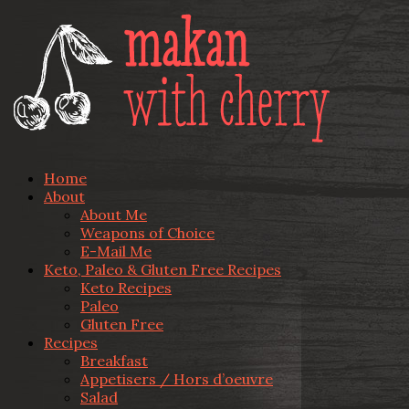
Home
About
About Me
Weapons of Choice
E-Mail Me
Keto, Paleo & Gluten Free Recipes
Keto Recipes
Paleo
Gluten Free
Recipes
Breakfast
Appetisers / Hors d’oeuvre
Salad