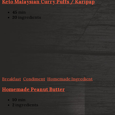
Keto Malaysian Curry Puffs / Karipap
45
min
20
ingredients
Breakfast
,
Condiment
,
Homemade Ingredient
Homemade Peanut Butter
10
min
2
ingredients