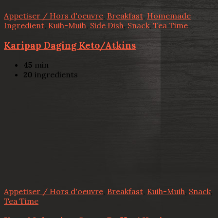
Appetiser / Hors d'oeuvre
,
Breakfast
,
Homemade
Ingredient
,
Kuih-Muih
,
Side Dish
,
Snack
,
Tea Time
Karipap Daging Keto/Atkins
45
min
20
ingredients
Appetiser / Hors d'oeuvre
,
Breakfast
,
Kuih-Muih
,
Snack
,
Tea Time