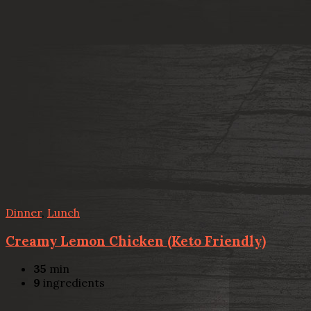
Dinner
,
Lunch
Creamy Lemon Chicken (Keto Friendly)
35
min
9
ingredients