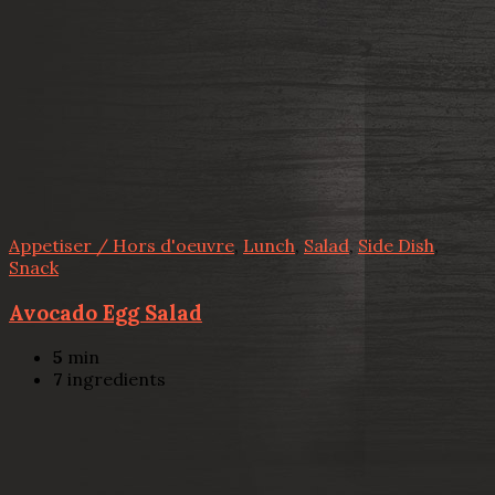
Appetiser / Hors d'oeuvre
,
Lunch
,
Salad
,
Side Dish
,
Snack
Avocado Egg Salad
5
min
7
ingredients