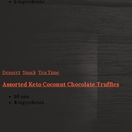
5
ingredients
Dessert
,
Snack
,
Tea Time
Assorted Keto Coconut Chocolate Truffles
10
min
8
ingredients