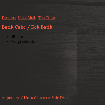
Dessert
,
Kuih-Muih
,
Tea Time
Batik Cake / Kek Batik
25
min
7
ingredients
Appetiser / Hors d'oeuvre
,
Side Dish