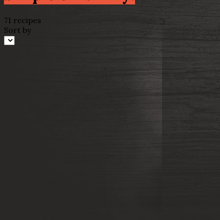
71 recipes
Sort by