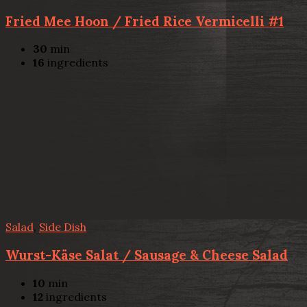
Fried Mee Hoon / Fried Rice Vermicelli #1
30
min
16
ingredients
Salad
,
Side Dish
Wurst-Käse Salat / Sausage & Cheese Salad
10
min
12
ingredients