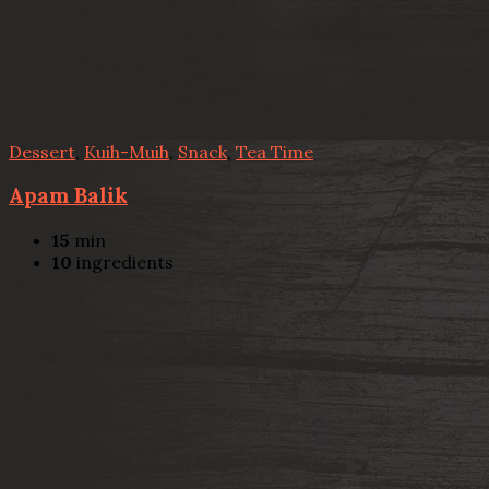
Dessert
,
Kuih-Muih
,
Snack
,
Tea Time
Apam Balik
15
min
10
ingredients