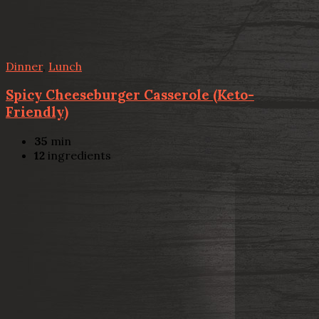
Dinner
,
Lunch
Spicy Cheeseburger Casserole (Keto-
Friendly)
35
min
12
ingredients