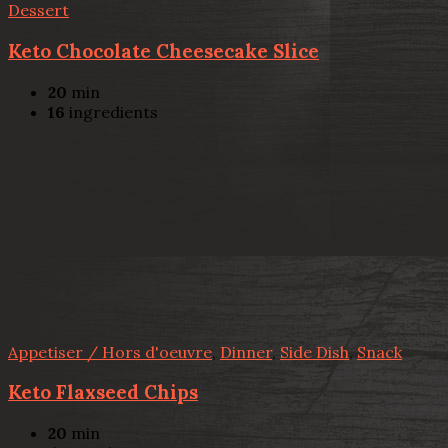
Dessert
Keto Chocolate Cheesecake Slice
20
min
16
ingredients
Appetiser / Hors d'oeuvre
,
Dinner
,
Side Dish
,
Snack
Keto Flaxseed Chips
20
min