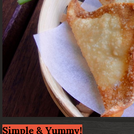
Simple & Yummy!