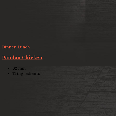
Dinner
,
Lunch
Pandan Chicken
32
min
11
ingredients