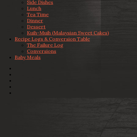
Side Dishes
Lunch
Tea Time
Dinner
Dessert
Kuih-Muih (Malaysian Sweet Cakes)
Recipe Logs & Conversion Table
The Failure Log
Conversions
Baby Meals