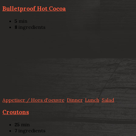
Bulletproof Hot Cocoa
5
min
8
ingredients
Appetiser / Hors d'oeuvre
,
Dinner
,
Lunch
,
Salad
Croutons
25
min
7
ingredients