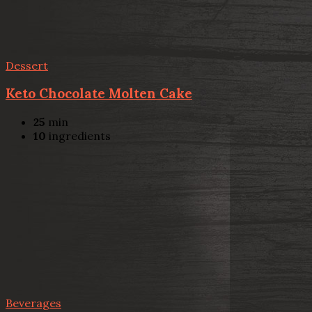
Dessert
Keto Chocolate Molten Cake
25
min
10
ingredients
Beverages