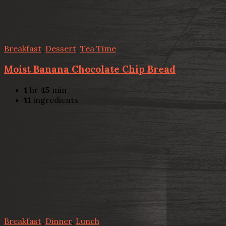
Breakfast
,
Dessert
,
Tea Time
Moist Banana Chocolate Chip Bread
1
hr
45
min
11
ingredients
Breakfast
,
Dinner
,
Lunch