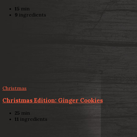
15
min
9
ingredients
Christmas
Christmas Edition: Ginger Cookies
25
min
11
ingredients