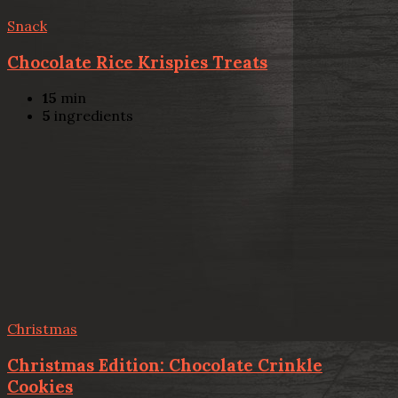
Snack
Chocolate Rice Krispies Treats
15
min
5
ingredients
Christmas
Christmas Edition: Chocolate Crinkle
Cookies