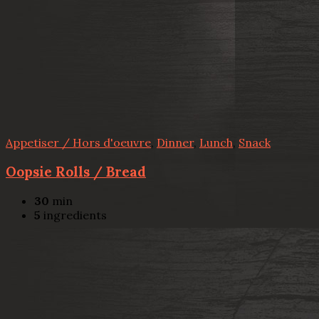
Appetiser / Hors d'oeuvre
,
Dinner
,
Lunch
,
Snack
Oopsie Rolls / Bread
30
min
5
ingredients