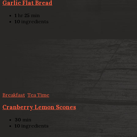
Garlic Flat Bread
1
hr
25
min
10
ingredients
Breakfast
,
Tea Time
Cranberry Lemon Scones
30
min
10
ingredients