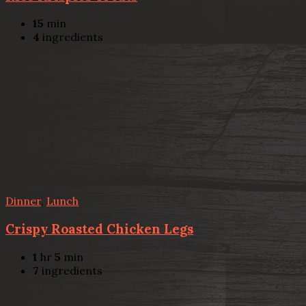
15
min
4
ingredients
Dinner
,
Lunch
Crispy Roasted Chicken Legs
1
hr
5
min
7
ingredients