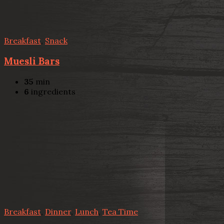
Breakfast
,
Snack
Muesli Bars
35
min
6
ingredients
Breakfast
,
Dinner
,
Lunch
,
Tea Time