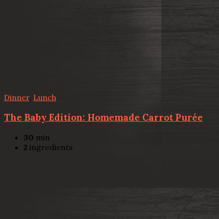
Dinner
,
Lunch
The Baby Edition: Homemade Carrot Purée
30
min
2
ingredients