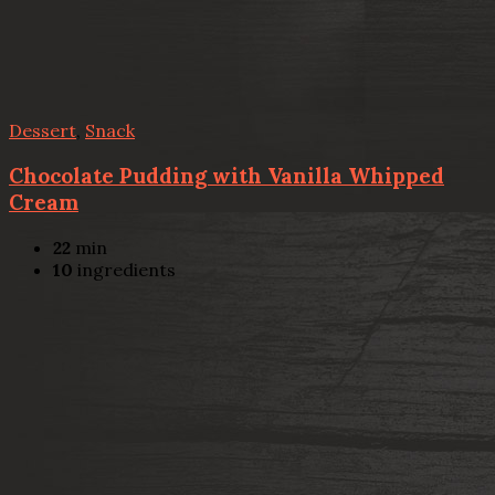
Dessert
,
Snack
Chocolate Pudding with Vanilla Whipped
Cream
22
min
10
ingredients