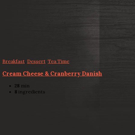
Breakfast
,
Dessert
,
Tea Time
Cream Cheese & Cranberry Danish
28
min
8
ingredients