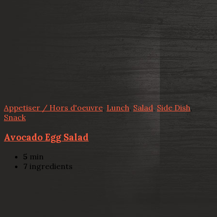
Appetiser / Hors d'oeuvre
,
Lunch
,
Salad
,
Side Dish
,
Snack
Avocado Egg Salad
5
min
7
ingredients