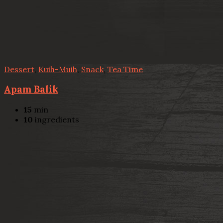
Dessert
,
Kuih-Muih
,
Snack
,
Tea Time
Apam Balik
15
min
10
ingredients