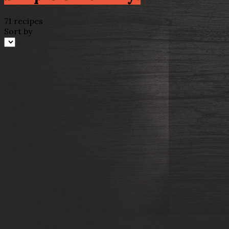
71 recipes
Sort by