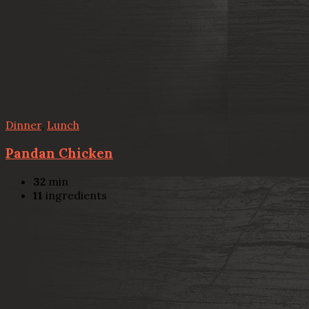
Dinner
,
Lunch
Pandan Chicken
32
min
11
ingredients