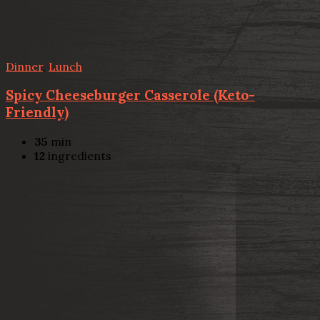
Dinner
,
Lunch
Spicy Cheeseburger Casserole (Keto-
Friendly)
35
min
12
ingredients