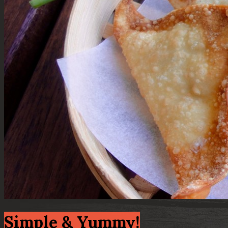
Simple & Yummy!