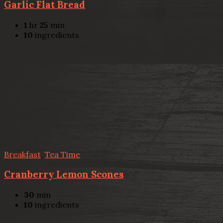
Garlic Flat Bread
1
hr
25
min
10
ingredients
Breakfast
,
Tea Time
Cranberry Lemon Scones
30
min
10
ingredients