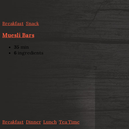
Breakfast
,
Snack
Muesli Bars
35
min
6
ingredients
Breakfast
,
Dinner
,
Lunch
,
Tea Time