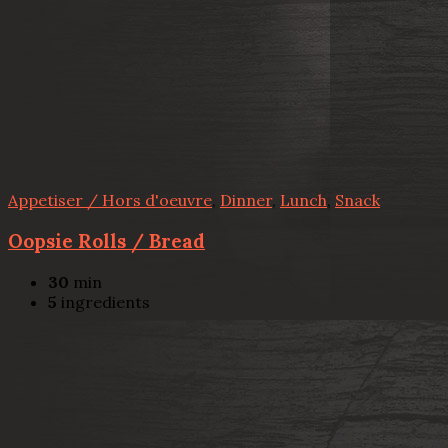
Appetiser / Hors d'oeuvre
,
Dinner
,
Lunch
,
Snack
Oopsie Rolls / Bread
30
min
5
ingredients