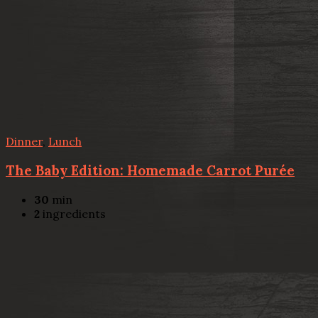
Dinner
,
Lunch
The Baby Edition: Homemade Carrot Purée
30
min
2
ingredients