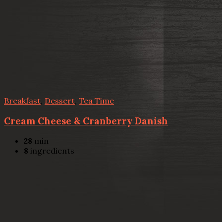
Breakfast
,
Dessert
,
Tea Time
Cream Cheese & Cranberry Danish
28
min
8
ingredients