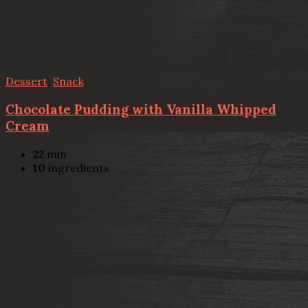
Dessert
,
Snack
Chocolate Pudding with Vanilla Whipped
Cream
22
min
10
ingredients