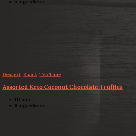
5
ingredients
Dessert
,
Snack
,
Tea Time
Assorted Keto Coconut Chocolate Truffles
10
min
8
ingredients