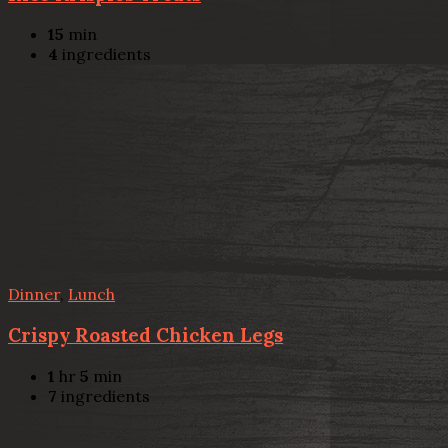
15
min
4
ingredients
Dinner
,
Lunch
Crispy Roasted Chicken Legs
1
hr
5
min
7
ingredients