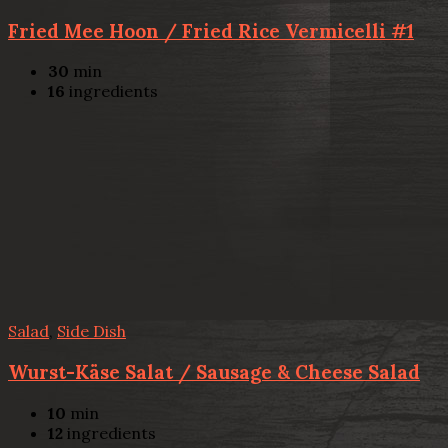
Fried Mee Hoon / Fried Rice Vermicelli #1
30
min
16
ingredients
Salad
,
Side Dish
Wurst-Käse Salat / Sausage & Cheese Salad
10
min
12
ingredients