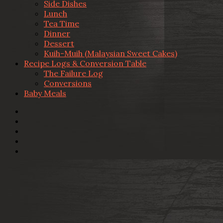
Side Dishes
Lunch
Tea Time
Dinner
Dessert
Kuih-Muih (Malaysian Sweet Cakes)
Recipe Logs & Conversion Table
The Failure Log
Conversions
Baby Meals