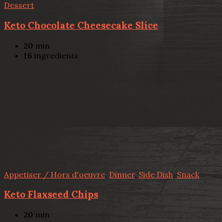
Dessert
Keto Chocolate Cheesecake Slice
20
min
16
ingredients
Appetiser / Hors d'oeuvre
,
Dinner
,
Side Dish
,
Snack
Keto Flaxseed Chips
20
min