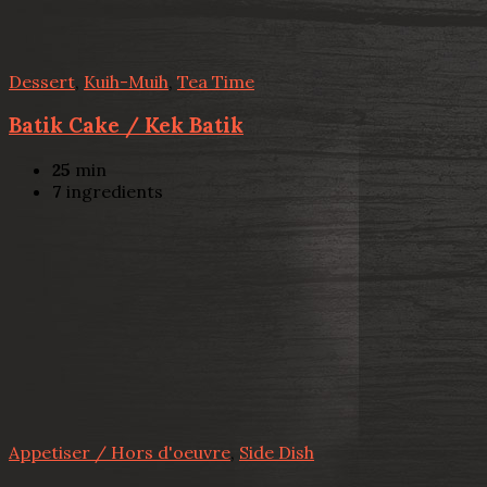
Dessert
,
Kuih-Muih
,
Tea Time
Batik Cake / Kek Batik
25
min
7
ingredients
Appetiser / Hors d'oeuvre
,
Side Dish