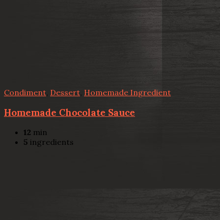
Condiment
,
Dessert
,
Homemade Ingredient
Homemade Chocolate Sauce
12
min
5
ingredients