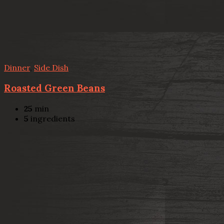
Dinner
,
Side Dish
Roasted Green Beans
25
min
5
ingredients