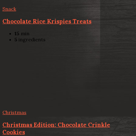
Snack
Chocolate Rice Krispies Treats
15
min
5
ingredients
Christmas
Christmas Edition: Chocolate Crinkle
Cookies