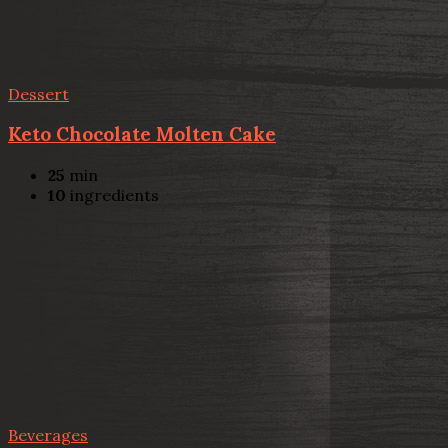
Dessert
Keto Chocolate Molten Cake
25
min
10
ingredients
Beverages