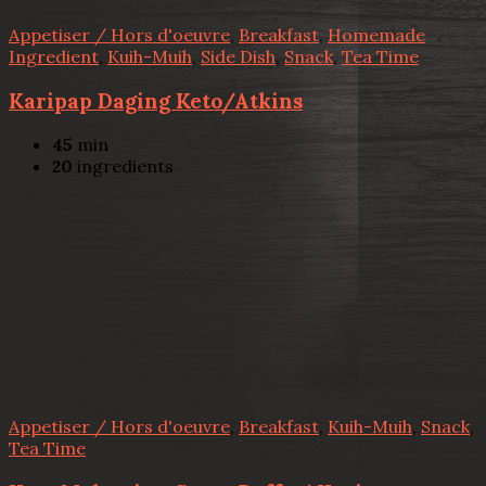
Appetiser / Hors d'oeuvre
,
Breakfast
,
Homemade
Ingredient
,
Kuih-Muih
,
Side Dish
,
Snack
,
Tea Time
Karipap Daging Keto/Atkins
45
min
20
ingredients
Appetiser / Hors d'oeuvre
,
Breakfast
,
Kuih-Muih
,
Snack
,
Tea Time