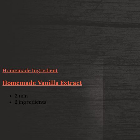
Homemade Ingredient
Homemade Vanilla Extract
2
min
2
ingredients