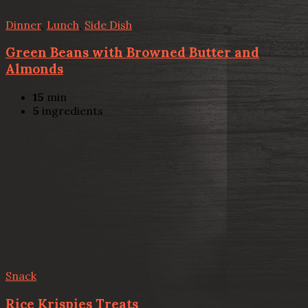
Dinner
,
Lunch
,
Side Dish
Green Beans with Browned Butter and
Almonds
15
min
5
ingredients
Snack
Rice Krispies Treats