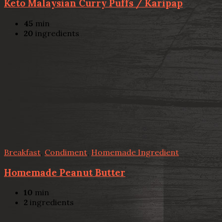
Keto Malaysian Curry Puffs / Karipap
45
min
20
ingredients
Breakfast
,
Condiment
,
Homemade Ingredient
Homemade Peanut Butter
10
min
2
ingredients