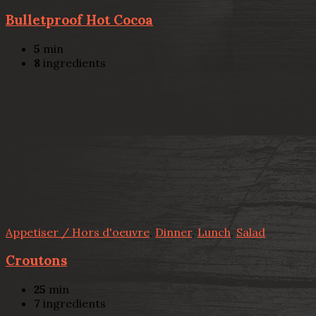
Bulletproof Hot Cocoa
5
min
8
ingredients
Appetiser / Hors d'oeuvre
,
Dinner
,
Lunch
,
Salad
Croutons
25
min
7
ingredients