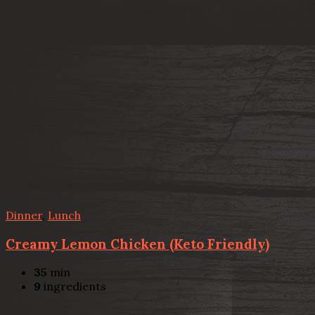
Dinner
,
Lunch
Creamy Lemon Chicken (Keto Friendly)
35
min
9
ingredients