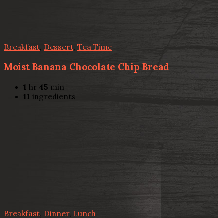
Breakfast
,
Dessert
,
Tea Time
Moist Banana Chocolate Chip Bread
1
hr
45
min
11
ingredients
Breakfast
,
Dinner
,
Lunch