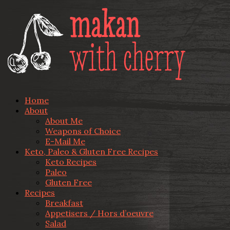
Home
About
About Me
Weapons of Choice
E-Mail Me
Keto, Paleo & Gluten Free Recipes
Keto Recipes
Paleo
Gluten Free
Recipes
Breakfast
Appetisers / Hors d’oeuvre
Salad