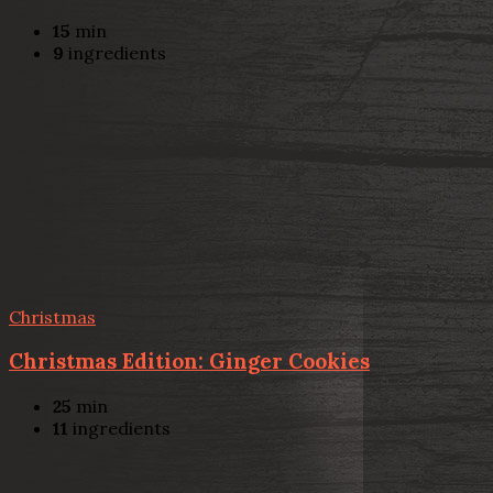
15
min
9
ingredients
Christmas
Christmas Edition: Ginger Cookies
25
min
11
ingredients