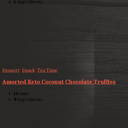
5
ingredients
Dessert
,
Snack
,
Tea Time
Assorted Keto Coconut Chocolate Truffles
10
min
8
ingredients