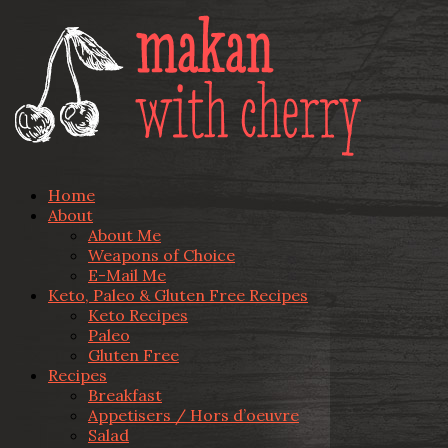
Home
About
About Me
Weapons of Choice
E-Mail Me
Keto, Paleo & Gluten Free Recipes
Keto Recipes
Paleo
Gluten Free
Recipes
Breakfast
Appetisers / Hors d’oeuvre
Salad