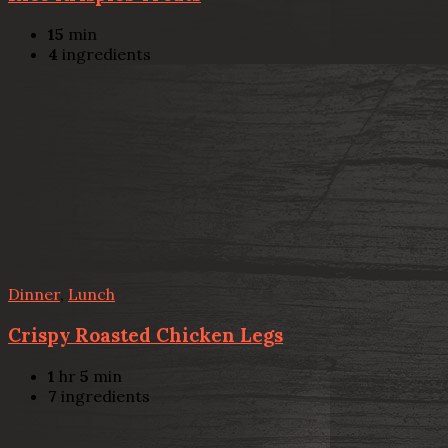
15
min
4
ingredients
Dinner
,
Lunch
Crispy Roasted Chicken Legs
1
hr
5
min
7
ingredients