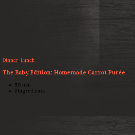
Dinner
,
Lunch
The Baby Edition: Homemade Carrot Purée
30
min
2
ingredients