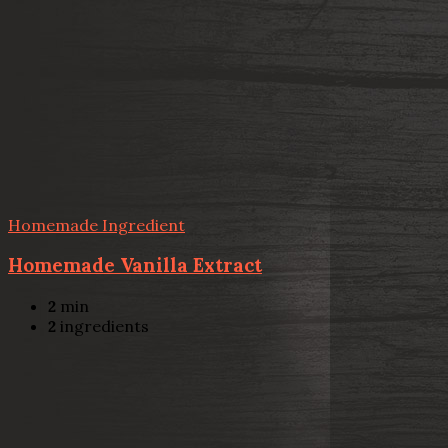
Homemade Ingredient
Homemade Vanilla Extract
2
min
2
ingredients