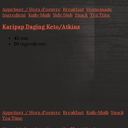
Appetiser / Hors d'oeuvre
,
Breakfast
,
Homemade
Ingredient
,
Kuih-Muih
,
Side Dish
,
Snack
,
Tea Time
Karipap Daging Keto/Atkins
45
min
20
ingredients
Appetiser / Hors d'oeuvre
,
Breakfast
,
Kuih-Muih
,
Snack
,
Tea Time