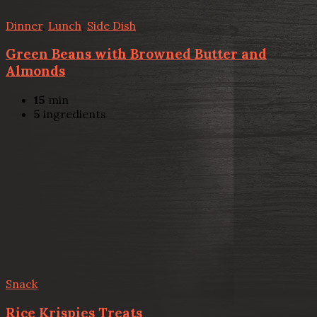
Dinner
,
Lunch
,
Side Dish
Green Beans with Browned Butter and
Almonds
15
min
5
ingredients
Snack
Rice Krispies Treats