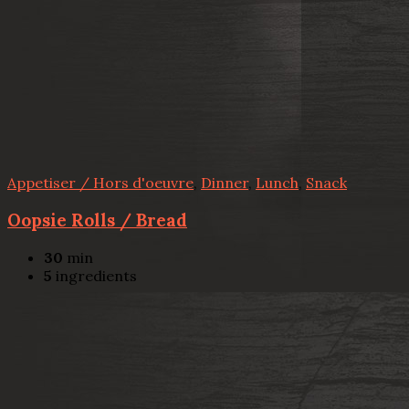
Appetiser / Hors d'oeuvre
,
Dinner
,
Lunch
,
Snack
Oopsie Rolls / Bread
30
min
5
ingredients