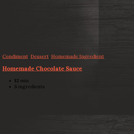
Condiment
,
Dessert
,
Homemade Ingredient
Homemade Chocolate Sauce
12
min
5
ingredients