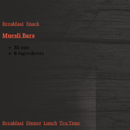
Breakfast
,
Snack
Muesli Bars
35
min
6
ingredients
Breakfast
,
Dinner
,
Lunch
,
Tea Time