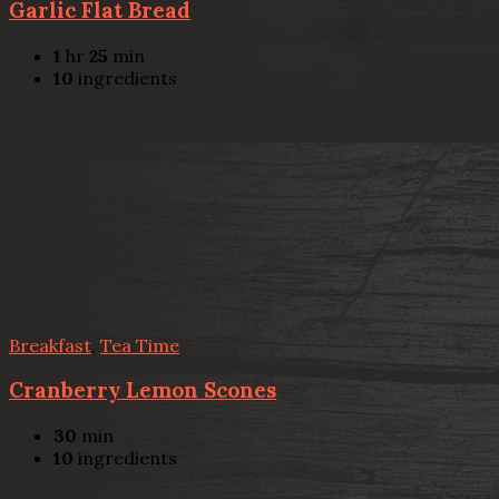
Garlic Flat Bread
1
hr
25
min
10
ingredients
Breakfast
,
Tea Time
Cranberry Lemon Scones
30
min
10
ingredients