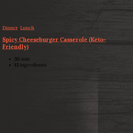
Dinner
,
Lunch
Spicy Cheeseburger Casserole (Keto-
Friendly)
35
min
12
ingredients