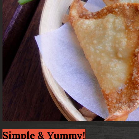
Simple & Yummy!