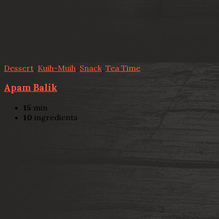
Dessert
,
Kuih-Muih
,
Snack
,
Tea Time
Apam Balik
15
min
10
ingredients