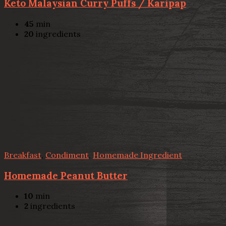
Keto Malaysian Curry Puffs / Karipap
45
min
20
ingredients
Breakfast
,
Condiment
,
Homemade Ingredient
Homemade Peanut Butter
10
min
2
ingredients