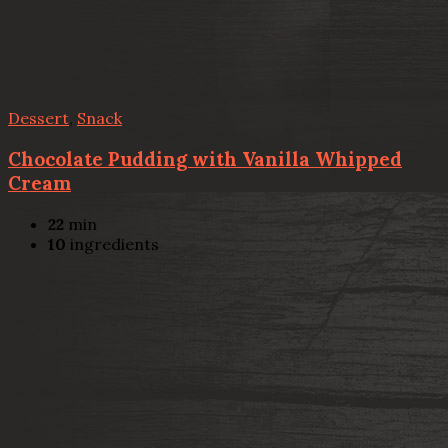
Dessert
,
Snack
Chocolate Pudding with Vanilla Whipped
Cream
22
min
10
ingredients