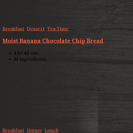
Breakfast
,
Dessert
,
Tea Time
Moist Banana Chocolate Chip Bread
1
hr
45
min
11
ingredients
Breakfast
,
Dinner
,
Lunch