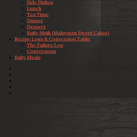
Side Dishes
Lunch
Tea Time
Dinner
Dessert
Kuih-Muih (Malaysian Sweet Cakes)
Recipe Logs & Conversion Table
The Failure Log
Conversions
Baby Meals