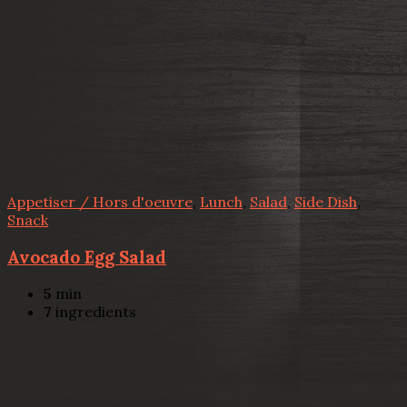
Appetiser / Hors d'oeuvre
,
Lunch
,
Salad
,
Side Dish
,
Snack
Avocado Egg Salad
5
min
7
ingredients