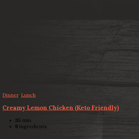
Dinner
,
Lunch
Creamy Lemon Chicken (Keto Friendly)
35
min
9
ingredients