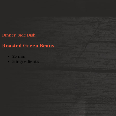
Dinner
,
Side Dish
Roasted Green Beans
25
min
5
ingredients