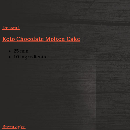
Dessert
Keto Chocolate Molten Cake
25
min
10
ingredients
Beverages