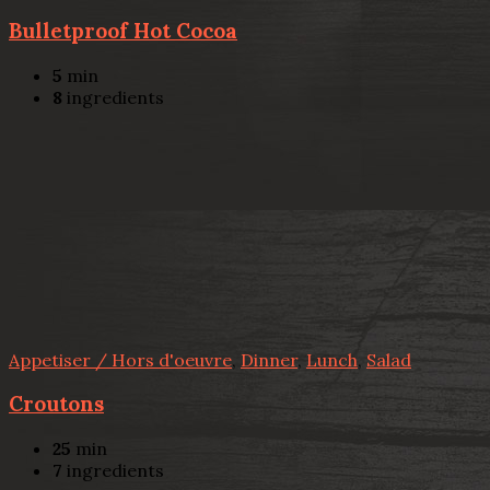
Bulletproof Hot Cocoa
5
min
8
ingredients
Appetiser / Hors d'oeuvre
,
Dinner
,
Lunch
,
Salad
Croutons
25
min
7
ingredients