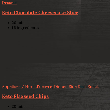
Dessert
Keto Chocolate Cheesecake Slice
20
min
16
ingredients
Appetiser / Hors d'oeuvre
,
Dinner
,
Side Dish
,
Snack
Keto Flaxseed Chips
20
min