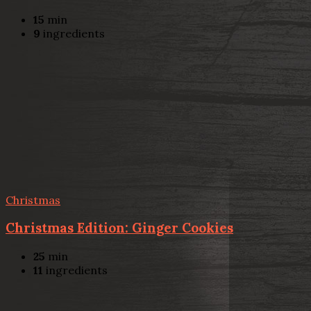
15
min
9
ingredients
Christmas
Christmas Edition: Ginger Cookies
25
min
11
ingredients