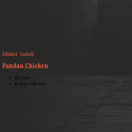
Dinner
,
Lunch
Pandan Chicken
32
min
11
ingredients