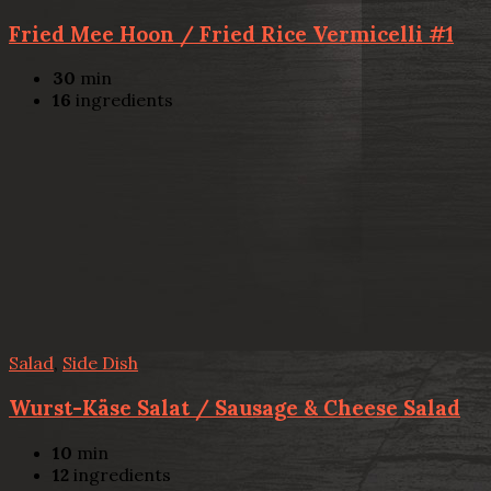
Fried Mee Hoon / Fried Rice Vermicelli #1
30
min
16
ingredients
Salad
,
Side Dish
Wurst-Käse Salat / Sausage & Cheese Salad
10
min
12
ingredients