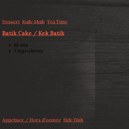
Dessert
,
Kuih-Muih
,
Tea Time
Batik Cake / Kek Batik
25
min
7
ingredients
Appetiser / Hors d'oeuvre
,
Side Dish