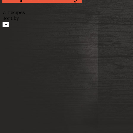
71 recipes
Sort by