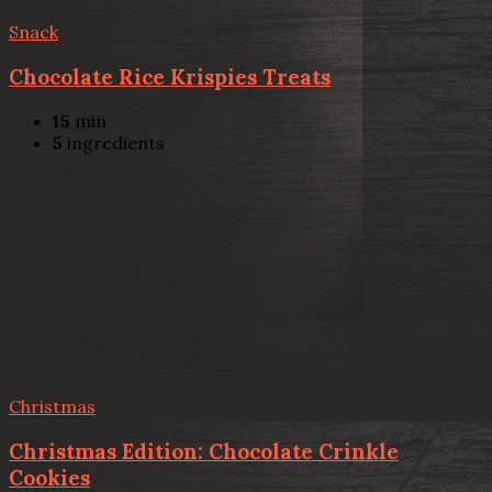
Snack
Chocolate Rice Krispies Treats
15
min
5
ingredients
Christmas
Christmas Edition: Chocolate Crinkle
Cookies