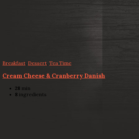
Breakfast
,
Dessert
,
Tea Time
Cream Cheese & Cranberry Danish
28
min
8
ingredients