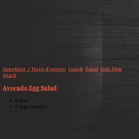
Appetiser / Hors d'oeuvre
,
Lunch
,
Salad
,
Side Dish
,
Snack
Avocado Egg Salad
5
min
7
ingredients