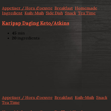
Appetiser / Hors d'oeuvre
,
Breakfast
,
Homemade
Ingredient
,
Kuih-Muih
,
Side Dish
,
Snack
,
Tea Time
Karipap Daging Keto/Atkins
45
min
20
ingredients
Appetiser / Hors d'oeuvre
,
Breakfast
,
Kuih-Muih
,
Snack
,
Tea Time