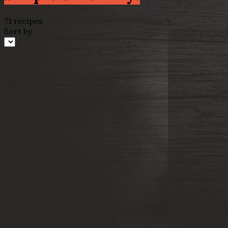
71 recipes
Sort by