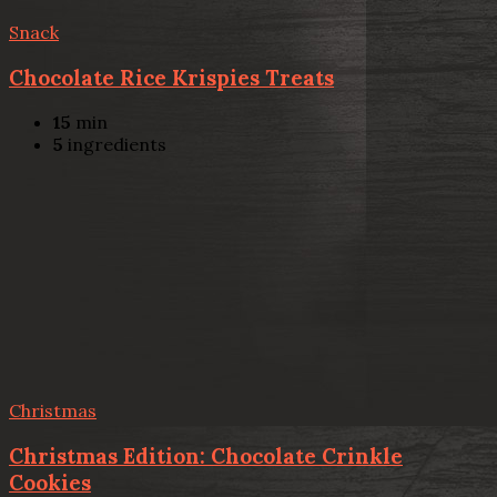
Snack
Chocolate Rice Krispies Treats
15
min
5
ingredients
Christmas
Christmas Edition: Chocolate Crinkle
Cookies