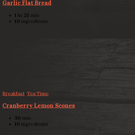
Garlic Flat Bread
1
hr
25
min
10
ingredients
Breakfast
,
Tea Time
Cranberry Lemon Scones
30
min
10
ingredients