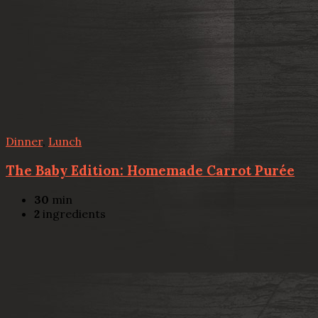
Dinner
,
Lunch
The Baby Edition: Homemade Carrot Purée
30
min
2
ingredients