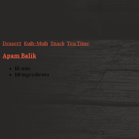
Dessert
,
Kuih-Muih
,
Snack
,
Tea Time
Apam Balik
15
min
10
ingredients