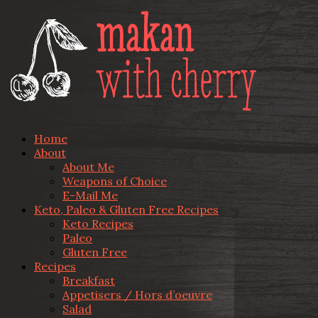
Home
About
About Me
Weapons of Choice
E-Mail Me
Keto, Paleo & Gluten Free Recipes
Keto Recipes
Paleo
Gluten Free
Recipes
Breakfast
Appetisers / Hors d’oeuvre
Salad