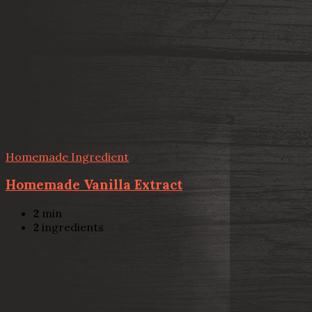
Homemade Ingredient
Homemade Vanilla Extract
2
min
2
ingredients