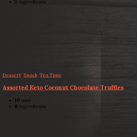
5
ingredients
Dessert
,
Snack
,
Tea Time
Assorted Keto Coconut Chocolate Truffles
10
min
8
ingredients