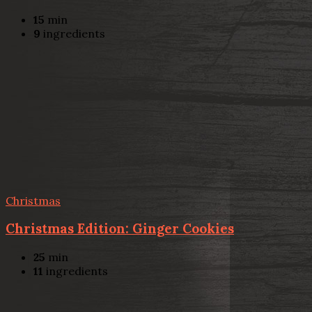
15
min
9
ingredients
Christmas
Christmas Edition: Ginger Cookies
25
min
11
ingredients