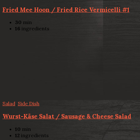
Fried Mee Hoon / Fried Rice Vermicelli #1
30
min
16
ingredients
Salad
,
Side Dish
Wurst-Käse Salat / Sausage & Cheese Salad
10
min
12
ingredients