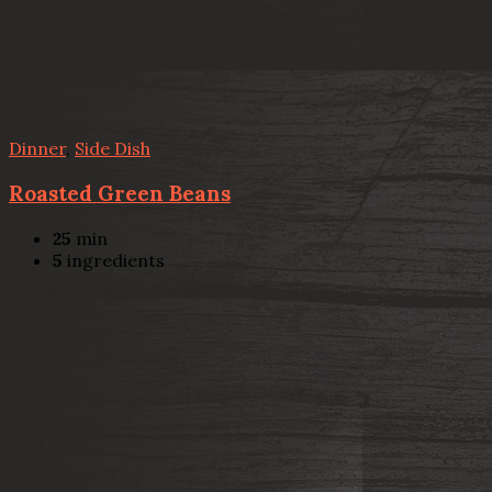
Dinner
,
Side Dish
Roasted Green Beans
25
min
5
ingredients