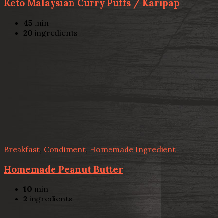
Keto Malaysian Curry Puffs / Karipap
45
min
20
ingredients
Breakfast
,
Condiment
,
Homemade Ingredient
Homemade Peanut Butter
10
min
2
ingredients