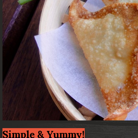
Simple & Yummy!