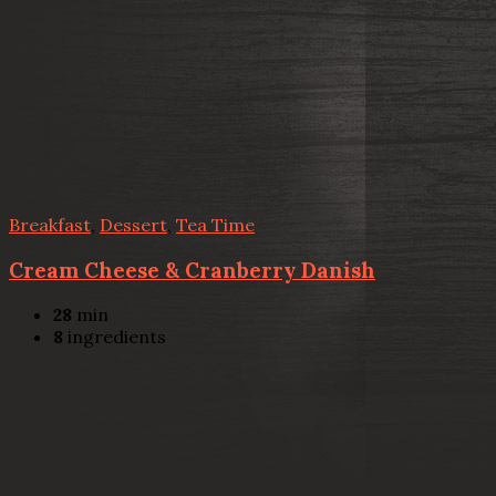
Breakfast
,
Dessert
,
Tea Time
Cream Cheese & Cranberry Danish
28
min
8
ingredients