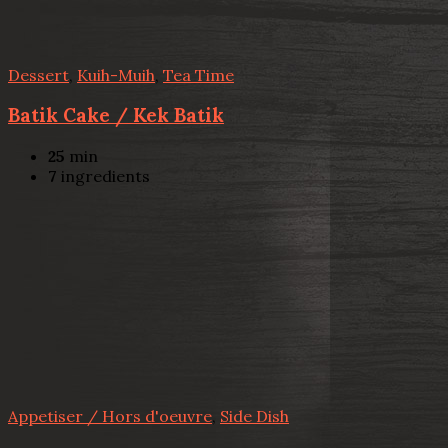
Dessert
,
Kuih-Muih
,
Tea Time
Batik Cake / Kek Batik
25
min
7
ingredients
Appetiser / Hors d'oeuvre
,
Side Dish