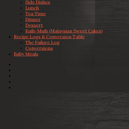
Side Dishes
Lunch
Tea Time
Dinner
Dessert
Kuih-Muih (Malaysian Sweet Cakes)
Recipe Logs & Conversion Table
The Failure Log
Conversions
Baby Meals