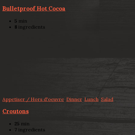
Bulletproof Hot Cocoa
5
min
8
ingredients
Appetiser / Hors d'oeuvre
,
Dinner
,
Lunch
,
Salad
Croutons
25
min
7
ingredients