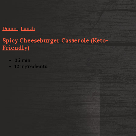
Dinner
,
Lunch
Spicy Cheeseburger Casserole (Keto-
Friendly)
35
min
12
ingredients