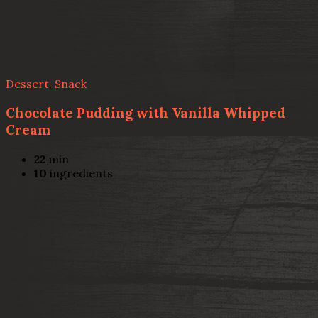
Dessert
,
Snack
Chocolate Pudding with Vanilla Whipped
Cream
22
min
10
ingredients