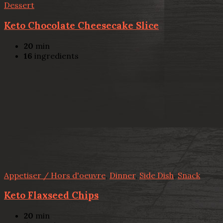
Dessert
Keto Chocolate Cheesecake Slice
20
min
16
ingredients
Appetiser / Hors d'oeuvre
,
Dinner
,
Side Dish
,
Snack
Keto Flaxseed Chips
20
min