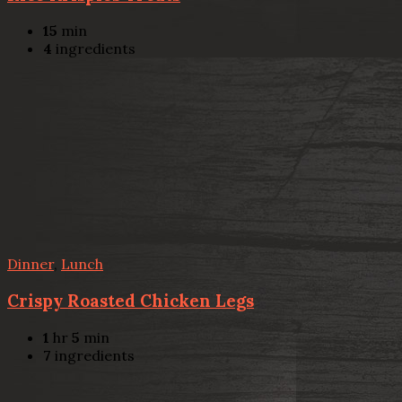
15
min
4
ingredients
Dinner
,
Lunch
Crispy Roasted Chicken Legs
1
hr
5
min
7
ingredients