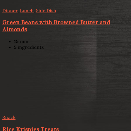
Dinner
,
Lunch
,
Side Dish
Green Beans with Browned Butter and
Almonds
15
min
5
ingredients
Snack
Rice Krispies Treats