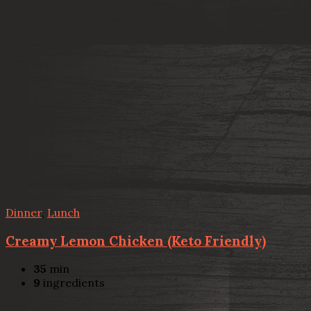
Dinner
,
Lunch
Creamy Lemon Chicken (Keto Friendly)
35
min
9
ingredients