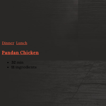
Dinner
,
Lunch
Pandan Chicken
32
min
11
ingredients