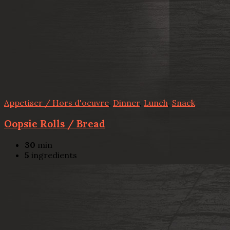
Appetiser / Hors d'oeuvre
,
Dinner
,
Lunch
,
Snack
Oopsie Rolls / Bread
30
min
5
ingredients