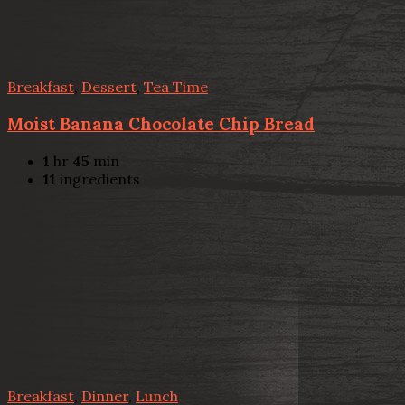
Breakfast
,
Dessert
,
Tea Time
Moist Banana Chocolate Chip Bread
1
hr
45
min
11
ingredients
Breakfast
,
Dinner
,
Lunch