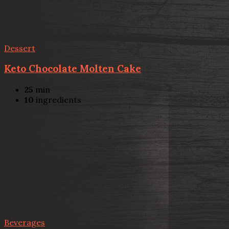
Dessert
Keto Chocolate Molten Cake
25
min
10
ingredients
Beverages