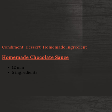
Condiment
,
Dessert
,
Homemade Ingredient
Homemade Chocolate Sauce
12
min
5
ingredients