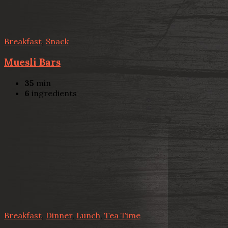
Breakfast
,
Snack
Muesli Bars
35
min
6
ingredients
Breakfast
,
Dinner
,
Lunch
,
Tea Time