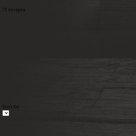
71 recipes
Sort by