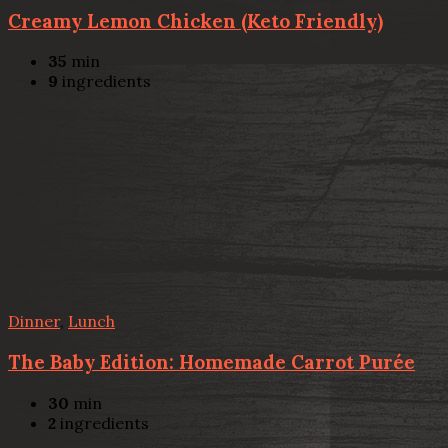
Creamy Lemon Chicken (Keto Friendly)
35
min
9
ingredients
Dinner
,
Lunch
The Baby Edition: Homemade Carrot Purée
30
min
2
ingredients