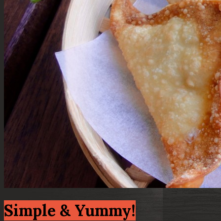
Simple & Yummy!