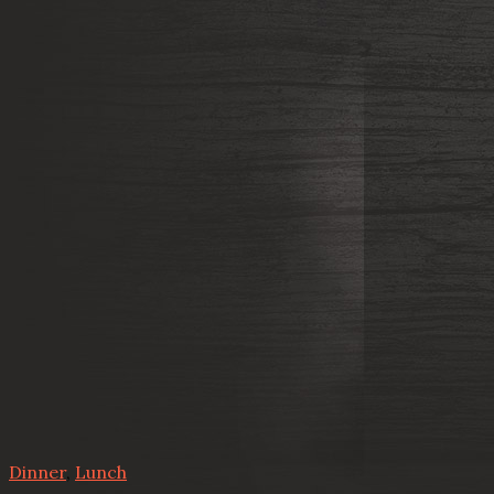
Dinner
,
Lunch