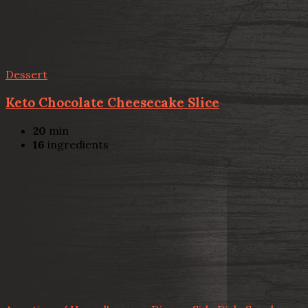
Dessert
Keto Chocolate Cheesecake Slice
20
min
16
ingredients