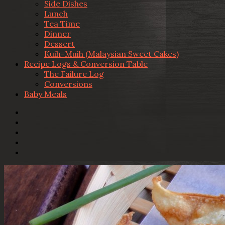
Side Dishes
Lunch
Tea Time
Dinner
Dessert
Kuih-Muih (Malaysian Sweet Cakes)
Recipe Logs & Conversion Table
The Failure Log
Conversions
Baby Meals