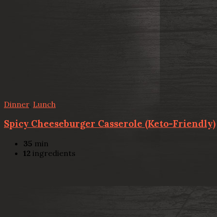
Dinner
,
Lunch
Spicy Cheeseburger Casserole (Keto-Friendly)
35
min
12
ingredients