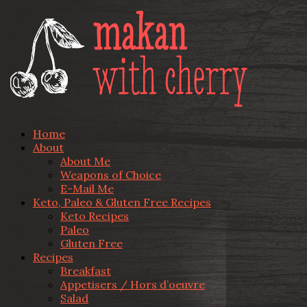
Home
About
About Me
Weapons of Choice
E-Mail Me
Keto, Paleo & Gluten Free Recipes
Keto Recipes
Paleo
Gluten Free
Recipes
Breakfast
Appetisers / Hors d’oeuvre
Salad